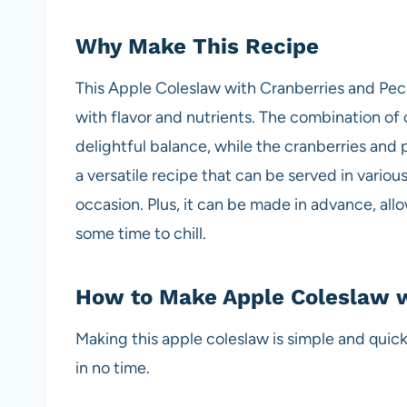
Why Make This Recipe
This Apple Coleslaw with Cranberries and Peca
with flavor and nutrients. The combination o
delightful balance, while the cranberries and 
a versatile recipe that can be served in various
occasion. Plus, it can be made in advance, all
some time to chill.
How to Make Apple Coleslaw w
Making this apple coleslaw is simple and quick
in no time.