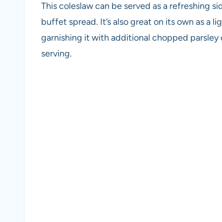
This coleslaw can be served as a refreshing sid
buffet spread. It’s also great on its own as a 
garnishing it with additional chopped parsley 
serving.