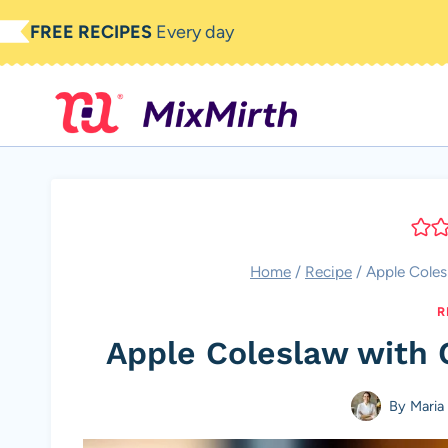
Skip
FREE RECIPES
Every day
to
content
Home
/
Recipe
/
Apple Coles
R
Apple Coleslaw with 
By
Maria