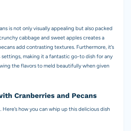
ns is not only visually appealing but also packed
f crunchy cabbage and sweet apples creates a
pecans add contrasting textures. Furthermore, it’s
 settings, making it a fantastic go-to dish for any
owing the flavors to meld beautifully when given
ith Cranberries and Pecans
. Here’s how you can whip up this delicious dish