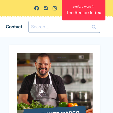
The Recipe Index
Search
Contact
for: