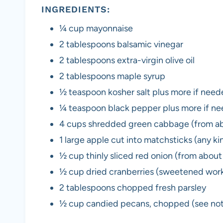
INGREDIENTS:
¼ cup mayonnaise
2 tablespoons balsamic vinegar
2 tablespoons extra-virgin olive oil
2 tablespoons maple syrup
½ teaspoon kosher salt plus more if nee
¼ teaspoon black pepper plus more if n
4 cups shredded green cabbage (from a
1 large apple cut into matchsticks (any ki
½ cup thinly sliced red onion (from abou
½ cup dried cranberries (sweetened work
2 tablespoons chopped fresh parsley
½ cup candied pecans, chopped (see note