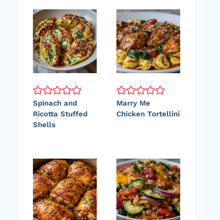
Spinach and
Marry Me
Ricotta Stuffed
Chicken Tortellini
Shells