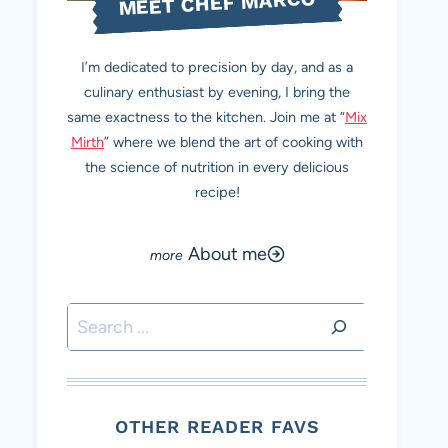
MEET CHEF MARCO
I’m dedicated to precision by day, and as a
culinary enthusiast by evening, I bring the
same exactness to the kitchen. Join me at “
Mix
Mirth
” where we blend the art of cooking with
the science of nutrition in every delicious
recipe!
About me
Search
OTHER READER FAVS