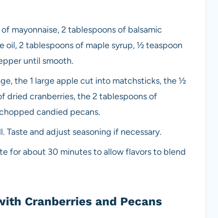
p of mayonnaise, 2 tablespoons of balsamic
ve oil, 2 tablespoons of maple syrup, ½ teaspoon
epper until smooth.
, the 1 large apple cut into matchsticks, the ½
of dried cranberries, the 2 tablespoons of
f chopped candied pecans.
. Taste and adjust seasoning if necessary.
te for about 30 minutes to allow flavors to blend
with Cranberries and Pecans