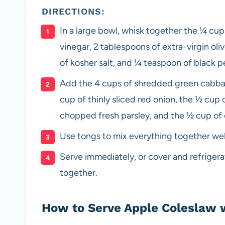
DIRECTIONS:
In a large bowl, whisk together the ¼ cu
vinegar, 2 tablespoons of extra-virgin oli
of kosher salt, and ¼ teaspoon of black p
Add the 4 cups of shredded green cabbage
cup of thinly sliced red onion, the ½ cup 
chopped fresh parsley, and the ½ cup o
Use tongs to mix everything together well
Serve immediately, or cover and refrigera
together.
How to Serve Apple Coleslaw 