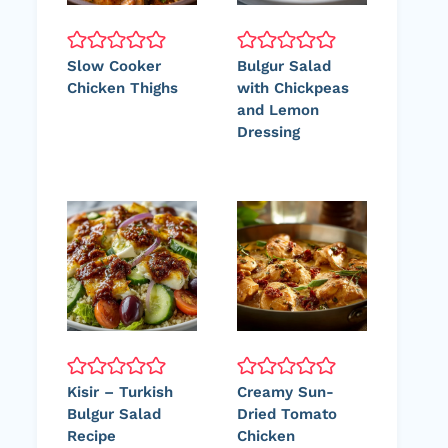
Slow Cooker
Bulgur Salad
Chicken Thighs
with Chickpeas
and Lemon
Dressing
Kisir – Turkish
Creamy Sun-
Bulgur Salad
Dried Tomato
Recipe
Chicken