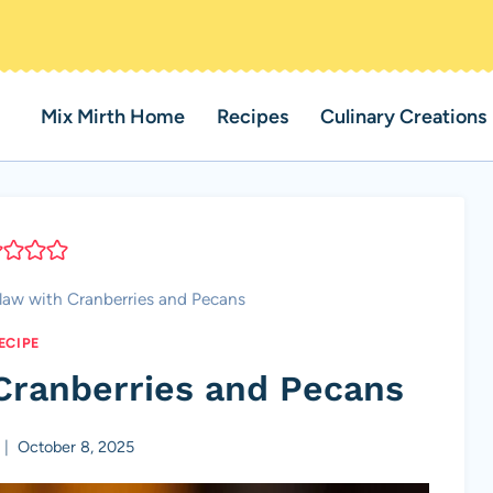
Mix Mirth Home
Recipes
Culinary Creations
law with Cranberries and Pecans
ECIPE
Cranberries and Pecans
October 8, 2025