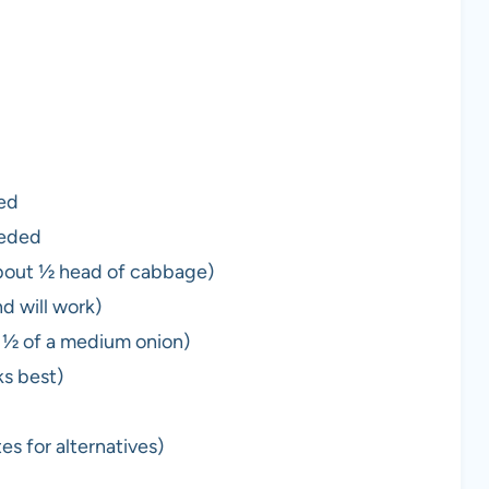
ded
eeded
bout ½ head of cabbage)
nd will work)
t ½ of a medium onion)
s best)
s for alternatives)