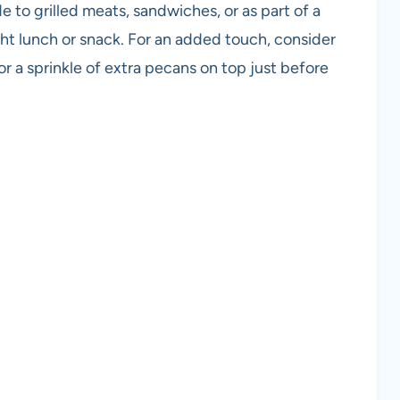
e to grilled meats, sandwiches, or as part of a
light lunch or snack. For an added touch, consider
or a sprinkle of extra pecans on top just before