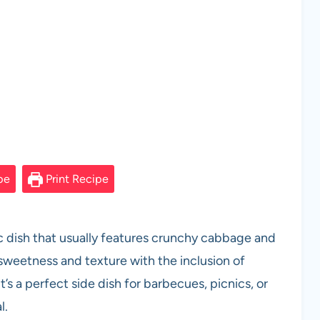
pe
Print Recipe
sic dish that usually features crunchy cabbage and
 sweetness and texture with the inclusion of
t’s a perfect side dish for barbecues, picnics, or
l.