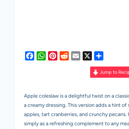
F
W
Pi
R
E
X
S
a
h
nt
e
m
h
c
at
er
d
ail
ar
Jump to Reci
e
s
es
di
e
b
A
t
t
Apple coleslaw is a delightful twist on a clas
o
p
a creamy dressing. This version adds a hint of
o
p
apples, tart cranberries, and crunchy pecans. I
k
simply as a refreshing complement to any mea