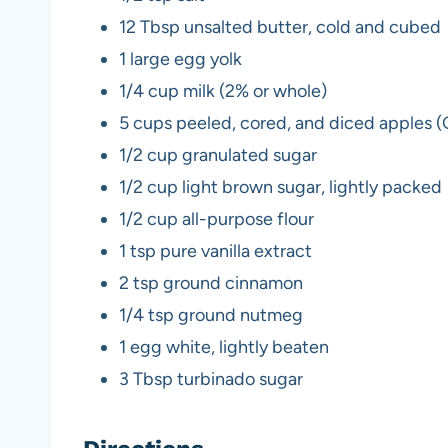
12 Tbsp unsalted butter, cold and cubed
1 large egg yolk
1/4 cup milk (2% or whole)
5 cups peeled, cored, and diced apples 
1/2 cup granulated sugar
1/2 cup light brown sugar, lightly packed
1/2 cup all-purpose flour
1 tsp pure vanilla extract
2 tsp ground cinnamon
1/4 tsp ground nutmeg
1 egg white, lightly beaten
3 Tbsp turbinado sugar