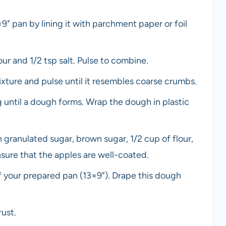
9" pan by lining it with parchment paper or foil
ur and 1/2 tsp salt. Pulse to combine.
xture and pulse until it resembles coarse crumbs.
g until a dough forms. Wrap the dough in plastic
h granulated sugar, brown sugar, 1/2 cup of flour,
sure that the apples are well-coated.
 of your prepared pan (13×9"). Drape this dough
rust.