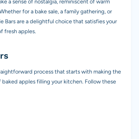
oke a sense of nostalgia, reminiscent of warm
hether for a bake sale, a family gathering, or
e Bars are a delightful choice that satisfies your
 fresh apples.
rs
traightforward process that starts with making the
baked apples filling your kitchen. Follow these