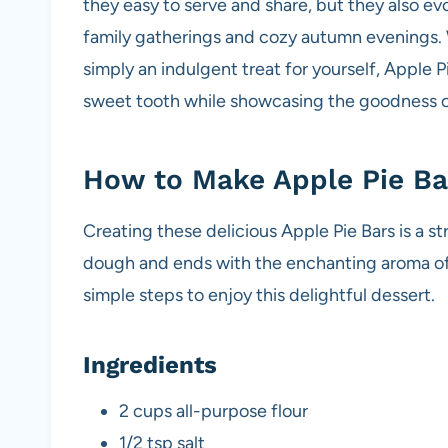
they easy to serve and share, but they also ev
family gatherings and cozy autumn evenings. W
simply an indulgent treat for yourself, Apple Pi
sweet tooth while showcasing the goodness of
How to Make Apple Pie Ba
Creating these delicious Apple Pie Bars is a s
dough and ends with the enchanting aroma of 
simple steps to enjoy this delightful dessert.
Ingredients
2 cups all-purpose flour
1/2 tsp salt