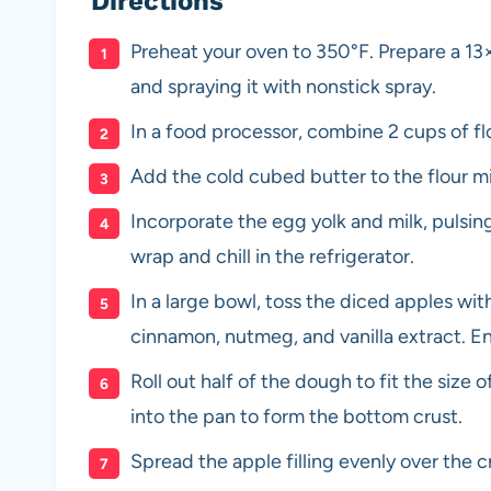
Directions
Preheat your oven to 350°F. Prepare a 13×
and spraying it with nonstick spray.
In a food processor, combine 2 cups of flo
Add the cold cubed butter to the flour mi
Incorporate the egg yolk and milk, pulsin
wrap and chill in the refrigerator.
In a large bowl, toss the diced apples wit
cinnamon, nutmeg, and vanilla extract. En
Roll out half of the dough to fit the size
into the pan to form the bottom crust.
Spread the apple filling evenly over the c