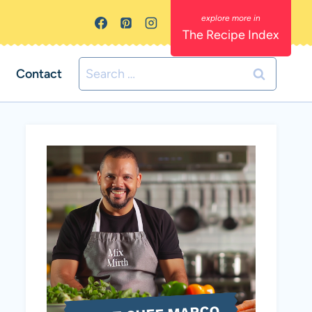
The Recipe Index
Search
Contact
for: