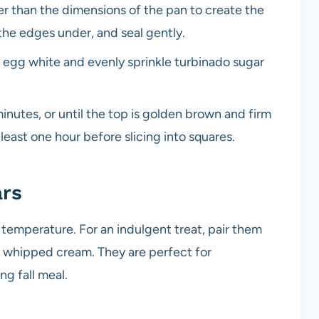
ger than the dimensions of the pan to create the
k the edges under, and seal gently.
n egg white and evenly sprinkle turbinado sugar
inutes, or until the top is golden brown and firm
 least one hour before slicing into squares.
ars
temperature. For an indulgent treat, pair them
of whipped cream. They are perfect for
ng fall meal.