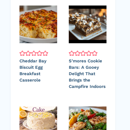
Cheddar Bay
S’mores Cookie
Biscuit Egg
Bars: A Gooey
Breakfast
Delight That
Casserole
Brings the
Campfire Indoors