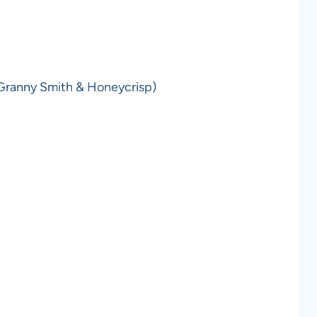
(Granny Smith & Honeycrisp)