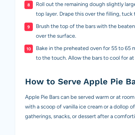
Roll out the remaining dough slightly lar
top layer. Drape this over the filling, tuc
Brush the top of the bars with the beate
over the surface.
Bake in the preheated oven for 55 to 65 m
to the touch. Allow the bars to cool for at
How to Serve Apple Pie B
Apple Pie Bars can be served warm or at room 
with a scoop of vanilla ice cream or a dollop 
gatherings, snacks, or dessert after a comforti