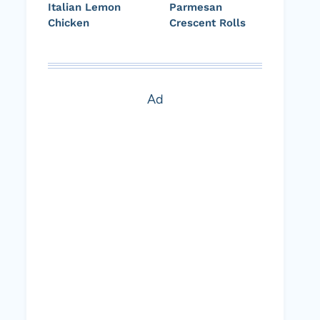
Italian Lemon
Parmesan
Chicken
Crescent Rolls
Ad