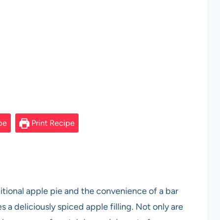
pe
Print Recipe
itional apple pie and the convenience of a bar
s a deliciously spiced apple filling. Not only are