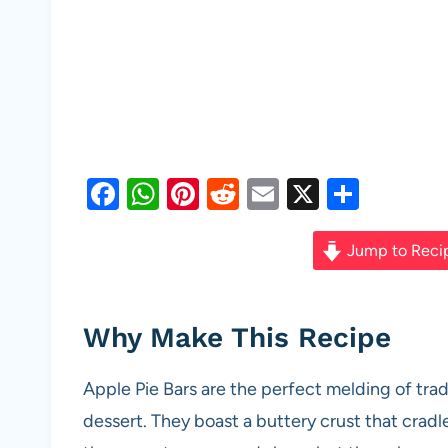
F
W
Pi
R
E
X
S
a
h
nt
e
m
h
c
at
er
d
ail
ar
Jump to Reci
e
s
es
di
e
b
A
t
t
Why Make This Recipe
o
p
o
p
Apple Pie Bars are the perfect melding of trad
k
dessert. They boast a buttery crust that cradle