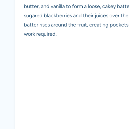
butter, and vanilla to form a loose, cakey batt
sugared blackberries and their juices over th
batter rises around the fruit, creating pockets 
work required.