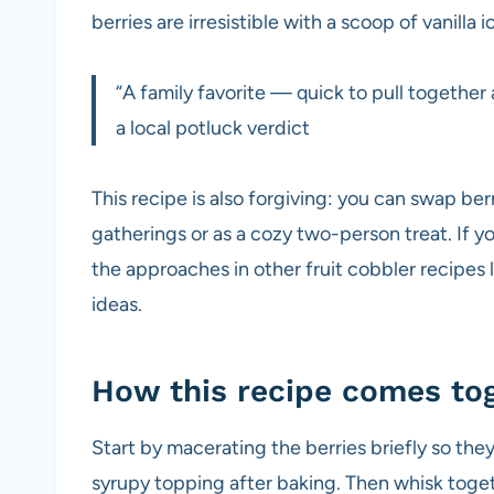
berries are irresistible with a scoop of vanilla 
“A family favorite — quick to pull togethe
a local potluck verdict
This recipe is also forgiving: you can swap berr
gatherings or as a cozy two-person treat. If yo
the approaches in other fruit cobbler recipes l
ideas.
How this recipe comes to
Start by macerating the berries briefly so they
syrupy topping after baking. Then whisk toget