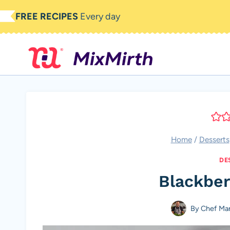
Skip
FREE RECIPES
Every day
to
content
Home
/
Desserts
DE
Blackber
By
Chef Ma