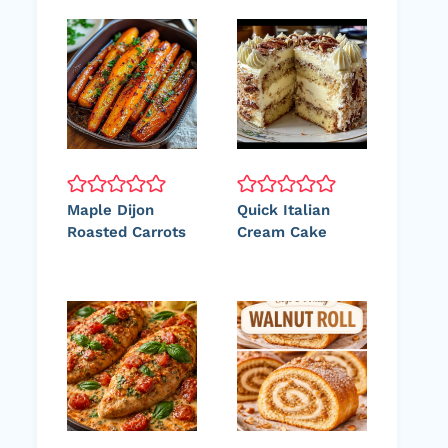
Maple Dijon
Quick Italian
Roasted Carrots
Cream Cake