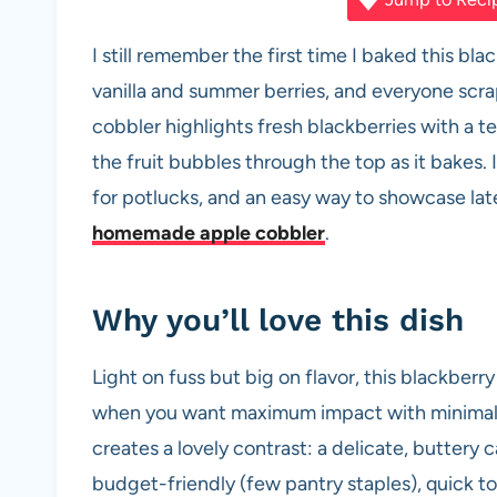
c
at
er
d
ail
ar
e
s
es
di
e
I still remember the first time I baked this b
b
A
t
t
vanilla and summer berries, and everyone scrap
o
p
cobbler highlights fresh blackberries with a 
o
p
the fruit bubbles through the top as it bakes.
k
for potlucks, and an easy way to showcase lat
homemade apple cobbler
.
Why you’ll love this dish
Light on fuss but big on flavor, this blackberr
when you want maximum impact with minimal e
creates a lovely contrast: a delicate, buttery
budget-friendly (few pantry staples), quick 