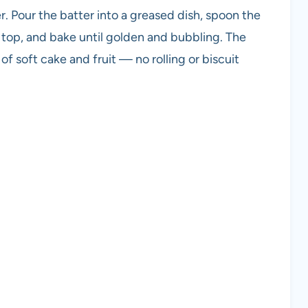
er. Pour the batter into a greased dish, spoon the
e top, and bake until golden and bubbling. The
of soft cake and fruit — no rolling or biscuit