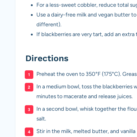
For a less-sweet cobbler, reduce total su
Use a dairy-free milk and vegan butter to 
different).
If blackberries are very tart, add an ext
Directions
Preheat the oven to 350°F (175°C). Grease
In a medium bowl, toss the blackberries wi
minutes to macerate and release juices.
In a second bowl, whisk together the flou
salt.
Stir in the milk, melted butter, and vanil