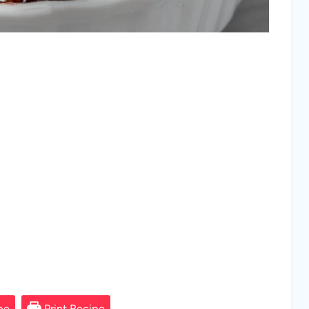
pe
Print Recipe