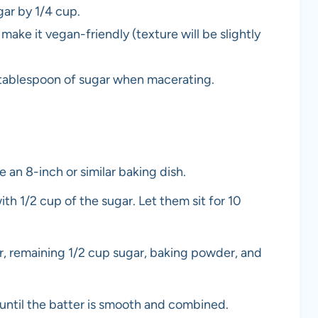
gar by 1/4 cup.
make it vegan-friendly (texture will be slightly
ra tablespoon of sugar when macerating.
 an 8-inch or similar baking dish.
th 1/2 cup of the sugar. Let them sit for 10
r, remaining 1/2 cup sugar, baking powder, and
la until the batter is smooth and combined.