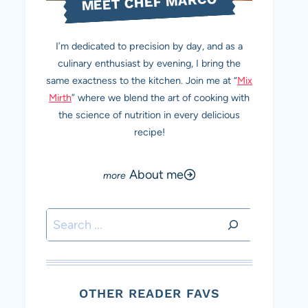
MEET CHEF MARCO
I’m dedicated to precision by day, and as a
culinary enthusiast by evening, I bring the
same exactness to the kitchen. Join me at “
Mix
Mirth
” where we blend the art of cooking with
the science of nutrition in every delicious
recipe!
About me
Search
OTHER READER FAVS