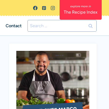
The Recipe Index
Search
Contact
for: