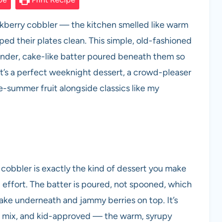
lackberry cobbler — the kitchen smelled like warm
ed their plates clean. This simple, old-fashioned
tender, cake-like batter poured beneath them so
 It’s a perfect weeknight dessert, a crowd-pleaser
e-summer fruit alongside classics like my
y cobbler is exactly the kind of dessert you make
ffort. The batter is poured, not spooned, which
 cake underneath and jammy berries on top. It’s
to mix, and kid-approved — the warm, syrupy