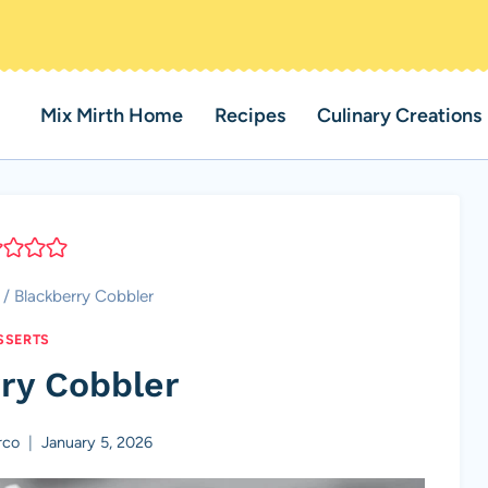
Mix Mirth Home
Recipes
Culinary Creations
/
Blackberry Cobbler
SSERTS
ry Cobbler
rco
January 5, 2026