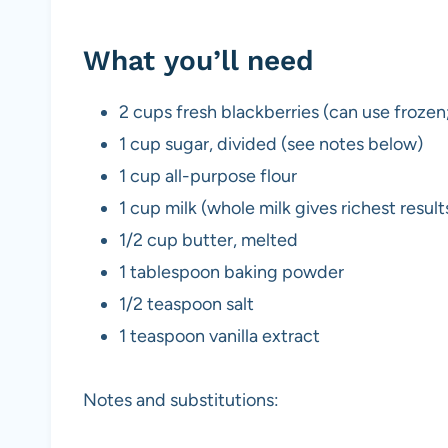
What you’ll need
2 cups fresh blackberries (can use frozen
1 cup sugar, divided (see notes below)
1 cup all-purpose flour
1 cup milk (whole milk gives richest result
1/2 cup butter, melted
1 tablespoon baking powder
1/2 teaspoon salt
1 teaspoon vanilla extract
Notes and substitutions: