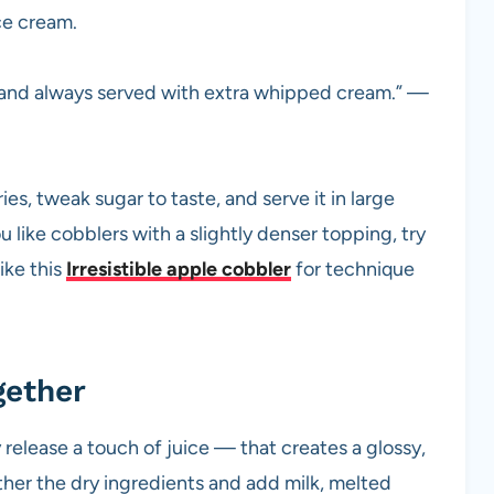
ice cream.
r and always served with extra whipped cream.” —
ies, tweak sugar to taste, and serve it in large
u like cobblers with a slightly denser topping, try
ike this
Irresistible apple cobbler
for technique
gether
 release a touch of juice — that creates a glossy,
her the dry ingredients and add milk, melted