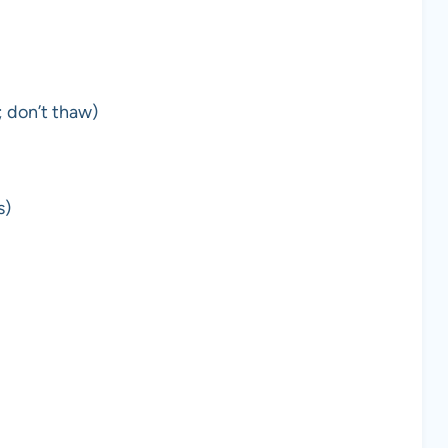
; don’t thaw)
s)