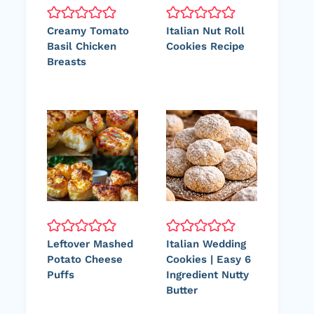
Creamy Tomato
Italian Nut Roll
Basil Chicken
Cookies Recipe
Breasts
Leftover Mashed
Italian Wedding
Potato Cheese
Cookies | Easy 6
Puffs
Ingredient Nutty
Butter