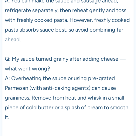
A: You can make the sauce and sausage ahead,
refrigerate separately, then reheat gently and toss
with freshly cooked pasta. However, freshly cooked
pasta absorbs sauce best, so avoid combining far
ahead.
Q: My sauce turned grainy after adding cheese —
what went wrong?
A: Overheating the sauce or using pre-grated
Parmesan (with anti-caking agents) can cause
graininess. Remove from heat and whisk in a small
piece of cold butter or a splash of cream to smooth
it.