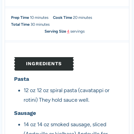
m
m
Prep Time
10
minutes
Cook Time
20
minutes
i
m
i
Total Time
30
minutes
n
i
n
Serving Size
4
servings
u
n
u
t
u
t
e
t
e
s
e
s
INGREDIENTS
s
Pasta
12
oz
12 oz spiral pasta (cavatappi or
rotini)
They hold sauce well.
Sausage
14
oz
14 oz smoked sausage, sliced