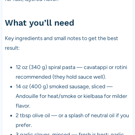
What you’ll need
Key ingredients and small notes to get the best
result:
12 oz (340 g) spiral pasta — cavatappi or rotini
recommended (they hold sauce well).
14 oz (400 g) smoked sausage, sliced —
Andouille for heat/smoke or kielbasa for milder
flavor.
2 tbsp olive oil — or a splash of neutral oil if you
prefer.
3 garlic cloves, minced — fresh is best; garlic