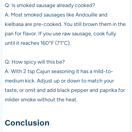
Q: Is smoked sausage already cooked?
A: Most smoked sausages like Andouille and
kielbasa are pre-cooked. You still brown them in the
pan for flavor. If you use raw sausage, cook fully
until it reaches 160°F (71°C).
Q: How spicy will this be?
A: With 2 tsp Cajun seasoning it has a mild-to-
medium kick. Adjust up or down to match your
taste, or omit and add black pepper and paprika for
milder smoke without the heat.
Conclusion