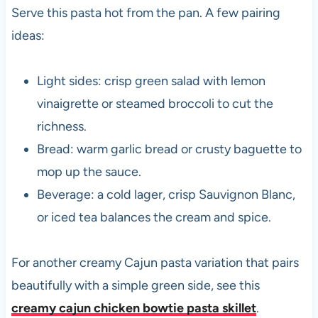
Serve this pasta hot from the pan. A few pairing
ideas:
Light sides: crisp green salad with lemon
vinaigrette or steamed broccoli to cut the
richness.
Bread: warm garlic bread or crusty baguette to
mop up the sauce.
Beverage: a cold lager, crisp Sauvignon Blanc,
or iced tea balances the cream and spice.
For another creamy Cajun pasta variation that pairs
beautifully with a simple green side, see this
creamy cajun chicken bowtie pasta skillet
.