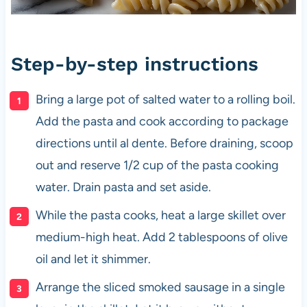
Step-by-step instructions
Bring a large pot of salted water to a rolling boil.
Add the pasta and cook according to package
directions until al dente. Before draining, scoop
out and reserve 1/2 cup of the pasta cooking
water. Drain pasta and set aside.
While the pasta cooks, heat a large skillet over
medium-high heat. Add 2 tablespoons of olive
oil and let it shimmer.
Arrange the sliced smoked sausage in a single