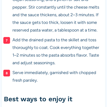
pepper. Stir constantly until the cheese melts
and the sauce thickens, about 2–3 minutes. If
the sauce gets too thick, loosen it with some
reserved pasta water, a tablespoon at a time.
Add the drained pasta to the skillet and toss
thoroughly to coat. Cook everything together
1–2 minutes so the pasta absorbs flavor. Taste
and adjust seasonings.
Serve immediately, garnished with chopped
fresh parsley.
Best ways to enjoy it