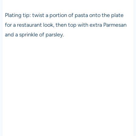
Plating tip: twist a portion of pasta onto the plate
for a restaurant look, then top with extra Parmesan
and a sprinkle of parsley.