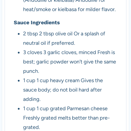
(Andouille or kielbasa)
Andouille for
heat/smoke or kielbasa for milder flavor.
Sauce Ingredients
2
tbsp
2 tbsp olive oil
Or a splash of
neutral oil if preferred.
3
cloves
3 garlic cloves, minced
Fresh is
best; garlic powder won’t give the same
punch.
1
cup
1 cup heavy cream
Gives the
sauce body; do not boil hard after
adding.
1
cup
1 cup grated Parmesan cheese
Freshly grated melts better than pre-
grated.