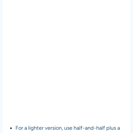
For a lighter version, use half-and-half plus a