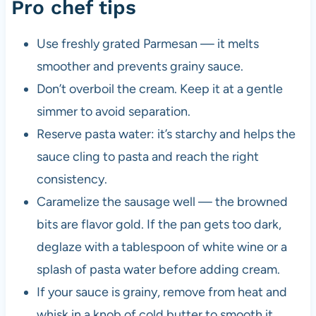
Pro chef tips
Use freshly grated Parmesan — it melts
smoother and prevents grainy sauce.
Don’t overboil the cream. Keep it at a gentle
simmer to avoid separation.
Reserve pasta water: it’s starchy and helps the
sauce cling to pasta and reach the right
consistency.
Caramelize the sausage well — the browned
bits are flavor gold. If the pan gets too dark,
deglaze with a tablespoon of white wine or a
splash of pasta water before adding cream.
If your sauce is grainy, remove from heat and
whisk in a knob of cold butter to smooth it.