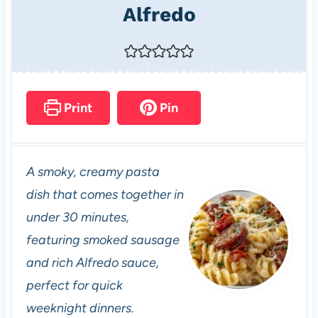
Alfredo
Print
Pin
A smoky, creamy pasta
dish that comes together in
under 30 minutes,
featuring smoked sausage
and rich Alfredo sauce,
perfect for quick
weeknight dinners.