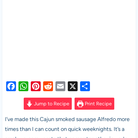
F
W
Pi
R
E
X
S
a
h
nt
e
m
h
c
at
er
d
ail
ar
Jump to Recipe
Print Recipe
e
s
es
di
e
I’ve made this Cajun smoked sausage Alfredo more
b
A
t
t
times than I can count on quick weeknights. It’s a
o
p