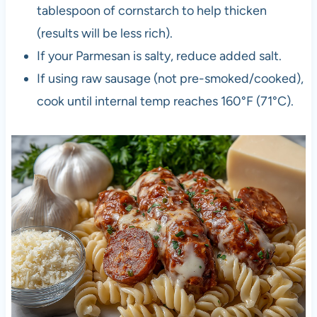
tablespoon of cornstarch to help thicken
(results will be less rich).
If your Parmesan is salty, reduce added salt.
If using raw sausage (not pre-smoked/cooked),
cook until internal temp reaches 160°F (71°C).