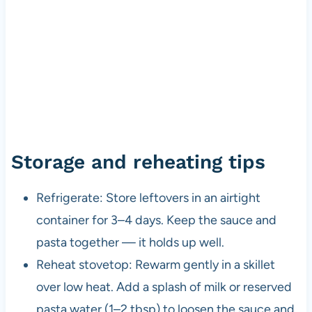
Storage and reheating tips
Refrigerate: Store leftovers in an airtight
container for 3–4 days. Keep the sauce and
pasta together — it holds up well.
Reheat stovetop: Rewarm gently in a skillet
over low heat. Add a splash of milk or reserved
pasta water (1–2 tbsp) to loosen the sauce and