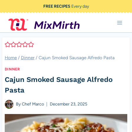
Skip
FREE RECIPES
Every day
to
content
Home
/
Dinner
/
Cajun Smoked Sausage Alfredo Pasta
DINNER
Cajun Smoked Sausage Alfredo
Pasta
By
Chef Marco
December 23, 2025