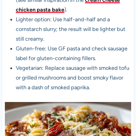
chicken pasta bake
).
Lighter option: Use half-and-half and a
cornstarch slurry; the result will be lighter but
still creamy.
Gluten-free: Use GF pasta and check sausage
label for gluten-containing fillers.
Vegetarian: Replace sausage with smoked tofu
or grilled mushrooms and boost smoky flavor
with a dash of smoked paprika.