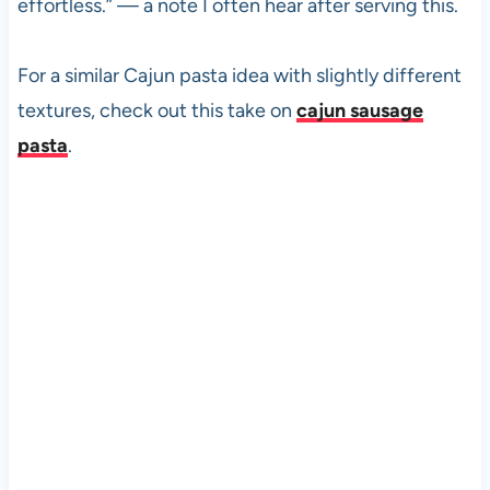
effortless.” — a note I often hear after serving this.
For a similar Cajun pasta idea with slightly different
textures, check out this take on
cajun sausage
pasta
.