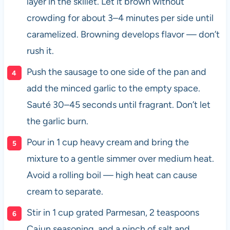
layer in the skillet. Let it brown without
crowding for about 3–4 minutes per side until
caramelized. Browning develops flavor — don’t
rush it.
Push the sausage to one side of the pan and
add the minced garlic to the empty space.
Sauté 30–45 seconds until fragrant. Don’t let
the garlic burn.
Pour in 1 cup heavy cream and bring the
mixture to a gentle simmer over medium heat.
Avoid a rolling boil — high heat can cause
cream to separate.
Stir in 1 cup grated Parmesan, 2 teaspoons
Cajun seasoning, and a pinch of salt and