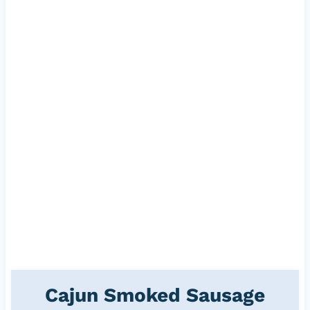
Cajun Smoked Sausage