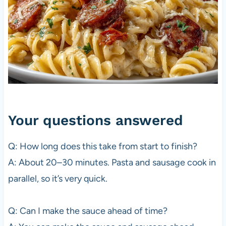
Your questions answered
Q: How long does this take from start to finish?
A: About 20–30 minutes. Pasta and sausage cook in
parallel, so it’s very quick.
Q: Can I make the sauce ahead of time?