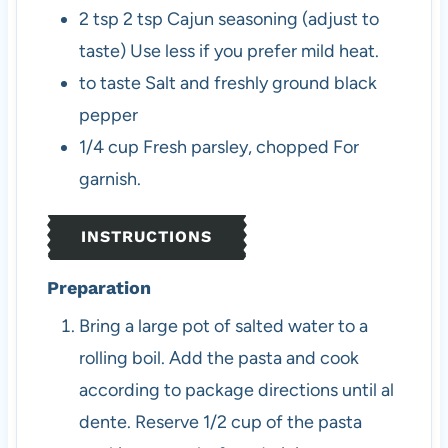
2
tsp
2 tsp Cajun seasoning (adjust to
taste)
Use less if you prefer mild heat.
to taste
Salt and freshly ground black
pepper
1/4
cup
Fresh parsley, chopped
For
garnish.
INSTRUCTIONS
Preparation
Bring a large pot of salted water to a
rolling boil. Add the pasta and cook
according to package directions until al
dente. Reserve 1/2 cup of the pasta