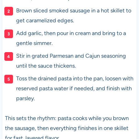
Brown sliced smoked sausage in a hot skillet to
get caramelized edges.
Add garlic, then pour in cream and bring to a
gentle simmer.
Stir in grated Parmesan and Cajun seasoning
until the sauce thickens.
Toss the drained pasta into the pan, loosen with
reserved pasta water if needed, and finish with
parsley.
This sets the rhythm: pasta cooks while you brown
the sausage, then everything finishes in one skillet
for fast, layered flavor.