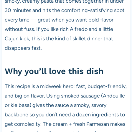
smoky, creamy pasta that comes together in under
o
p
30 minutes and hits the comforting-satisfying spot
k
every time — great when you want bold flavor
without fuss. If you like rich Alfredo and a little
Cajun kick, this is the kind of skillet dinner that
disappears fast.
Why you’ll love this dish
This recipe is a midweek hero: fast, budget-friendly,
and big on flavor. Using smoked sausage (Andouille
or kielbasa) gives the sauce a smoky, savory
backbone so you don’t need a dozen ingredients to
get complexity. The cream + fresh Parmesan makes