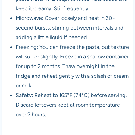
keep it creamy. Stir frequently.
Microwave: Cover loosely and heat in 30-
second bursts, stirring between intervals and
adding a little liquid if needed.
Freezing: You can freeze the pasta, but texture
will suffer slightly. Freeze in a shallow container
for up to 2 months. Thaw overnight in the
fridge and reheat gently with a splash of cream
or milk.
Safety: Reheat to 165°F (74°C) before serving.
Discard leftovers kept at room temperature
over 2 hours.