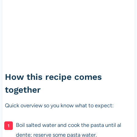
How this recipe comes
together
Quick overview so you know what to expect:
Boil salted water and cook the pasta until al
dente; reserve some pasta water.