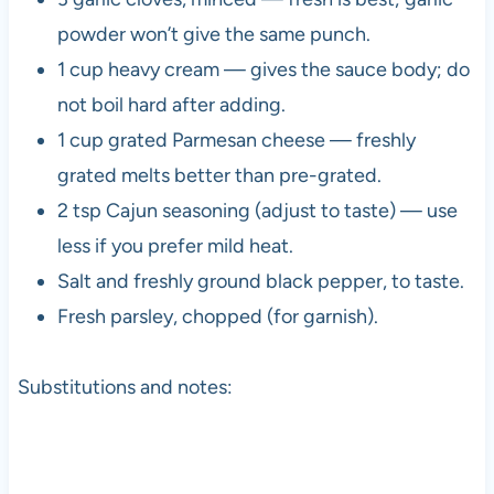
powder won’t give the same punch.
1 cup heavy cream — gives the sauce body; do
not boil hard after adding.
1 cup grated Parmesan cheese — freshly
grated melts better than pre-grated.
2 tsp Cajun seasoning (adjust to taste) — use
less if you prefer mild heat.
Salt and freshly ground black pepper, to taste.
Fresh parsley, chopped (for garnish).
Substitutions and notes: