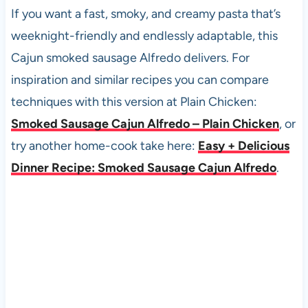
If you want a fast, smoky, and creamy pasta that’s
weeknight-friendly and endlessly adaptable, this
Cajun smoked sausage Alfredo delivers. For
inspiration and similar recipes you can compare
techniques with this version at Plain Chicken:
Smoked Sausage Cajun Alfredo – Plain Chicken
, or
try another home-cook take here:
Easy + Delicious
Dinner Recipe: Smoked Sausage Cajun Alfredo
.