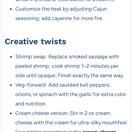
Customize the heat by adjusting Cajun
seasoning; add cayenne for more fire.
Creative twists
Shrimp swap: Replace smoked sausage with
peeled shrimp; cook shrimp 1–2 minutes per
side until opaque. Finish exactly the same way.
Veg-forward: Add sautéed bell peppers,
onions, or spinach with the garlic for extra color
and nutrition.
Cream cheese version: Stir in 2 oz cream
cheese with the cream for ultra-silky mouthfeel
(see similar inspiration in the
cream cheese