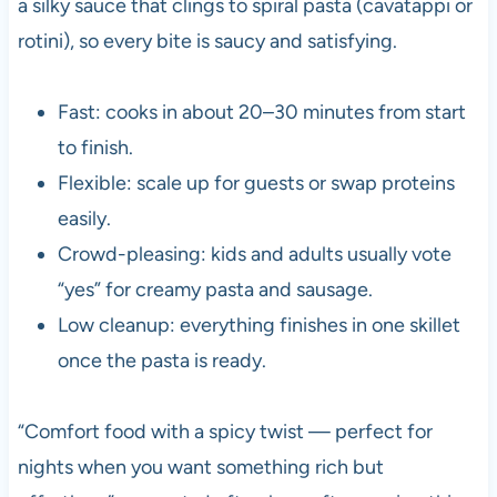
a silky sauce that clings to spiral pasta (cavatappi or
rotini), so every bite is saucy and satisfying.
Fast: cooks in about 20–30 minutes from start
to finish.
Flexible: scale up for guests or swap proteins
easily.
Crowd-pleasing: kids and adults usually vote
“yes” for creamy pasta and sausage.
Low cleanup: everything finishes in one skillet
once the pasta is ready.
“Comfort food with a spicy twist — perfect for
nights when you want something rich but