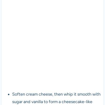
Soften cream cheese, then whip it smooth with
sugar and vanilla to form a cheesecake-like