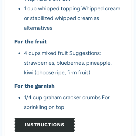
1
cup
whipped topping
Whipped cream
or stabilized whipped cream as
alternatives
For the fruit
4
cups
mixed fruit
Suggestions:
strawberries, blueberries, pineapple,
kiwi (choose ripe, firm fruit)
For the garnish
1/4
cup
graham cracker crumbs
For
sprinkling on top
INSTRUCTIONS