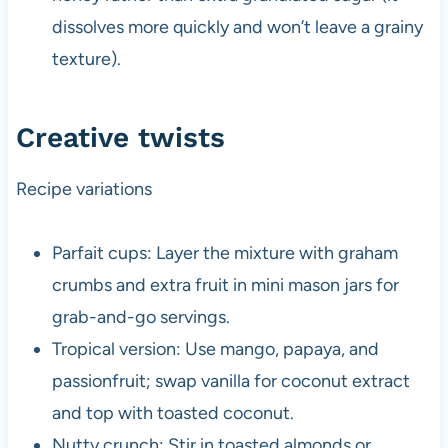
dissolves more quickly and won’t leave a grainy
texture).
Creative twists
Recipe variations
Parfait cups: Layer the mixture with graham
crumbs and extra fruit in mini mason jars for
grab-and-go servings.
Tropical version: Use mango, papaya, and
passionfruit; swap vanilla for coconut extract
and top with toasted coconut.
Nutty crunch: Stir in toasted almonds or