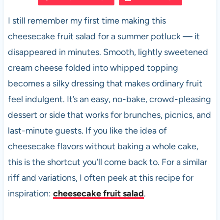
e
s
es
di
e
I still remember my first time making this
b
A
t
t
cheesecake fruit salad for a summer potluck — it
o
p
disappeared in minutes. Smooth, lightly sweetened
o
p
cream cheese folded into whipped topping
k
becomes a silky dressing that makes ordinary fruit
feel indulgent. It’s an easy, no-bake, crowd-pleasing
dessert or side that works for brunches, picnics, and
last-minute guests. If you like the idea of
cheesecake flavors without baking a whole cake,
this is the shortcut you’ll come back to. For a similar
riff and variations, I often peek at this recipe for
inspiration:
cheesecake fruit salad
.