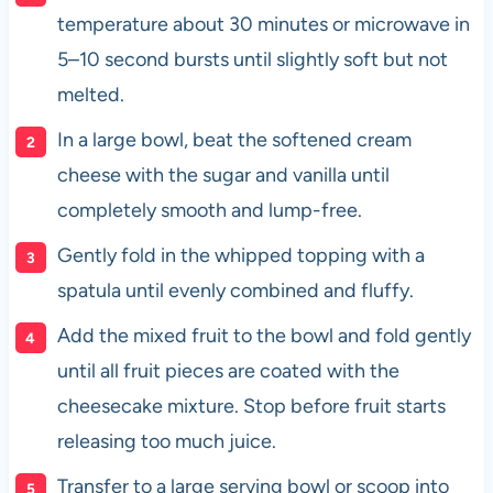
temperature about 30 minutes or microwave in
5–10 second bursts until slightly soft but not
melted.
In a large bowl, beat the softened cream
cheese with the sugar and vanilla until
completely smooth and lump-free.
Gently fold in the whipped topping with a
spatula until evenly combined and fluffy.
Add the mixed fruit to the bowl and fold gently
until all fruit pieces are coated with the
cheesecake mixture. Stop before fruit starts
releasing too much juice.
Transfer to a large serving bowl or scoop into