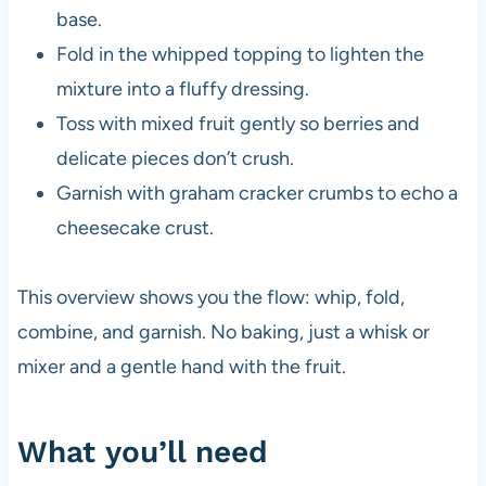
base.
Fold in the whipped topping to lighten the
mixture into a fluffy dressing.
Toss with mixed fruit gently so berries and
delicate pieces don’t crush.
Garnish with graham cracker crumbs to echo a
cheesecake crust.
This overview shows you the flow: whip, fold,
combine, and garnish. No baking, just a whisk or
mixer and a gentle hand with the fruit.
What you’ll need