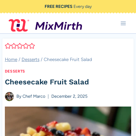
Skip
FREE RECIPES
Every day
to
content
Home
/
Desserts
/
Cheesecake Fruit Salad
DESSERTS
Cheesecake Fruit Salad
By
Chef Marco
December 2, 2025