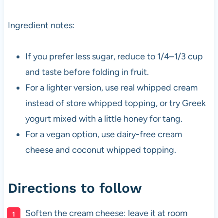
Ingredient notes:
If you prefer less sugar, reduce to 1/4–1/3 cup
and taste before folding in fruit.
For a lighter version, use real whipped cream
instead of store whipped topping, or try Greek
yogurt mixed with a little honey for tang.
For a vegan option, use dairy-free cream
cheese and coconut whipped topping.
Directions to follow
Soften the cream cheese: leave it at room