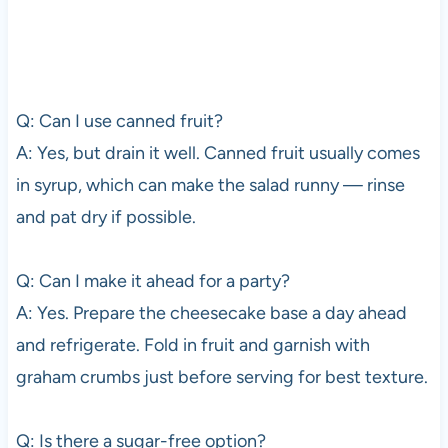
Q: Can I use canned fruit?
A: Yes, but drain it well. Canned fruit usually comes
in syrup, which can make the salad runny — rinse
and pat dry if possible.
Q: Can I make it ahead for a party?
A: Yes. Prepare the cheesecake base a day ahead
and refrigerate. Fold in fruit and garnish with
graham crumbs just before serving for best texture.
Q: Is there a sugar-free option?