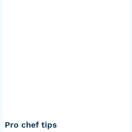
Pro chef tips