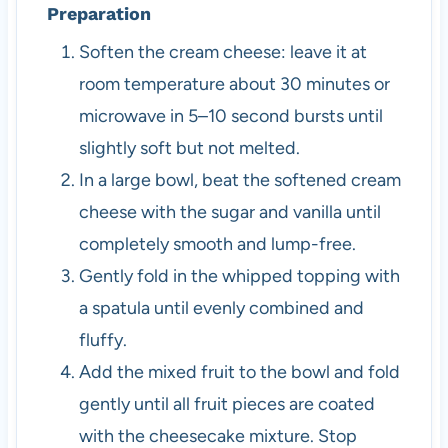
Preparation
Soften the cream cheese: leave it at
room temperature about 30 minutes or
microwave in 5–10 second bursts until
slightly soft but not melted.
In a large bowl, beat the softened cream
cheese with the sugar and vanilla until
completely smooth and lump-free.
Gently fold in the whipped topping with
a spatula until evenly combined and
fluffy.
Add the mixed fruit to the bowl and fold
gently until all fruit pieces are coated
with the cheesecake mixture. Stop