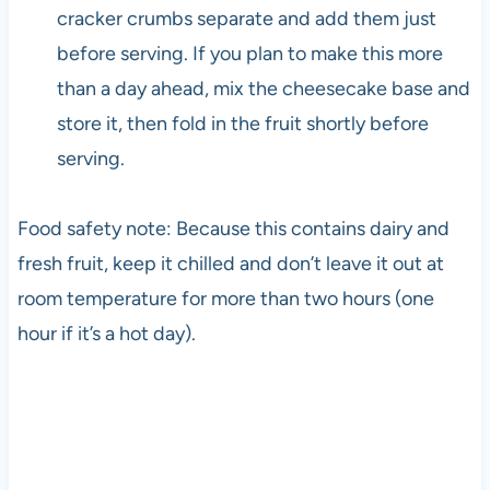
cracker crumbs separate and add them just
before serving. If you plan to make this more
than a day ahead, mix the cheesecake base and
store it, then fold in the fruit shortly before
serving.
Food safety note: Because this contains dairy and
fresh fruit, keep it chilled and don’t leave it out at
room temperature for more than two hours (one
hour if it’s a hot day).