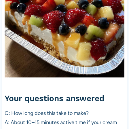
Your questions answered
Q: How long does this take to make?
A: About 10–15 minutes active time if your cream