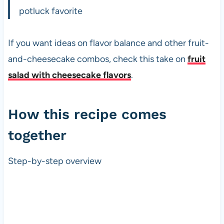
potluck favorite
If you want ideas on flavor balance and other fruit-
and-cheesecake combos, check this take on
fruit
salad with cheesecake flavors
.
How this recipe comes
together
Step-by-step overview