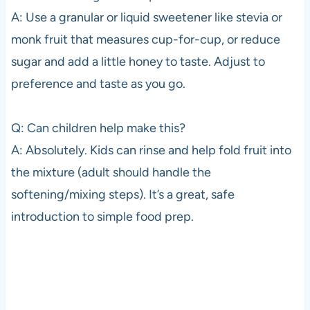
A: Use a granular or liquid sweetener like stevia or
monk fruit that measures cup-for-cup, or reduce
sugar and add a little honey to taste. Adjust to
preference and taste as you go.
Q: Can children help make this?
A: Absolutely. Kids can rinse and help fold fruit into
the mixture (adult should handle the
softening/mixing steps). It’s a great, safe
introduction to simple food prep.