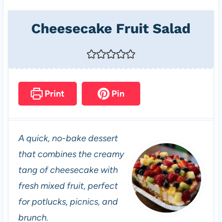
Cheesecake Fruit Salad
Print
Pin
A quick, no-bake dessert
that combines the creamy
tang of cheesecake with
fresh mixed fruit, perfect
for potlucks, picnics, and
brunch.