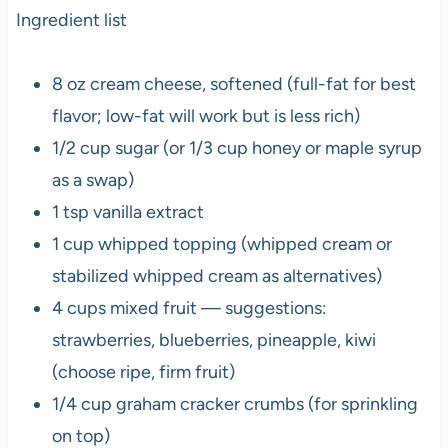
Ingredient list
8 oz cream cheese, softened (full-fat for best
flavor; low-fat will work but is less rich)
1/2 cup sugar (or 1/3 cup honey or maple syrup
as a swap)
1 tsp vanilla extract
1 cup whipped topping (whipped cream or
stabilized whipped cream as alternatives)
4 cups mixed fruit — suggestions:
strawberries, blueberries, pineapple, kiwi
(choose ripe, firm fruit)
1/4 cup graham cracker crumbs (for sprinkling
on top)