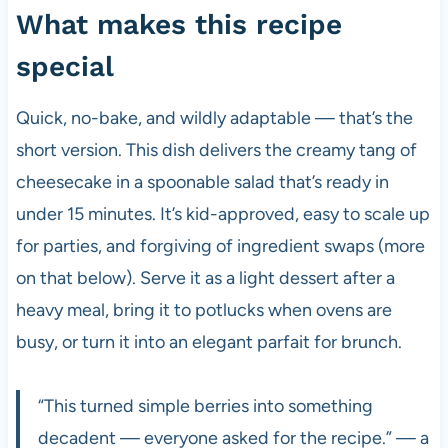
What makes this recipe
special
Quick, no-bake, and wildly adaptable — that’s the
short version. This dish delivers the creamy tang of
cheesecake in a spoonable salad that’s ready in
under 15 minutes. It’s kid-approved, easy to scale up
for parties, and forgiving of ingredient swaps (more
on that below). Serve it as a light dessert after a
heavy meal, bring it to potlucks when ovens are
busy, or turn it into an elegant parfait for brunch.
“This turned simple berries into something
decadent — everyone asked for the recipe.” — a