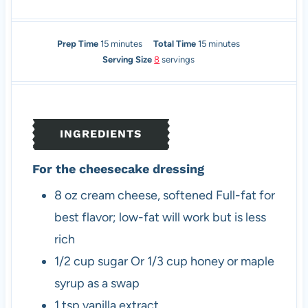
m
m
Prep Time
15
minutes
Total Time
15
minutes
i
i
Serving Size
8
servings
n
n
u
u
t
t
e
e
INGREDIENTS
s
s
For the cheesecake dressing
8
oz
cream cheese, softened
Full-fat for
best flavor; low-fat will work but is less
rich
1/2
cup
sugar
Or 1/3 cup honey or maple
syrup as a swap
1
tsp
vanilla extract