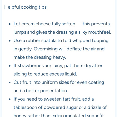
Helpful cooking tips
Let cream cheese fully soften — this prevents
lumps and gives the dressing a silky mouthfeel.
Use a rubber spatula to fold whipped topping
in gently. Overmixing will deflate the air and
make the dressing heavy.
If strawberries are juicy, pat them dry after
slicing to reduce excess liquid.
Cut fruit into uniform sizes for even coating
and a better presentation.
If you need to sweeten tart fruit, add a
tablespoon of powdered sugar or a drizzle of
honey rather than extra granulated sugar (it