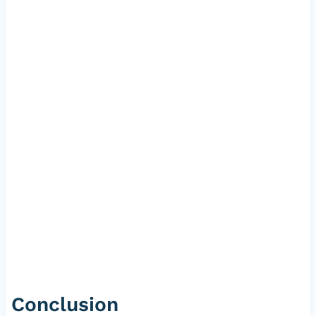
Conclusion