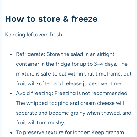
How to store & freeze
Keeping leftovers fresh
Refrigerate: Store the salad in an airtight
container in the fridge for up to 3–4 days. The
mixture is safe to eat within that timeframe, but
fruit will soften and release juices over time.
Avoid freezing: Freezing is not recommended.
The whipped topping and cream cheese will
separate and become grainy when thawed, and
fruit will turn mushy.
To preserve texture for longer: Keep graham