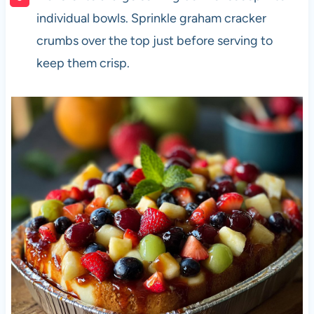
individual bowls. Sprinkle graham cracker
crumbs over the top just before serving to
keep them crisp.