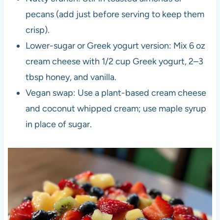
pecans (add just before serving to keep them
crisp).
Lower-sugar or Greek yogurt version: Mix 6 oz
cream cheese with 1/2 cup Greek yogurt, 2–3
tbsp honey, and vanilla.
Vegan swap: Use a plant-based cream cheese
and coconut whipped cream; use maple syrup
in place of sugar.