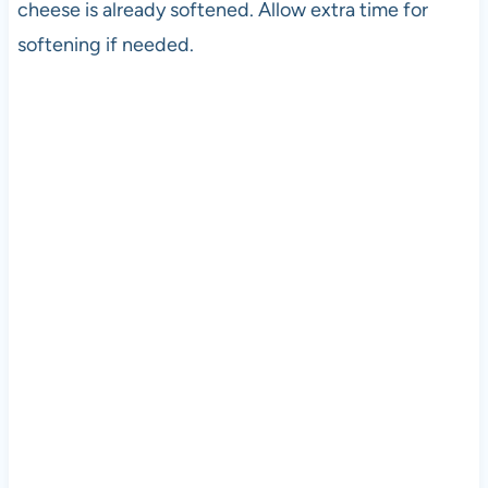
cheese is already softened. Allow extra time for
softening if needed.