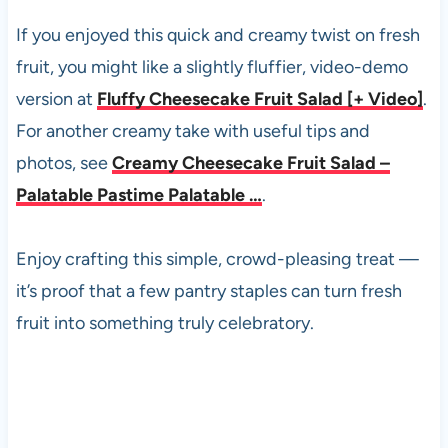
If you enjoyed this quick and creamy twist on fresh
fruit, you might like a slightly fluffier, video-demo
version at
Fluffy Cheesecake Fruit Salad [+ Video]
.
For another creamy take with useful tips and
photos, see
Creamy Cheesecake Fruit Salad –
Palatable Pastime Palatable …
.
Enjoy crafting this simple, crowd-pleasing treat —
it’s proof that a few pantry staples can turn fresh
fruit into something truly celebratory.