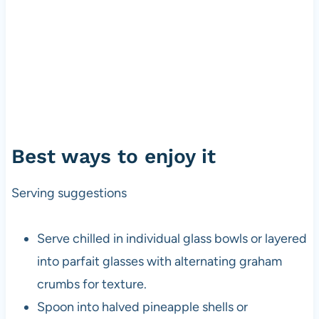
Best ways to enjoy it
Serving suggestions
Serve chilled in individual glass bowls or layered
into parfait glasses with alternating graham
crumbs for texture.
Spoon into halved pineapple shells or