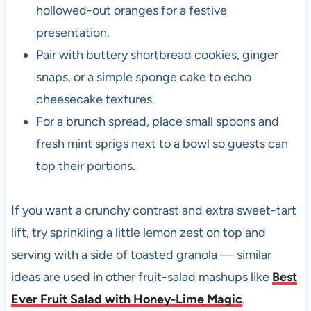
hollowed-out oranges for a festive
presentation.
Pair with buttery shortbread cookies, ginger
snaps, or a simple sponge cake to echo
cheesecake textures.
For a brunch spread, place small spoons and
fresh mint sprigs next to a bowl so guests can
top their portions.
If you want a crunchy contrast and extra sweet-tart
lift, try sprinkling a little lemon zest on top and
serving with a side of toasted granola — similar
ideas are used in other fruit-salad mashups like
Best
Ever Fruit Salad with Honey-Lime Magic
.