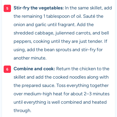
Stir-fry the vegetables:
In the same skillet, add
the remaining 1 tablespoon of oil. Sauté the
onion and garlic until fragrant. Add the
shredded cabbage, julienned carrots, and bell
peppers, cooking until they are just tender. If
using, add the bean sprouts and stir-fry for
another minute.
Combine and cook:
Return the chicken to the
skillet and add the cooked noodles along with
the prepared sauce. Toss everything together
over medium-high heat for about 2–3 minutes
until everything is well combined and heated
through.