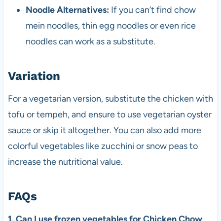
Noodle Alternatives:
If you can’t find chow
mein noodles, thin egg noodles or even rice
noodles can work as a substitute.
Variation
For a vegetarian version, substitute the chicken with
tofu or tempeh, and ensure to use vegetarian oyster
sauce or skip it altogether. You can also add more
colorful vegetables like zucchini or snow peas to
increase the nutritional value.
FAQs
1. Can I use frozen vegetables for Chicken Chow