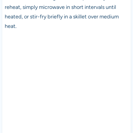
reheat, simply microwave in short intervals until
heated, or stir-fry briefly in a skillet over medium
heat.