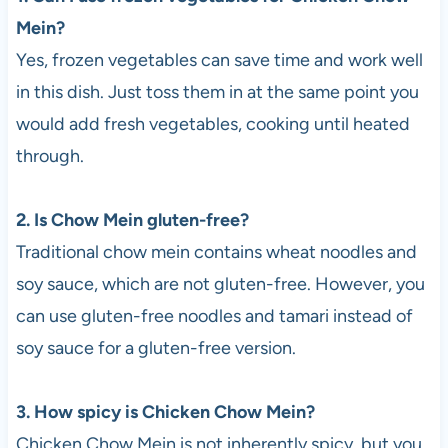
Mein?
Yes, frozen vegetables can save time and work well
in this dish. Just toss them in at the same point you
would add fresh vegetables, cooking until heated
through.
2. Is Chow Mein gluten-free?
Traditional chow mein contains wheat noodles and
soy sauce, which are not gluten-free. However, you
can use gluten-free noodles and tamari instead of
soy sauce for a gluten-free version.
3. How spicy is Chicken Chow Mein?
Chicken Chow Mein is not inherently spicy, but you