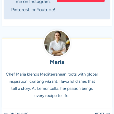
me on Instagram,
Pinterest, or Youtube!
Maria
Chef Maria blends Mediterranean roots with global
inspiration, crafting vibrant, flavorful dishes that
tell a story. At Lemoncella, her passion brings
every recipe to life.
PREVIOUS
NEXT