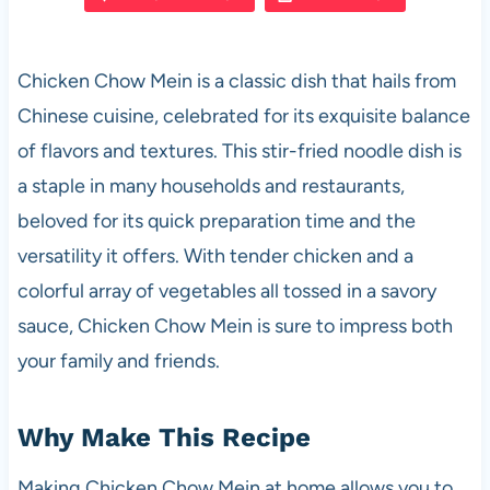
e
s
es
di
e
b
A
t
t
Chicken Chow Mein is a classic dish that hails from
o
p
Chinese cuisine, celebrated for its exquisite balance
o
p
of flavors and textures. This stir-fried noodle dish is
k
a staple in many households and restaurants,
beloved for its quick preparation time and the
versatility it offers. With tender chicken and a
colorful array of vegetables all tossed in a savory
sauce, Chicken Chow Mein is sure to impress both
your family and friends.
Why Make This Recipe
Making Chicken Chow Mein at home allows you to