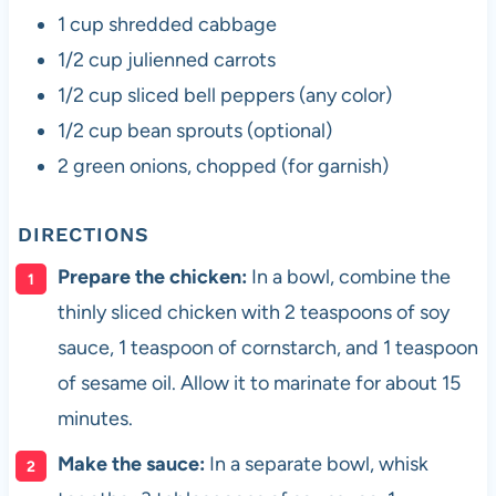
1 cup shredded cabbage
1/2 cup julienned carrots
1/2 cup sliced bell peppers (any color)
1/2 cup bean sprouts (optional)
2 green onions, chopped (for garnish)
DIRECTIONS
Prepare the chicken:
In a bowl, combine the
thinly sliced chicken with 2 teaspoons of soy
sauce, 1 teaspoon of cornstarch, and 1 teaspoon
of sesame oil. Allow it to marinate for about 15
minutes.
Make the sauce:
In a separate bowl, whisk