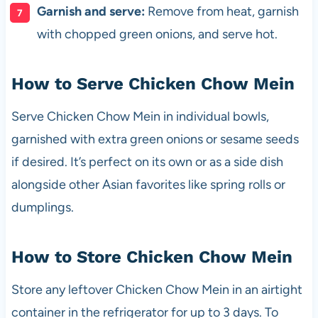
Garnish and serve:
Remove from heat, garnish
with chopped green onions, and serve hot.
How to Serve Chicken Chow Mein
Serve Chicken Chow Mein in individual bowls,
garnished with extra green onions or sesame seeds
if desired. It’s perfect on its own or as a side dish
alongside other Asian favorites like spring rolls or
dumplings.
How to Store Chicken Chow Mein
Store any leftover Chicken Chow Mein in an airtight
container in the refrigerator for up to 3 days. To