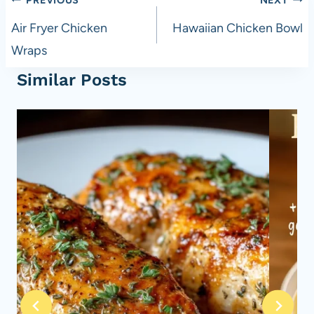
Post
navigation
Air Fryer Chicken
Hawaiian Chicken Bowl
Wraps
Similar Posts