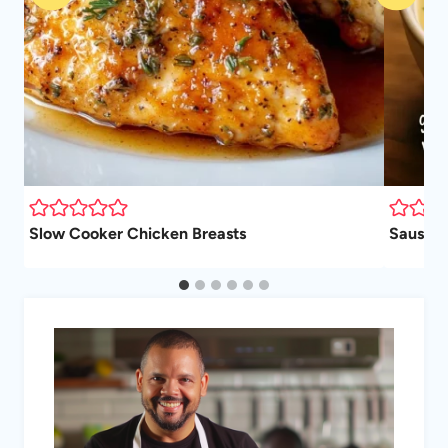
Slow Cooker Chicken Breasts
Sausage