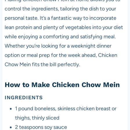
control the ingredients, tailoring the dish to your
personal taste. It’s a fantastic way to incorporate
lean protein and plenty of vegetables into your diet
while enjoying a comforting and satisfying meal.
Whether you’re looking for a weeknight dinner
option or meal prep for the week ahead, Chicken
Chow Mein fits the bill perfectly.
How to Make Chicken Chow Mein
INGREDIENTS
1 pound boneless, skinless chicken breast or
thighs, thinly sliced
2 teaspoons soy sauce