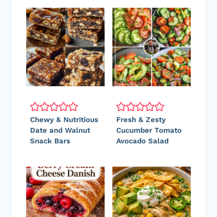
Chewy & Nutritious
Fresh & Zesty
Date and Walnut
Cucumber Tomato
Snack Bars
Avocado Salad