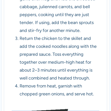
cabbage, julienned carrots, and bell
peppers, cooking until they are just
tender. If using, add the bean sprouts
and stir-fry for another minute.
Return the chicken to the skillet and
add the cooked noodles along with the
prepared sauce. Toss everything
together over medium-high heat for
about 2–3 minutes until everything is
well combined and heated through.
Remove from heat, garnish with
chopped green onions, and serve hot.