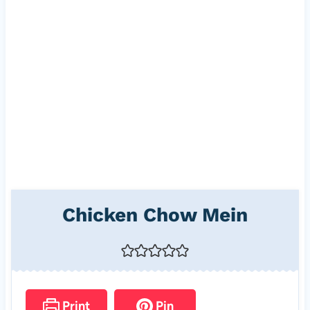
Chicken Chow Mein
Print
Pin