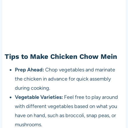
Tips to Make Chicken Chow Mein
Prep Ahead:
Chop vegetables and marinate
the chicken in advance for quick assembly
during cooking.
Vegetable Varieties:
Feel free to play around
with different vegetables based on what you
have on hand, such as broccoli, snap peas, or
mushrooms.