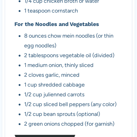
1/4
cup
chicken broth or water
1
teaspoon
cornstarch
For the Noodles and Vegetables
8
ounces
chow mein noodles (or thin
egg noodles)
2
tablespoons
vegetable oil (divided)
1
medium
onion, thinly sliced
2
cloves
garlic, minced
1
cup
shredded cabbage
1/2
cup
julienned carrots
1/2
cup
sliced bell peppers (any color)
1/2
cup
bean sprouts (optional)
2
green onions
chopped (for garnish)