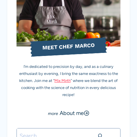
MEET CHEF MARCO
I’m dedicated to precision by day, and as a culinary
enthusiast by evening, I bring the same exactness to the
kitchen. Join me at “
Mix Mirth
” where we blend the art of
cooking with the science of nutrition in every delicious
recipe!
About me
Search