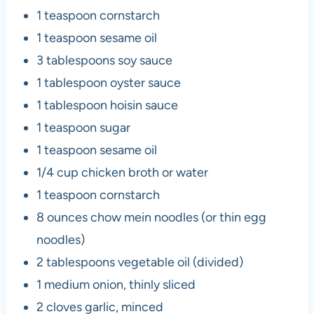
1 teaspoon cornstarch
1 teaspoon sesame oil
3 tablespoons soy sauce
1 tablespoon oyster sauce
1 tablespoon hoisin sauce
1 teaspoon sugar
1 teaspoon sesame oil
1/4 cup chicken broth or water
1 teaspoon cornstarch
8 ounces chow mein noodles (or thin egg
noodles)
2 tablespoons vegetable oil (divided)
1 medium onion, thinly sliced
2 cloves garlic, minced