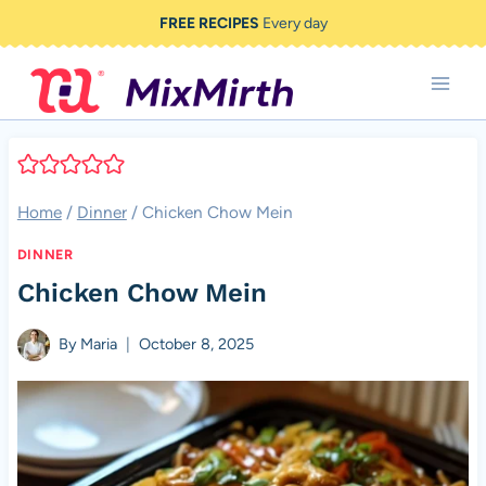
Skip
FREE RECIPES
Every day
to
content
Home
/
Dinner
/
Chicken Chow Mein
DINNER
Chicken Chow Mein
By
Maria
October 8, 2025