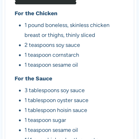
For the Chicken
1
pound
boneless, skinless chicken
breast or thighs, thinly sliced
2
teaspoons
soy sauce
1
teaspoon
cornstarch
1
teaspoon
sesame oil
For the Sauce
3
tablespoons
soy sauce
1
tablespoon
oyster sauce
1
tablespoon
hoisin sauce
1
teaspoon
sugar
1
teaspoon
sesame oil