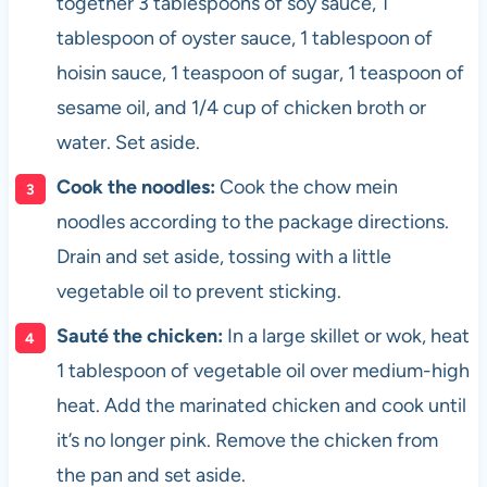
together 3 tablespoons of soy sauce, 1
tablespoon of oyster sauce, 1 tablespoon of
hoisin sauce, 1 teaspoon of sugar, 1 teaspoon of
sesame oil, and 1/4 cup of chicken broth or
water. Set aside.
Cook the noodles:
Cook the chow mein
noodles according to the package directions.
Drain and set aside, tossing with a little
vegetable oil to prevent sticking.
Sauté the chicken:
In a large skillet or wok, heat
1 tablespoon of vegetable oil over medium-high
heat. Add the marinated chicken and cook until
it’s no longer pink. Remove the chicken from
the pan and set aside.