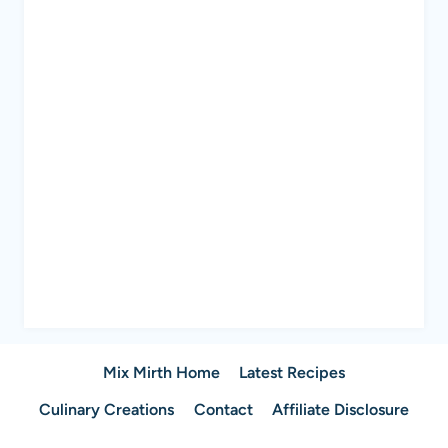
Mix Mirth Home
Latest Recipes
Culinary Creations
Contact
Affiliate Disclosure