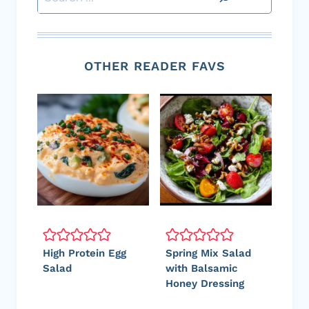
OTHER READER FAVS
High Protein Egg
Spring Mix Salad
Salad
with Balsamic
Honey Dressing