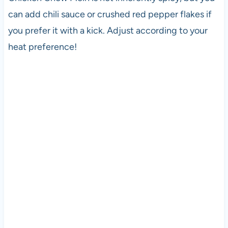
can add chili sauce or crushed red pepper flakes if
you prefer it with a kick. Adjust according to your
heat preference!