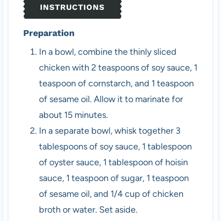
INSTRUCTIONS
Preparation
In a bowl, combine the thinly sliced
chicken with 2 teaspoons of soy sauce, 1
teaspoon of cornstarch, and 1 teaspoon
of sesame oil. Allow it to marinate for
about 15 minutes.
In a separate bowl, whisk together 3
tablespoons of soy sauce, 1 tablespoon
of oyster sauce, 1 tablespoon of hoisin
sauce, 1 teaspoon of sugar, 1 teaspoon
of sesame oil, and 1/4 cup of chicken
broth or water. Set aside.