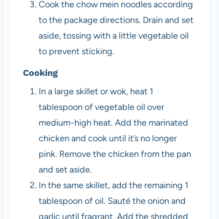
Cook the chow mein noodles according
to the package directions. Drain and set
aside, tossing with a little vegetable oil
to prevent sticking.
Cooking
In a large skillet or wok, heat 1
tablespoon of vegetable oil over
medium-high heat. Add the marinated
chicken and cook until it’s no longer
pink. Remove the chicken from the pan
and set aside.
In the same skillet, add the remaining 1
tablespoon of oil. Sauté the onion and
garlic until fragrant. Add the shredded