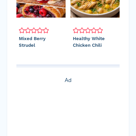
Mixed Berry
Healthy White
Strudel
Chicken Chili
Ad