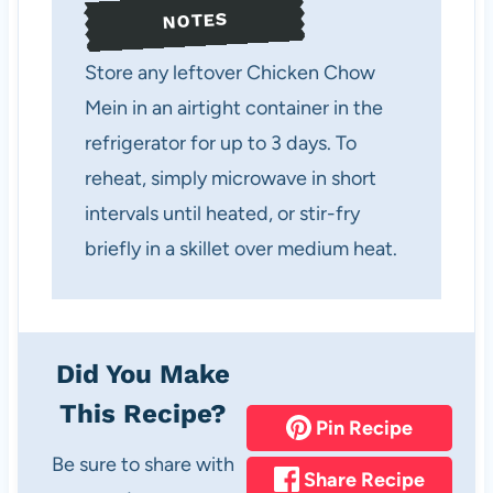
NOTES
Store any leftover Chicken Chow
Mein in an airtight container in the
refrigerator for up to 3 days. To
reheat, simply microwave in short
intervals until heated, or stir-fry
briefly in a skillet over medium heat.
Did You Make
This Recipe?
Pin Recipe
Be sure to share with
Share Recipe