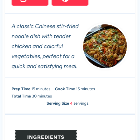
A classic Chinese stir-fried
noodle dish with tender
chicken and colorful
vegetables, perfect for a
quick and satisfying meal.
m
m
Prep Time
15
minutes
Cook Time
15
minutes
i
m
i
Total Time
30
minutes
n
i
n
Serving Size
4
servings
u
n
u
t
u
t
e
t
e
s
e
s
INGREDIENTS
s