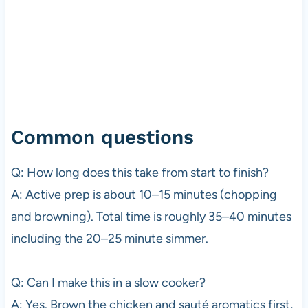
Common questions
Q: How long does this take from start to finish?
A: Active prep is about 10–15 minutes (chopping
and browning). Total time is roughly 35–40 minutes
including the 20–25 minute simmer.
Q: Can I make this in a slow cooker?
A: Yes. Brown the chicken and sauté aromatics first,