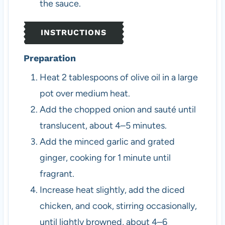
the sauce.
INSTRUCTIONS
Preparation
Heat 2 tablespoons of olive oil in a large
pot over medium heat.
Add the chopped onion and sauté until
translucent, about 4–5 minutes.
Add the minced garlic and grated
ginger, cooking for 1 minute until
fragrant.
Increase heat slightly, add the diced
chicken, and cook, stirring occasionally,
until lightly browned, about 4–6