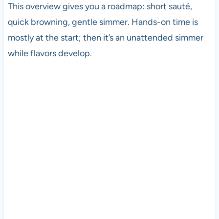
This overview gives you a roadmap: short sauté,
quick browning, gentle simmer. Hands-on time is
mostly at the start; then it’s an unattended simmer
while flavors develop.