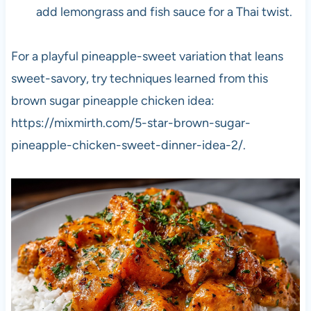
add lemongrass and fish sauce for a Thai twist.
For a playful pineapple-sweet variation that leans
sweet-savory, try techniques learned from this
brown sugar pineapple chicken idea:
https://mixmirth.com/5-star-brown-sugar-
pineapple-chicken-sweet-dinner-idea-2/.