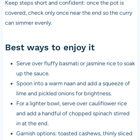
Keep steps short and confident: once the pot is
covered, check only once near the end so the curry
can simmer evenly.
Best ways to enjoy it
Serve over fluffy basmati or jasmine rice to soak
up the sauce.
Spoon into a warm naan and add a squeeze of
lime and pickled onions for brightness.
For a lighter bowl, serve over cauliflower rice
and add a handful of chopped spinach stirred
in at the end.
Garnish options: toasted cashews, thinly sliced