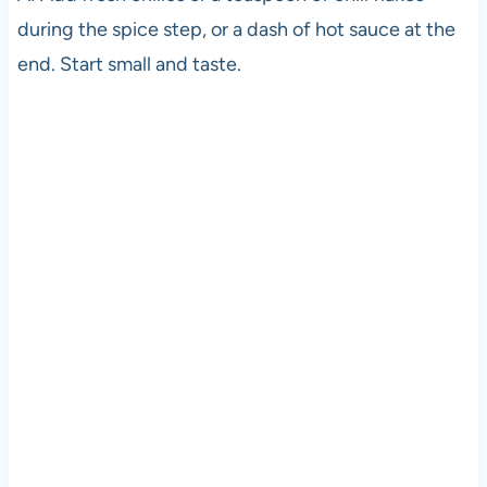
during the spice step, or a dash of hot sauce at the
end. Start small and taste.