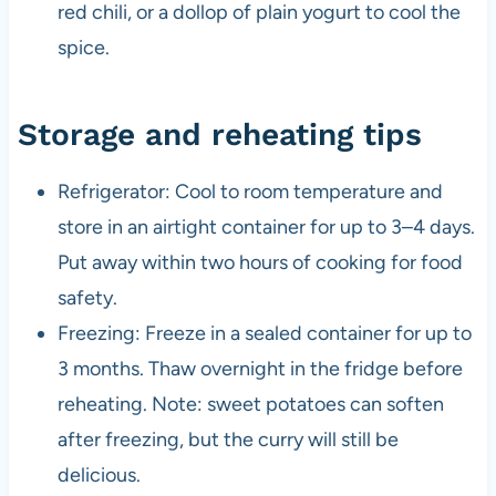
red chili, or a dollop of plain yogurt to cool the
spice.
Storage and reheating tips
Refrigerator: Cool to room temperature and
store in an airtight container for up to 3–4 days.
Put away within two hours of cooking for food
safety.
Freezing: Freeze in a sealed container for up to
3 months. Thaw overnight in the fridge before
reheating. Note: sweet potatoes can soften
after freezing, but the curry will still be
delicious.