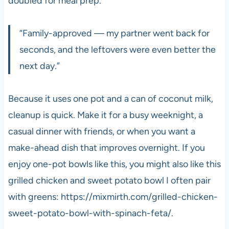
doubled for meal prep.
“Family-approved — my partner went back for
seconds, and the leftovers were even better the
next day.”
Because it uses one pot and a can of coconut milk,
cleanup is quick. Make it for a busy weeknight, a
casual dinner with friends, or when you want a
make-ahead dish that improves overnight. If you
enjoy one-pot bowls like this, you might also like this
grilled chicken and sweet potato bowl I often pair
with greens: https://mixmirth.com/grilled-chicken-
sweet-potato-bowl-with-spinach-feta/.