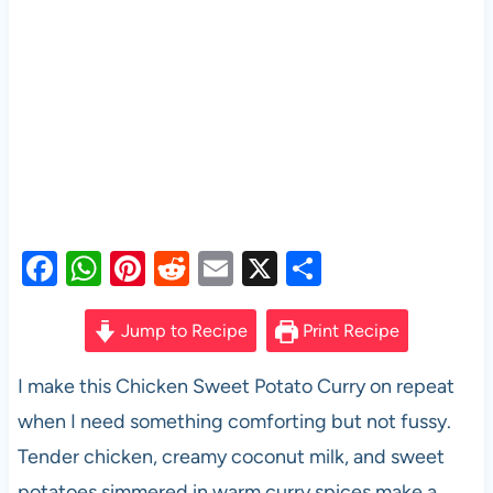
F
W
Pi
R
E
X
S
a
h
nt
e
m
h
c
at
er
d
ail
ar
Jump to Recipe
Print Recipe
e
s
es
di
e
I make this Chicken Sweet Potato Curry on repeat
b
A
t
t
when I need something comforting but not fussy.
o
p
Tender chicken, creamy coconut milk, and sweet
o
p
potatoes simmered in warm curry spices make a