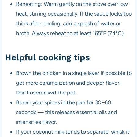
Reheating: Warm gently on the stove over low
heat, stirring occasionally. If the sauce looks too
thick after cooling, add a splash of water or
broth. Always reheat to at least 165°F (74°C).
Helpful cooking tips
Brown the chicken in a single layer if possible to
get more caramelization and deeper flavor.
Don’t overcrowd the pot.
Bloom your spices in the pan for 30–60
seconds — this releases essential oils and
intensifies flavor.
If your coconut milk tends to separate, whisk it