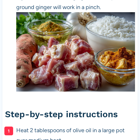
ground ginger will work in a pinch.
Step-by-step instructions
Heat 2 tablespoons of olive oil in a large pot