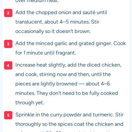
over medium heat.
Add the chopped onion and sauté until
translucent, about 4–5 minutes. Stir
occasionally so it doesn’t brown.
Add the minced garlic and grated ginger. Cook
for 1 minute until fragrant.
Increase heat slightly, add the diced chicken,
and cook, stirring now and then, until the
pieces are lightly browned — about 4–6
minutes. They don’t need to be fully cooked
through yet.
Sprinkle in the curry powder and turmeric. Stir
thoroughly so the spices coat the chicken and