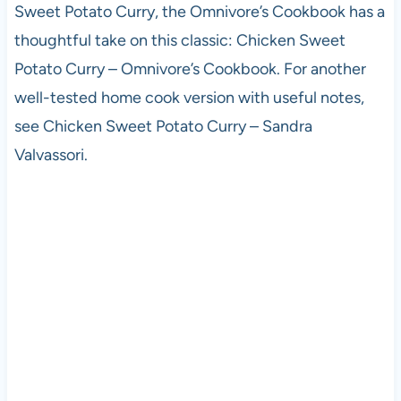
Sweet Potato Curry, the Omnivore’s Cookbook has a
thoughtful take on this classic: Chicken Sweet
Potato Curry – Omnivore’s Cookbook. For another
well-tested home cook version with useful notes,
see Chicken Sweet Potato Curry – Sandra
Valvassori.