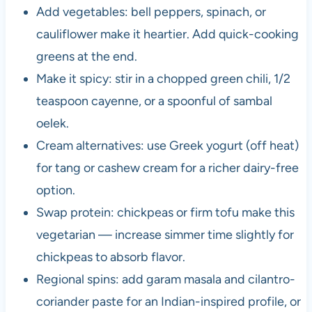
Add vegetables: bell peppers, spinach, or
cauliflower make it heartier. Add quick-cooking
greens at the end.
Make it spicy: stir in a chopped green chili, 1/2
teaspoon cayenne, or a spoonful of sambal
oelek.
Cream alternatives: use Greek yogurt (off heat)
for tang or cashew cream for a richer dairy-free
option.
Swap protein: chickpeas or firm tofu make this
vegetarian — increase simmer time slightly for
chickpeas to absorb flavor.
Regional spins: add garam masala and cilantro-
coriander paste for an Indian-inspired profile, or