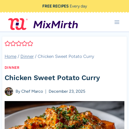
Skip
FREE RECIPES
Every day
to
content
Home
/
Dinner
/
Chicken Sweet Potato Curry
DINNER
Chicken Sweet Potato Curry
By
Chef Marco
December 23, 2025