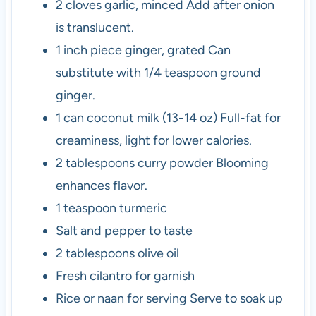
2
cloves
garlic, minced
Add after onion
is translucent.
1
inch piece
ginger, grated
Can
substitute with 1/4 teaspoon ground
ginger.
1
can
coconut milk (13-14 oz)
Full-fat for
creaminess, light for lower calories.
2
tablespoons
curry powder
Blooming
enhances flavor.
1
teaspoon
turmeric
Salt and pepper to taste
2
tablespoons
olive oil
Fresh
cilantro for garnish
Rice or naan for serving
Serve to soak up