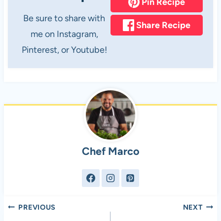
Pin Recipe
Be sure to share with
Share Recipe
me on Instagram,
Pinterest, or Youtube!
Chef Marco
Post
PREVIOUS
NEXT