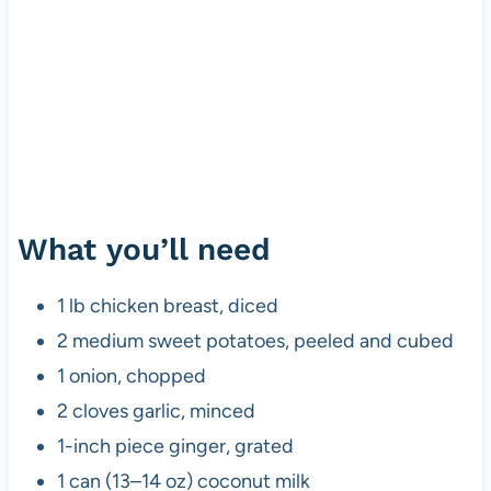
What you’ll need
1 lb chicken breast, diced
2 medium sweet potatoes, peeled and cubed
1 onion, chopped
2 cloves garlic, minced
1-inch piece ginger, grated
1 can (13–14 oz) coconut milk