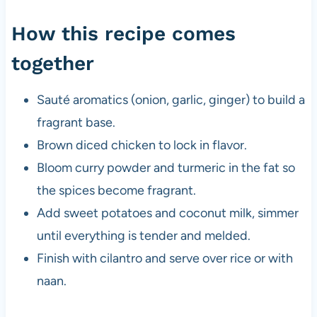
How this recipe comes
together
Sauté aromatics (onion, garlic, ginger) to build a
fragrant base.
Brown diced chicken to lock in flavor.
Bloom curry powder and turmeric in the fat so
the spices become fragrant.
Add sweet potatoes and coconut milk, simmer
until everything is tender and melded.
Finish with cilantro and serve over rice or with
naan.