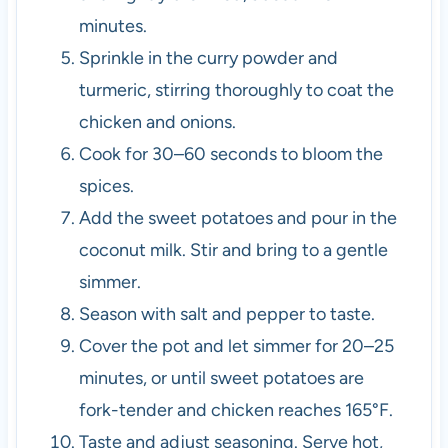
minutes.
Sprinkle in the curry powder and
turmeric, stirring thoroughly to coat the
chicken and onions.
Cook for 30–60 seconds to bloom the
spices.
Add the sweet potatoes and pour in the
coconut milk. Stir and bring to a gentle
simmer.
Season with salt and pepper to taste.
Cover the pot and let simmer for 20–25
minutes, or until sweet potatoes are
fork-tender and chicken reaches 165°F.
Taste and adjust seasoning. Serve hot,