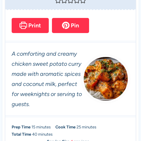
Print
Pin
A comforting and creamy
chicken sweet potato curry
made with aromatic spices
and coconut milk, perfect
for weeknights or serving to
guests.
m
m
Prep Time
15
minutes
Cook Time
25
minutes
i
m
i
Total Time
40
minutes