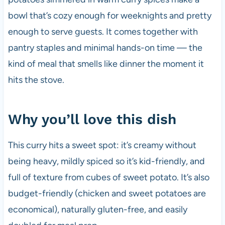
k
bowl that’s cozy enough for weeknights and pretty
enough to serve guests. It comes together with
pantry staples and minimal hands-on time — the
kind of meal that smells like dinner the moment it
hits the stove.
Why you’ll love this dish
This curry hits a sweet spot: it’s creamy without
being heavy, mildly spiced so it’s kid-friendly, and
full of texture from cubes of sweet potato. It’s also
budget-friendly (chicken and sweet potatoes are
economical), naturally gluten-free, and easily