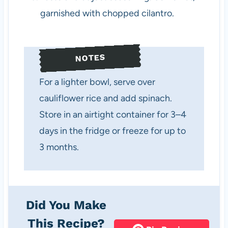
garnished with chopped cilantro.
NOTES
For a lighter bowl, serve over
cauliflower rice and add spinach.
Store in an airtight container for 3–4
days in the fridge or freeze for up to
3 months.
Did You Make
This Recipe?