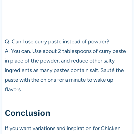
Q: Can I use curry paste instead of powder?
A: You can. Use about 2 tablespoons of curry paste
in place of the powder, and reduce other salty
ingredients as many pastes contain salt. Sauté the
paste with the onions for a minute to wake up
flavors.
Conclusion
If you want variations and inspiration for Chicken