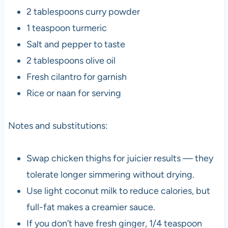
2 tablespoons curry powder
1 teaspoon turmeric
Salt and pepper to taste
2 tablespoons olive oil
Fresh cilantro for garnish
Rice or naan for serving
Notes and substitutions:
Swap chicken thighs for juicier results — they
tolerate longer simmering without drying.
Use light coconut milk to reduce calories, but
full-fat makes a creamier sauce.
If you don’t have fresh ginger, 1/4 teaspoon