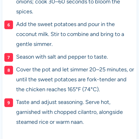
onions; cook 30–60 seconds to bloom the
spices.
Add the sweet potatoes and pour in the
coconut milk. Stir to combine and bring to a
gentle simmer.
Season with salt and pepper to taste.
Cover the pot and let simmer 20–25 minutes, or
until the sweet potatoes are fork-tender and
the chicken reaches 165°F (74°C).
Taste and adjust seasoning. Serve hot,
garnished with chopped cilantro, alongside
steamed rice or warm naan.