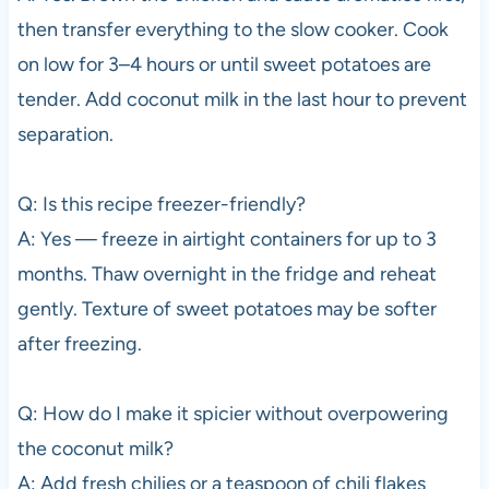
then transfer everything to the slow cooker. Cook
on low for 3–4 hours or until sweet potatoes are
tender. Add coconut milk in the last hour to prevent
separation.
Q: Is this recipe freezer-friendly?
A: Yes — freeze in airtight containers for up to 3
months. Thaw overnight in the fridge and reheat
gently. Texture of sweet potatoes may be softer
after freezing.
Q: How do I make it spicier without overpowering
the coconut milk?
A: Add fresh chilies or a teaspoon of chili flakes