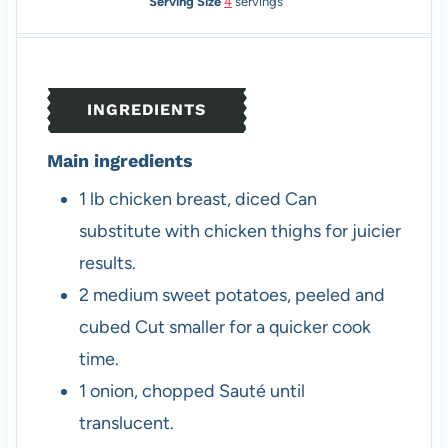
n
i
n
Serving Size
4
servings
u
n
u
t
u
t
e
t
e
s
e
s
INGREDIENTS
s
Main ingredients
1
lb
chicken breast, diced
Can
substitute with chicken thighs for juicier
results.
2
medium
sweet potatoes, peeled and
cubed
Cut smaller for a quicker cook
time.
1
onion, chopped
Sauté until
translucent.