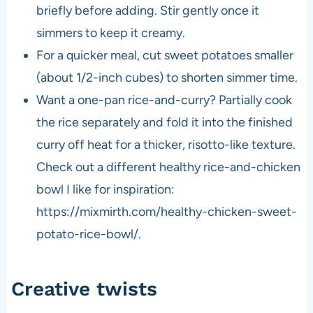
briefly before adding. Stir gently once it
simmers to keep it creamy.
For a quicker meal, cut sweet potatoes smaller
(about 1/2-inch cubes) to shorten simmer time.
Want a one-pan rice-and-curry? Partially cook
the rice separately and fold it into the finished
curry off heat for a thicker, risotto-like texture.
Check out a different healthy rice-and-chicken
bowl I like for inspiration:
https://mixmirth.com/healthy-chicken-sweet-
potato-rice-bowl/.
Creative twists