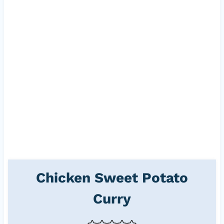
Chicken Sweet Potato
Curry