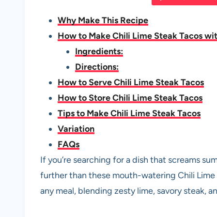
e
s
es
di
e
Why Make This Recipe
b
A
t
t
How to Make Chili Lime Steak Tacos wit
o
p
Ingredients:
o
p
Directions:
k
How to Serve Chili Lime Steak Tacos
How to Store Chili Lime Steak Tacos
Tips to Make Chili Lime Steak Tacos
Variation
FAQs
If you’re searching for a dish that screams su
further than these mouth-watering Chili Lime
any meal, blending zesty lime, savory steak, and