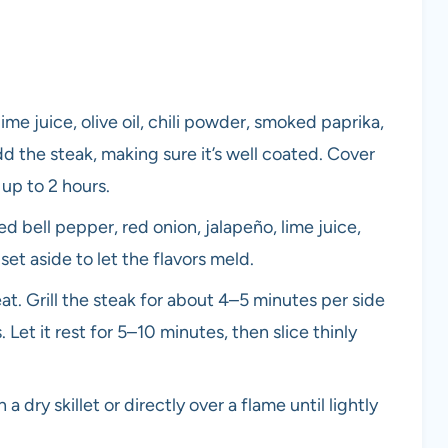
ime juice, olive oil, chili powder, smoked paprika,
d the steak, making sure it’s well coated. Cover
 up to 2 hours.
d bell pepper, red onion, jalapeño, lime juice,
 set aside to let the flavors meld.
eat. Grill the steak for about 4–5 minutes per side
et it rest for 5–10 minutes, then slice thinly
a dry skillet or directly over a flame until lightly