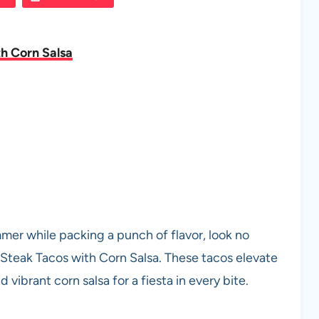
h Corn Salsa
mmer while packing a punch of flavor, look no
 Steak Tacos with Corn Salsa. These tacos elevate
 vibrant corn salsa for a fiesta in every bite.