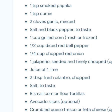
1 tsp smoked paprika
1 tsp cumin
2 cloves garlic, minced
Salt and black pepper, to taste
1 cup grilled corn (fresh or frozen)
1/2 cup diced red bell pepper
1/4 cup chopped red onion
1 jalapeño, seeded and finely chopped (o
Juice of 1 lime
2 tbsp fresh cilantro, chopped
Salt, to taste
8 small corn or flour tortillas
Avocado slices (optional)
Crumbled queso fresco or feta cheese (o