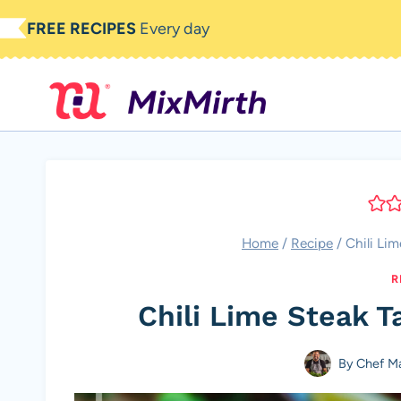
Skip
FREE RECIPES
Every day
to
content
Home
/
Recipe
/
Chili Li
R
Chili Lime Steak T
By
Chef M