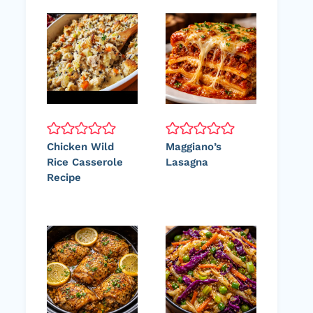
Chicken Wild
Maggiano’s
Rice Casserole
Lasagna
Recipe