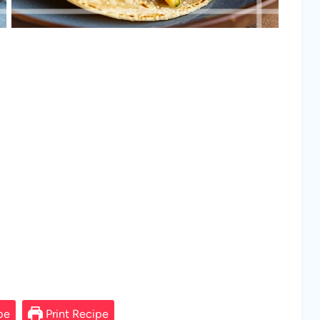
pe
Print Recipe