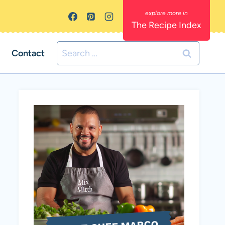
The Recipe Index
Search
Contact
for: