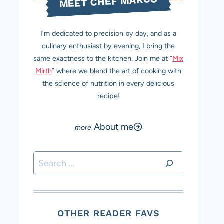
MEET CHEF MARCO
I’m dedicated to precision by day, and as a
culinary enthusiast by evening, I bring the
same exactness to the kitchen. Join me at “
Mix
Mirth
” where we blend the art of cooking with
the science of nutrition in every delicious
recipe!
About me
Search
OTHER READER FAVS