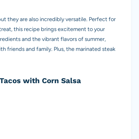
ut they are also incredibly versatile. Perfect for
treat, this recipe brings excitement to your
ngredients and the vibrant flavors of summer,
th friends and family. Plus, the marinated steak
Tacos with Corn Salsa