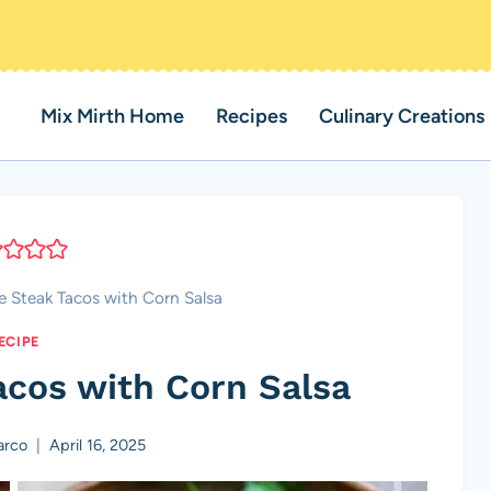
Mix Mirth Home
Recipes
Culinary Creations
me Steak Tacos with Corn Salsa
ECIPE
acos with Corn Salsa
arco
April 16, 2025