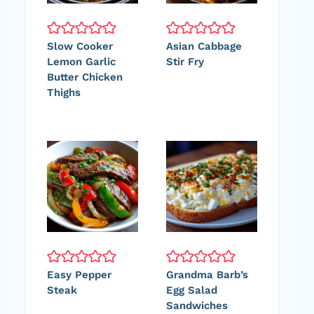
Slow Cooker
Asian Cabbage
Lemon Garlic
Stir Fry
Butter Chicken
Thighs
Easy Pepper
Grandma Barb’s
Steak
Egg Salad
Sandwiches