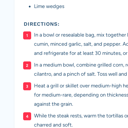
Lime wedges
DIRECTIONS:
In a bowl or resealable bag, mix together l
cumin, minced garlic, salt, and pepper. Ad
and refrigerate for at least 30 minutes, or
In a medium bowl, combine grilled corn, re
cilantro, and a pinch of salt. Toss well and
Heat a grill or skillet over medium-high h
for medium-rare, depending on thickness. L
against the grain.
While the steak rests, warm the tortillas on 
charred and soft.