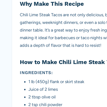
Why Make This Recipe
Chili Lime Steak Tacos are not only delicious, b
gatherings, weeknight dinners, or even a solo 
dinner table. It’s a great way to enjoy fresh i
making it ideal for barbecues or taco nights wi
adds a depth of flavor that is hard to resist!
How to Make Chili Lime Steak 
INGREDIENTS:
1 lb (450g) flank or skirt steak
Juice of 2 limes
2 tbsp olive oil
2 tsp chili powder