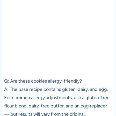
Q: Are these cookies allergy-friendly?
A: The base recipe contains gluten, dairy, and egg.
For common allergy adjustments, use a gluten-free
flour blend, dairy-free butter, and an egg replacer
— but results will vary from the original.