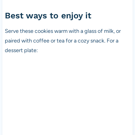
Best ways to enjoy it
Serve these cookies warm with a glass of milk, or
paired with coffee or tea for a cozy snack. For a
dessert plate: