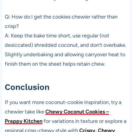
Q: How do I get the cookies chewier rather than
crisp?
A: Keep the bake time short, use regular (not
desiccated) shredded coconut, and don’t overbake.
Slightly underbaking and allowing carryover heat to
finish them on the sheet helps retain chew.
Conclusion
If you want more coconut-cookie inspiration, try a
chewier take like
Chewy Coconut Cookies –
Preppy Kitchen
for variations in texture or explore a
regional crisp-chewy style with
Crispy, Chewy