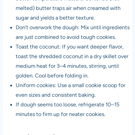
melted) butter traps air when creamed with
sugar and yields a better texture.
Don’t overwork the dough: Mix until ingredients
are just combined to avoid tough cookies.
Toast the coconut: If you want deeper flavor,
toast the shredded coconut in a dry skillet over
medium heat for 3–4 minutes, stirring, until
golden. Cool before folding in.
Uniform cookies: Use a small cookie scoop for
even sizes and consistent baking.
If dough seems too loose, refrigerate 10–15
minutes to firm up for neater cookies.