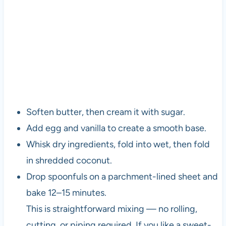
Soften butter, then cream it with sugar.
Add egg and vanilla to create a smooth base.
Whisk dry ingredients, fold into wet, then fold
in shredded coconut.
Drop spoonfuls on a parchment-lined sheet and
bake 12–15 minutes.
This is straightforward mixing — no rolling,
cutting, or piping required. If you like a sweet-