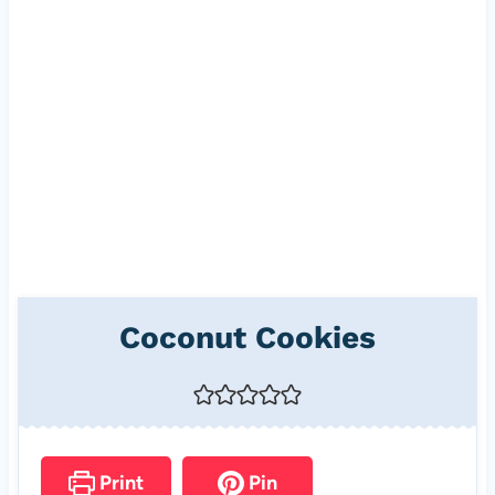
Coconut Cookies
Print
Pin