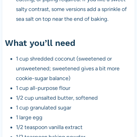
salty contrast, some versions add a sprinkle of
sea salt on top near the end of baking.
What you’ll need
1 cup shredded coconut (sweetened or
unsweetened; sweetened gives a bit more
cookie-sugar balance)
1 cup all-purpose flour
1/2 cup unsalted butter, softened
1 cup granulated sugar
1 large egg
1/2 teaspoon vanilla extract