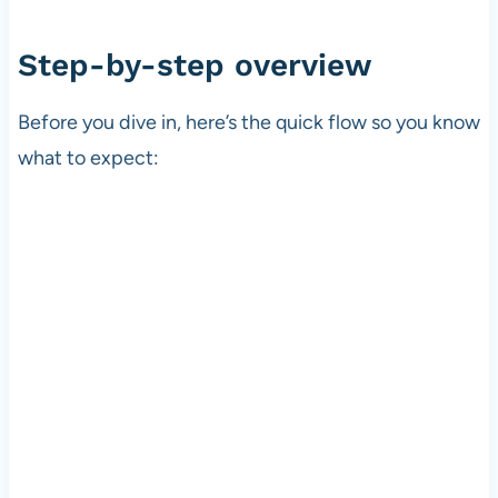
Step-by-step overview
Before you dive in, here’s the quick flow so you know
what to expect: