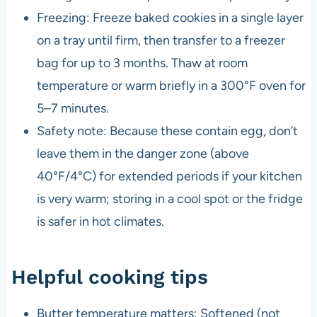
Freezing: Freeze baked cookies in a single layer
on a tray until firm, then transfer to a freezer
bag for up to 3 months. Thaw at room
temperature or warm briefly in a 300°F oven for
5–7 minutes.
Safety note: Because these contain egg, don’t
leave them in the danger zone (above
40°F/4°C) for extended periods if your kitchen
is very warm; storing in a cool spot or the fridge
is safer in hot climates.
Helpful cooking tips
Butter temperature matters: Softened (not