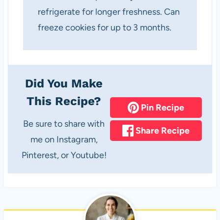
refrigerate for longer freshness. Can
freeze cookies for up to 3 months.
Did You Make
This Recipe?
Pin Recipe
Be sure to share with
Share Recipe
me on Instagram,
Pinterest, or Youtube!