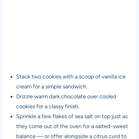
Stack two cookies with a scoop of vanilla ice
cream for a simple sandwich.
Drizzle warm dark chocolate over cooled
cookies for a classy finish.
Sprinkle a few flakes of sea salt on top just as
they come out of the oven for a salted-sweet
balance — or offer alongside a citrus curd to