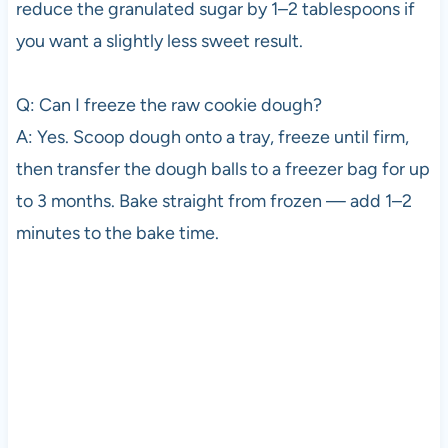
reduce the granulated sugar by 1–2 tablespoons if
you want a slightly less sweet result.
Q: Can I freeze the raw cookie dough?
A: Yes. Scoop dough onto a tray, freeze until firm,
then transfer the dough balls to a freezer bag for up
to 3 months. Bake straight from frozen — add 1–2
minutes to the bake time.