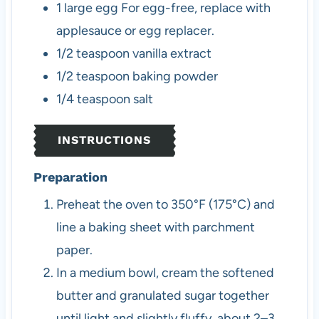
1
large
egg
For egg-free, replace with
applesauce or egg replacer.
1/2
teaspoon
vanilla extract
1/2
teaspoon
baking powder
1/4
teaspoon
salt
INSTRUCTIONS
Preparation
Preheat the oven to 350°F (175°C) and
line a baking sheet with parchment
paper.
In a medium bowl, cream the softened
butter and granulated sugar together
until light and slightly fluffy, about 2–3