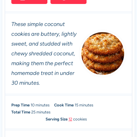
These simple coconut
cookies are buttery, lightly
sweet, and studded with
chewy shredded coconut,
making them the perfect
homemade treat in under
30 minutes.
m
m
Prep Time
10
minutes
Cook Time
15
minutes
i
m
i
Total Time
25
minutes
n
i
n
Serving Size
12
cookies
u
n
u
t
u
t