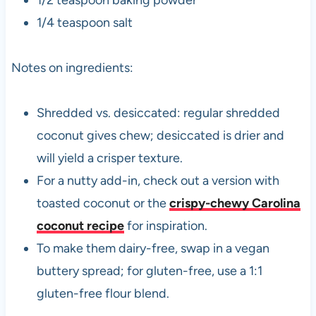
1/2 teaspoon baking powder
1/4 teaspoon salt
Notes on ingredients:
Shredded vs. desiccated: regular shredded
coconut gives chew; desiccated is drier and
will yield a crisper texture.
For a nutty add-in, check out a version with
toasted coconut or the
crispy-chewy Carolina
coconut recipe
for inspiration.
To make them dairy-free, swap in a vegan
buttery spread; for gluten-free, use a 1:1
gluten-free flour blend.