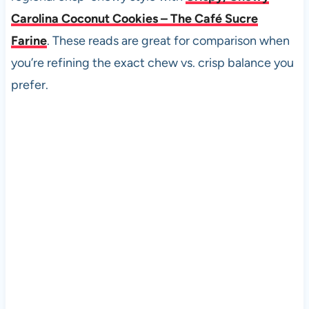
Carolina Coconut Cookies – The Café Sucre
Farine
. These reads are great for comparison when
you’re refining the exact chew vs. crisp balance you
prefer.