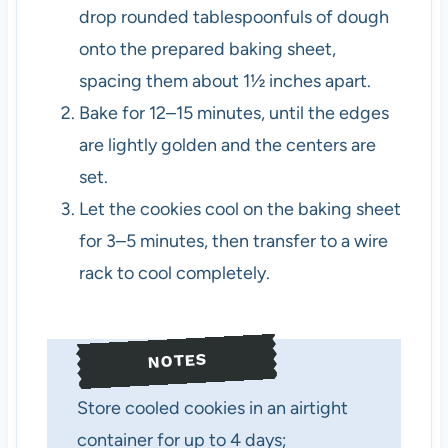
drop rounded tablespoonfuls of dough
onto the prepared baking sheet,
spacing them about 1½ inches apart.
Bake for 12–15 minutes, until the edges
are lightly golden and the centers are
set.
Let the cookies cool on the baking sheet
for 3–5 minutes, then transfer to a wire
rack to cool completely.
NOTES
Store cooled cookies in an airtight
container for up to 4 days;