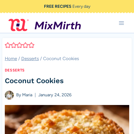
Skip
FREE RECIPES
Every day
to
content
Home
/
Desserts
/
Coconut Cookies
DESSERTS
Coconut Cookies
By
Maria
January 24, 2026