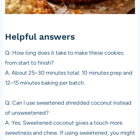
Helpful answers
Q: How long does it take to make these cookies
from start to finish?
A: About 25–30 minutes total: 10 minutes prep and
12–15 minutes baking per batch.
Q: Can I use sweetened shredded coconut instead
of unsweetened?
A: Yes. Sweetened coconut gives a touch more
sweetness and chew. If using sweetened, you might