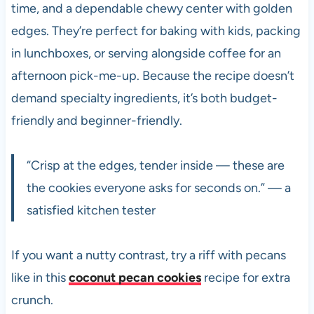
time, and a dependable chewy center with golden
edges. They’re perfect for baking with kids, packing
in lunchboxes, or serving alongside coffee for an
afternoon pick-me-up. Because the recipe doesn’t
demand specialty ingredients, it’s both budget-
friendly and beginner-friendly.
“Crisp at the edges, tender inside — these are
the cookies everyone asks for seconds on.” — a
satisfied kitchen tester
If you want a nutty contrast, try a riff with pecans
like in this
coconut pecan cookies
recipe for extra
crunch.