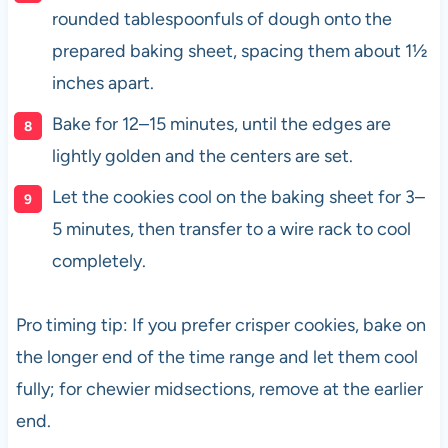
rounded tablespoonfuls of dough onto the
prepared baking sheet, spacing them about 1½
inches apart.
Bake for 12–15 minutes, until the edges are
lightly golden and the centers are set.
Let the cookies cool on the baking sheet for 3–
5 minutes, then transfer to a wire rack to cool
completely.
Pro timing tip: If you prefer crisper cookies, bake on
the longer end of the time range and let them cool
fully; for chewier midsections, remove at the earlier
end.