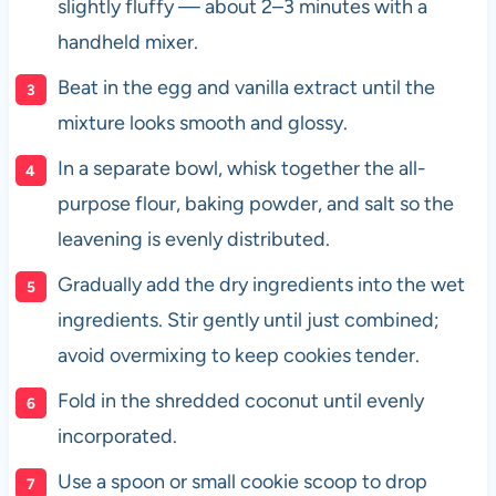
slightly fluffy — about 2–3 minutes with a
handheld mixer.
Beat in the egg and vanilla extract until the
mixture looks smooth and glossy.
In a separate bowl, whisk together the all-
purpose flour, baking powder, and salt so the
leavening is evenly distributed.
Gradually add the dry ingredients into the wet
ingredients. Stir gently until just combined;
avoid overmixing to keep cookies tender.
Fold in the shredded coconut until evenly
incorporated.
Use a spoon or small cookie scoop to drop