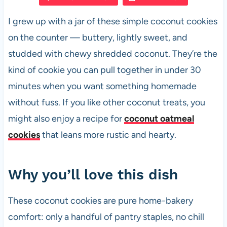
e
s
es
di
e
I grew up with a jar of these simple coconut cookies
b
A
t
t
on the counter — buttery, lightly sweet, and
o
p
studded with chewy shredded coconut. They’re the
o
p
kind of cookie you can pull together in under 30
k
minutes when you want something homemade
without fuss. If you like other coconut treats, you
might also enjoy a recipe for
coconut oatmeal
cookies
that leans more rustic and hearty.
Why you’ll love this dish
These coconut cookies are pure home-bakery
comfort: only a handful of pantry staples, no chill