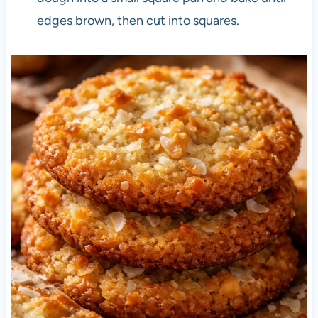
edges brown, then cut into squares.