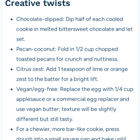
Creative twists
Chocolate-dipped: Dip half of each cooled
cookie in melted bittersweet chocolate and let
set.
Pecan-coconut: Fold in 1/2 cup chopped
toasted pecans for crunch and nuttiness.
Citrus zest: Add 1 teaspoon of lime or orange
zest to the batter for a bright lift.
Vegan/egg-free: Replace the egg with 1/4 cup
applesauce or a commercial egg replacer and
use vegan butter; texture will be slightly
different but still tasty.
For a chewier, more bar-like cookie, press
dough into a small square pan and bake until