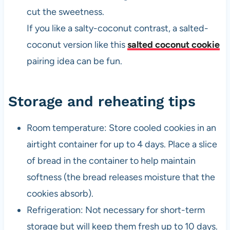
cut the sweetness.
If you like a salty-coconut contrast, a salted-
coconut version like this
salted coconut cookie
pairing idea can be fun.
Storage and reheating tips
Room temperature: Store cooled cookies in an
airtight container for up to 4 days. Place a slice
of bread in the container to help maintain
softness (the bread releases moisture that the
cookies absorb).
Refrigeration: Not necessary for short-term
storage but will keep them fresh up to 10 days.