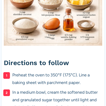
Directions to follow
Preheat the oven to 350°F (175°C). Line a
baking sheet with parchment paper.
In a medium bowl, cream the softened butter
and granulated sugar together until light and