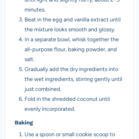
minutes.
Beat in the egg and vanilla extract until
the mixture looks smooth and glossy.
In a separate bowl, whisk together the
all-purpose flour, baking powder, and
salt.
Gradually add the dry ingredients into
the wet ingredients, stirring gently until
just combined.
Fold in the shredded coconut until
evenly incorporated.
Baking
Use a spoon or small cookie scoop to