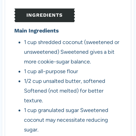
e
t
e
s
e
s
INGREDIENTS
s
Main Ingredients
1
cup
shredded coconut (sweetened or
unsweetened)
Sweetened gives a bit
more cookie-sugar balance.
1
cup
all-purpose flour
1/2
cup
unsalted butter, softened
Softened (not melted) for better
texture.
1
cup
granulated sugar
Sweetened
coconut may necessitate reducing
sugar.