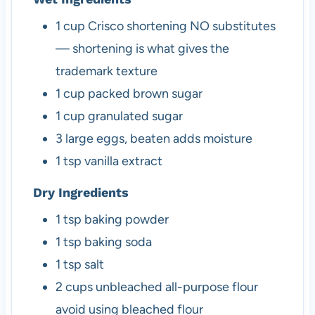
1
cup
Crisco shortening
NO substitutes
— shortening is what gives the
trademark texture
1
cup
packed brown sugar
1
cup
granulated sugar
3
large
eggs, beaten
adds moisture
1
tsp
vanilla extract
Dry Ingredients
1
tsp
baking powder
1
tsp
baking soda
1
tsp
salt
2
cups
unbleached all-purpose flour
avoid using bleached flour