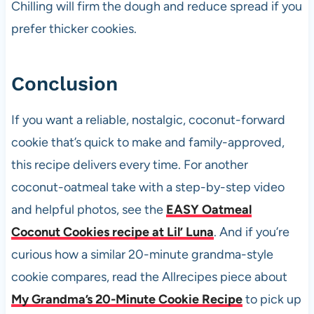
Chilling will firm the dough and reduce spread if you
prefer thicker cookies.
Conclusion
If you want a reliable, nostalgic, coconut-forward
cookie that’s quick to make and family-approved,
this recipe delivers every time. For another
coconut-oatmeal take with a step-by-step video
and helpful photos, see the
EASY Oatmeal
Coconut Cookies recipe at Lil’ Luna
. And if you’re
curious how a similar 20-minute grandma-style
cookie compares, read the Allrecipes piece about
My Grandma’s 20-Minute Cookie Recipe
to pick up