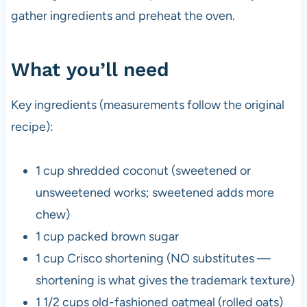
gather ingredients and preheat the oven.
What you’ll need
Key ingredients (measurements follow the original
recipe):
1 cup shredded coconut (sweetened or
unsweetened works; sweetened adds more
chew)
1 cup packed brown sugar
1 cup Crisco shortening (NO substitutes —
shortening is what gives the trademark texture)
1 1/2 cups old-fashioned oatmeal (rolled oats)