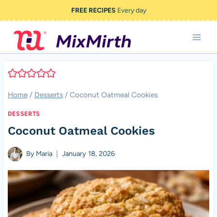
Skip
FREE RECIPES
Every day
to
content
Home
/
Desserts
/
Coconut Oatmeal Cookies
DESSERTS
Coconut Oatmeal Cookies
By
Maria
January 18, 2026