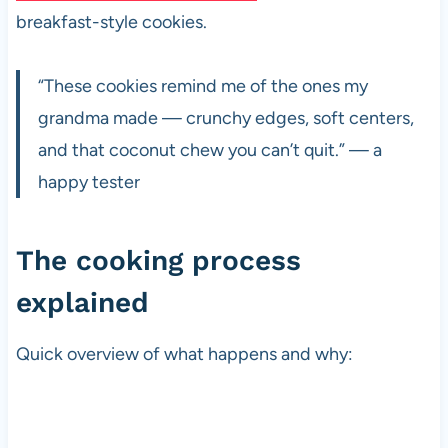
breakfast-style cookies.
“These cookies remind me of the ones my
grandma made — crunchy edges, soft centers,
and that coconut chew you can’t quit.” — a
happy tester
The cooking process
explained
Quick overview of what happens and why: