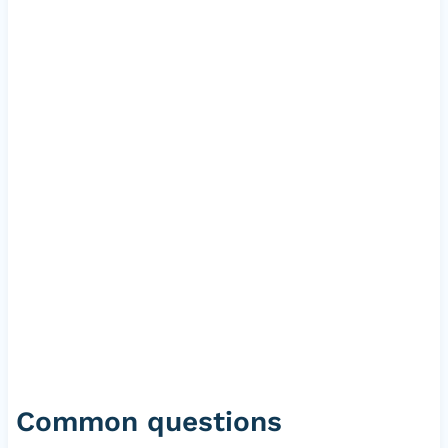
Common questions