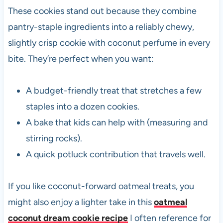
These cookies stand out because they combine
pantry-staple ingredients into a reliably chewy,
slightly crisp cookie with coconut perfume in every
bite. They’re perfect when you want:
A budget-friendly treat that stretches a few
staples into a dozen cookies.
A bake that kids can help with (measuring and
stirring rocks).
A quick potluck contribution that travels well.
If you like coconut-forward oatmeal treats, you
might also enjoy a lighter take in this
oatmeal
coconut dream cookie recipe
I often reference for