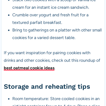
cream for an instant ice cream sandwich.
Crumble over yogurt and fresh fruit for a
textured parfait breakfast.
Bring to gatherings on a platter with other small
cookies for a varied dessert table.
If you want inspiration for pairing cookies with
drinks and other cookies, check out this roundup of
best oatmeal cookie ideas
.
Storage and reheating tips
Room temperature: Store cooled cookies in an