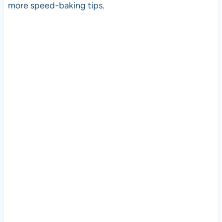
more speed-baking tips.