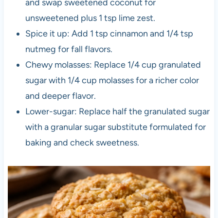
and swap sweetened coconut for
unsweetened plus 1 tsp lime zest.
Spice it up: Add 1 tsp cinnamon and 1/4 tsp
nutmeg for fall flavors.
Chewy molasses: Replace 1/4 cup granulated
sugar with 1/4 cup molasses for a richer color
and deeper flavor.
Lower-sugar: Replace half the granulated sugar
with a granular sugar substitute formulated for
baking and check sweetness.