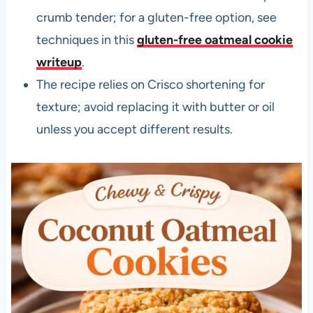
crumb tender; for a gluten-free option, see
techniques in this
gluten-free oatmeal cookie
writeup
.
The recipe relies on Crisco shortening for
texture; avoid replacing it with butter or oil
unless you accept different results.