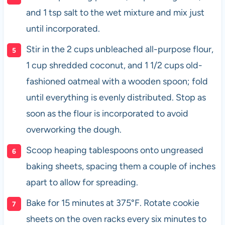
and 1 tsp salt to the wet mixture and mix just
until incorporated.
Stir in the 2 cups unbleached all-purpose flour,
1 cup shredded coconut, and 1 1/2 cups old-
fashioned oatmeal with a wooden spoon; fold
until everything is evenly distributed. Stop as
soon as the flour is incorporated to avoid
overworking the dough.
Scoop heaping tablespoons onto ungreased
baking sheets, spacing them a couple of inches
apart to allow for spreading.
Bake for 15 minutes at 375°F. Rotate cookie
sheets on the oven racks every six minutes to