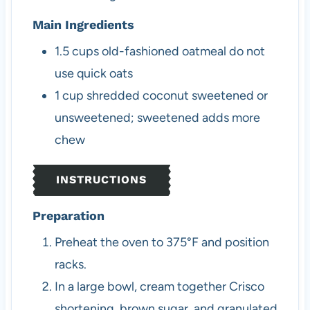
Main Ingredients
1.5
cups
old-fashioned oatmeal
do not
use quick oats
1
cup
shredded coconut
sweetened or
unsweetened; sweetened adds more
chew
INSTRUCTIONS
Preparation
Preheat the oven to 375°F and position
racks.
In a large bowl, cream together Crisco
shortening, brown sugar, and granulated