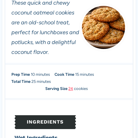
These quick and chewy
coconut oatmeal cookies
are an old-school treat,
perfect for lunchboxes and
potlucks, with a delightful
coconut flavor.
m
m
Prep Time
10
minutes
Cook Time
15
minutes
i
m
i
Total Time
25
minutes
n
i
n
Serving Size
24
cookies
u
n
u
t
u
t
e
t
e
s
e
s
INGREDIENTS
s
Wet Ingredients