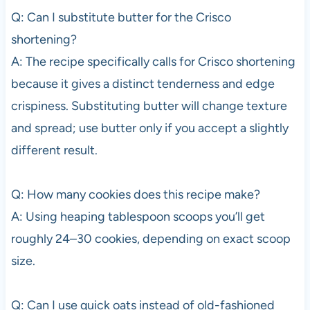
Q: Can I substitute butter for the Crisco
shortening?
A: The recipe specifically calls for Crisco shortening
because it gives a distinct tenderness and edge
crispiness. Substituting butter will change texture
and spread; use butter only if you accept a slightly
different result.
Q: How many cookies does this recipe make?
A: Using heaping tablespoon scoops you’ll get
roughly 24–30 cookies, depending on exact scoop
size.
Q: Can I use quick oats instead of old-fashioned