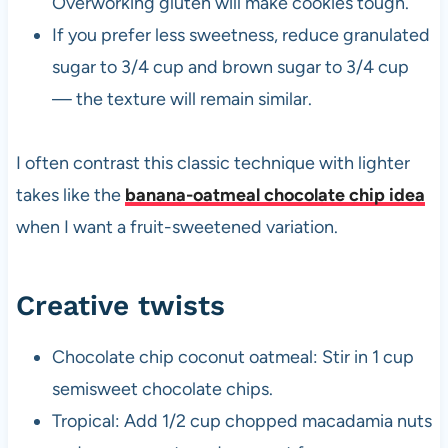
Overworking gluten will make cookies tough.
If you prefer less sweetness, reduce granulated
sugar to 3/4 cup and brown sugar to 3/4 cup
— the texture will remain similar.
I often contrast this classic technique with lighter
takes like the
banana-oatmeal chocolate chip idea
when I want a fruit-sweetened variation.
Creative twists
Chocolate chip coconut oatmeal: Stir in 1 cup
semisweet chocolate chips.
Tropical: Add 1/2 cup chopped macadamia nuts