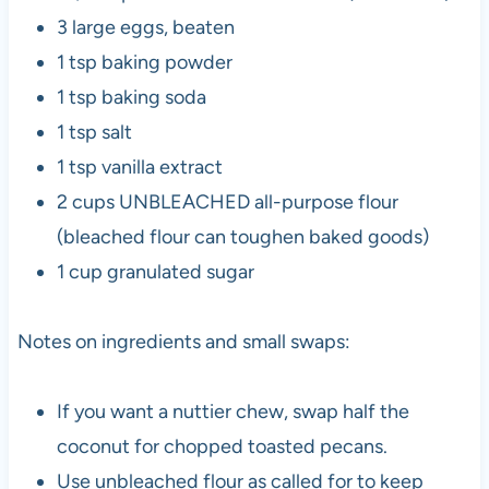
3 large eggs, beaten
1 tsp baking powder
1 tsp baking soda
1 tsp salt
1 tsp vanilla extract
2 cups UNBLEACHED all-purpose flour
(bleached flour can toughen baked goods)
1 cup granulated sugar
Notes on ingredients and small swaps:
If you want a nuttier chew, swap half the
coconut for chopped toasted pecans.
Use unbleached flour as called for to keep