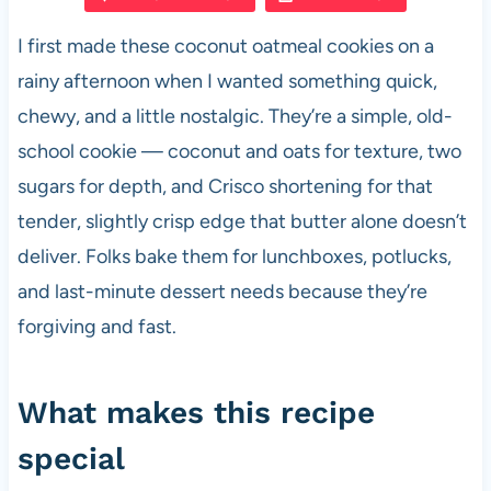
e
s
es
di
e
I first made these coconut oatmeal cookies on a
b
A
t
t
rainy afternoon when I wanted something quick,
o
p
chewy, and a little nostalgic. They’re a simple, old-
o
p
school cookie — coconut and oats for texture, two
k
sugars for depth, and Crisco shortening for that
tender, slightly crisp edge that butter alone doesn’t
deliver. Folks bake them for lunchboxes, potlucks,
and last-minute dessert needs because they’re
forgiving and fast.
What makes this recipe
special