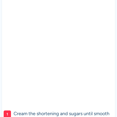
Cream the shortening and sugars until smooth