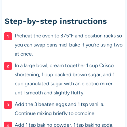
Step-by-step instructions
Preheat the oven to 375°F and position racks so
you can swap pans mid-bake if you’re using two
at once.
In a large bowl, cream together 1 cup Crisco
shortening, 1 cup packed brown sugar, and 1
cup granulated sugar with an electric mixer
until smooth and slightly fluffy.
Add the 3 beaten eggs and 1 tsp vanilla.
Continue mixing briefly to combine.
Add 1 tsp baking powder, 1 tsp baking soda,