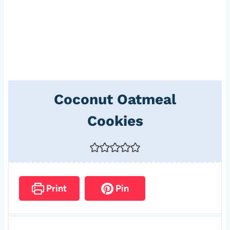
Coconut Oatmeal
Cookies
Print
Pin