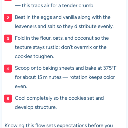
— this traps air for a tender crumb.
Beat in the eggs and vanilla along with the
leaveners and salt so they distribute evenly.
Fold in the flour, oats, and coconut so the
texture stays rustic; don’t overmix or the
cookies toughen.
Scoop onto baking sheets and bake at 375°F
for about 15 minutes — rotation keeps color
even.
Cool completely so the cookies set and
develop structure.
Knowing this flow sets expectations before you