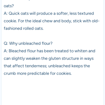
oats?
A: Quick oats will produce a softer, less textured
cookie. For the ideal chew and body, stick with old-
fashioned rolled oats.
Q: Why unbleached flour?
A: Bleached flour has been treated to whiten and
can slightly weaken the gluten structure in ways
that affect tenderness; unbleached keeps the
crumb more predictable for cookies.