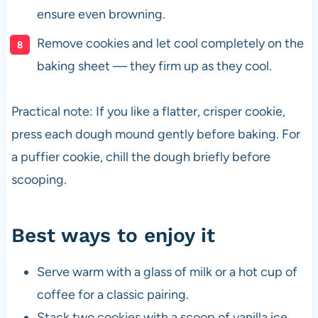
ensure even browning.
Remove cookies and let cool completely on the
baking sheet — they firm up as they cool.
Practical note: If you like a flatter, crisper cookie,
press each dough mound gently before baking. For
a puffier cookie, chill the dough briefly before
scooping.
Best ways to enjoy it
Serve warm with a glass of milk or a hot cup of
coffee for a classic pairing.
Stack two cookies with a scoop of vanilla ice