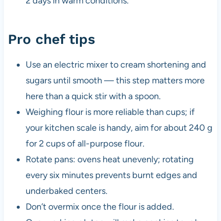
2 days in warm conditions.
Pro chef tips
Use an electric mixer to cream shortening and
sugars until smooth — this step matters more
here than a quick stir with a spoon.
Weighing flour is more reliable than cups; if
your kitchen scale is handy, aim for about 240 g
for 2 cups of all-purpose flour.
Rotate pans: ovens heat unevenly; rotating
every six minutes prevents burnt edges and
underbaked centers.
Don’t overmix once the flour is added.