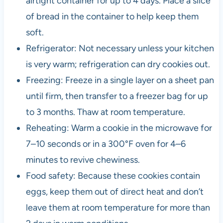
airtight container for up to 4 days. Place a slice
of bread in the container to help keep them
soft.
Refrigerator: Not necessary unless your kitchen
is very warm; refrigeration can dry cookies out.
Freezing: Freeze in a single layer on a sheet pan
until firm, then transfer to a freezer bag for up
to 3 months. Thaw at room temperature.
Reheating: Warm a cookie in the microwave for
7–10 seconds or in a 300°F oven for 4–6
minutes to revive chewiness.
Food safety: Because these cookies contain
eggs, keep them out of direct heat and don’t
leave them at room temperature for more than