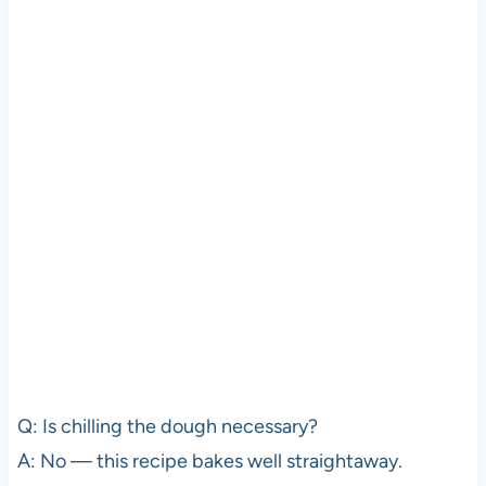
Q: Is chilling the dough necessary?
A: No — this recipe bakes well straightaway.