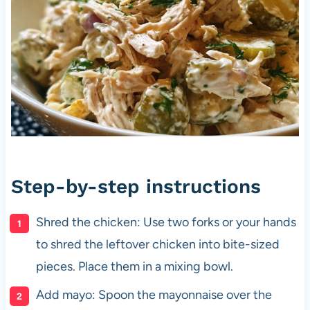
Step-by-step instructions
Shred the chicken: Use two forks or your hands
to shred the leftover chicken into bite-sized
pieces. Place them in a mixing bowl.
Add mayo: Spoon the mayonnaise over the