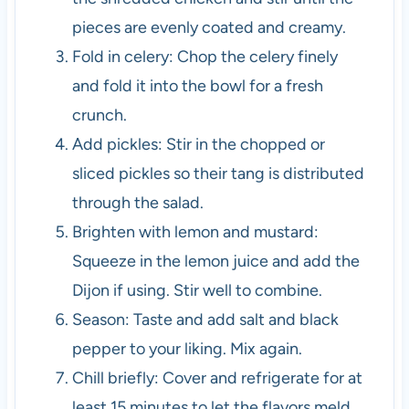
pieces are evenly coated and creamy.
Fold in celery: Chop the celery finely
and fold it into the bowl for a fresh
crunch.
Add pickles: Stir in the chopped or
sliced pickles so their tang is distributed
through the salad.
Brighten with lemon and mustard:
Squeeze in the lemon juice and add the
Dijon if using. Stir well to combine.
Season: Taste and add salt and black
pepper to your liking. Mix again.
Chill briefly: Cover and refrigerate for at
least 15 minutes to let the flavors meld