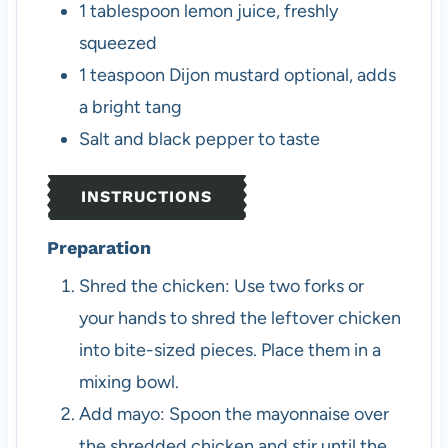
1
tablespoon
lemon juice, freshly
squeezed
1
teaspoon
Dijon mustard
optional, adds
a bright tang
Salt and black pepper
to taste
INSTRUCTIONS
Preparation
Shred the chicken: Use two forks or
your hands to shred the leftover chicken
into bite-sized pieces. Place them in a
mixing bowl.
Add mayo: Spoon the mayonnaise over
the shredded chicken and stir until the