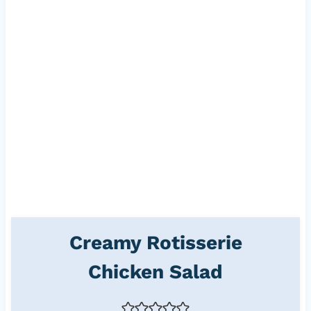
Creamy Rotisserie
Chicken Salad