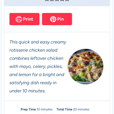
Print
Pin
This quick and easy creamy
rotisserie chicken salad
combines leftover chicken
with mayo, celery, pickles,
and lemon for a bright and
satisfying dish ready in
under 10 minutes.
m
m
Prep Time
10
minutes
Total Time
20
minutes