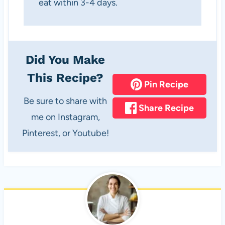
eat within 3-4 days.
Did You Make
This Recipe?
Pin Recipe
Be sure to share with
Share Recipe
me on Instagram,
Pinterest, or Youtube!