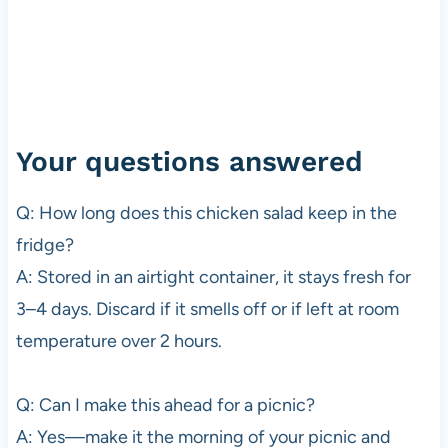
Your questions answered
Q: How long does this chicken salad keep in the
fridge?
A: Stored in an airtight container, it stays fresh for
3–4 days. Discard if it smells off or if left at room
temperature over 2 hours.
Q: Can I make this ahead for a picnic?
A: Yes—make it the morning of your picnic and