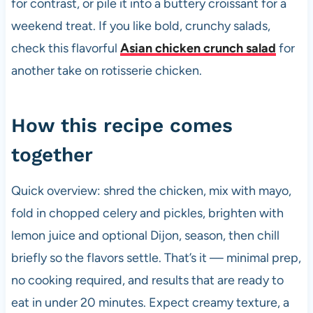
for contrast, or pile it into a buttery croissant for a
weekend treat. If you like bold, crunchy salads,
check this flavorful
Asian chicken crunch salad
for
another take on rotisserie chicken.
How this recipe comes
together
Quick overview: shred the chicken, mix with mayo,
fold in chopped celery and pickles, brighten with
lemon juice and optional Dijon, season, then chill
briefly so the flavors settle. That’s it — minimal prep,
no cooking required, and results that are ready to
eat in under 20 minutes. Expect creamy texture, a