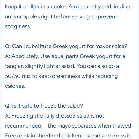
keep it chilled in a cooler. Add crunchy add-ins like
nuts or apples right before serving to prevent
sogginess.
Q: Can I substitute Greek yogurt for mayonnaise?
A: Absolutely. Use equal parts Greek yogurt for a
tangier, slightly lighter salad. You can also do a
50/50 mix to keep creaminess while reducing
calories.
Q: Is it safe to freeze the salad?
A: Freezing the fully dressed salad is not
recommended—the mayo separates when thawed.
Freeze plain shredded chicken instead and dress it