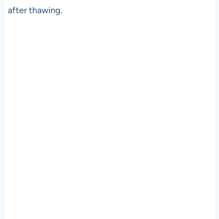
after thawing.