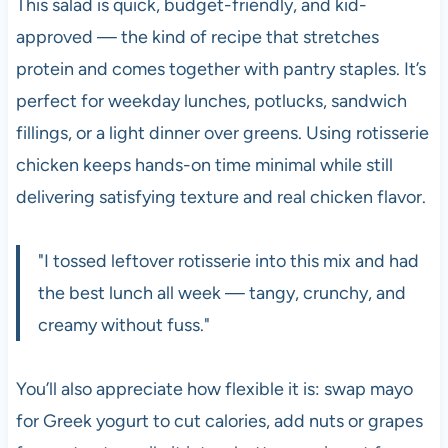
This salad is quick, budget-friendly, and kid-
approved — the kind of recipe that stretches
protein and comes together with pantry staples. It’s
perfect for weekday lunches, potlucks, sandwich
fillings, or a light dinner over greens. Using rotisserie
chicken keeps hands-on time minimal while still
delivering satisfying texture and real chicken flavor.
"I tossed leftover rotisserie into this mix and had
the best lunch all week — tangy, crunchy, and
creamy without fuss."
You’ll also appreciate how flexible it is: swap mayo
for Greek yogurt to cut calories, add nuts or grapes