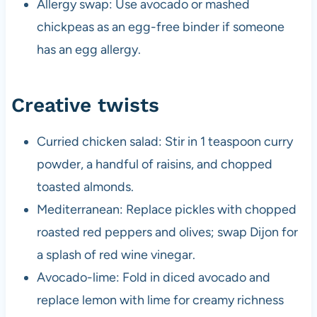
Allergy swap: Use avocado or mashed
chickpeas as an egg-free binder if someone
has an egg allergy.
Creative twists
Curried chicken salad: Stir in 1 teaspoon curry
powder, a handful of raisins, and chopped
toasted almonds.
Mediterranean: Replace pickles with chopped
roasted red peppers and olives; swap Dijon for
a splash of red wine vinegar.
Avocado-lime: Fold in diced avocado and
replace lemon with lime for creamy richness