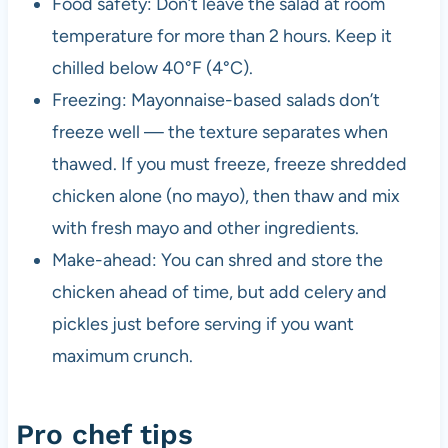
Food safety: Don’t leave the salad at room
temperature for more than 2 hours. Keep it
chilled below 40°F (4°C).
Freezing: Mayonnaise-based salads don’t
freeze well — the texture separates when
thawed. If you must freeze, freeze shredded
chicken alone (no mayo), then thaw and mix
with fresh mayo and other ingredients.
Make-ahead: You can shred and store the
chicken ahead of time, but add celery and
pickles just before serving if you want
maximum crunch.
Pro chef tips