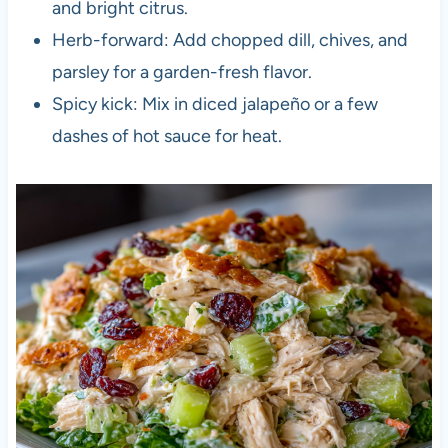
and bright citrus.
Herb-forward: Add chopped dill, chives, and
parsley for a garden-fresh flavor.
Spicy kick: Mix in diced jalapeño or a few
dashes of hot sauce for heat.