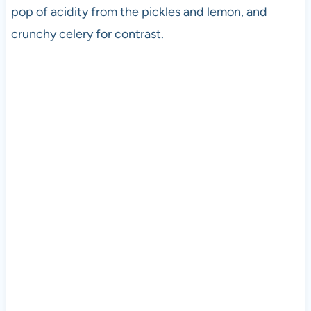
pop of acidity from the pickles and lemon, and
crunchy celery for contrast.