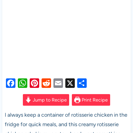
F
W
Pi
R
E
X
S
a
h
nt
e
m
h
c
at
er
d
ail
ar
Jump to Recipe
Print Recipe
e
s
es
di
e
I always keep a container of rotisserie chicken in the
b
A
t
t
fridge for quick meals, and this creamy rotisserie
o
p