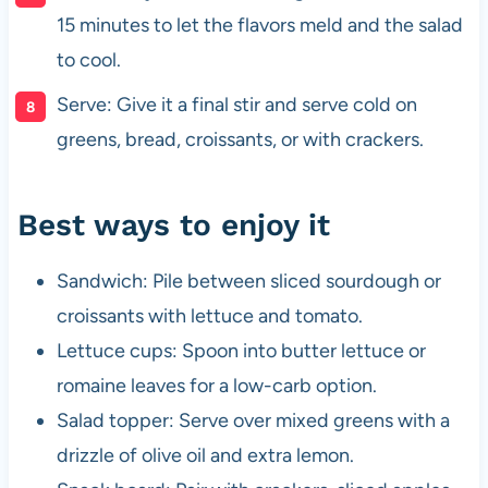
15 minutes to let the flavors meld and the salad
to cool.
Serve: Give it a final stir and serve cold on
greens, bread, croissants, or with crackers.
Best ways to enjoy it
Sandwich: Pile between sliced sourdough or
croissants with lettuce and tomato.
Lettuce cups: Spoon into butter lettuce or
romaine leaves for a low-carb option.
Salad topper: Serve over mixed greens with a
drizzle of olive oil and extra lemon.