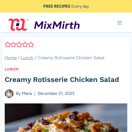
Skip
FREE RECIPES
Every day
to
content
Home
/
Lunch
/
Creamy Rotisserie Chicken Salad
LUNCH
Creamy Rotisserie Chicken Salad
By
Maria
December 21, 2025