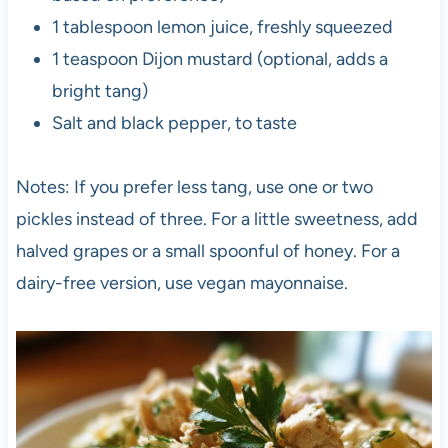
1 tablespoon lemon juice, freshly squeezed
1 teaspoon Dijon mustard (optional, adds a
bright tang)
Salt and black pepper, to taste
Notes: If you prefer less tang, use one or two
pickles instead of three. For a little sweetness, add
halved grapes or a small spoonful of honey. For a
dairy-free version, use vegan mayonnaise.