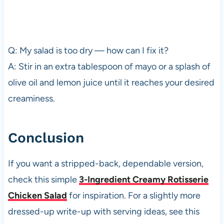
Q: My salad is too dry — how can I fix it?
A: Stir in an extra tablespoon of mayo or a splash of
olive oil and lemon juice until it reaches your desired
creaminess.
Conclusion
If you want a stripped-back, dependable version,
check this simple
3-Ingredient Creamy Rotisserie
Chicken Salad
for inspiration. For a slightly more
dressed-up write-up with serving ideas, see this