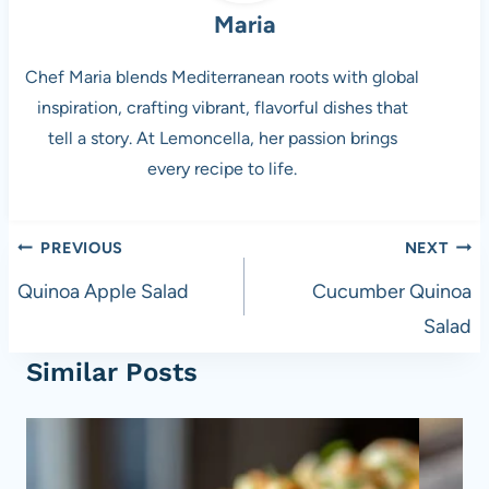
Maria
Chef Maria blends Mediterranean roots with global
inspiration, crafting vibrant, flavorful dishes that
tell a story. At Lemoncella, her passion brings
every recipe to life.
Post
PREVIOUS
NEXT
navigation
Quinoa Apple Salad
Cucumber Quinoa
Salad
Similar Posts