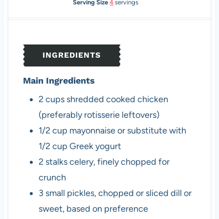
i
i
Serving Size
4
servings
n
n
u
u
t
t
e
e
INGREDIENTS
s
s
Main Ingredients
2
cups
shredded cooked chicken
(preferably rotisserie leftovers)
1/2
cup
mayonnaise
or substitute with
1/2 cup Greek yogurt
2
stalks
celery, finely chopped
for
crunch
3
small
pickles, chopped or sliced
dill or
sweet, based on preference