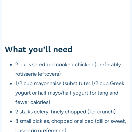
What you’ll need
2 cups shredded cooked chicken (preferably
rotisserie leftovers)
1/2 cup mayonnaise (substitute: 1/2 cup Greek
yogurt or half mayo/half yogurt for tang and
fewer calories)
2 stalks celery, finely chopped (for crunch)
3 small pickles, chopped or sliced (dill or sweet,
based on preference)