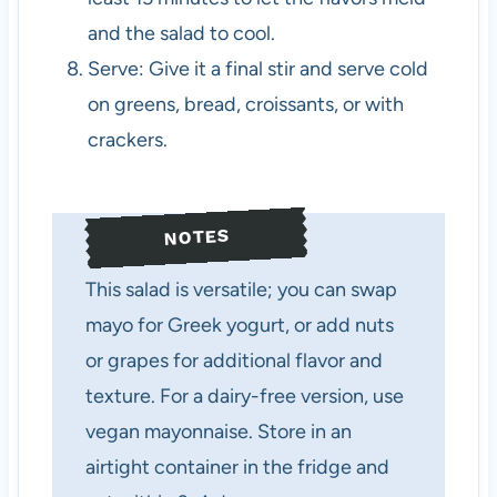
and the salad to cool.
Serve: Give it a final stir and serve cold
on greens, bread, croissants, or with
crackers.
NOTES
This salad is versatile; you can swap
mayo for Greek yogurt, or add nuts
or grapes for additional flavor and
texture. For a dairy-free version, use
vegan mayonnaise. Store in an
airtight container in the fridge and