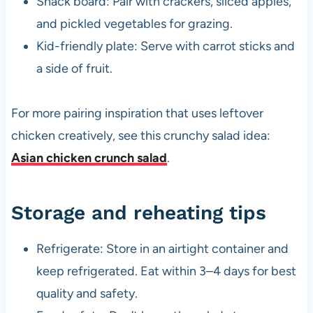
Snack board: Pair with crackers, sliced apples,
and pickled vegetables for grazing.
Kid-friendly plate: Serve with carrot sticks and
a side of fruit.
For more pairing inspiration that uses leftover
chicken creatively, see this crunchy salad idea:
Asian chicken crunch salad
.
Storage and reheating tips
Refrigerate: Store in an airtight container and
keep refrigerated. Eat within 3–4 days for best
quality and safety.