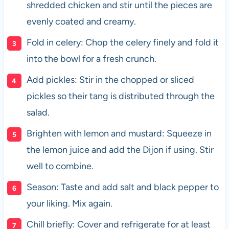
shredded chicken and stir until the pieces are
evenly coated and creamy.
Fold in celery: Chop the celery finely and fold it
into the bowl for a fresh crunch.
Add pickles: Stir in the chopped or sliced
pickles so their tang is distributed through the
salad.
Brighten with lemon and mustard: Squeeze in
the lemon juice and add the Dijon if using. Stir
well to combine.
Season: Taste and add salt and black pepper to
your liking. Mix again.
Chill briefly: Cover and refrigerate for at least