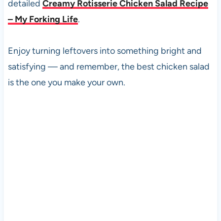
detailed
Creamy Rotisserie Chicken Salad Recipe
– My Forking Life
.
Enjoy turning leftovers into something bright and
satisfying — and remember, the best chicken salad
is the one you make your own.