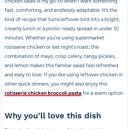
chicken salad is my go-to when I want something
o
p
fast, comforting, and endlessly adaptable. It’s the
k
kind of recipe that turns leftover bird into a bright,
creamy lunch or a picnic-ready spread in under 10
minutes. Whether you’re using supermarket
rotisserie chicken or last night’s roast, the
combination of mayo, crisp celery, tangy pickles,
and lemon makes this familiar salad feel refreshed
and easy to love. If you like using leftover chicken in
other quick dinners, you might also enjoy this
rotisserie chicken broccoli pasta
for a warm option.
Why you’ll love this dish