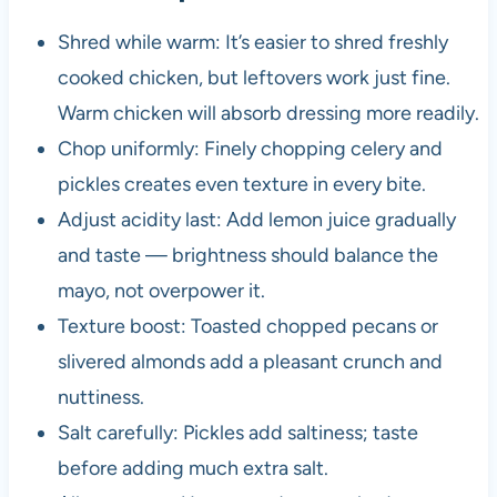
Shred while warm: It’s easier to shred freshly
cooked chicken, but leftovers work just fine.
Warm chicken will absorb dressing more readily.
Chop uniformly: Finely chopping celery and
pickles creates even texture in every bite.
Adjust acidity last: Add lemon juice gradually
and taste — brightness should balance the
mayo, not overpower it.
Texture boost: Toasted chopped pecans or
slivered almonds add a pleasant crunch and
nuttiness.
Salt carefully: Pickles add saltiness; taste
before adding much extra salt.