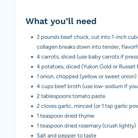
What you’ll need
2 pounds beef chuck, cut into 1-inch cub
collagen breaks down into tender, flavorfu
4 carrots, sliced (use baby carrots if pres
4 potatoes, diced (Yukon Gold or Russet b
1 onion, chopped (yellow or sweet onion)
4 cups beef broth (use low-sodium if you
2 tablespoons tomato paste
2 cloves garlic, minced (or 1 tsp garlic po
1 teaspoon dried thyme
1 teaspoon dried rosemary (crush lightly)
Salt and pepper to taste