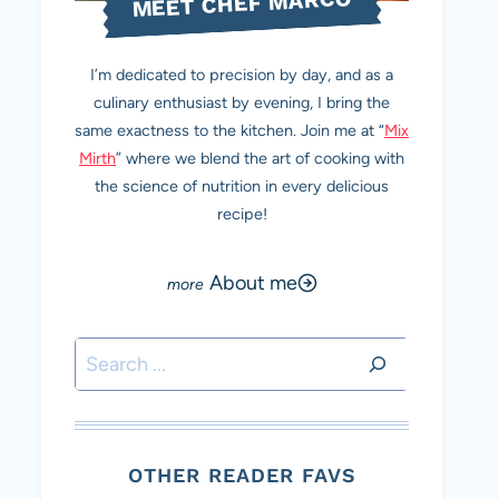
MEET CHEF MARCO
I’m dedicated to precision by day, and as a
culinary enthusiast by evening, I bring the
same exactness to the kitchen. Join me at “
Mix
Mirth
” where we blend the art of cooking with
the science of nutrition in every delicious
recipe!
About me
Search
OTHER READER FAVS