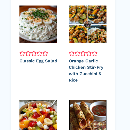
Classic Egg Salad
Orange Garlic
Chicken Stir-Fry
with Zucchini &
Rice