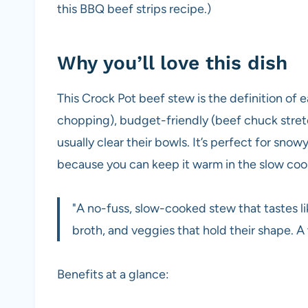
this BBQ beef strips recipe.)
Why you’ll love this dish
This Crock Pot beef stew is the definition of e
chopping), budget-friendly (beef chuck stret
usually clear their bowls. It’s perfect for sno
because you can keep it warm in the slow cook
"A no-fuss, slow-cooked stew that tastes li
broth, and veggies that hold their shape.
Benefits at a glance: