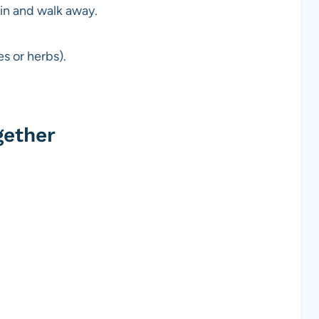
in and walk away.
s or herbs).
gether