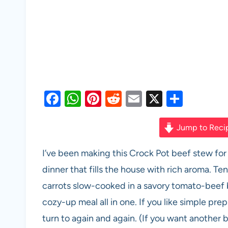
F
W
Pi
R
E
X
S
a
h
nt
e
m
h
c
at
er
d
ail
ar
Jump to Reci
e
s
es
di
e
I’ve been making this Crock Pot beef stew for
b
A
t
t
dinner that fills the house with rich aroma. T
o
p
carrots slow-cooked in a savory tomato-beef
o
p
cozy-up meal all in one. If you like simple prep
k
turn to again and again. (If you want another 