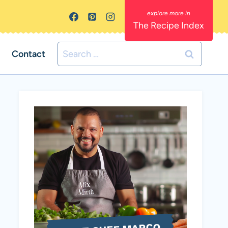
The Recipe Index
Search
Contact
for: