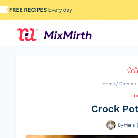
Skip
FREE RECIPES
Every day
to
content
Home
/
Dinner
/
D
Crock Po
By
Maria