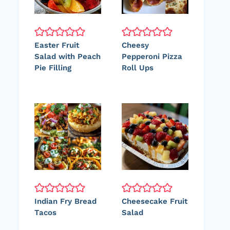
Easter Fruit
Cheesy
Salad with Peach
Pepperoni Pizza
Pie Filling
Roll Ups
Indian Fry Bread
Cheesecake Fruit
Tacos
Salad