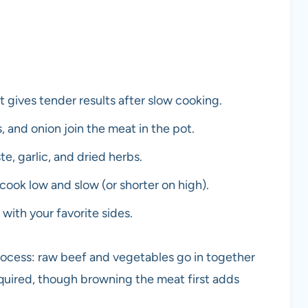
 gives tender results after slow cooking.
and onion join the meat in the pot.
e, garlic, and dried herbs.
 cook low and slow (or shorter on high).
with your favorite sides.
process: raw beef and vegetables go in together
uired, though browning the meat first adds