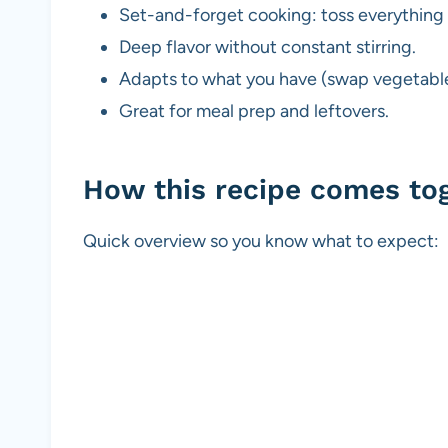
Set-and-forget cooking: toss everything 
Deep flavor without constant stirring.
Adapts to what you have (swap vegetable
Great for meal prep and leftovers.
How this recipe comes to
Quick overview so you know what to expect: