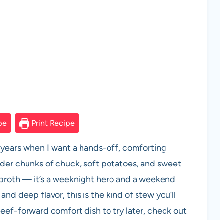
pe
Print Recipe
 years when I want a hands-off, comforting
ender chunks of chuck, soft potatoes, and sweet
 broth — it’s a weeknight hero and a weekend
 and deep flavor, this is the kind of stew you’ll
beef-forward comfort dish to try later, check out