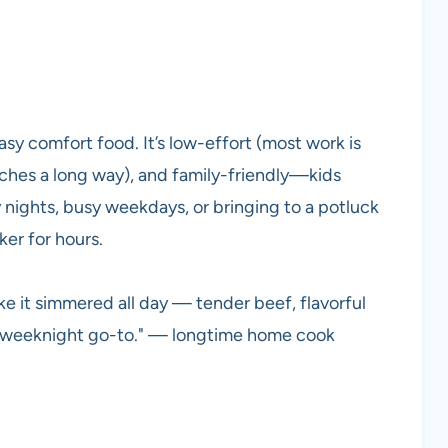
asy comfort food. It’s low-effort (most work is
ches a long way), and family-friendly—kids
wy nights, busy weekdays, or bringing to a potluck
er for hours.
ke it simmered all day — tender beef, flavorful
 A weeknight go-to." — longtime home cook