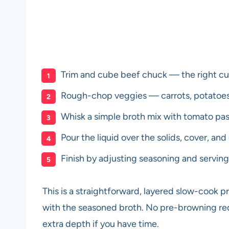
Trim and cube beef chuck — the right cut
Rough-chop veggies — carrots, potatoes, 
Whisk a simple broth mix with tomato past
Pour the liquid over the solids, cover, and
Finish by adjusting seasoning and serving 
This is a straightforward, layered slow-cook 
with the seasoned broth. No pre-browning req
extra depth if you have time.