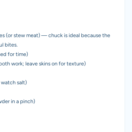
es (or stew meat) — chuck is ideal because the
l bites.
sed for time)
oth work; leave skins on for texture)
 watch salt)
wder in a pinch)