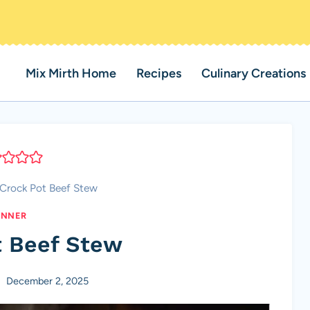
Mix Mirth Home
Recipes
Culinary Creations
Crock Pot Beef Stew
INNER
t Beef Stew
December 2, 2025