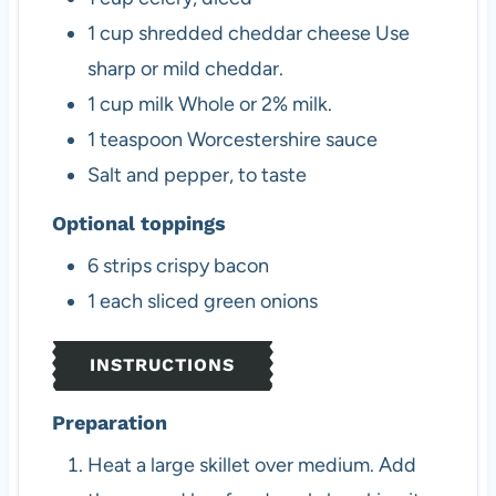
1
cup
shredded cheddar cheese
Use
sharp or mild cheddar.
1
cup
milk
Whole or 2% milk.
1
teaspoon
Worcestershire sauce
Salt and pepper, to taste
Optional toppings
6
strips
crispy bacon
1
each
sliced green onions
INSTRUCTIONS
Preparation
Heat a large skillet over medium. Add