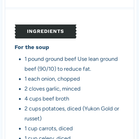
u
u
n
r
r
t
u
s
s
e
t
s
e
INGREDIENTS
s
For the soup
1
pound
ground beef
Use lean ground
beef (90/10) to reduce fat.
1
each
onion, chopped
2
cloves
garlic, minced
4
cups
beef broth
2
cups
potatoes, diced (Yukon Gold or
russet)
1
cup
carrots, diced
1
cup
celery, diced