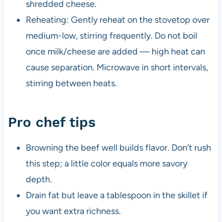
shredded cheese.
Reheating: Gently reheat on the stovetop over
medium-low, stirring frequently. Do not boil
once milk/cheese are added — high heat can
cause separation. Microwave in short intervals,
stirring between heats.
Pro chef tips
Browning the beef well builds flavor. Don’t rush
this step; a little color equals more savory
depth.
Drain fat but leave a tablespoon in the skillet if
you want extra richness.