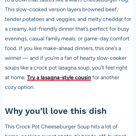
k
This slow-cooked version layers browned beef,
tender potatoes and veggies, and melty cheddar for
a creamy, kid-friendly dinner that’s perfect for busy
evenings, casual family meals, or game-day comfort
food. If you like make-ahead dinners, this one’s a
winner — and if you’re a fan of hearty slow-cooker
soups like a crock pot lasagna soup, you’ll feel right
at home.
Try a lasagna-style cousin
for another
cozy option.
Why you’ll love this dish
This Crock Pot Cheeseburger Soup hits a lot of