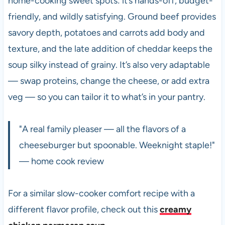
home-cooking sweet spots: it’s hands-off, budget-
friendly, and wildly satisfying. Ground beef provides
savory depth, potatoes and carrots add body and
texture, and the late addition of cheddar keeps the
soup silky instead of grainy. It’s also very adaptable
— swap proteins, change the cheese, or add extra
veg — so you can tailor it to what’s in your pantry.
"A real family pleaser — all the flavors of a
cheeseburger but spoonable. Weeknight staple!"
— home cook review
For a similar slow-cooker comfort recipe with a
different flavor profile, check out this
creamy