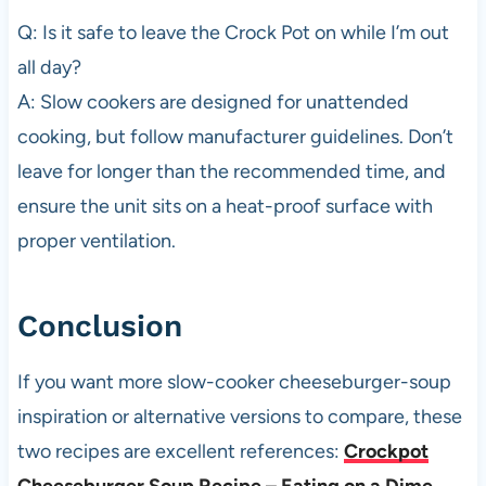
Q: Is it safe to leave the Crock Pot on while I’m out
all day?
A: Slow cookers are designed for unattended
cooking, but follow manufacturer guidelines. Don’t
leave for longer than the recommended time, and
ensure the unit sits on a heat-proof surface with
proper ventilation.
Conclusion
If you want more slow-cooker cheeseburger-soup
inspiration or alternative versions to compare, these
two recipes are excellent references:
Crockpot
Cheeseburger Soup Recipe – Eating on a Dime