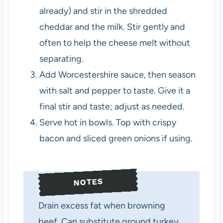
already) and stir in the shredded
cheddar and the milk. Stir gently and
often to help the cheese melt without
separating.
Add Worcestershire sauce, then season
with salt and pepper to taste. Give it a
final stir and taste; adjust as needed.
Serve hot in bowls. Top with crispy
bacon and sliced green onions if using.
NOTES
Drain excess fat when browning
beef. Can substitute ground turkey