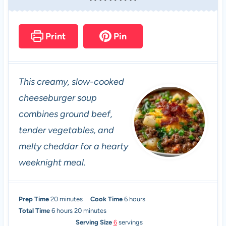
Print
Pin
This creamy, slow-cooked
cheeseburger soup
combines ground beef,
tender vegetables, and
melty cheddar for a hearty
weeknight meal.
m
h
Prep Time
20
minutes
Cook Time
6
hours
h
i
m
o
Total Time
6
hours
20
minutes
o
n
i
u
Serving Size
6
servings