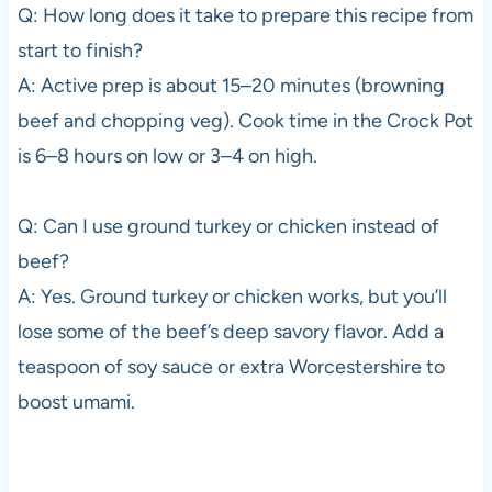
Q: How long does it take to prepare this recipe from
start to finish?
A: Active prep is about 15–20 minutes (browning
beef and chopping veg). Cook time in the Crock Pot
is 6–8 hours on low or 3–4 on high.
Q: Can I use ground turkey or chicken instead of
beef?
A: Yes. Ground turkey or chicken works, but you’ll
lose some of the beef’s deep savory flavor. Add a
teaspoon of soy sauce or extra Worcestershire to
boost umami.