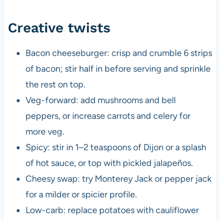
Creative twists
Bacon cheeseburger: crisp and crumble 6 strips
of bacon; stir half in before serving and sprinkle
the rest on top.
Veg-forward: add mushrooms and bell
peppers, or increase carrots and celery for
more veg.
Spicy: stir in 1–2 teaspoons of Dijon or a splash
of hot sauce, or top with pickled jalapeños.
Cheesy swap: try Monterey Jack or pepper jack
for a milder or spicier profile.
Low-carb: replace potatoes with cauliflower