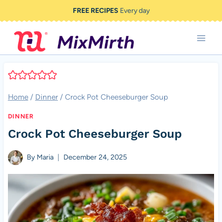
Skip
FREE RECIPES
Every day
to
content
Home
/
Dinner
/
Crock Pot Cheeseburger Soup
DINNER
Crock Pot Cheeseburger Soup
By
Maria
December 24, 2025