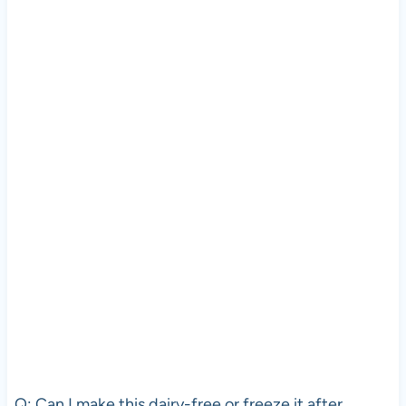
Q: Can I make this dairy-free or freeze it after