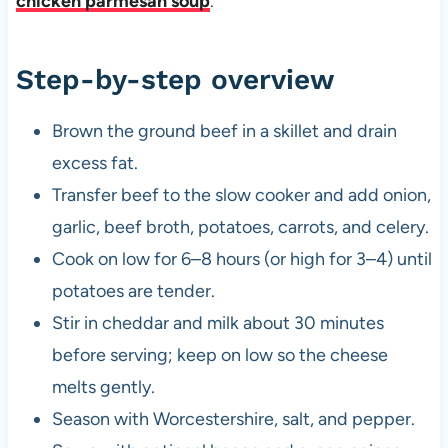
chicken parmesan soup
.
Step-by-step overview
Brown the ground beef in a skillet and drain
excess fat.
Transfer beef to the slow cooker and add onion,
garlic, beef broth, potatoes, carrots, and celery.
Cook on low for 6–8 hours (or high for 3–4) until
potatoes are tender.
Stir in cheddar and milk about 30 minutes
before serving; keep on low so the cheese
melts gently.
Season with Worcestershire, salt, and pepper.