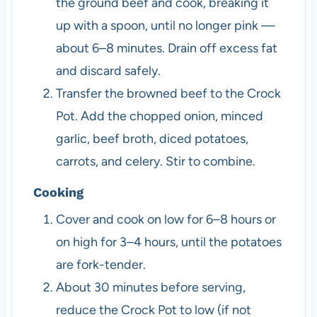
the ground beef and cook, breaking it
up with a spoon, until no longer pink —
about 6–8 minutes. Drain off excess fat
and discard safely.
Transfer the browned beef to the Crock
Pot. Add the chopped onion, minced
garlic, beef broth, diced potatoes,
carrots, and celery. Stir to combine.
Cooking
Cover and cook on low for 6–8 hours or
on high for 3–4 hours, until the potatoes
are fork-tender.
About 30 minutes before serving,
reduce the Crock Pot to low (if not