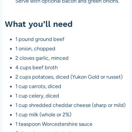
Serve with optional bacon and green onions.
What you’ll need
1 pound ground beef
1 onion, chopped
2 cloves garlic, minced
4 cups beef broth
2 cups potatoes, diced (Yukon Gold or russet)
1 cup carrots, diced
1 cup celery, diced
1 cup shredded cheddar cheese (sharp or mild)
1 cup milk (whole or 2%)
1 teaspoon Worcestershire sauce