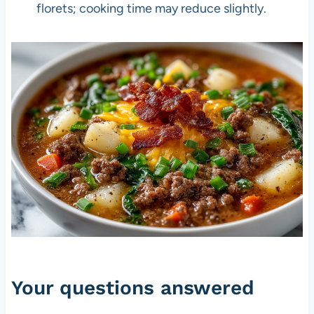
florets; cooking time may reduce slightly.
Your questions answered