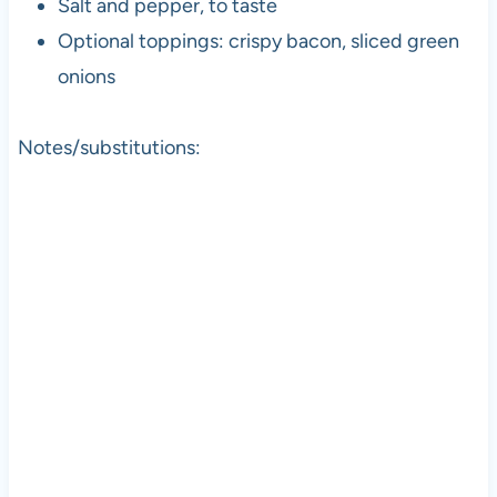
Salt and pepper, to taste
Optional toppings: crispy bacon, sliced green
onions
Notes/substitutions: