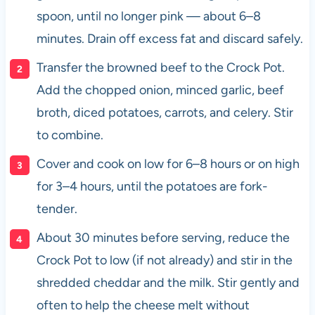
spoon, until no longer pink — about 6–8
minutes. Drain off excess fat and discard safely.
Transfer the browned beef to the Crock Pot.
Add the chopped onion, minced garlic, beef
broth, diced potatoes, carrots, and celery. Stir
to combine.
Cover and cook on low for 6–8 hours or on high
for 3–4 hours, until the potatoes are fork-
tender.
About 30 minutes before serving, reduce the
Crock Pot to low (if not already) and stir in the
shredded cheddar and the milk. Stir gently and
often to help the cheese melt without