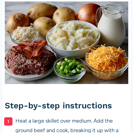
Step-by-step instructions
Heat a large skillet over medium. Add the
ground beef and cook, breaking it up with a