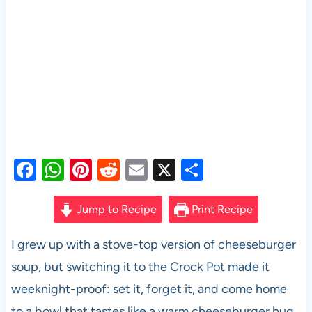
F
W
Pi
R
E
X
S
a
h
nt
e
m
h
c
at
er
d
ail
ar
Jump to Recipe
Print Recipe
e
s
es
di
e
I grew up with a stove-top version of cheeseburger
b
A
t
t
soup, but switching it to the Crock Pot made it
o
p
weeknight-proof: set it, forget it, and come home
o
p
to a bowl that tastes like a warm cheeseburger hug.