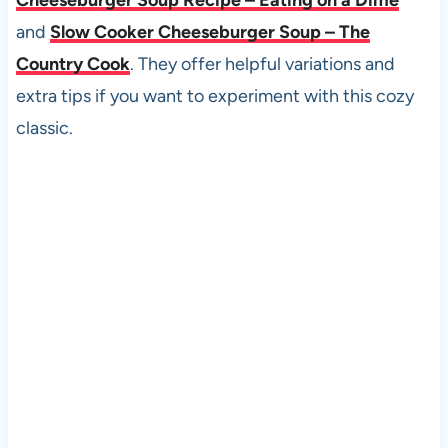
and
Slow Cooker Cheeseburger Soup – The
Country Cook
. They offer helpful variations and
extra tips if you want to experiment with this cozy
classic.