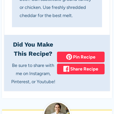
or chicken. Use freshly shredded
cheddar for the best melt.
Did You Make
This Recipe?
Pin Recipe
Be sure to share with
Share Recipe
me on Instagram,
Pinterest, or Youtube!