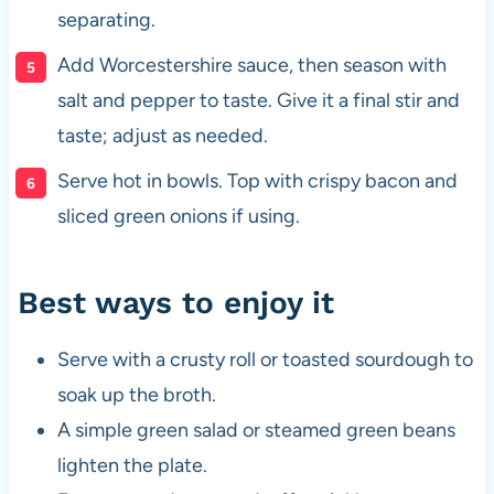
separating.
Add Worcestershire sauce, then season with
salt and pepper to taste. Give it a final stir and
taste; adjust as needed.
Serve hot in bowls. Top with crispy bacon and
sliced green onions if using.
Best ways to enjoy it
Serve with a crusty roll or toasted sourdough to
soak up the broth.
A simple green salad or steamed green beans
lighten the plate.