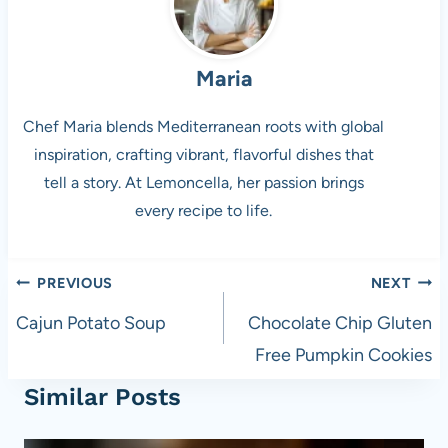
Maria
Chef Maria blends Mediterranean roots with global
inspiration, crafting vibrant, flavorful dishes that
tell a story. At Lemoncella, her passion brings
every recipe to life.
Post
PREVIOUS
NEXT
navigation
Cajun Potato Soup
Chocolate Chip Gluten
Free Pumpkin Cookies
Similar Posts