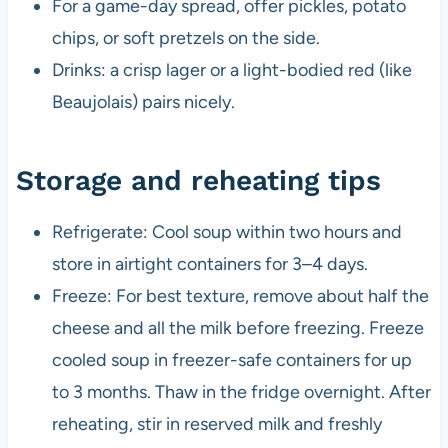
For a game-day spread, offer pickles, potato
chips, or soft pretzels on the side.
Drinks: a crisp lager or a light-bodied red (like
Beaujolais) pairs nicely.
Storage and reheating tips
Refrigerate: Cool soup within two hours and
store in airtight containers for 3–4 days.
Freeze: For best texture, remove about half the
cheese and all the milk before freezing. Freeze
cooled soup in freezer-safe containers for up
to 3 months. Thaw in the fridge overnight. After
reheating, stir in reserved milk and freshly