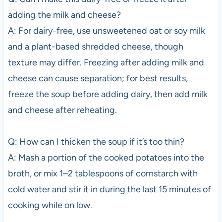
adding the milk and cheese?
A: For dairy-free, use unsweetened oat or soy milk
and a plant-based shredded cheese, though
texture may differ. Freezing after adding milk and
cheese can cause separation; for best results,
freeze the soup before adding dairy, then add milk
and cheese after reheating.
Q: How can I thicken the soup if it’s too thin?
A: Mash a portion of the cooked potatoes into the
broth, or mix 1–2 tablespoons of cornstarch with
cold water and stir it in during the last 15 minutes of
cooking while on low.