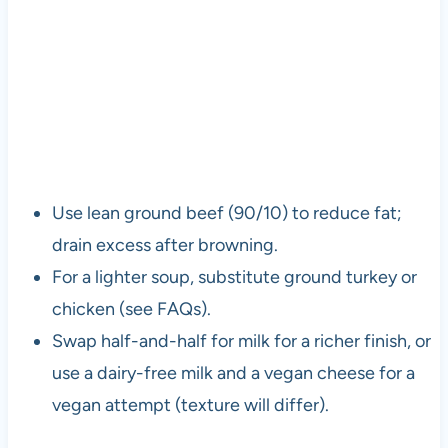
Use lean ground beef (90/10) to reduce fat;
drain excess after browning.
For a lighter soup, substitute ground turkey or
chicken (see FAQs).
Swap half-and-half for milk for a richer finish, or
use a dairy-free milk and a vegan cheese for a
vegan attempt (texture will differ).