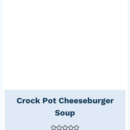
Crock Pot Cheeseburger
Soup