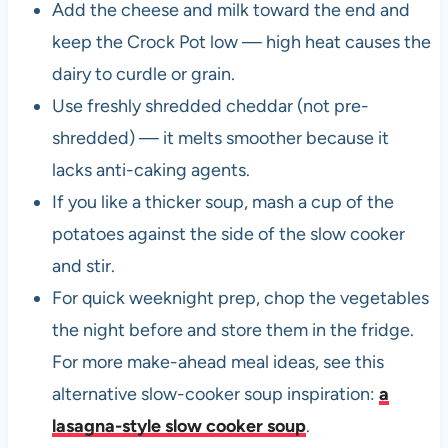
Add the cheese and milk toward the end and
keep the Crock Pot low — high heat causes the
dairy to curdle or grain.
Use freshly shredded cheddar (not pre-
shredded) — it melts smoother because it
lacks anti-caking agents.
If you like a thicker soup, mash a cup of the
potatoes against the side of the slow cooker
and stir.
For quick weeknight prep, chop the vegetables
the night before and store them in the fridge.
For more make-ahead meal ideas, see this
alternative slow-cooker soup inspiration:
a
lasagna-style slow cooker soup
.