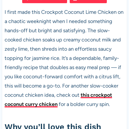
e
s
es
di
e
I first made this Crockpot Coconut Lime Chicken on
b
A
t
t
a chaotic weeknight when I needed something
o
p
hands-off but bright and satisfying. The slow-
o
p
cooked chicken soaks up creamy coconut milk and
k
zesty lime, then shreds into an effortless saucy
topping for jasmine rice. It’s a dependable, family-
friendly recipe that doubles as easy meal prep — if
you like coconut-forward comfort with a citrus lift,
this will become a go-to. For another slow-cooker
coconut chicken idea, check out
this crockpot
coconut curry chicken
for a bolder curry spin.
Why you’ll love this dish