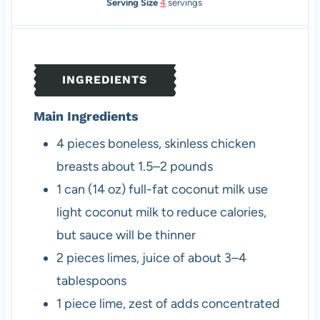
o
n
i
u
Serving Size
4
servings
u
u
n
r
r
t
u
s
s
e
t
s
e
INGREDIENTS
s
Main Ingredients
4
pieces
boneless, skinless chicken
breasts
about 1.5–2 pounds
1
can (14 oz)
full-fat coconut milk
use
light coconut milk to reduce calories,
but sauce will be thinner
2
pieces
limes, juice of
about 3–4
tablespoons
1
piece
lime, zest of
adds concentrated