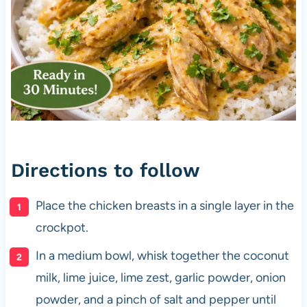
Directions to follow
Place the chicken breasts in a single layer in the
crockpot.
In a medium bowl, whisk together the coconut
milk, lime juice, lime zest, garlic powder, onion
powder, and a pinch of salt and pepper until