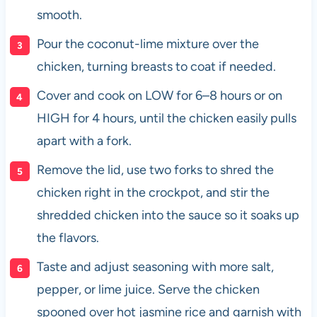
smooth.
Pour the coconut-lime mixture over the
chicken, turning breasts to coat if needed.
Cover and cook on LOW for 6–8 hours or on
HIGH for 4 hours, until the chicken easily pulls
apart with a fork.
Remove the lid, use two forks to shred the
chicken right in the crockpot, and stir the
shredded chicken into the sauce so it soaks up
the flavors.
Taste and adjust seasoning with more salt,
pepper, or lime juice. Serve the chicken
spooned over hot jasmine rice and garnish with