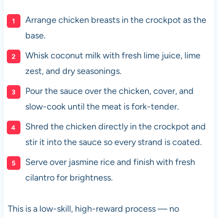
Arrange chicken breasts in the crockpot as the
base.
Whisk coconut milk with fresh lime juice, lime
zest, and dry seasonings.
Pour the sauce over the chicken, cover, and
slow-cook until the meat is fork-tender.
Shred the chicken directly in the crockpot and
stir it into the sauce so every strand is coated.
Serve over jasmine rice and finish with fresh
cilantro for brightness.
This is a low-skill, high-reward process — no