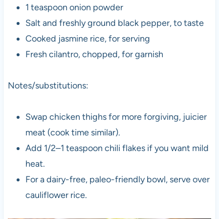
1 teaspoon onion powder
Salt and freshly ground black pepper, to taste
Cooked jasmine rice, for serving
Fresh cilantro, chopped, for garnish
Notes/substitutions:
Swap chicken thighs for more forgiving, juicier
meat (cook time similar).
Add 1/2–1 teaspoon chili flakes if you want mild
heat.
For a dairy-free, paleo-friendly bowl, serve over
cauliflower rice.