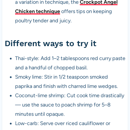
a variation in technique, the
Crockpot Angel
Chicken technique
offers tips on keeping
poultry tender and juicy.
Different ways to try it
Thai-style: Add 1–2 tablespoons red curry paste
and a handful of chopped basil.
Smoky lime: Stir in 1/2 teaspoon smoked
paprika and finish with charred lime wedges.
Coconut-lime shrimp: Cut cook time drastically
— use the sauce to poach shrimp for 5–8
minutes until opaque.
Low-carb: Serve over riced cauliflower or