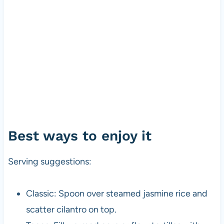
Best ways to enjoy it
Serving suggestions:
Classic: Spoon over steamed jasmine rice and
scatter cilantro on top.