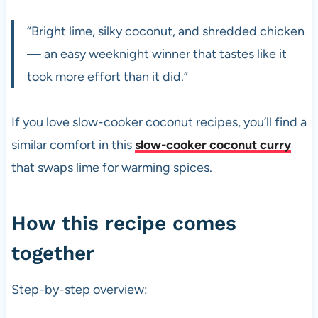
“Bright lime, silky coconut, and shredded chicken
— an easy weeknight winner that tastes like it
took more effort than it did.”
If you love slow-cooker coconut recipes, you’ll find a
similar comfort in this
slow-cooker coconut curry
that swaps lime for warming spices.
How this recipe comes
together
Step-by-step overview: