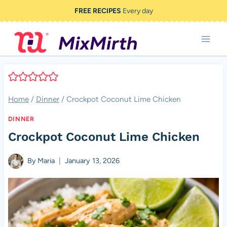
Skip
FREE RECIPES
Every day
to
content
Home
/
Dinner
/
Crockpot Coconut Lime Chicken
DINNER
Crockpot Coconut Lime Chicken
By
Maria
January 13, 2026