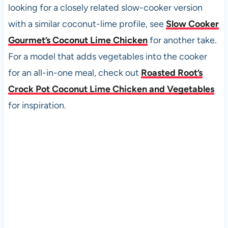
looking for a closely related slow-cooker version
with a similar coconut-lime profile, see
Slow Cooker
Gourmet’s Coconut Lime Chicken
for another take.
For a model that adds vegetables into the cooker
for an all-in-one meal, check out
Roasted Root’s
Crock Pot Coconut Lime Chicken and Vegetables
for inspiration.