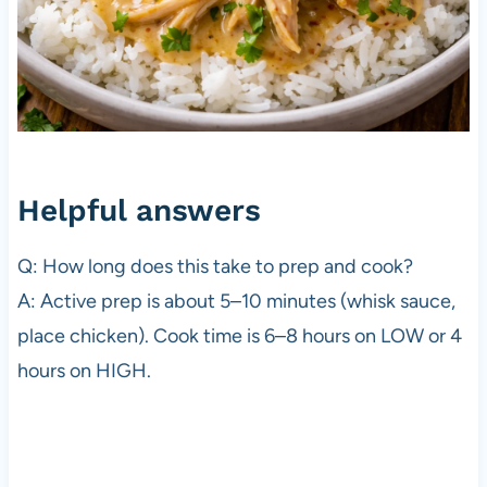
Helpful answers
Q: How long does this take to prep and cook?
A: Active prep is about 5–10 minutes (whisk sauce,
place chicken). Cook time is 6–8 hours on LOW or 4
hours on HIGH.