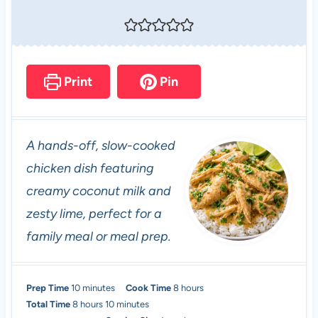
Print
Pin
A hands-off, slow-cooked
chicken dish featuring
creamy coconut milk and
zesty lime, perfect for a
family meal or meal prep.
m
h
Prep Time
10
minutes
Cook Time
8
hours
h
i
m
o
Total Time
8
hours
10
minutes