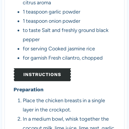
citrus aroma
1
teaspoon
garlic powder
1
teaspoon
onion powder
to taste
Salt and freshly ground black
pepper
for serving
Cooked jasmine rice
for garnish
Fresh cilantro, chopped
INSTRUCTIONS
Preparation
Place the chicken breasts in a single
layer in the crockpot.
In a medium bowl, whisk together the
coconut milk, lime juice, lime zest, garlic