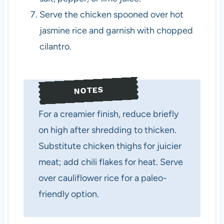
Serve the chicken spooned over hot
jasmine rice and garnish with chopped
cilantro.
NOTES
For a creamier finish, reduce briefly
on high after shredding to thicken.
Substitute chicken thighs for juicier
meat; add chili flakes for heat. Serve
over cauliflower rice for a paleo-
friendly option.