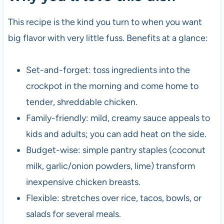
This recipe is the kind you turn to when you want
big flavor with very little fuss. Benefits at a glance:
Set-and-forget: toss ingredients into the
crockpot in the morning and come home to
tender, shreddable chicken.
Family-friendly: mild, creamy sauce appeals to
kids and adults; you can add heat on the side.
Budget-wise: simple pantry staples (coconut
milk, garlic/onion powders, lime) transform
inexpensive chicken breasts.
Flexible: stretches over rice, tacos, bowls, or
salads for several meals.