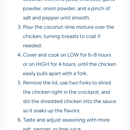
powder, onion powder, and a pinch of
salt and pepper until smooth.
Pour the coconut-lime mixture over the
chicken, turning breasts to coat if
needed.
Cover and cook on LOW for 6–8 hours
or on HIGH for 4 hours, until the chicken
easily pulls apart with a fork.
Remove the lid, use two forks to shred
the chicken right in the crockpot, and
stir the shredded chicken into the sauce
so it soaks up the flavors.
Taste and adjust seasoning with more
salt, pepper, or lime juice.