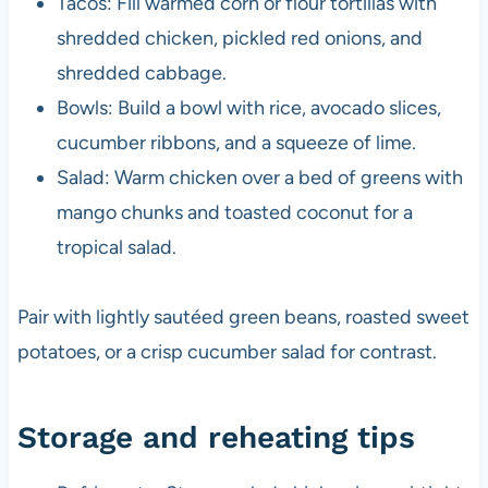
Tacos: Fill warmed corn or flour tortillas with
shredded chicken, pickled red onions, and
shredded cabbage.
Bowls: Build a bowl with rice, avocado slices,
cucumber ribbons, and a squeeze of lime.
Salad: Warm chicken over a bed of greens with
mango chunks and toasted coconut for a
tropical salad.
Pair with lightly sautéed green beans, roasted sweet
potatoes, or a crisp cucumber salad for contrast.
Storage and reheating tips