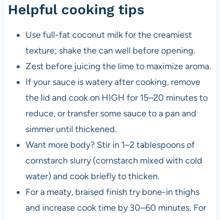
Helpful cooking tips
Use full-fat coconut milk for the creamiest
texture; shake the can well before opening.
Zest before juicing the lime to maximize aroma.
If your sauce is watery after cooking, remove
the lid and cook on HIGH for 15–20 minutes to
reduce, or transfer some sauce to a pan and
simmer until thickened.
Want more body? Stir in 1–2 tablespoons of
cornstarch slurry (cornstarch mixed with cold
water) and cook briefly to thicken.
For a meaty, braised finish try bone-in thighs
and increase cook time by 30–60 minutes. For