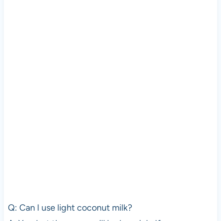
Q: Can I use light coconut milk?