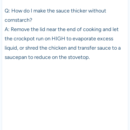
Q: How do I make the sauce thicker without
cornstarch?
A: Remove the lid near the end of cooking and let
the crockpot run on HIGH to evaporate excess
liquid, or shred the chicken and transfer sauce to a
saucepan to reduce on the stovetop.