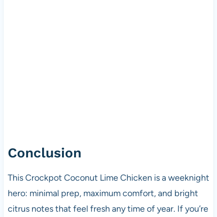
Conclusion
This Crockpot Coconut Lime Chicken is a weeknight
hero: minimal prep, maximum comfort, and bright
citrus notes that feel fresh any time of year. If you’re