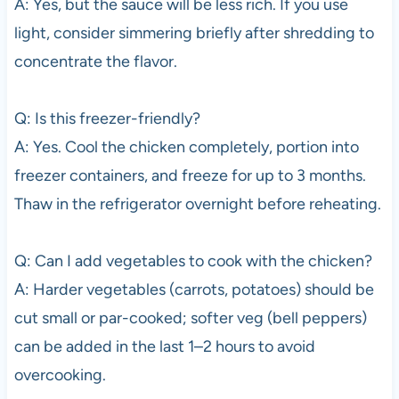
A: Yes, but the sauce will be less rich. If you use
light, consider simmering briefly after shredding to
concentrate the flavor.
Q: Is this freezer-friendly?
A: Yes. Cool the chicken completely, portion into
freezer containers, and freeze for up to 3 months.
Thaw in the refrigerator overnight before reheating.
Q: Can I add vegetables to cook with the chicken?
A: Harder vegetables (carrots, potatoes) should be
cut small or par-cooked; softer veg (bell peppers)
can be added in the last 1–2 hours to avoid
overcooking.