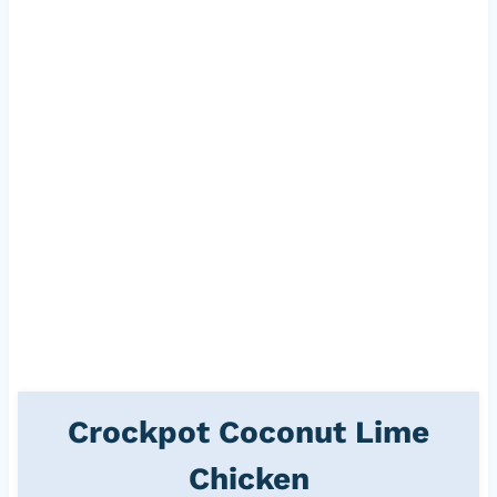
Crockpot Coconut Lime
Chicken