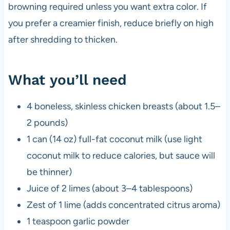
browning required unless you want extra color. If
you prefer a creamier finish, reduce briefly on high
after shredding to thicken.
What you’ll need
4 boneless, skinless chicken breasts (about 1.5–
2 pounds)
1 can (14 oz) full-fat coconut milk (use light
coconut milk to reduce calories, but sauce will
be thinner)
Juice of 2 limes (about 3–4 tablespoons)
Zest of 1 lime (adds concentrated citrus aroma)
1 teaspoon garlic powder