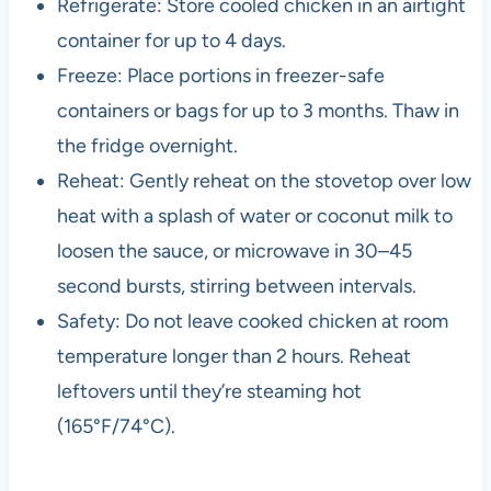
Refrigerate: Store cooled chicken in an airtight
container for up to 4 days.
Freeze: Place portions in freezer-safe
containers or bags for up to 3 months. Thaw in
the fridge overnight.
Reheat: Gently reheat on the stovetop over low
heat with a splash of water or coconut milk to
loosen the sauce, or microwave in 30–45
second bursts, stirring between intervals.
Safety: Do not leave cooked chicken at room
temperature longer than 2 hours. Reheat
leftovers until they’re steaming hot
(165°F/74°C).