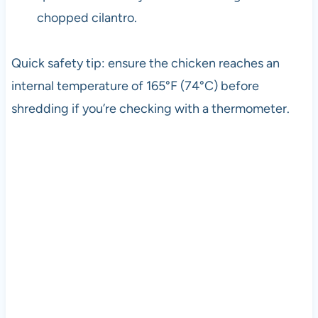
chopped cilantro.
Quick safety tip: ensure the chicken reaches an
internal temperature of 165°F (74°C) before
shredding if you’re checking with a thermometer.