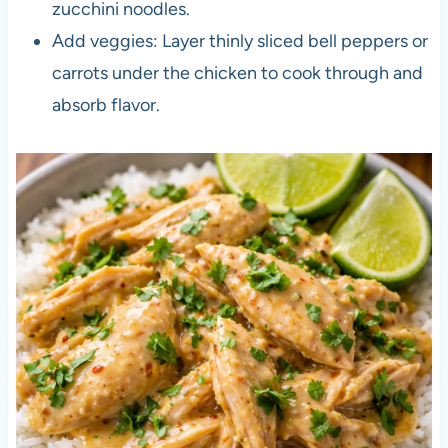
zucchini noodles.
Add veggies: Layer thinly sliced bell peppers or
carrots under the chicken to cook through and
absorb flavor.