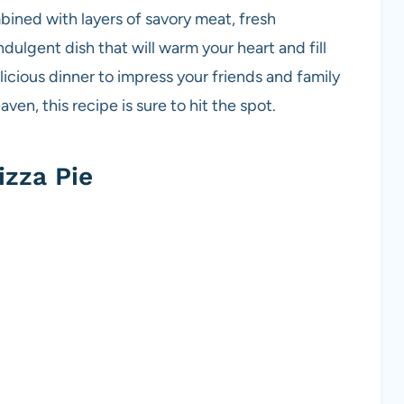
mbined with layers of savory meat, fresh
ulgent dish that will warm your heart and fill
icious dinner to impress your friends and family
aven, this recipe is sure to hit the spot.
zza Pie