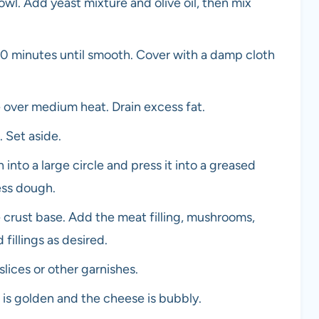
bowl. Add yeast mixture and olive oil, then mix
0 minutes until smooth. Cover with a damp cloth
e over medium heat. Drain excess fat.
. Set aside.
into a large circle and press it into a greased
ess dough.
crust base. Add the meat filling, mushrooms,
fillings as desired.
lices or other garnishes.
t is golden and the cheese is bubbly.