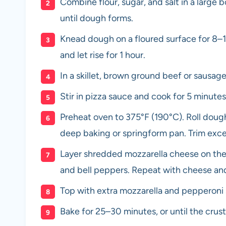
Combine flour, sugar, and salt in a large 
until dough forms.
Knead dough on a floured surface for 8–1
and let rise for 1 hour.
In a skillet, brown ground beef or sausag
Stir in pizza sauce and cook for 5 minutes
Preheat oven to 375°F (190°C). Roll dough 
deep baking or springform pan. Trim exc
Layer shredded mozzarella cheese on the 
and bell peppers. Repeat with cheese and 
Top with extra mozzarella and pepperoni s
Bake for 25–30 minutes, or until the crus