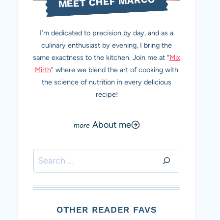
MEET CHEF MARCO
I’m dedicated to precision by day, and as a
culinary enthusiast by evening, I bring the
same exactness to the kitchen. Join me at “
Mix
Mirth
” where we blend the art of cooking with
the science of nutrition in every delicious
recipe!
About me
Search
OTHER READER FAVS