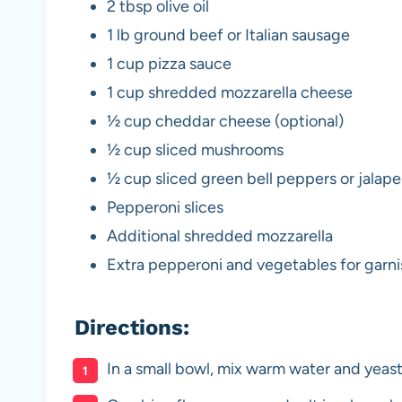
2 tbsp olive oil
1 lb ground beef or Italian sausage
1 cup pizza sauce
1 cup shredded mozzarella cheese
½ cup cheddar cheese (optional)
½ cup sliced mushrooms
½ cup sliced green bell peppers or jalap
Pepperoni slices
Additional shredded mozzarella
Extra pepperoni and vegetables for garni
Directions:
In a small bowl, mix warm water and yeast.