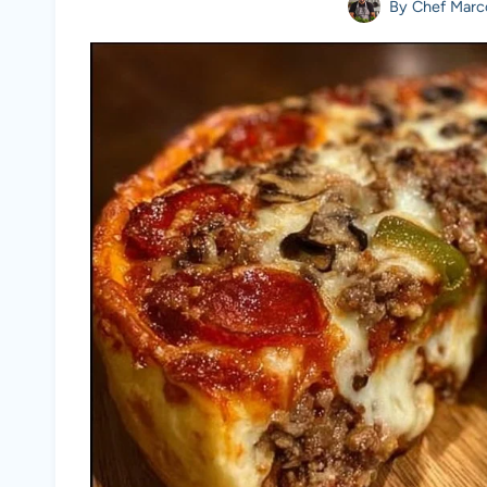
By
Chef Marc