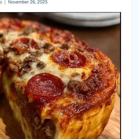
o
November 26, 2025