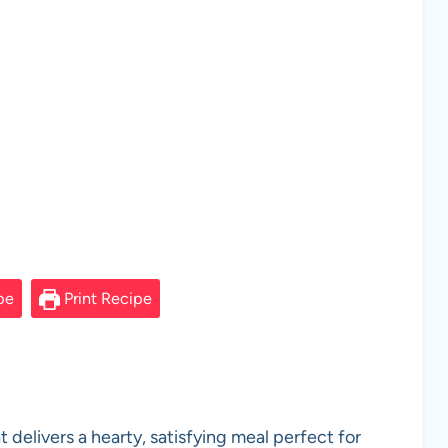
pe
Print Recipe
 delivers a hearty, satisfying meal perfect for