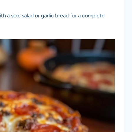
ith a side salad or garlic bread for a complete