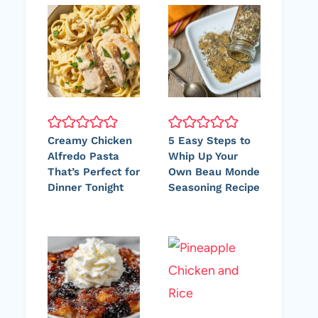
Creamy Chicken
5 Easy Steps to
Alfredo Pasta
Whip Up Your
That’s Perfect for
Own Beau Monde
Dinner Tonight
Seasoning Recipe