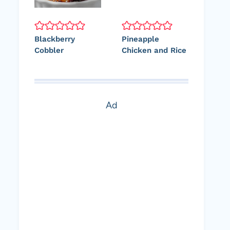
Blackberry
Pineapple
Cobbler
Chicken and Rice
Ad