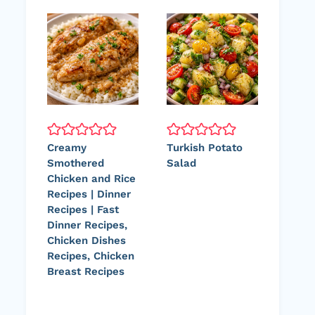
Creamy
Turkish Potato
Smothered
Salad
Chicken and Rice
Recipes | Dinner
Recipes | Fast
Dinner Recipes,
Chicken Dishes
Recipes, Chicken
Breast Recipes