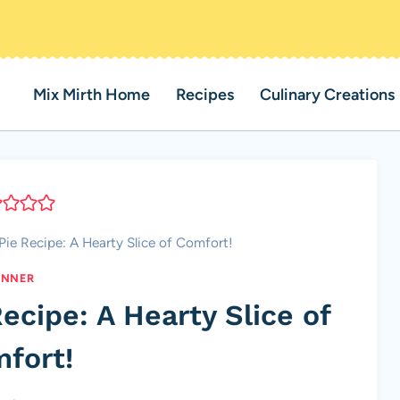
Mix Mirth Home
Recipes
Culinary Creations
ie Recipe: A Hearty Slice of Comfort!
INNER
ecipe: A Hearty Slice of
fort!