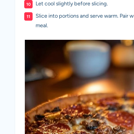
Let cool slightly before slicing.
Slice into portions and serve warm. Pair w
meal.