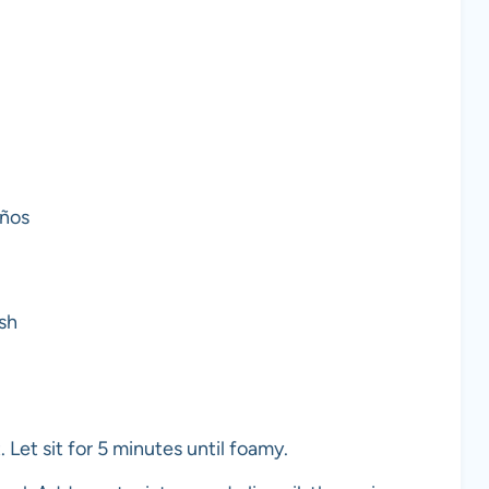
eños
sh
 Let sit for 5 minutes until foamy.