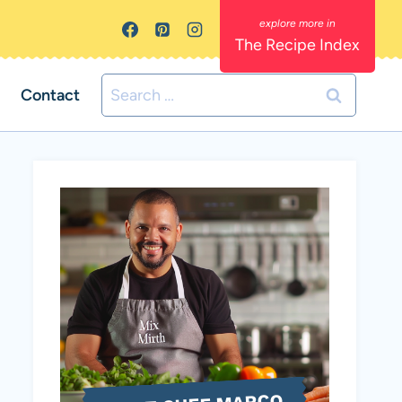
The Recipe Index
Search
Contact
for: