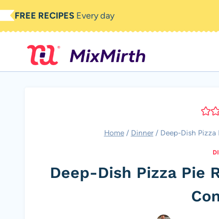
Skip
FREE RECIPES
Every day
to
content
Home
/
Dinner
/
Deep-Dish Pizza P
D
Deep-Dish Pizza Pie R
Com