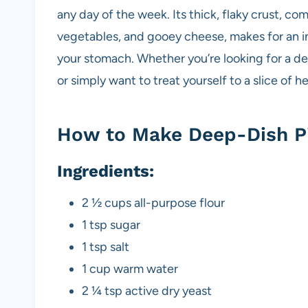
k
any day of the week. Its thick, flaky crust, co
vegetables, and gooey cheese, makes for an ind
your stomach. Whether you’re looking for a del
or simply want to treat yourself to a slice of he
How to Make Deep-Dish Pi
Ingredients:
2 ½ cups all-purpose flour
1 tsp sugar
1 tsp salt
1 cup warm water
2 ¼ tsp active dry yeast