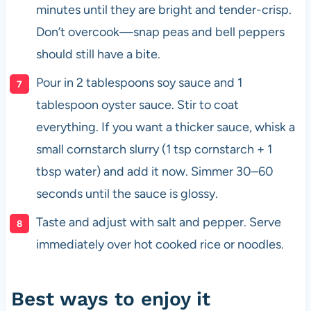
minutes until they are bright and tender-crisp.
Don’t overcook—snap peas and bell peppers
should still have a bite.
Pour in 2 tablespoons soy sauce and 1
tablespoon oyster sauce. Stir to coat
everything. If you want a thicker sauce, whisk a
small cornstarch slurry (1 tsp cornstarch + 1
tbsp water) and add it now. Simmer 30–60
seconds until the sauce is glossy.
Taste and adjust with salt and pepper. Serve
immediately over hot cooked rice or noodles.
Best ways to enjoy it