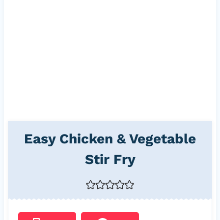
Easy Chicken & Vegetable
Stir Fry