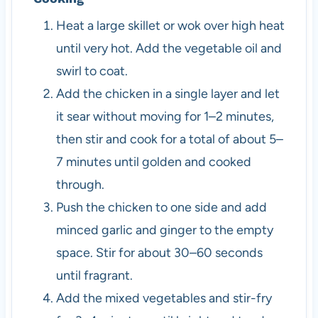
Heat a large skillet or wok over high heat
until very hot. Add the vegetable oil and
swirl to coat.
Add the chicken in a single layer and let
it sear without moving for 1–2 minutes,
then stir and cook for a total of about 5–
7 minutes until golden and cooked
through.
Push the chicken to one side and add
minced garlic and ginger to the empty
space. Stir for about 30–60 seconds
until fragrant.
Add the mixed vegetables and stir-fry