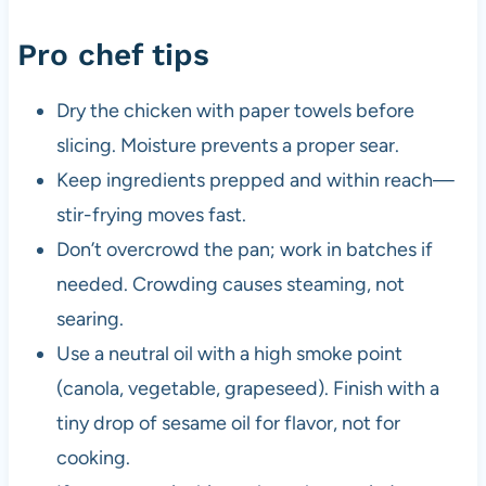
Pro chef tips
Dry the chicken with paper towels before
slicing. Moisture prevents a proper sear.
Keep ingredients prepped and within reach—
stir-frying moves fast.
Don’t overcrowd the pan; work in batches if
needed. Crowding causes steaming, not
searing.
Use a neutral oil with a high smoke point
(canola, vegetable, grapeseed). Finish with a
tiny drop of sesame oil for flavor, not for
cooking.