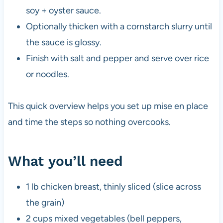
soy + oyster sauce.
Optionally thicken with a cornstarch slurry until
the sauce is glossy.
Finish with salt and pepper and serve over rice
or noodles.
This quick overview helps you set up mise en place
and time the steps so nothing overcooks.
What you’ll need
1 lb chicken breast, thinly sliced (slice across
the grain)
2 cups mixed vegetables (bell peppers,