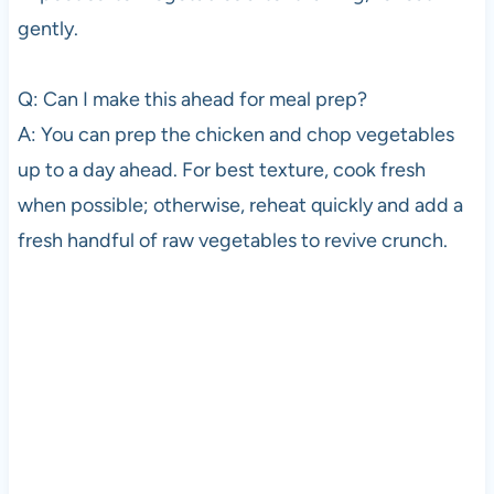
gently.
Q: Can I make this ahead for meal prep?
A: You can prep the chicken and chop vegetables
up to a day ahead. For best texture, cook fresh
when possible; otherwise, reheat quickly and add a
fresh handful of raw vegetables to revive crunch.