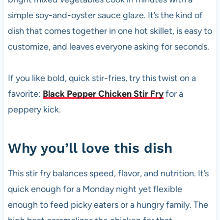
k
simple soy-and-oyster sauce glaze. It’s the kind of
dish that comes together in one hot skillet, is easy to
customize, and leaves everyone asking for seconds.
If you like bold, quick stir-fries, try this twist on a
favorite:
Black Pepper Chicken Stir Fry
for a
peppery kick.
Why you’ll love this dish
This stir fry balances speed, flavor, and nutrition. It’s
quick enough for a Monday night yet flexible
enough to feed picky eaters or a hungry family. The