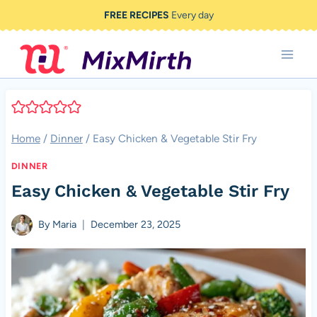
Skip
FREE RECIPES
Every day
to
content
Home
/
Dinner
/
Easy Chicken & Vegetable Stir Fry
DINNER
Easy Chicken & Vegetable Stir Fry
By
Maria
December 23, 2025