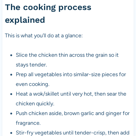
The cooking process
explained
This is what you’ll do at a glance:
Slice the chicken thin across the grain so it
stays tender.
Prep all vegetables into similar-size pieces for
even cooking.
Heat a wok/skillet until very hot, then sear the
chicken quickly.
Push chicken aside, brown garlic and ginger for
fragrance.
Stir-fry vegetables until tender-crisp, then add