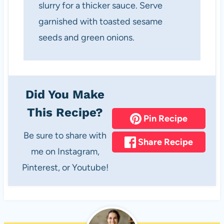
slurry for a thicker sauce. Serve
garnished with toasted sesame
seeds and green onions.
Did You Make
This Recipe?
Pin Recipe
Be sure to share with
Share Recipe
me on Instagram,
Pinterest, or Youtube!