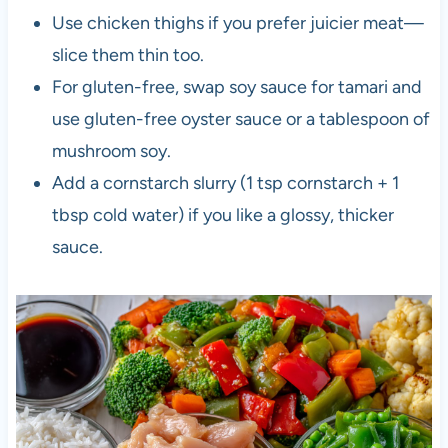
Use chicken thighs if you prefer juicier meat—
slice them thin too.
For gluten-free, swap soy sauce for tamari and
use gluten-free oyster sauce or a tablespoon of
mushroom soy.
Add a cornstarch slurry (1 tsp cornstarch + 1
tbsp cold water) if you like a glossy, thicker
sauce.