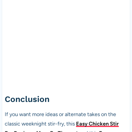
Conclusion
If you want more ideas or alternate takes on the
classic weeknight stir-fry, this
Easy Chicken Stir