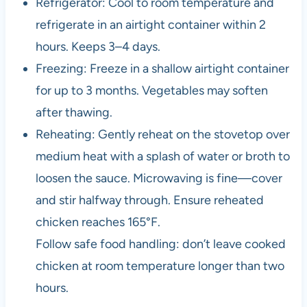
Refrigerator: Cool to room temperature and
refrigerate in an airtight container within 2
hours. Keeps 3–4 days.
Freezing: Freeze in a shallow airtight container
for up to 3 months. Vegetables may soften
after thawing.
Reheating: Gently reheat on the stovetop over
medium heat with a splash of water or broth to
loosen the sauce. Microwaving is fine—cover
and stir halfway through. Ensure reheated
chicken reaches 165°F.
Follow safe food handling: don’t leave cooked
chicken at room temperature longer than two
hours.