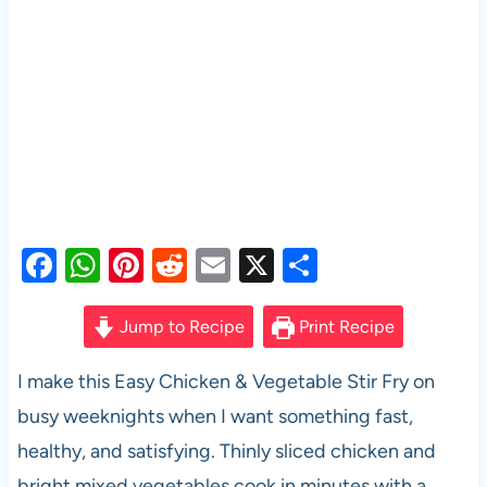
F
W
Pi
R
E
X
S
a
h
nt
e
m
h
c
at
er
d
ail
ar
Jump to Recipe
Print Recipe
e
s
es
di
e
I make this Easy Chicken & Vegetable Stir Fry on
b
A
t
t
busy weeknights when I want something fast,
o
p
healthy, and satisfying. Thinly sliced chicken and
o
p
bright mixed vegetables cook in minutes with a