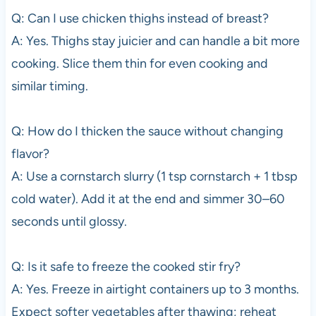
Q: Can I use chicken thighs instead of breast?
A: Yes. Thighs stay juicier and can handle a bit more
cooking. Slice them thin for even cooking and
similar timing.
Q: How do I thicken the sauce without changing
flavor?
A: Use a cornstarch slurry (1 tsp cornstarch + 1 tbsp
cold water). Add it at the end and simmer 30–60
seconds until glossy.
Q: Is it safe to freeze the cooked stir fry?
A: Yes. Freeze in airtight containers up to 3 months.
Expect softer vegetables after thawing; reheat