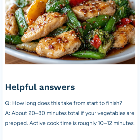
Helpful answers
Q: How long does this take from start to finish?
A: About 20–30 minutes total if your vegetables are
prepped. Active cook time is roughly 10–12 minutes.