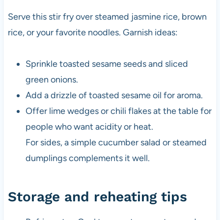
Serve this stir fry over steamed jasmine rice, brown
rice, or your favorite noodles. Garnish ideas:
Sprinkle toasted sesame seeds and sliced
green onions.
Add a drizzle of toasted sesame oil for aroma.
Offer lime wedges or chili flakes at the table for
people who want acidity or heat.
For sides, a simple cucumber salad or steamed
dumplings complements it well.
Storage and reheating tips