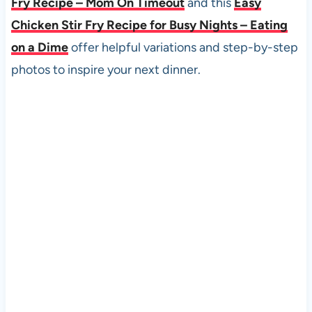
Fry Recipe – Mom On Timeout
and this
Easy
Chicken Stir Fry Recipe for Busy Nights – Eating
on a Dime
offer helpful variations and step-by-step
photos to inspire your next dinner.