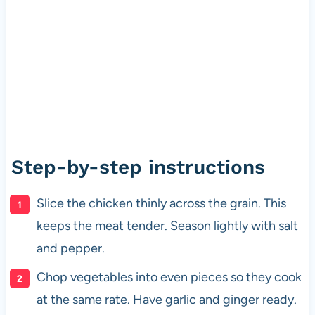
Step-by-step instructions
Slice the chicken thinly across the grain. This
keeps the meat tender. Season lightly with salt
and pepper.
Chop vegetables into even pieces so they cook
at the same rate. Have garlic and ginger ready.