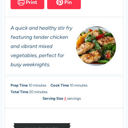
Print
Pin
A quick and healthy stir fry
featuring tender chicken
and vibrant mixed
vegetables, perfect for
busy weeknights.
m
m
Prep Time
10
minutes
Cook Time
10
minutes
i
m
i
Total Time
20
minutes
n
i
n
Serving Size
4
servings
u
n
u
t
u
t
e
t
e
s
e
s