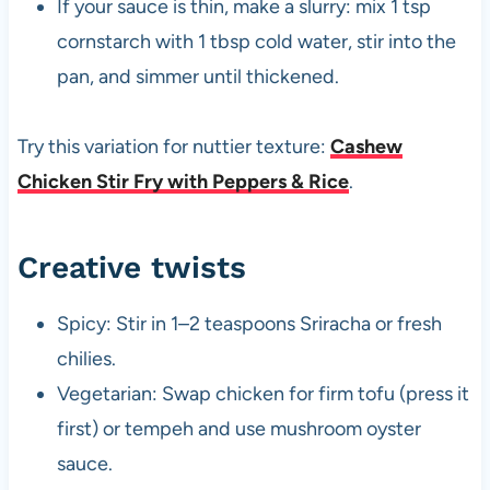
If your sauce is thin, make a slurry: mix 1 tsp
cornstarch with 1 tbsp cold water, stir into the
pan, and simmer until thickened.
Try this variation for nuttier texture:
Cashew
Chicken Stir Fry with Peppers & Rice
.
Creative twists
Spicy: Stir in 1–2 teaspoons Sriracha or fresh
chilies.
Vegetarian: Swap chicken for firm tofu (press it
first) or tempeh and use mushroom oyster
sauce.