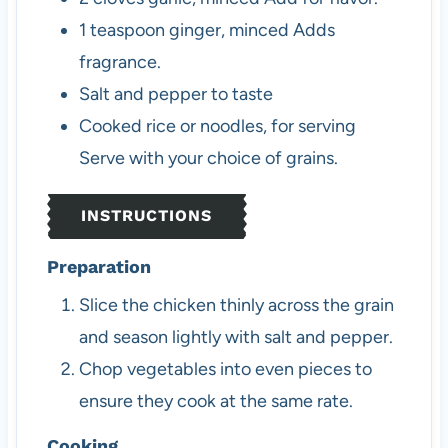
1
teaspoon
ginger, minced
Adds
fragrance.
Salt and pepper to taste
Cooked rice or noodles, for serving
Serve with your choice of grains.
INSTRUCTIONS
Preparation
Slice the chicken thinly across the grain
and season lightly with salt and pepper.
Chop vegetables into even pieces to
ensure they cook at the same rate.
Cooking