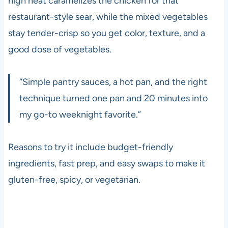
high heat caramelizes the chicken for that
restaurant-style sear, while the mixed vegetables
stay tender-crisp so you get color, texture, and a
good dose of vegetables.
“Simple pantry sauces, a hot pan, and the right
technique turned one pan and 20 minutes into
my go-to weeknight favorite.”
Reasons to try it include budget-friendly
ingredients, fast prep, and easy swaps to make it
gluten-free, spicy, or vegetarian.