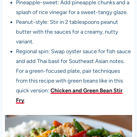
Pineapple-sweet: Add pineapple chunks and a
splash of rice vinegar for a sweet-tangy glaze.
Peanut-style: Stir in 2 tablespoons peanut
butter with the sauces for a creamy, nutty
variant.
Regional spin: Swap oyster sauce for fish sauce
and add Thai basil for Southeast Asian notes.
For a green-focused plate, pair techniques
from this recipe with green beans like in this
quick version:
Chicken and Green Bean Stir
Fry
.