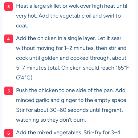
Heat a large skillet or wok over high heat until
very hot. Add the vegetable oil and swirl to
coat.
Add the chicken in a single layer. Let it sear
without moving for 1–2 minutes, then stir and
cook until golden and cooked through, about
5–7 minutes total. Chicken should reach 165°F
(74°C).
Push the chicken to one side of the pan. Add
minced garlic and ginger to the empty space.
Stir for about 30–60 seconds until fragrant,
watching so they don’t burn.
Add the mixed vegetables. Stir-fry for 3–4