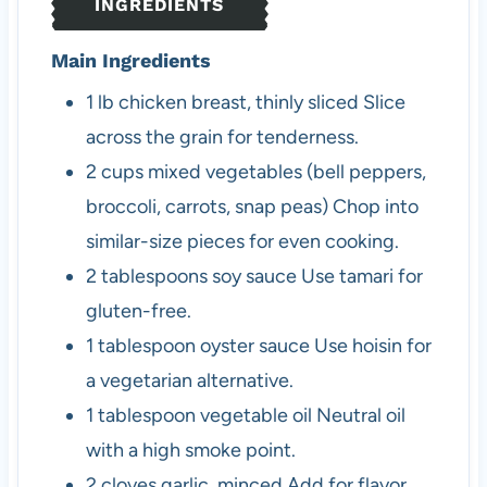
INGREDIENTS
s
Main Ingredients
1
lb
chicken breast, thinly sliced
Slice
across the grain for tenderness.
2
cups
mixed vegetables (bell peppers,
broccoli, carrots, snap peas)
Chop into
similar-size pieces for even cooking.
2
tablespoons
soy sauce
Use tamari for
gluten-free.
1
tablespoon
oyster sauce
Use hoisin for
a vegetarian alternative.
1
tablespoon
vegetable oil
Neutral oil
with a high smoke point.
2
cloves
garlic, minced
Add for flavor.