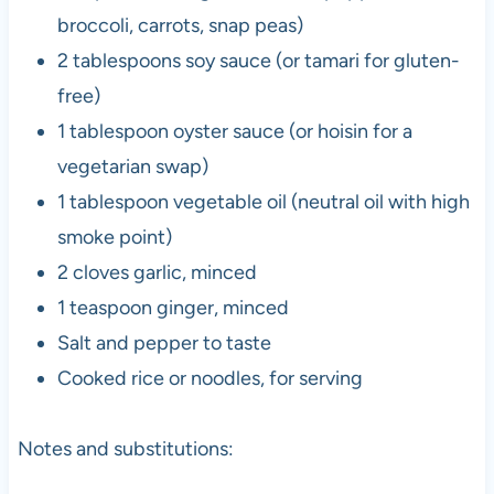
broccoli, carrots, snap peas)
2 tablespoons soy sauce (or tamari for gluten-
free)
1 tablespoon oyster sauce (or hoisin for a
vegetarian swap)
1 tablespoon vegetable oil (neutral oil with high
smoke point)
2 cloves garlic, minced
1 teaspoon ginger, minced
Salt and pepper to taste
Cooked rice or noodles, for serving
Notes and substitutions: