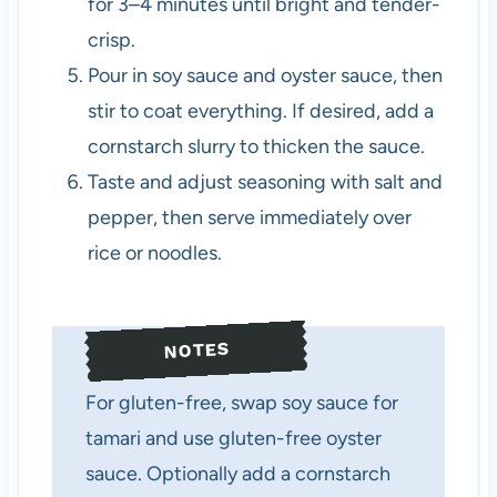
for 3–4 minutes until bright and tender-
crisp.
Pour in soy sauce and oyster sauce, then
stir to coat everything. If desired, add a
cornstarch slurry to thicken the sauce.
Taste and adjust seasoning with salt and
pepper, then serve immediately over
rice or noodles.
NOTES
For gluten-free, swap soy sauce for
tamari and use gluten-free oyster
sauce. Optionally add a cornstarch