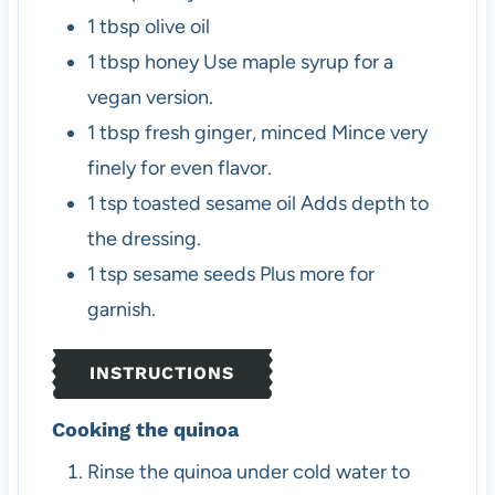
1
tbsp
olive oil
1
tbsp
honey
Use maple syrup for a
vegan version.
1
tbsp
fresh ginger, minced
Mince very
finely for even flavor.
1
tsp
toasted sesame oil
Adds depth to
the dressing.
1
tsp
sesame seeds
Plus more for
garnish.
INSTRUCTIONS
Cooking the quinoa
Rinse the quinoa under cold water to