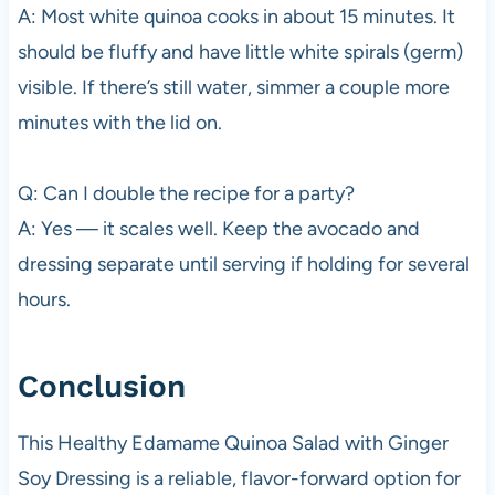
A: Most white quinoa cooks in about 15 minutes. It
should be fluffy and have little white spirals (germ)
visible. If there’s still water, simmer a couple more
minutes with the lid on.
Q: Can I double the recipe for a party?
A: Yes — it scales well. Keep the avocado and
dressing separate until serving if holding for several
hours.
Conclusion
This Healthy Edamame Quinoa Salad with Ginger
Soy Dressing is a reliable, flavor-forward option for