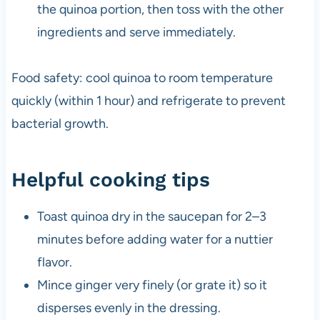
the quinoa portion, then toss with the other
ingredients and serve immediately.
Food safety: cool quinoa to room temperature
quickly (within 1 hour) and refrigerate to prevent
bacterial growth.
Helpful cooking tips
Toast quinoa dry in the saucepan for 2–3
minutes before adding water for a nuttier
flavor.
Mince ginger very finely (or grate it) so it
disperses evenly in the dressing.