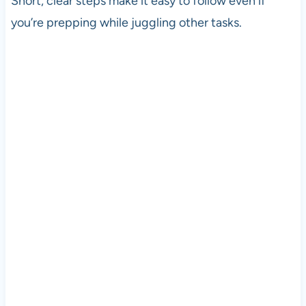
Short, clear steps make it easy to follow even if
you’re prepping while juggling other tasks.