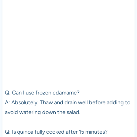
Q: Can I use frozen edamame?
A: Absolutely. Thaw and drain well before adding to
avoid watering down the salad.
Q: Is quinoa fully cooked after 15 minutes?