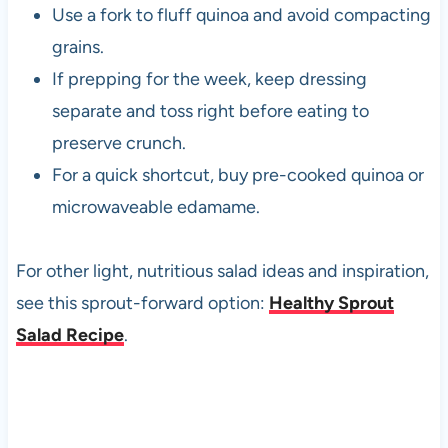
Use a fork to fluff quinoa and avoid compacting
grains.
If prepping for the week, keep dressing
separate and toss right before eating to
preserve crunch.
For a quick shortcut, buy pre-cooked quinoa or
microwaveable edamame.
For other light, nutritious salad ideas and inspiration,
see this sprout-forward option:
Healthy Sprout
Salad Recipe
.