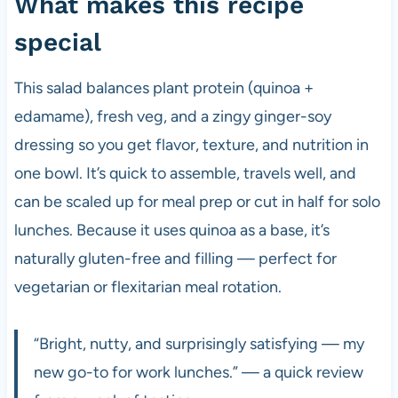
What makes this recipe
special
This salad balances plant protein (quinoa +
edamame), fresh veg, and a zingy ginger-soy
dressing so you get flavor, texture, and nutrition in
one bowl. It’s quick to assemble, travels well, and
can be scaled up for meal prep or cut in half for solo
lunches. Because it uses quinoa as a base, it’s
naturally gluten-free and filling — perfect for
vegetarian or flexitarian meal rotation.
“Bright, nutty, and surprisingly satisfying — my
new go-to for work lunches.” — a quick review