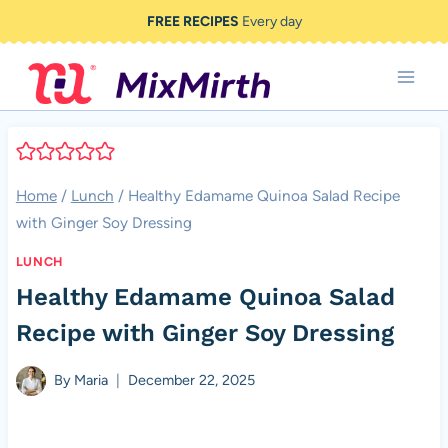
Skip
FREE RECIPES
Every day
to
content
Home
/
Lunch
/
Healthy Edamame Quinoa Salad Recipe
with Ginger Soy Dressing
LUNCH
Healthy Edamame Quinoa Salad
Recipe with Ginger Soy Dressing
By
Maria
December 22, 2025