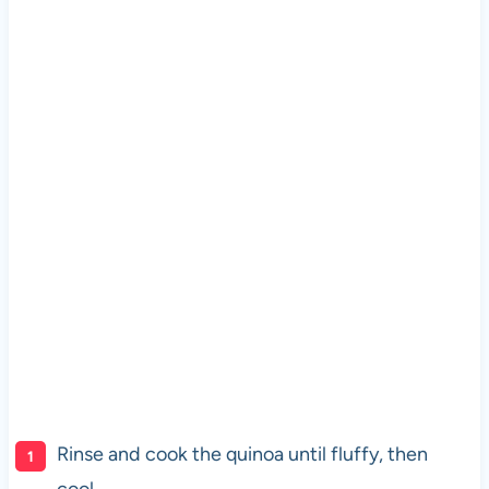
Rinse and cook the quinoa until fluffy, then
cool.