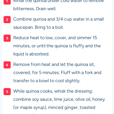
Rinse the quinoa under cold water to remove
bitterness. Drain well.
Combine quinoa and 3/4 cup water in a small
saucepan. Bring to a boil.
Reduce heat to low, cover, and simmer 15
minutes, or until the quinoa is fluffy and the
liquid is absorbed.
Remove from heat and let the quinoa sit,
covered, for 5 minutes. Fluff with a fork and
transfer to a bowl to cool slightly.
While quinoa cooks, whisk the dressing:
combine soy sauce, lime juice, olive oil, honey
(or maple syrup), minced ginger, toasted