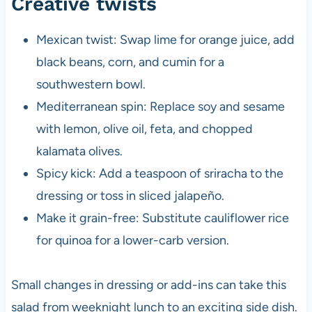
Creative twists
Mexican twist: Swap lime for orange juice, add
black beans, corn, and cumin for a
southwestern bowl.
Mediterranean spin: Replace soy and sesame
with lemon, olive oil, feta, and chopped
kalamata olives.
Spicy kick: Add a teaspoon of sriracha to the
dressing or toss in sliced jalapeño.
Make it grain-free: Substitute cauliflower rice
for quinoa for a lower-carb version.
Small changes in dressing or add-ins can take this
salad from weeknight lunch to an exciting side dish.