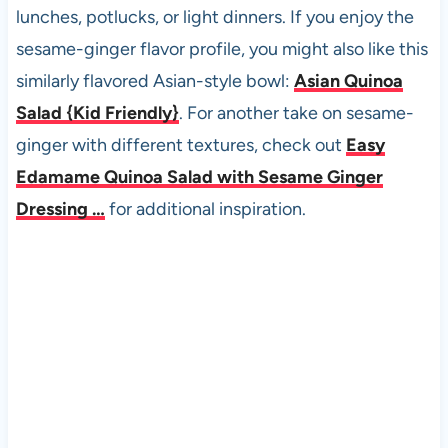
lunches, potlucks, or light dinners. If you enjoy the
sesame-ginger flavor profile, you might also like this
similarly flavored Asian-style bowl:
Asian Quinoa
Salad {Kid Friendly}
. For another take on sesame-
ginger with different textures, check out
Easy
Edamame Quinoa Salad with Sesame Ginger
Dressing …
for additional inspiration.