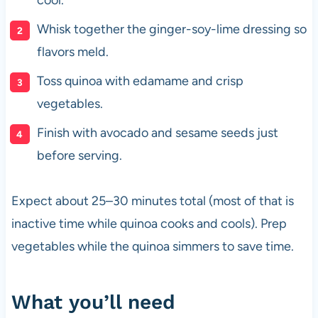
Whisk together the ginger-soy-lime dressing so
flavors meld.
Toss quinoa with edamame and crisp
vegetables.
Finish with avocado and sesame seeds just
before serving.
Expect about 25–30 minutes total (most of that is
inactive time while quinoa cooks and cools). Prep
vegetables while the quinoa simmers to save time.
What you’ll need