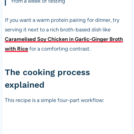
from a week of testing
If you want a warm protein pairing for dinner, try
serving it next to a rich broth-based dish like
Caramelised Soy Chicken in Garlic-Ginger Broth
with Rice
for a comforting contrast.
The cooking process
explained
This recipe is a simple four-part workflow: