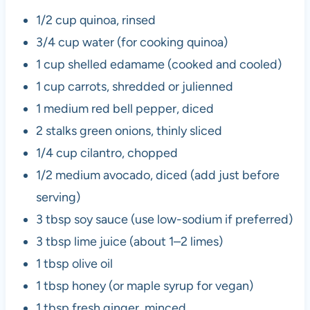
1/2 cup quinoa, rinsed
3/4 cup water (for cooking quinoa)
1 cup shelled edamame (cooked and cooled)
1 cup carrots, shredded or julienned
1 medium red bell pepper, diced
2 stalks green onions, thinly sliced
1/4 cup cilantro, chopped
1/2 medium avocado, diced (add just before
serving)
3 tbsp soy sauce (use low-sodium if preferred)
3 tbsp lime juice (about 1–2 limes)
1 tbsp olive oil
1 tbsp honey (or maple syrup for vegan)
1 tbsp fresh ginger, minced