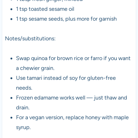
1 tsp toasted sesame oil
1 tsp sesame seeds, plus more for garnish
Notes/substitutions:
Swap quinoa for brown rice or farro if you want
a chewier grain.
Use tamari instead of soy for gluten-free
needs.
Frozen edamame works well — just thaw and
drain.
For a vegan version, replace honey with maple
syrup.