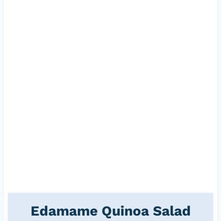
Edamame Quinoa Salad