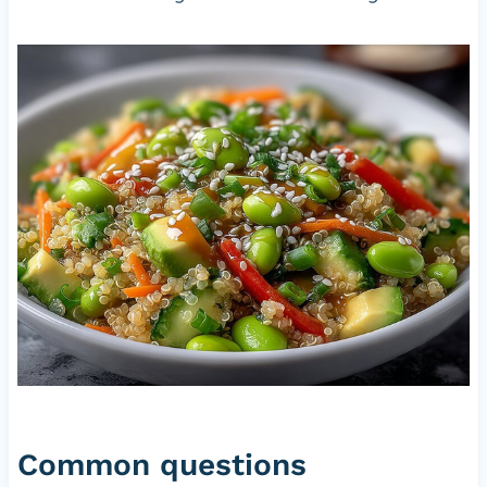
Common questions