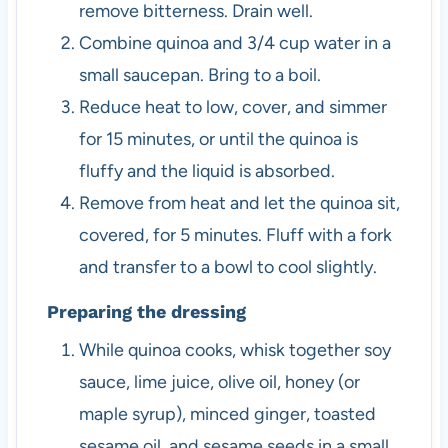
remove bitterness. Drain well.
Combine quinoa and 3/4 cup water in a
small saucepan. Bring to a boil.
Reduce heat to low, cover, and simmer
for 15 minutes, or until the quinoa is
fluffy and the liquid is absorbed.
Remove from heat and let the quinoa sit,
covered, for 5 minutes. Fluff with a fork
and transfer to a bowl to cool slightly.
Preparing the dressing
While quinoa cooks, whisk together soy
sauce, lime juice, olive oil, honey (or
maple syrup), minced ginger, toasted
sesame oil, and sesame seeds in a small