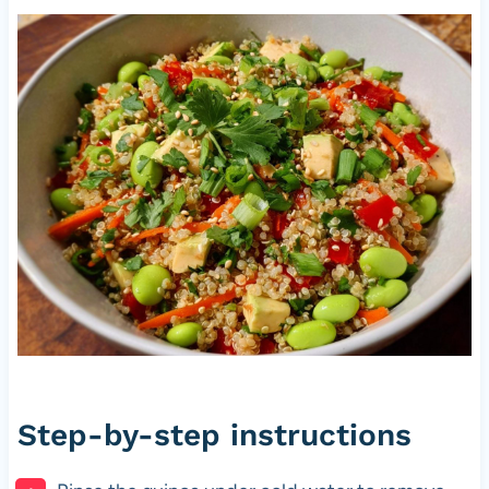
Step-by-step instructions