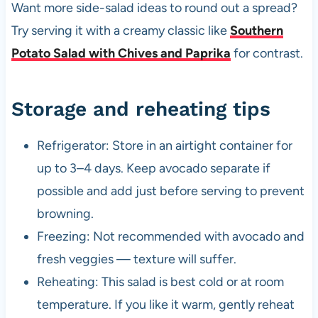
Want more side-salad ideas to round out a spread?
Try serving it with a creamy classic like
Southern
Potato Salad with Chives and Paprika
for contrast.
Storage and reheating tips
Refrigerator: Store in an airtight container for
up to 3–4 days. Keep avocado separate if
possible and add just before serving to prevent
browning.
Freezing: Not recommended with avocado and
fresh veggies — texture will suffer.
Reheating: This salad is best cold or at room
temperature. If you like it warm, gently reheat