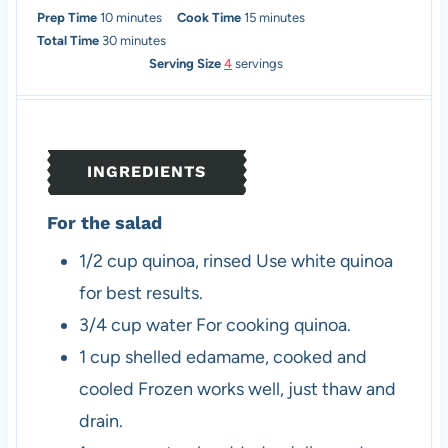
m
m
Prep Time
10
minutes
Cook Time
15
minutes
i
m
i
Total Time
30
minutes
n
i
n
Serving Size
4
servings
u
n
u
t
u
t
e
t
e
s
e
s
INGREDIENTS
s
For the salad
1/2
cup
quinoa, rinsed
Use white quinoa
for best results.
3/4
cup
water
For cooking quinoa.
1
cup
shelled edamame, cooked and
cooled
Frozen works well, just thaw and
drain.