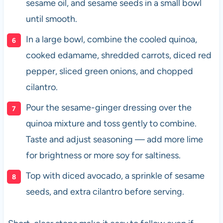
sesame oil, and sesame seeds in a small bowl
until smooth.
In a large bowl, combine the cooled quinoa,
cooked edamame, shredded carrots, diced red
pepper, sliced green onions, and chopped
cilantro.
Pour the sesame-ginger dressing over the
quinoa mixture and toss gently to combine.
Taste and adjust seasoning — add more lime
for brightness or more soy for saltiness.
Top with diced avocado, a sprinkle of sesame
seeds, and extra cilantro before serving.