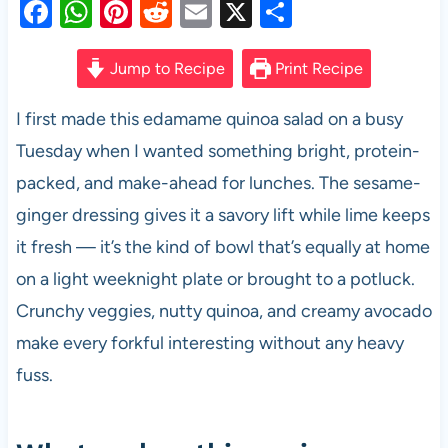
F
W
Pi
R
E
X
S
a
h
nt
e
m
h
c
at
er
d
ail
ar
Jump to Recipe
Print Recipe
e
s
es
di
e
I first made this edamame quinoa salad on a busy
b
A
t
t
Tuesday when I wanted something bright, protein-
o
p
packed, and make-ahead for lunches. The sesame-
o
p
ginger dressing gives it a savory lift while lime keeps
k
it fresh — it’s the kind of bowl that’s equally at home
on a light weeknight plate or brought to a potluck.
Crunchy veggies, nutty quinoa, and creamy avocado
make every forkful interesting without any heavy
fuss.