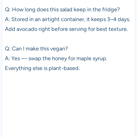
Q: How long does this salad keep in the fridge?
A: Stored in an airtight container, it keeps 3–4 days.
Add avocado right before serving for best texture.
Q: Can I make this vegan?
A: Yes — swap the honey for maple syrup.
Everything else is plant-based.