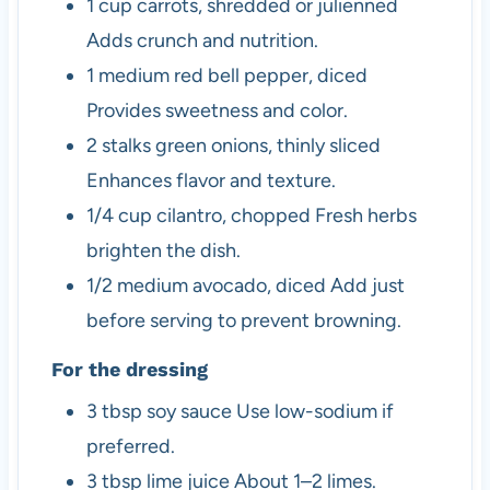
1
cup
carrots, shredded or julienned
Adds crunch and nutrition.
1
medium
red bell pepper, diced
Provides sweetness and color.
2
stalks
green onions, thinly sliced
Enhances flavor and texture.
1/4
cup
cilantro, chopped
Fresh herbs
brighten the dish.
1/2
medium
avocado, diced
Add just
before serving to prevent browning.
For the dressing
3
tbsp
soy sauce
Use low-sodium if
preferred.
3
tbsp
lime juice
About 1–2 limes.