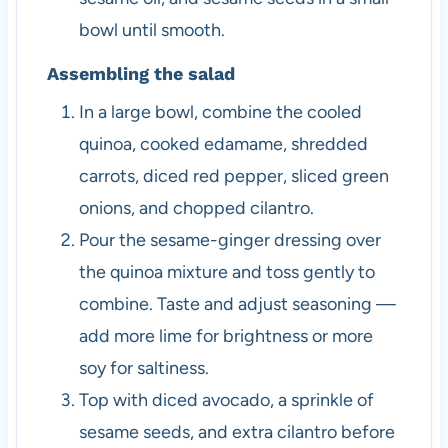
bowl until smooth.
Assembling the salad
In a large bowl, combine the cooled
quinoa, cooked edamame, shredded
carrots, diced red pepper, sliced green
onions, and chopped cilantro.
Pour the sesame-ginger dressing over
the quinoa mixture and toss gently to
combine. Taste and adjust seasoning —
add more lime for brightness or more
soy for saltiness.
Top with diced avocado, a sprinkle of
sesame seeds, and extra cilantro before