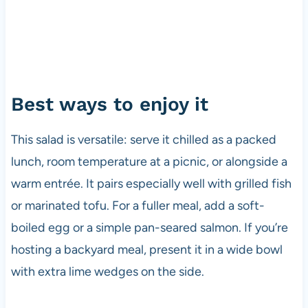
Best ways to enjoy it
This salad is versatile: serve it chilled as a packed
lunch, room temperature at a picnic, or alongside a
warm entrée. It pairs especially well with grilled fish
or marinated tofu. For a fuller meal, add a soft-
boiled egg or a simple pan-seared salmon. If you’re
hosting a backyard meal, present it in a wide bowl
with extra lime wedges on the side.