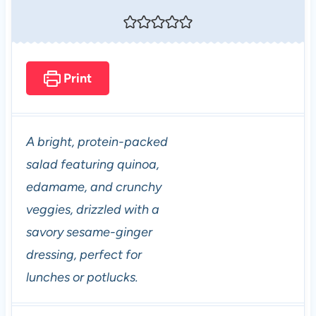
Print
A bright, protein-packed
salad featuring quinoa,
edamame, and crunchy
veggies, drizzled with a
savory sesame-ginger
dressing, perfect for
lunches or potlucks.