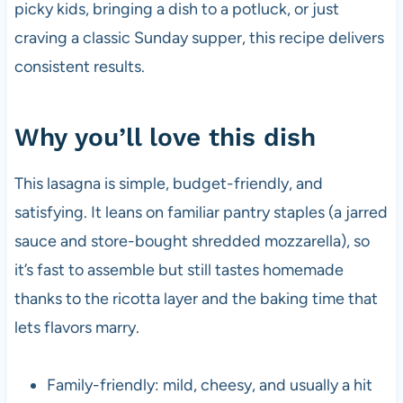
picky kids, bringing a dish to a potluck, or just
craving a classic Sunday supper, this recipe delivers
consistent results.
Why you’ll love this dish
This lasagna is simple, budget-friendly, and
satisfying. It leans on familiar pantry staples (a jarred
sauce and store-bought shredded mozzarella), so
it’s fast to assemble but still tastes homemade
thanks to the ricotta layer and the baking time that
lets flavors marry.
Family-friendly: mild, cheesy, and usually a hit