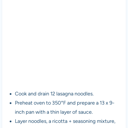
Cook and drain 12 lasagna noodles.
Preheat oven to 350°F and prepare a 13 x 9-
inch pan with a thin layer of sauce.
Layer noodles, a ricotta + seasoning mixture,