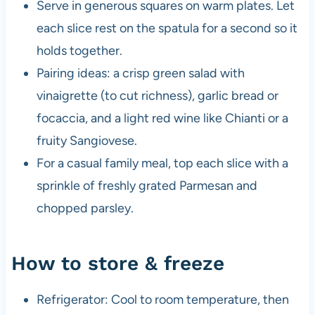
Serve in generous squares on warm plates. Let
each slice rest on the spatula for a second so it
holds together.
Pairing ideas: a crisp green salad with
vinaigrette (to cut richness), garlic bread or
focaccia, and a light red wine like Chianti or a
fruity Sangiovese.
For a casual family meal, top each slice with a
sprinkle of freshly grated Parmesan and
chopped parsley.
How to store & freeze
Refrigerator: Cool to room temperature, then