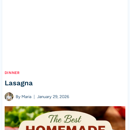
DINNER
Lasagna
By
Maria
January 29, 2026