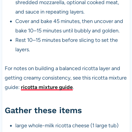
shredded mozzarella, optional cooked meat,
and sauce in repeating layers.
Cover and bake 45 minutes, then uncover and
bake 10–15 minutes until bubbly and golden.
Rest 10–15 minutes before slicing to set the
layers.
For notes on building a balanced ricotta layer and
getting creamy consistency, see this ricotta mixture
guide:
ricotta mixture guide
.
Gather these items
large whole-milk ricotta cheese (1 large tub)