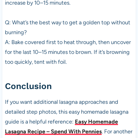
increase by 10–15 minutes.
Q: What’s the best way to get a golden top without
burning?
A: Bake covered first to heat through, then uncover
for the last 10–15 minutes to brown. If it’s browning
too quickly, tent with foil.
Conclusion
If you want additional lasagna approaches and
detailed step photos, this easy homemade lasagna
guide is a helpful reference:
Easy Homemade
Lasagna Recipe – Spend With Pennies
. For another