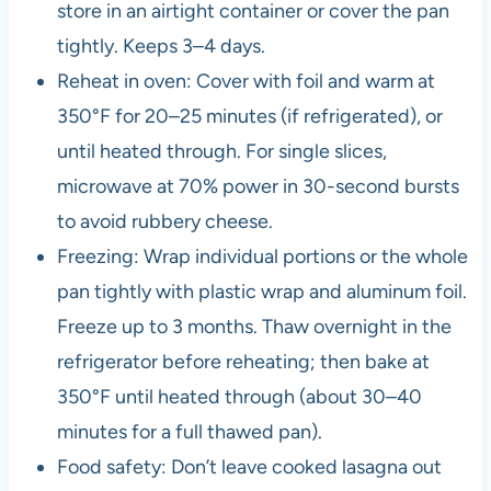
store in an airtight container or cover the pan
tightly. Keeps 3–4 days.
Reheat in oven: Cover with foil and warm at
350°F for 20–25 minutes (if refrigerated), or
until heated through. For single slices,
microwave at 70% power in 30-second bursts
to avoid rubbery cheese.
Freezing: Wrap individual portions or the whole
pan tightly with plastic wrap and aluminum foil.
Freeze up to 3 months. Thaw overnight in the
refrigerator before reheating; then bake at
350°F until heated through (about 30–40
minutes for a full thawed pan).
Food safety: Don’t leave cooked lasagna out