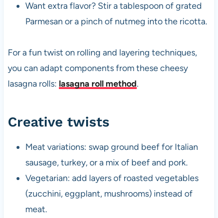
Want extra flavor? Stir a tablespoon of grated
Parmesan or a pinch of nutmeg into the ricotta.
For a fun twist on rolling and layering techniques,
you can adapt components from these cheesy
lasagna rolls:
lasagna roll method
.
Creative twists
Meat variations: swap ground beef for Italian
sausage, turkey, or a mix of beef and pork.
Vegetarian: add layers of roasted vegetables
(zucchini, eggplant, mushrooms) instead of
meat.