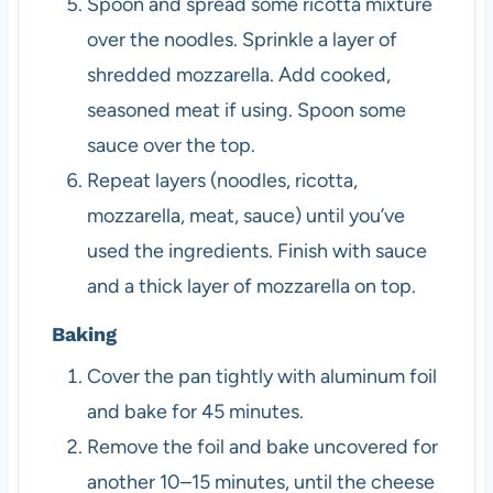
Spoon and spread some ricotta mixture
over the noodles. Sprinkle a layer of
shredded mozzarella. Add cooked,
seasoned meat if using. Spoon some
sauce over the top.
Repeat layers (noodles, ricotta,
mozzarella, meat, sauce) until you’ve
used the ingredients. Finish with sauce
and a thick layer of mozzarella on top.
Baking
Cover the pan tightly with aluminum foil
and bake for 45 minutes.
Remove the foil and bake uncovered for
another 10–15 minutes, until the cheese