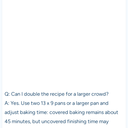
Q: Can I double the recipe for a larger crowd?
A: Yes. Use two 13 x 9 pans or a larger pan and
adjust baking time: covered baking remains about
45 minutes, but uncovered finishing time may