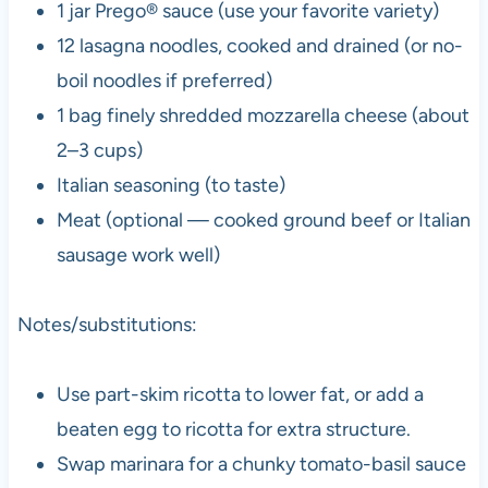
1 jar Prego® sauce (use your favorite variety)
12 lasagna noodles, cooked and drained (or no-
boil noodles if preferred)
1 bag finely shredded mozzarella cheese (about
2–3 cups)
Italian seasoning (to taste)
Meat (optional — cooked ground beef or Italian
sausage work well)
Notes/substitutions:
Use part-skim ricotta to lower fat, or add a
beaten egg to ricotta for extra structure.
Swap marinara for a chunky tomato-basil sauce