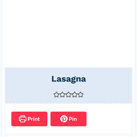
Lasagna
Print
Pin