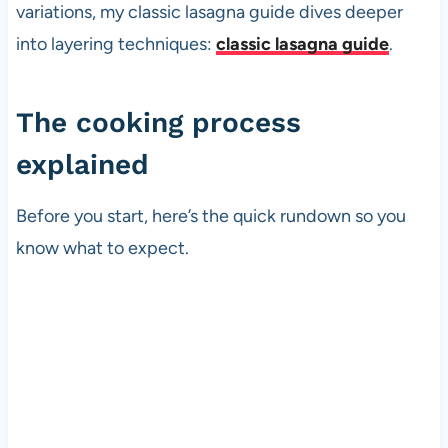
variations, my classic lasagna guide dives deeper
into layering techniques:
classic lasagna guide
.
The cooking process
explained
Before you start, here’s the quick rundown so you
know what to expect.