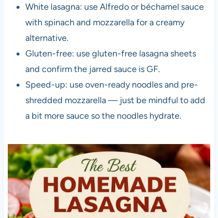
White lasagna: use Alfredo or béchamel sauce
with spinach and mozzarella for a creamy
alternative.
Gluten-free: use gluten-free lasagna sheets
and confirm the jarred sauce is GF.
Speed-up: use oven-ready noodles and pre-
shredded mozzarella — just be mindful to add
a bit more sauce so the noodles hydrate.