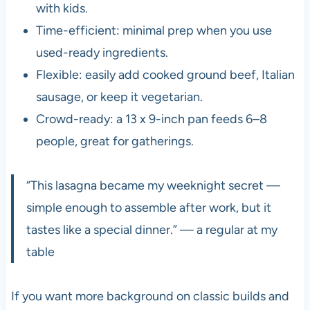
with kids.
Time-efficient: minimal prep when you use
used-ready ingredients.
Flexible: easily add cooked ground beef, Italian
sausage, or keep it vegetarian.
Crowd-ready: a 13 x 9-inch pan feeds 6–8
people, great for gatherings.
“This lasagna became my weeknight secret —
simple enough to assemble after work, but it
tastes like a special dinner.” — a regular at my
table
If you want more background on classic builds and