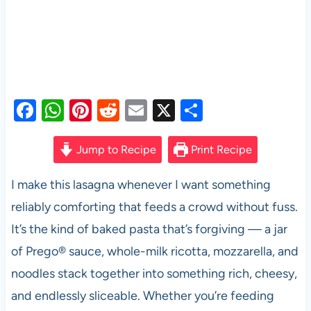
F
W
Pi
R
E
X
S
a
h
nt
e
m
h
c
at
er
d
ail
ar
Jump to Recipe
Print Recipe
e
s
es
di
e
I make this lasagna whenever I want something
b
A
t
t
reliably comforting that feeds a crowd without fuss.
o
p
It’s the kind of baked pasta that’s forgiving — a jar
o
p
of Prego® sauce, whole-milk ricotta, mozzarella, and
k
noodles stack together into something rich, cheesy,
and endlessly sliceable. Whether you’re feeding