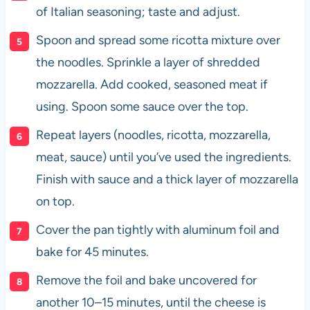
of Italian seasoning; taste and adjust.
Spoon and spread some ricotta mixture over
the noodles. Sprinkle a layer of shredded
mozzarella. Add cooked, seasoned meat if
using. Spoon some sauce over the top.
Repeat layers (noodles, ricotta, mozzarella,
meat, sauce) until you’ve used the ingredients.
Finish with sauce and a thick layer of mozzarella
on top.
Cover the pan tightly with aluminum foil and
bake for 45 minutes.
Remove the foil and bake uncovered for
another 10–15 minutes, until the cheese is