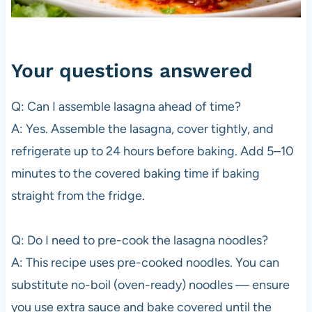
Your questions answered
Q: Can I assemble lasagna ahead of time?
A: Yes. Assemble the lasagna, cover tightly, and
refrigerate up to 24 hours before baking. Add 5–10
minutes to the covered baking time if baking
straight from the fridge.
Q: Do I need to pre-cook the lasagna noodles?
A: This recipe uses pre-cooked noodles. You can
substitute no-boil (oven-ready) noodles — ensure
you use extra sauce and bake covered until the