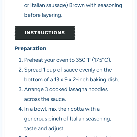
or Italian sausage)
Brown with seasoning
before layering.
INSTRUCTIONS
Preparation
Preheat your oven to 350°F (175°C).
Spread 1 cup of sauce evenly on the
bottom of a 13 x 9 x 2-inch baking dish.
Arrange 3 cooked lasagna noodles
across the sauce.
In a bowl, mix the ricotta with a
generous pinch of Italian seasoning;
taste and adjust.