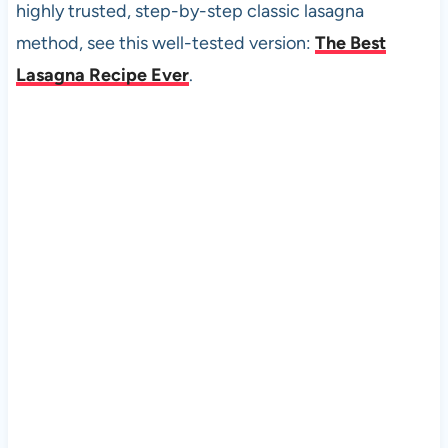
highly trusted, step-by-step classic lasagna
method, see this well-tested version:
The Best
Lasagna Recipe Ever
.