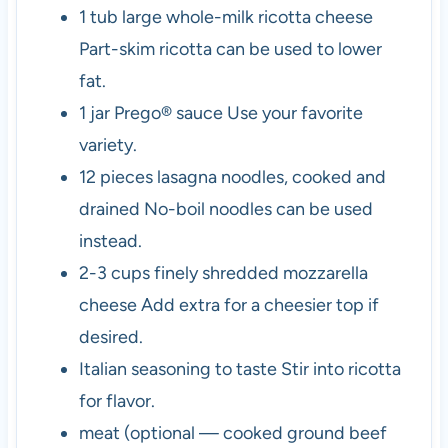
1
tub
large whole-milk ricotta cheese
Part-skim ricotta can be used to lower
fat.
1
jar
Prego® sauce
Use your favorite
variety.
12
pieces
lasagna noodles, cooked and
drained
No-boil noodles can be used
instead.
2-3
cups
finely shredded mozzarella
cheese
Add extra for a cheesier top if
desired.
Italian seasoning to taste
Stir into ricotta
for flavor.
meat (optional — cooked ground beef