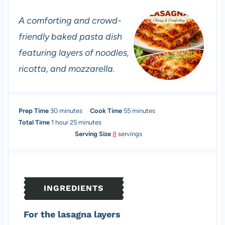
A comforting and crowd-
friendly baked pasta dish
featuring layers of noodles,
ricotta, and mozzarella.
m
m
Prep Time
30
minutes
Cook Time
55
minutes
h
i
m
i
Total Time
1
hour
25
minutes
o
n
i
n
Serving Size
8
servings
u
u
n
u
r
t
u
t
e
t
e
s
e
s
INGREDIENTS
s
For the lasagna layers