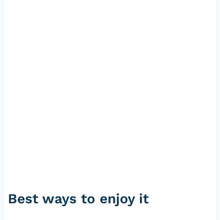
Best ways to enjoy it