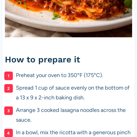
How to prepare it
Preheat your oven to 350°F (175°C).
Spread 1 cup of sauce evenly on the bottom of
a 13 x 9 x 2-inch baking dish.
Arrange 3 cooked lasagna noodles across the
sauce.
In a bowl, mix the ricotta with a generous pinch