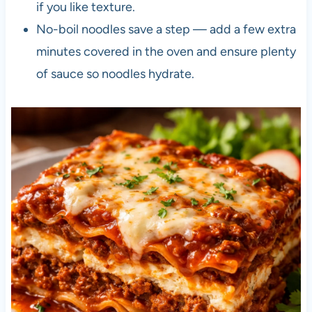
if you like texture.
No-boil noodles save a step — add a few extra
minutes covered in the oven and ensure plenty
of sauce so noodles hydrate.