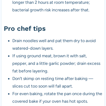
longer than 2 hours at room temperature;
bacterial growth risk increases after that.
Pro chef tips
Drain noodles well and pat them dry to avoid
watered-down layers.
If using ground meat, brown it with salt,
pepper, and a little garlic powder; drain excess
fat before layering.
Don’t skimp on resting time after baking —
slices cut too soon will fall apart.
For even baking, rotate the pan once during the
covered bake if your oven has hot spots.