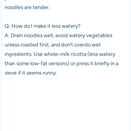
noodles are tender.
Q: How do I make it less watery?
A: Drain noodles well, avoid watery vegetables
unless roasted first, and don’t overdo wet
ingredients. Use whole-milk ricotta (less watery
than some low-fat versions) or press it briefly in a
sieve if it seems runny.