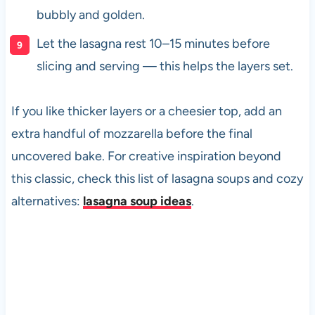
bubbly and golden.
Let the lasagna rest 10–15 minutes before
slicing and serving — this helps the layers set.
If you like thicker layers or a cheesier top, add an
extra handful of mozzarella before the final
uncovered bake. For creative inspiration beyond
this classic, check this list of lasagna soups and cozy
alternatives:
lasagna soup ideas
.