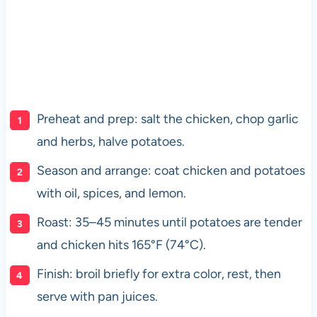
Preheat and prep: salt the chicken, chop garlic
and herbs, halve potatoes.
Season and arrange: coat chicken and potatoes
with oil, spices, and lemon.
Roast: 35–45 minutes until potatoes are tender
and chicken hits 165°F (74°C).
Finish: broil briefly for extra color, rest, then
serve with pan juices.