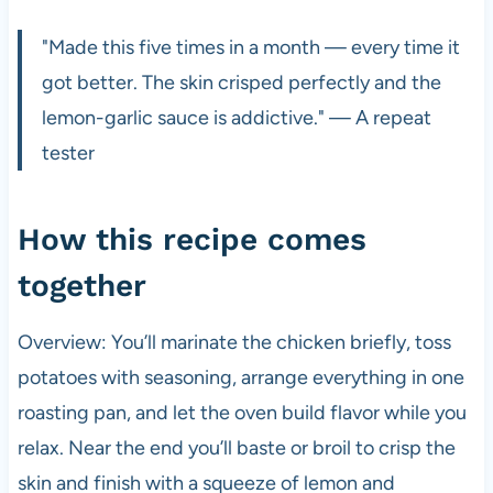
"Made this five times in a month — every time it
got better. The skin crisped perfectly and the
lemon-garlic sauce is addictive." — A repeat
tester
How this recipe comes
together
Overview: You’ll marinate the chicken briefly, toss
potatoes with seasoning, arrange everything in one
roasting pan, and let the oven build flavor while you
relax. Near the end you’ll baste or broil to crisp the
skin and finish with a squeeze of lemon and