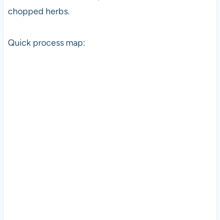
chopped herbs.
Quick process map: