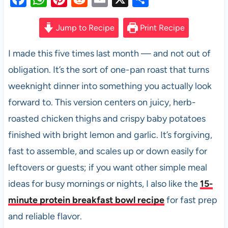
a
h
nt
e
m
h
c
at
er
d
ail
ar
Jump to Recipe
Print Recipe
e
s
es
di
e
I made this five times last month — and not out of
b
A
t
t
obligation. It’s the sort of one-pan roast that turns
o
p
weeknight dinner into something you actually look
o
p
forward to. This version centers on juicy, herb-
k
roasted chicken thighs and crispy baby potatoes
finished with bright lemon and garlic. It’s forgiving,
fast to assemble, and scales up or down easily for
leftovers or guests; if you want other simple meal
ideas for busy mornings or nights, I also like the
15-
minute protein breakfast bowl recipe
for fast prep
and reliable flavor.