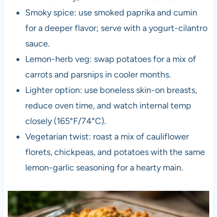
Smoky spice: use smoked paprika and cumin
for a deeper flavor; serve with a yogurt-cilantro
sauce.
Lemon-herb veg: swap potatoes for a mix of
carrots and parsnips in cooler months.
Lighter option: use boneless skin-on breasts,
reduce oven time, and watch internal temp
closely (165°F/74°C).
Vegetarian twist: roast a mix of cauliflower
florets, chickpeas, and potatoes with the same
lemon-garlic seasoning for a hearty main.