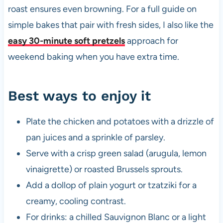
roast ensures even browning. For a full guide on
simple bakes that pair with fresh sides, I also like the
easy 30-minute soft pretzels
approach for
weekend baking when you have extra time.
Best ways to enjoy it
Plate the chicken and potatoes with a drizzle of
pan juices and a sprinkle of parsley.
Serve with a crisp green salad (arugula, lemon
vinaigrette) or roasted Brussels sprouts.
Add a dollop of plain yogurt or tzatziki for a
creamy, cooling contrast.
For drinks: a chilled Sauvignon Blanc or a light