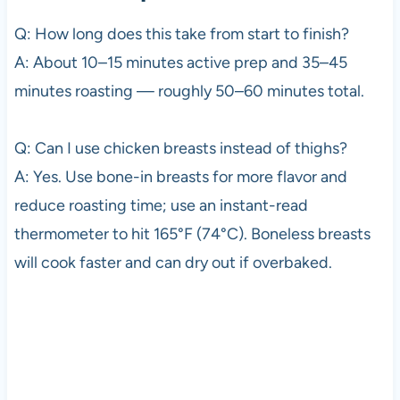
Q: How long does this take from start to finish?
A: About 10–15 minutes active prep and 35–45
minutes roasting — roughly 50–60 minutes total.
Q: Can I use chicken breasts instead of thighs?
A: Yes. Use bone-in breasts for more flavor and
reduce roasting time; use an instant-read
thermometer to hit 165°F (74°C). Boneless breasts
will cook faster and can dry out if overbaked.