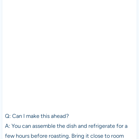
Q: Can I make this ahead?
A: You can assemble the dish and refrigerate for a
few hours before roasting. Bring it close to room