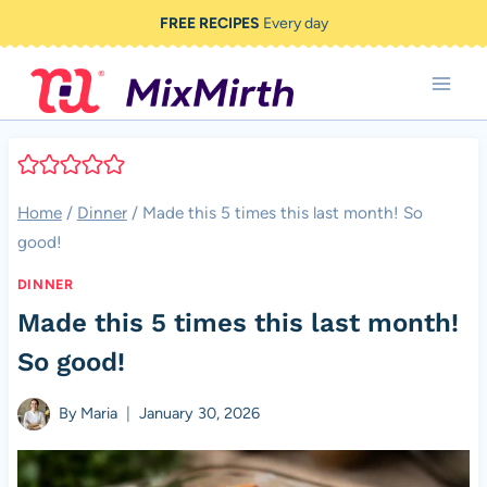
Skip
FREE RECIPES
Every day
to
content
Home
/
Dinner
/
Made this 5 times this last month! So
good!
DINNER
Made this 5 times this last month!
So good!
By
Maria
January 30, 2026