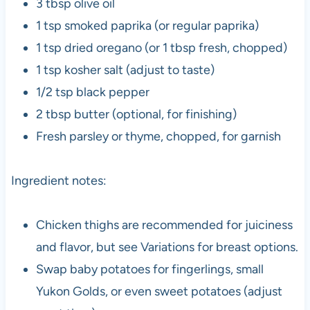
3 tbsp olive oil
1 tsp smoked paprika (or regular paprika)
1 tsp dried oregano (or 1 tbsp fresh, chopped)
1 tsp kosher salt (adjust to taste)
1/2 tsp black pepper
2 tbsp butter (optional, for finishing)
Fresh parsley or thyme, chopped, for garnish
Ingredient notes:
Chicken thighs are recommended for juiciness
and flavor, but see Variations for breast options.
Swap baby potatoes for fingerlings, small
Yukon Golds, or even sweet potatoes (adjust