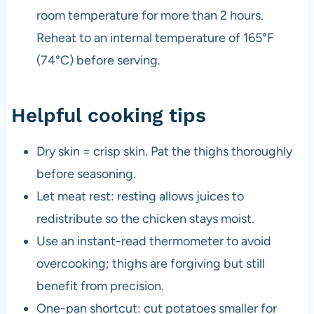
room temperature for more than 2 hours.
Reheat to an internal temperature of 165°F
(74°C) before serving.
Helpful cooking tips
Dry skin = crisp skin. Pat the thighs thoroughly
before seasoning.
Let meat rest: resting allows juices to
redistribute so the chicken stays moist.
Use an instant-read thermometer to avoid
overcooking; thighs are forgiving but still
benefit from precision.
One-pan shortcut: cut potatoes smaller for