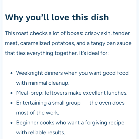
Why you’ll love this dish
This roast checks a lot of boxes: crispy skin, tender
meat, caramelized potatoes, and a tangy pan sauce
that ties everything together. It’s ideal for:
Weeknight dinners when you want good food
with minimal cleanup.
Meal-prep: leftovers make excellent lunches.
Entertaining a small group — the oven does
most of the work.
Beginner cooks who want a forgiving recipe
with reliable results.