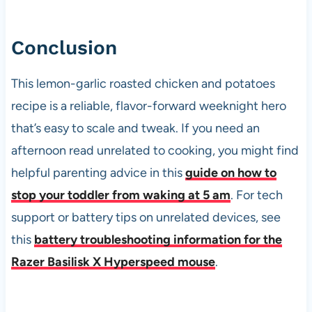
Conclusion
This lemon-garlic roasted chicken and potatoes
recipe is a reliable, flavor-forward weeknight hero
that’s easy to scale and tweak. If you need an
afternoon read unrelated to cooking, you might find
helpful parenting advice in this
guide on how to
stop your toddler from waking at 5 am
. For tech
support or battery tips on unrelated devices, see
this
battery troubleshooting information for the
Razer Basilisk X Hyperspeed mouse
.