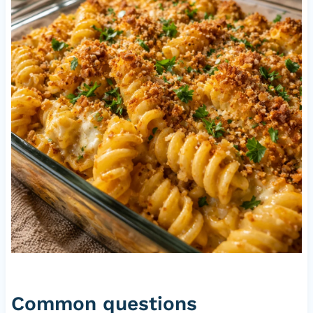
Common questions