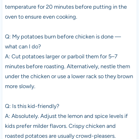
temperature for 20 minutes before putting in the
oven to ensure even cooking.
Q: My potatoes burn before chicken is done —
what can I do?
A: Cut potatoes larger or parboil them for 5–7
minutes before roasting. Alternatively, nestle them
under the chicken or use a lower rack so they brown
more slowly.
Q: Is this kid-friendly?
A: Absolutely. Adjust the lemon and spice levels if
kids prefer milder flavors. Crispy chicken and
roasted potatoes are usually crowd-pleasers.