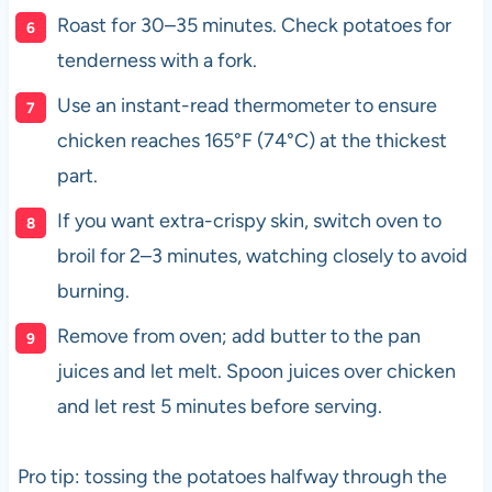
Roast for 30–35 minutes. Check potatoes for
tenderness with a fork.
Use an instant-read thermometer to ensure
chicken reaches 165°F (74°C) at the thickest
part.
If you want extra-crispy skin, switch oven to
broil for 2–3 minutes, watching closely to avoid
burning.
Remove from oven; add butter to the pan
juices and let melt. Spoon juices over chicken
and let rest 5 minutes before serving.
Pro tip: tossing the potatoes halfway through the