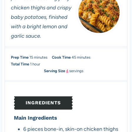
chicken thighs and crispy
baby potatoes, finished
with a bright lemon and
garlic sauce.
m
m
Prep Time
15
minutes
Cook Time
45
minutes
h
i
i
Total Time
1
hour
o
n
n
Serving Size
4
servings
u
u
u
r
t
t
e
e
s
s
INGREDIENTS
Main Ingredients
6
pieces
bone-in, skin-on chicken thighs