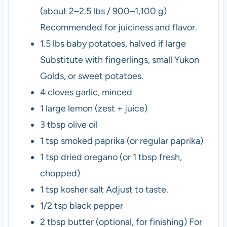
(about 2–2.5 lbs / 900–1,100 g)
Recommended for juiciness and flavor.
1.5
lbs
baby potatoes, halved if large
Substitute with fingerlings, small Yukon
Golds, or sweet potatoes.
4
cloves
garlic, minced
1
large
lemon (zest + juice)
3
tbsp
olive oil
1
tsp
smoked paprika (or regular paprika)
1
tsp
dried oregano (or 1 tbsp fresh,
chopped)
1
tsp
kosher salt
Adjust to taste.
1/2
tsp
black pepper
2
tbsp
butter (optional, for finishing)
For