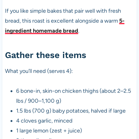
If you like simple bakes that pair well with fresh
bread, this roast is excellent alongside a warm
5-
ingredient homemade bread
.
Gather these items
What you’ll need (serves 4):
6 bone-in, skin-on chicken thighs (about 2–2.5
lbs / 900–1,100 g)
1.5 lbs (700 g) baby potatoes, halved if large
4 cloves garlic, minced
1 large lemon (zest + juice)