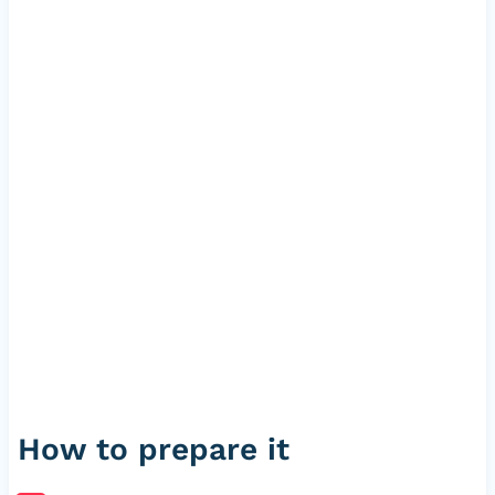
How to prepare it