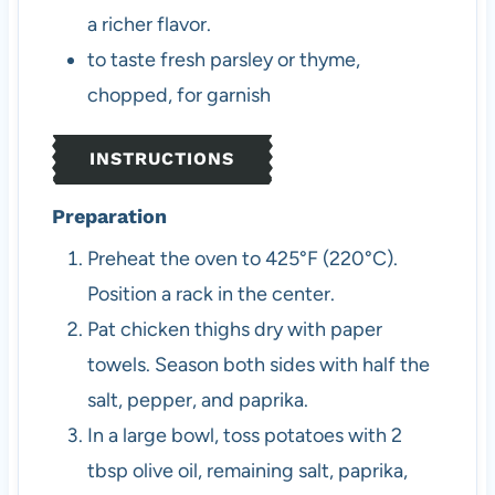
a richer flavor.
to taste
fresh parsley or thyme,
chopped, for garnish
INSTRUCTIONS
Preparation
Preheat the oven to 425°F (220°C).
Position a rack in the center.
Pat chicken thighs dry with paper
towels. Season both sides with half the
salt, pepper, and paprika.
In a large bowl, toss potatoes with 2
tbsp olive oil, remaining salt, paprika,