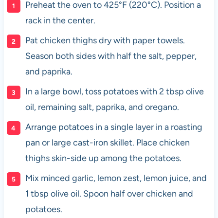
Preheat the oven to 425°F (220°C). Position a
rack in the center.
Pat chicken thighs dry with paper towels.
Season both sides with half the salt, pepper,
and paprika.
In a large bowl, toss potatoes with 2 tbsp olive
oil, remaining salt, paprika, and oregano.
Arrange potatoes in a single layer in a roasting
pan or large cast-iron skillet. Place chicken
thighs skin-side up among the potatoes.
Mix minced garlic, lemon zest, lemon juice, and
1 tbsp olive oil. Spoon half over chicken and
potatoes.