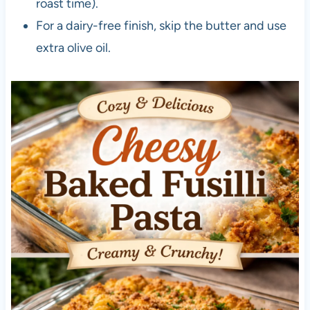
roast time).
For a dairy-free finish, skip the butter and use
extra olive oil.