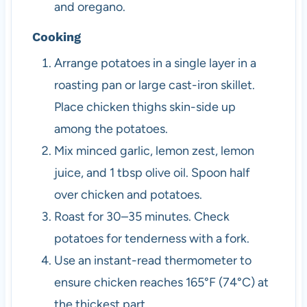
and oregano.
Cooking
Arrange potatoes in a single layer in a
roasting pan or large cast-iron skillet.
Place chicken thighs skin-side up
among the potatoes.
Mix minced garlic, lemon zest, lemon
juice, and 1 tbsp olive oil. Spoon half
over chicken and potatoes.
Roast for 30–35 minutes. Check
potatoes for tenderness with a fork.
Use an instant-read thermometer to
ensure chicken reaches 165°F (74°C) at
the thickest part.