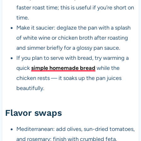
faster roast time; this is useful if you’re short on
time.
Make it saucier: deglaze the pan with a splash
of white wine or chicken broth after roasting
and simmer briefly for a glossy pan sauce.
If you plan to serve with bread, try warming a
quick
simple homemade bread
while the
chicken rests — it soaks up the pan juices
beautifully.
Flavor swaps
Mediterranean: add olives, sun-dried tomatoes,
and rosemary; finish with crumbled feta.