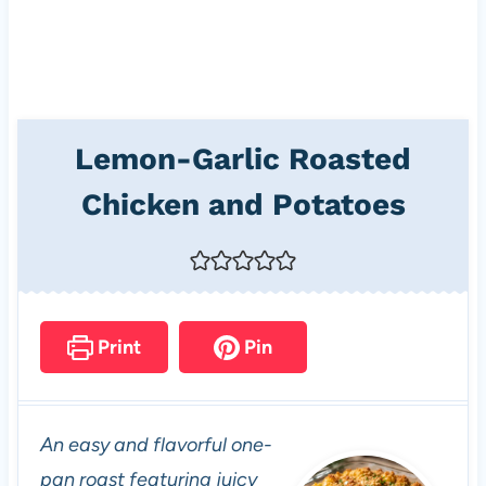
Lemon-Garlic Roasted
Chicken and Potatoes
Print
Pin
An easy and flavorful one-
pan roast featuring juicy