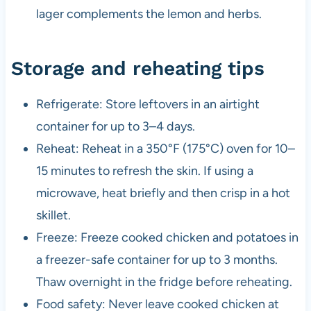
lager complements the lemon and herbs.
Storage and reheating tips
Refrigerate: Store leftovers in an airtight
container for up to 3–4 days.
Reheat: Reheat in a 350°F (175°C) oven for 10–
15 minutes to refresh the skin. If using a
microwave, heat briefly and then crisp in a hot
skillet.
Freeze: Freeze cooked chicken and potatoes in
a freezer-safe container for up to 3 months.
Thaw overnight in the fridge before reheating.
Food safety: Never leave cooked chicken at