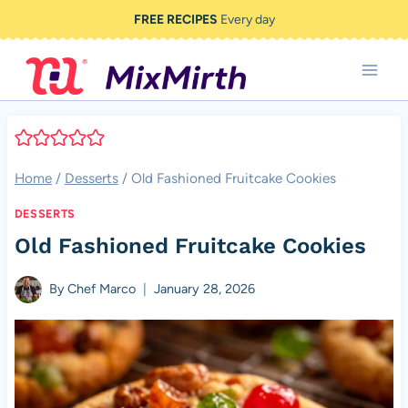
Skip
FREE RECIPES
Every day
to
content
Home
/
Desserts
/
Old Fashioned Fruitcake Cookies
DESSERTS
Old Fashioned Fruitcake Cookies
By
Chef Marco
January 28, 2026