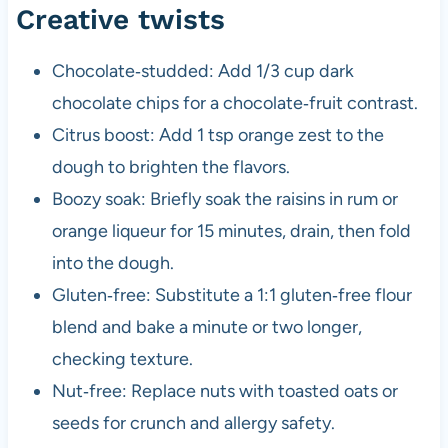
Creative twists
Chocolate‑studded: Add 1/3 cup dark
chocolate chips for a chocolate‑fruit contrast.
Citrus boost: Add 1 tsp orange zest to the
dough to brighten the flavors.
Boozy soak: Briefly soak the raisins in rum or
orange liqueur for 15 minutes, drain, then fold
into the dough.
Gluten‑free: Substitute a 1:1 gluten‑free flour
blend and bake a minute or two longer,
checking texture.
Nut‑free: Replace nuts with toasted oats or
seeds for crunch and allergy safety.