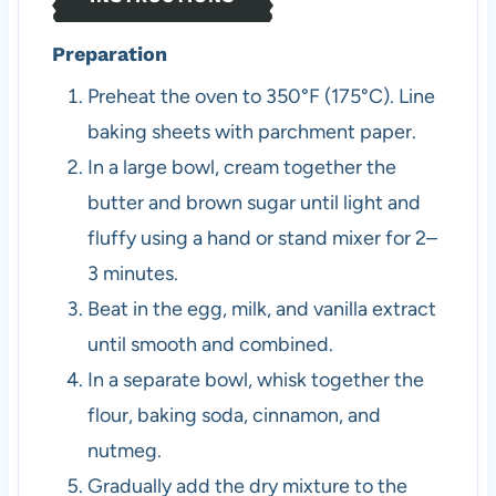
Preparation
Preheat the oven to 350°F (175°C). Line
baking sheets with parchment paper.
In a large bowl, cream together the
butter and brown sugar until light and
fluffy using a hand or stand mixer for 2–
3 minutes.
Beat in the egg, milk, and vanilla extract
until smooth and combined.
In a separate bowl, whisk together the
flour, baking soda, cinnamon, and
nutmeg.
Gradually add the dry mixture to the