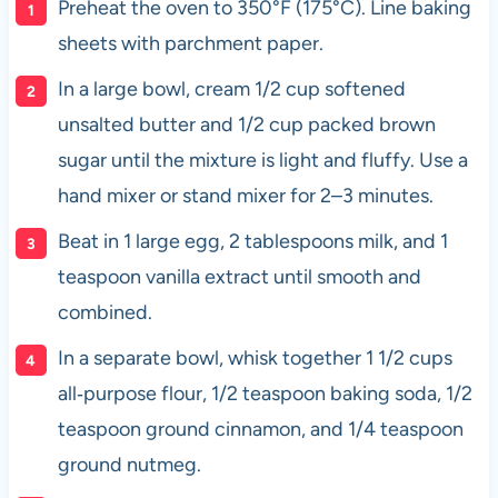
Preheat the oven to 350°F (175°C). Line baking
sheets with parchment paper.
In a large bowl, cream 1/2 cup softened
unsalted butter and 1/2 cup packed brown
sugar until the mixture is light and fluffy. Use a
hand mixer or stand mixer for 2–3 minutes.
Beat in 1 large egg, 2 tablespoons milk, and 1
teaspoon vanilla extract until smooth and
combined.
In a separate bowl, whisk together 1 1/2 cups
all‑purpose flour, 1/2 teaspoon baking soda, 1/2
teaspoon ground cinnamon, and 1/4 teaspoon
ground nutmeg.