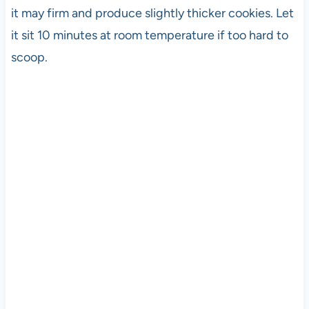
it may firm and produce slightly thicker cookies. Let
it sit 10 minutes at room temperature if too hard to
scoop.