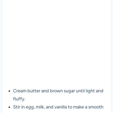
Cream butter and brown sugar until light and
fluffy.
Stir in egg, milk, and vanilla to make a smooth