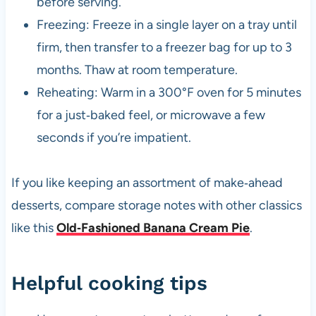
before serving.
Freezing: Freeze in a single layer on a tray until
firm, then transfer to a freezer bag for up to 3
months. Thaw at room temperature.
Reheating: Warm in a 300°F oven for 5 minutes
for a just‑baked feel, or microwave a few
seconds if you’re impatient.
If you like keeping an assortment of make‑ahead
desserts, compare storage notes with other classics
like this
Old‑Fashioned Banana Cream Pie
.
Helpful cooking tips