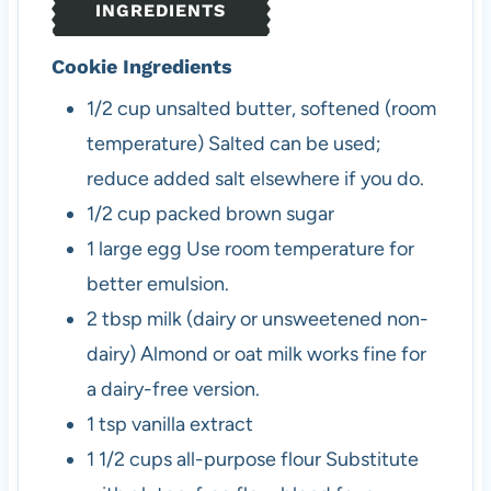
INGREDIENTS
s
Cookie Ingredients
1/2
cup
unsalted butter, softened (room
temperature)
Salted can be used;
reduce added salt elsewhere if you do.
1/2
cup
packed brown sugar
1
large
egg
Use room temperature for
better emulsion.
2
tbsp
milk (dairy or unsweetened non-
dairy)
Almond or oat milk works fine for
a dairy-free version.
1
tsp
vanilla extract
1 1/2
cups
all-purpose flour
Substitute