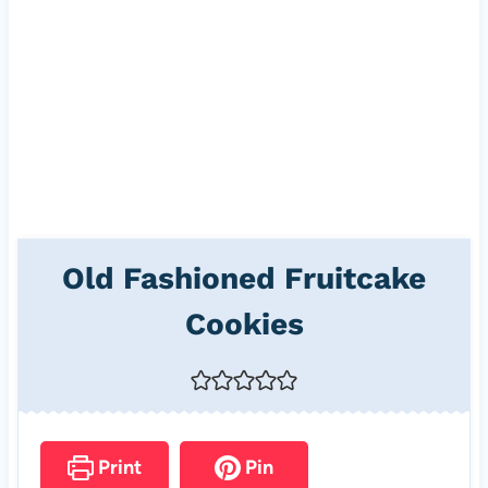
Old Fashioned Fruitcake
Cookies
Print
Pin