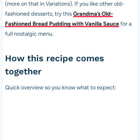
(more on that in Variations). If you like other old-
fashioned desserts, try this
Grandma’s Old-
Fashioned Bread Pudding with Vanilla Sauce
for a
full nostalgic menu.
How this recipe comes
together
Quick overview so you know what to expect: