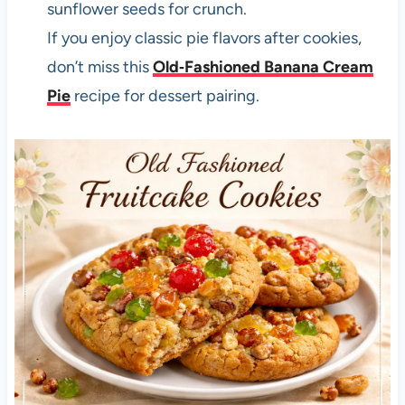
sunflower seeds for crunch.
If you enjoy classic pie flavors after cookies,
don’t miss this
Old‑Fashioned Banana Cream
Pie
recipe for dessert pairing.