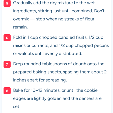
Gradually add the dry mixture to the wet
ingredients, stirring just until combined. Don’t
overmix — stop when no streaks of flour
remain.
Fold in 1 cup chopped candied fruits, 1/2 cup
raisins or currants, and 1/2 cup chopped pecans
or walnuts until evenly distributed.
Drop rounded tablespoons of dough onto the
prepared baking sheets, spacing them about 2
inches apart for spreading.
Bake for 10–12 minutes, or until the cookie
edges are lightly golden and the centers are
set.