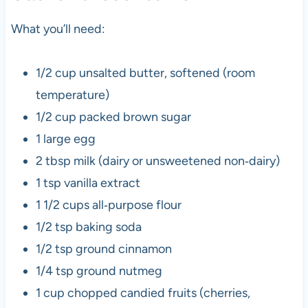
What you’ll need:
1/2 cup unsalted butter, softened (room
temperature)
1/2 cup packed brown sugar
1 large egg
2 tbsp milk (dairy or unsweetened non‑dairy)
1 tsp vanilla extract
1 1/2 cups all‑purpose flour
1/2 tsp baking soda
1/2 tsp ground cinnamon
1/4 tsp ground nutmeg
1 cup chopped candied fruits (cherries,