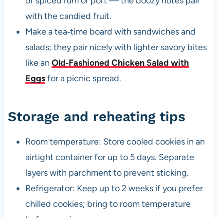
of spiced rum or port — the boozy notes pair
with the candied fruit.
Make a tea‑time board with sandwiches and
salads; they pair nicely with lighter savory bites
like an
Old‑Fashioned Chicken Salad with
Eggs
for a picnic spread.
Storage and reheating tips
Room temperature: Store cooled cookies in an
airtight container for up to 5 days. Separate
layers with parchment to prevent sticking.
Refrigerator: Keep up to 2 weeks if you prefer
chilled cookies; bring to room temperature