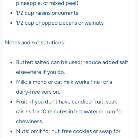
pineapple, or mixed peel)
1/2 cup raisins or currants
1/2 cup chopped pecans or walnuts
Notes and substitutions:
Butter: salted can be used; reduce added salt
elsewhere if you do.
Milk: almond or oat milk works fine for a
dairy‑free version.
Fruit: if you don’t have candied fruit, soak
raisins for 10 minutes in hot water or rum for
chewiness.
Nuts: omit for nut‑free cookies or swap for