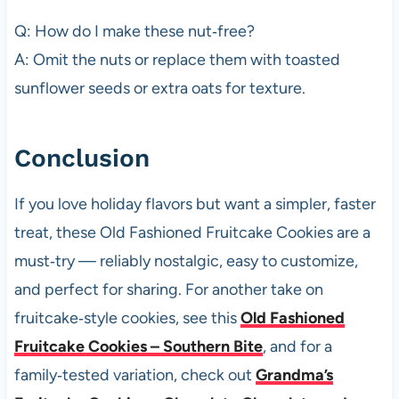
Q: How do I make these nut‑free?
A: Omit the nuts or replace them with toasted
sunflower seeds or extra oats for texture.
Conclusion
If you love holiday flavors but want a simpler, faster
treat, these Old Fashioned Fruitcake Cookies are a
must‑try — reliably nostalgic, easy to customize,
and perfect for sharing. For another take on
fruitcake‑style cookies, see this
Old Fashioned
Fruitcake Cookies – Southern Bite
, and for a
family‑tested variation, check out
Grandma’s