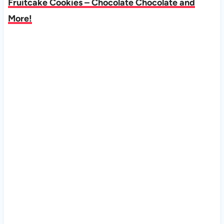
Fruitcake Cookies – Chocolate Chocolate and
More!