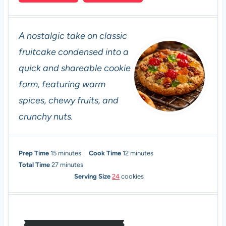
A nostalgic take on classic
fruitcake condensed into a
quick and shareable cookie
form, featuring warm
spices, chewy fruits, and
crunchy nuts.
m
m
Prep Time
15
minutes
Cook Time
12
minutes
i
m
i
Total Time
27
minutes
n
i
n
Serving Size
24
cookies
u
n
u
t
u
t
e
t
e
s
e
s