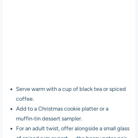
Serve warm with a cup of black tea or spiced
coffee.
Add to a Christmas cookie platter or a
muffin‑tin dessert sampler.
For an adult twist, offer alongside a small glass