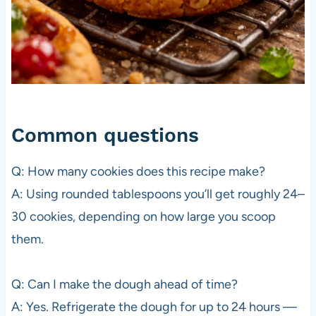
Common questions
Q: How many cookies does this recipe make?
A: Using rounded tablespoons you’ll get roughly 24–
30 cookies, depending on how large you scoop
them.
Q: Can I make the dough ahead of time?
A: Yes. Refrigerate the dough for up to 24 hours —