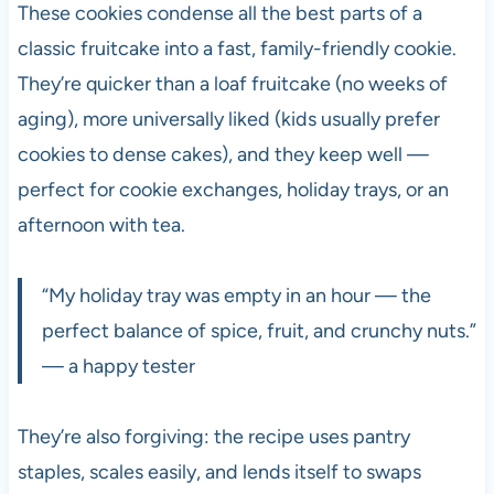
These cookies condense all the best parts of a
classic fruitcake into a fast, family-friendly cookie.
They’re quicker than a loaf fruitcake (no weeks of
aging), more universally liked (kids usually prefer
cookies to dense cakes), and they keep well —
perfect for cookie exchanges, holiday trays, or an
afternoon with tea.
“My holiday tray was empty in an hour — the
perfect balance of spice, fruit, and crunchy nuts.”
— a happy tester
They’re also forgiving: the recipe uses pantry
staples, scales easily, and lends itself to swaps