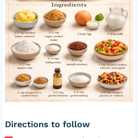
Directions to follow