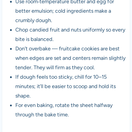
Use room‑temperature butter and egg for
better emulsion; cold ingredients make a
crumbly dough.
Chop candied fruit and nuts uniformly so every
bite is balanced.
Don’t overbake — fruitcake cookies are best
when edges are set and centers remain slightly
tender. They will firm as they cool.
If dough feels too sticky, chill for 10–15
minutes; it’ll be easier to scoop and hold its
shape.
For even baking, rotate the sheet halfway
through the bake time.