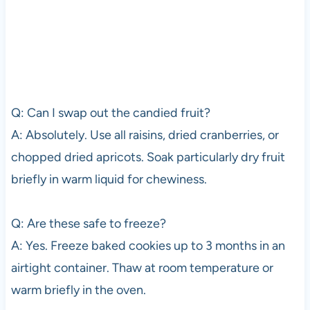
Q: Can I swap out the candied fruit?
A: Absolutely. Use all raisins, dried cranberries, or
chopped dried apricots. Soak particularly dry fruit
briefly in warm liquid for chewiness.
Q: Are these safe to freeze?
A: Yes. Freeze baked cookies up to 3 months in an
airtight container. Thaw at room temperature or
warm briefly in the oven.