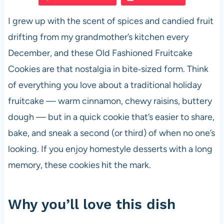
e
s
es
di
e
I grew up with the scent of spices and candied fruit
b
A
t
t
drifting from my grandmother’s kitchen every
o
p
December, and these Old Fashioned Fruitcake
o
p
Cookies are that nostalgia in bite‑sized form. Think
k
of everything you love about a traditional holiday
fruitcake — warm cinnamon, chewy raisins, buttery
dough — but in a quick cookie that’s easier to share,
bake, and sneak a second (or third) of when no one’s
looking. If you enjoy homestyle desserts with a long
memory, these cookies hit the mark.
Why you’ll love this dish