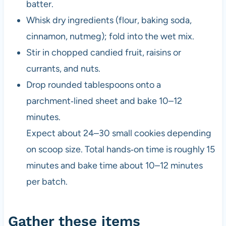
batter.
Whisk dry ingredients (flour, baking soda,
cinnamon, nutmeg); fold into the wet mix.
Stir in chopped candied fruit, raisins or
currants, and nuts.
Drop rounded tablespoons onto a
parchment‑lined sheet and bake 10–12
minutes.
Expect about 24–30 small cookies depending
on scoop size. Total hands‑on time is roughly 15
minutes and bake time about 10–12 minutes
per batch.
Gather these items