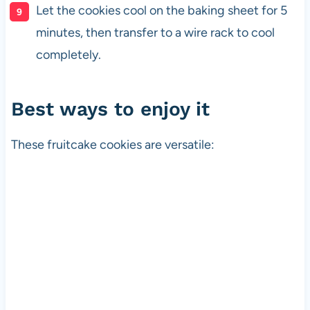
Let the cookies cool on the baking sheet for 5
minutes, then transfer to a wire rack to cool
completely.
Best ways to enjoy it
These fruitcake cookies are versatile: