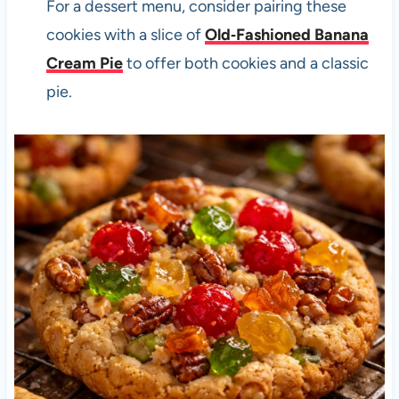
For a dessert menu, consider pairing these
cookies with a slice of
Old‑Fashioned Banana
Cream Pie
to offer both cookies and a classic
pie.