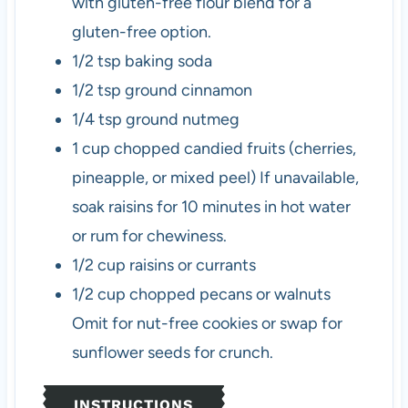
with gluten-free flour blend for a
gluten-free option.
1/2
tsp
baking soda
1/2
tsp
ground cinnamon
1/4
tsp
ground nutmeg
1
cup
chopped candied fruits (cherries,
pineapple, or mixed peel)
If unavailable,
soak raisins for 10 minutes in hot water
or rum for chewiness.
1/2
cup
raisins or currants
1/2
cup
chopped pecans or walnuts
Omit for nut-free cookies or swap for
sunflower seeds for crunch.
INSTRUCTIONS