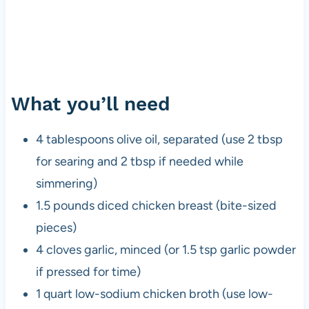
What you’ll need
4 tablespoons olive oil, separated (use 2 tbsp
for searing and 2 tbsp if needed while
simmering)
1.5 pounds diced chicken breast (bite-sized
pieces)
4 cloves garlic, minced (or 1.5 tsp garlic powder
if pressed for time)
1 quart low-sodium chicken broth (use low-