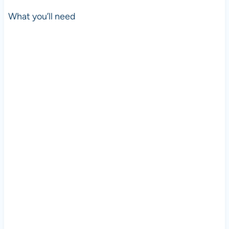
What you’ll need