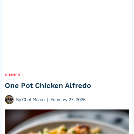
DINNER
One Pot Chicken Alfredo
By
Chef Marco
February 27, 2026