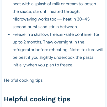
heat with a splash of milk or cream to loosen
the sauce; stir until heated through.
Microwaving works too — heat in 30–45
second bursts and stir in between.
Freeze in a shallow, freezer-safe container for
up to 2 months. Thaw overnight in the
refrigerator before reheating. Note: texture will
be best if you slightly undercook the pasta
initially when you plan to freeze.
Helpful cooking tips
Helpful cooking tips