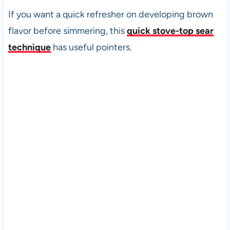
If you want a quick refresher on developing brown
flavor before simmering, this
quick stove-top sear
technique
has useful pointers.