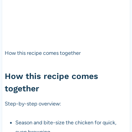
How this recipe comes together
How this recipe comes
together
Step-by-step overview:
Season and bite-size the chicken for quick,
even browning.