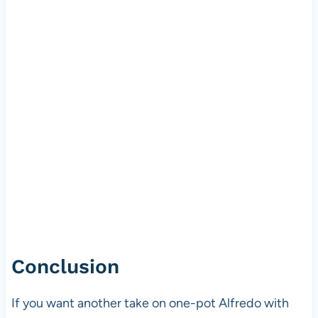
Conclusion
If you want another take on one-pot Alfredo with