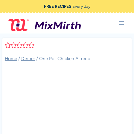
Skip
FREE RECIPES
Every day
to
content
Home
/
Dinner
/
One Pot Chicken Alfredo