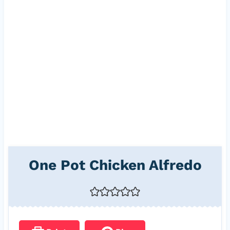
One Pot Chicken Alfredo