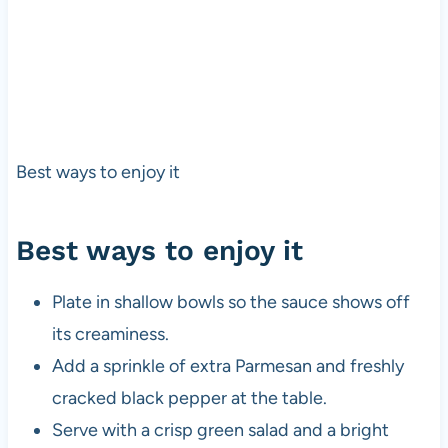
Best ways to enjoy it
Best ways to enjoy it
Plate in shallow bowls so the sauce shows off
its creaminess.
Add a sprinkle of extra Parmesan and freshly
cracked black pepper at the table.
Serve with a crisp green salad and a bright