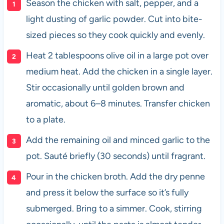
Season the chicken with salt, pepper, and a
light dusting of garlic powder. Cut into bite-
sized pieces so they cook quickly and evenly.
Heat 2 tablespoons olive oil in a large pot over
medium heat. Add the chicken in a single layer.
Stir occasionally until golden brown and
aromatic, about 6–8 minutes. Transfer chicken
to a plate.
Add the remaining oil and minced garlic to the
pot. Sauté briefly (30 seconds) until fragrant.
Pour in the chicken broth. Add the dry penne
and press it below the surface so it’s fully
submerged. Bring to a simmer. Cook, stirring