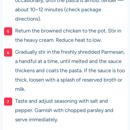
occasionally, until the pasta is almost tender —
about 10–12 minutes (check package
directions).
Return the browned chicken to the pot. Stir in
the heavy cream. Reduce heat to low.
Gradually stir in the freshly shredded Parmesan,
a handful at a time, until melted and the sauce
thickens and coats the pasta. If the sauce is too
thick, loosen with a splash of reserved broth or
milk.
Taste and adjust seasoning with salt and
pepper. Garnish with chopped parsley and
serve immediately.