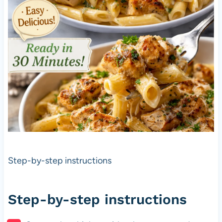
Step-by-step instructions
Step-by-step instructions