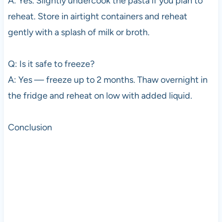
A: Yes. Slightly undercook the pasta if you plan to
reheat. Store in airtight containers and reheat
gently with a splash of milk or broth.
Q: Is it safe to freeze?
A: Yes — freeze up to 2 months. Thaw overnight in
the fridge and reheat on low with added liquid.
Conclusion