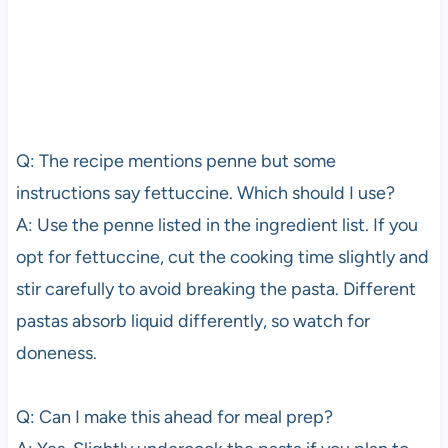
Q: The recipe mentions penne but some
instructions say fettuccine. Which should I use?
A: Use the penne listed in the ingredient list. If you
opt for fettuccine, cut the cooking time slightly and
stir carefully to avoid breaking the pasta. Different
pastas absorb liquid differently, so watch for
doneness.
Q: Can I make this ahead for meal prep?