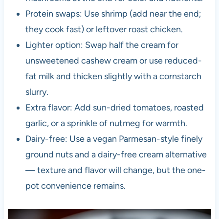
Protein swaps: Use shrimp (add near the end;
they cook fast) or leftover roast chicken.
Lighter option: Swap half the cream for
unsweetened cashew cream or use reduced-
fat milk and thicken slightly with a cornstarch
slurry.
Extra flavor: Add sun-dried tomatoes, roasted
garlic, or a sprinkle of nutmeg for warmth.
Dairy-free: Use a vegan Parmesan-style finely
ground nuts and a dairy-free cream alternative
— texture and flavor will change, but the one-
pot convenience remains.