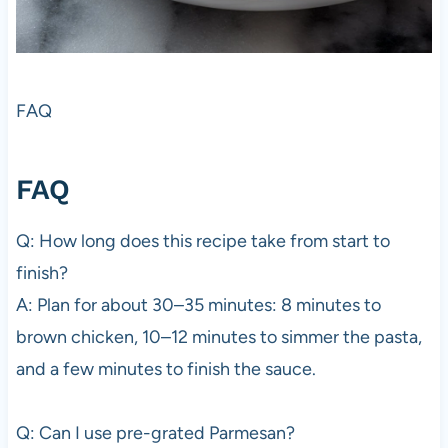
FAQ
FAQ
Q: How long does this recipe take from start to
finish?
A: Plan for about 30–35 minutes: 8 minutes to
brown chicken, 10–12 minutes to simmer the pasta,
and a few minutes to finish the sauce.
Q: Can I use pre-grated Parmesan?