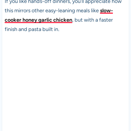
If you like hands-off dinners, you’ll appreciate how
this mirrors other easy-leaning meals like
slow-
cooker honey garlic chicken
, but with a faster
finish and pasta built in.