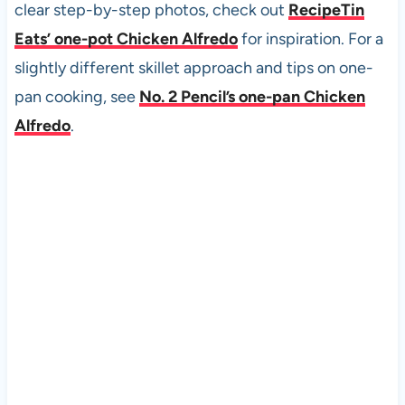
clear step-by-step photos, check out
RecipeTin
Eats’ one-pot Chicken Alfredo
for inspiration. For a
slightly different skillet approach and tips on one-
pan cooking, see
No. 2 Pencil’s one-pan Chicken
Alfredo
.