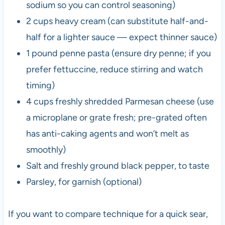
sodium so you can control seasoning)
2 cups heavy cream (can substitute half-and-
half for a lighter sauce — expect thinner sauce)
1 pound penne pasta (ensure dry penne; if you
prefer fettuccine, reduce stirring and watch
timing)
4 cups freshly shredded Parmesan cheese (use
a microplane or grate fresh; pre-grated often
has anti-caking agents and won’t melt as
smoothly)
Salt and freshly ground black pepper, to taste
Parsley, for garnish (optional)
If you want to compare technique for a quick sear,