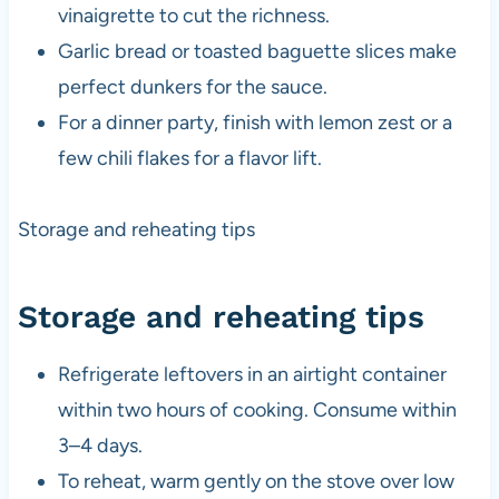
vinaigrette to cut the richness.
Garlic bread or toasted baguette slices make
perfect dunkers for the sauce.
For a dinner party, finish with lemon zest or a
few chili flakes for a flavor lift.
Storage and reheating tips
Storage and reheating tips
Refrigerate leftovers in an airtight container
within two hours of cooking. Consume within
3–4 days.
To reheat, warm gently on the stove over low