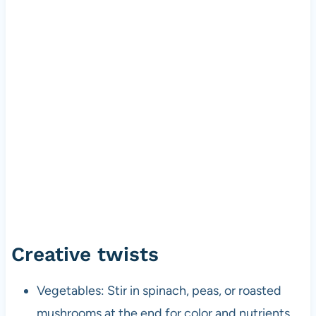
Creative twists
Vegetables: Stir in spinach, peas, or roasted
mushrooms at the end for color and nutrients.