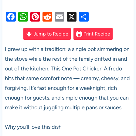
F
W
Pi
R
E
X
S
a
h
nt
e
m
h
c
at
er
d
ail
ar
Jump to Recipe
Print Recipe
e
s
es
di
e
I grew up with a tradition: a single pot simmering on
b
A
t
t
the stove while the rest of the family drifted in and
o
p
out of the kitchen. This One Pot Chicken Alfredo
o
p
hits that same comfort note — creamy, cheesy, and
k
forgiving. It’s fast enough for a weeknight, rich
enough for guests, and simple enough that you can
make it without juggling multiple pans or sauces.
Why you’ll love this dish