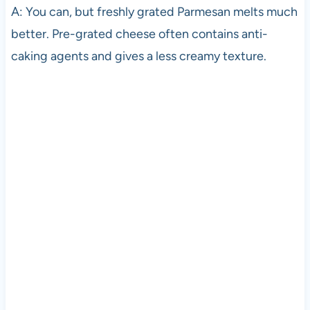
A: You can, but freshly grated Parmesan melts much
better. Pre-grated cheese often contains anti-
caking agents and gives a less creamy texture.