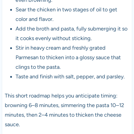
Sear the chicken in two stages of oil to get
color and flavor.
Add the broth and pasta, fully submerging it so
it cooks evenly without sticking.
Stir in heavy cream and freshly grated
Parmesan to thicken into a glossy sauce that
clings to the pasta.
Taste and finish with salt, pepper, and parsley.
This short roadmap helps you anticipate timing:
browning 6–8 minutes, simmering the pasta 10–12
minutes, then 2–4 minutes to thicken the cheese
sauce.