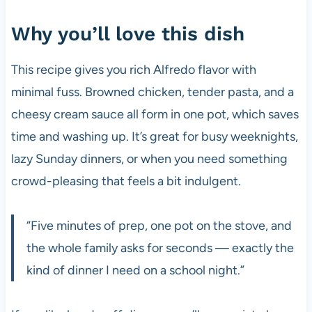
Why you’ll love this dish
This recipe gives you rich Alfredo flavor with
minimal fuss. Browned chicken, tender pasta, and a
cheesy cream sauce all form in one pot, which saves
time and washing up. It’s great for busy weeknights,
lazy Sunday dinners, or when you need something
crowd-pleasing that feels a bit indulgent.
“Five minutes of prep, one pot on the stove, and
the whole family asks for seconds — exactly the
kind of dinner I need on a school night.”