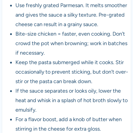
Use freshly grated Parmesan. It melts smoother
and gives the sauce a silky texture. Pre-grated
cheese can result in a grainy sauce.
Bite-size chicken = faster, even cooking. Don’t
crowd the pot when browning; work in batches
if necessary.
Keep the pasta submerged while it cooks. Stir
occasionally to prevent sticking, but don’t over-
stir or the pasta can break down.
If the sauce separates or looks oily, lower the
heat and whisk in a splash of hot broth slowly to
emulsify.
For a flavor boost, add a knob of butter when
stirring in the cheese for extra gloss.