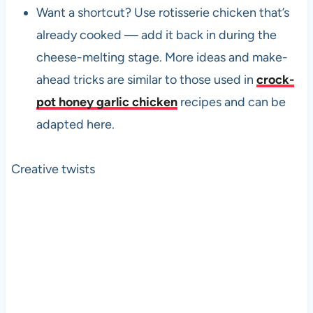
Want a shortcut? Use rotisserie chicken that’s
already cooked — add it back in during the
cheese-melting stage. More ideas and make-
ahead tricks are similar to those used in
crock-
pot honey garlic chicken
recipes and can be
adapted here.
Creative twists