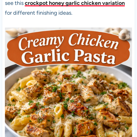
see this
crockpot honey garlic chicken variation
for different finishing ideas.