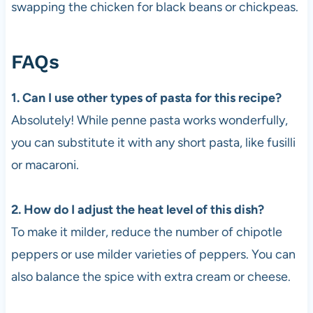
swapping the chicken for black beans or chickpeas.
FAQs
1. Can I use other types of pasta for this recipe?
Absolutely! While penne pasta works wonderfully,
you can substitute it with any short pasta, like fusilli
or macaroni.
2. How do I adjust the heat level of this dish?
To make it milder, reduce the number of chipotle
peppers or use milder varieties of peppers. You can
also balance the spice with extra cream or cheese.