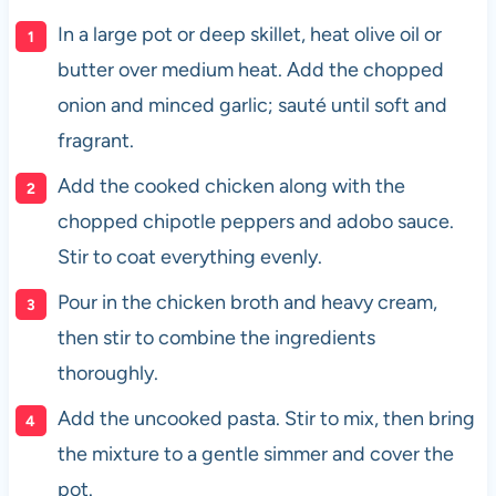
In a large pot or deep skillet, heat olive oil or
butter over medium heat. Add the chopped
onion and minced garlic; sauté until soft and
fragrant.
Add the cooked chicken along with the
chopped chipotle peppers and adobo sauce.
Stir to coat everything evenly.
Pour in the chicken broth and heavy cream,
then stir to combine the ingredients
thoroughly.
Add the uncooked pasta. Stir to mix, then bring
the mixture to a gentle simmer and cover the
pot.