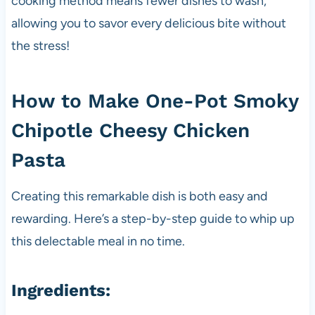
cooking method means fewer dishes to wash,
allowing you to savor every delicious bite without
the stress!
How to Make One-Pot Smoky
Chipotle Cheesy Chicken
Pasta
Creating this remarkable dish is both easy and
rewarding. Here’s a step-by-step guide to whip up
this delectable meal in no time.
Ingredients: