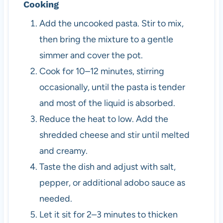
Cooking
Add the uncooked pasta. Stir to mix,
then bring the mixture to a gentle
simmer and cover the pot.
Cook for 10–12 minutes, stirring
occasionally, until the pasta is tender
and most of the liquid is absorbed.
Reduce the heat to low. Add the
shredded cheese and stir until melted
and creamy.
Taste the dish and adjust with salt,
pepper, or additional adobo sauce as
needed.
Let it sit for 2–3 minutes to thicken