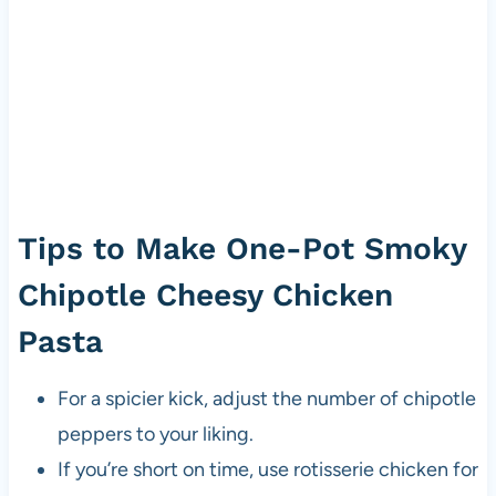
Tips to Make One-Pot Smoky
Chipotle Cheesy Chicken
Pasta
For a spicier kick, adjust the number of chipotle
peppers to your liking.
If you’re short on time, use rotisserie chicken for