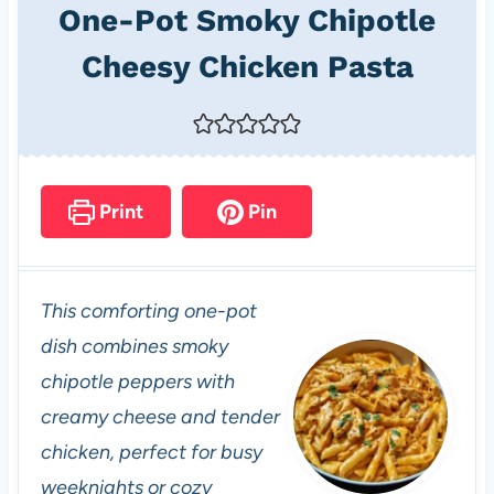
One-Pot Smoky Chipotle
Cheesy Chicken Pasta
Print
Pin
This comforting one-pot
dish combines smoky
chipotle peppers with
creamy cheese and tender
chicken, perfect for busy
weeknights or cozy