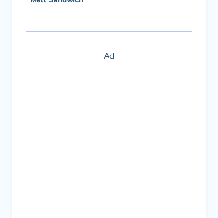
Melt Sandwich
Ad