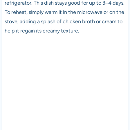
refrigerator. This dish stays good for up to 3–4 days.
To reheat, simply warm it in the microwave or on the
stove, adding a splash of chicken broth or cream to
help it regain its creamy texture.