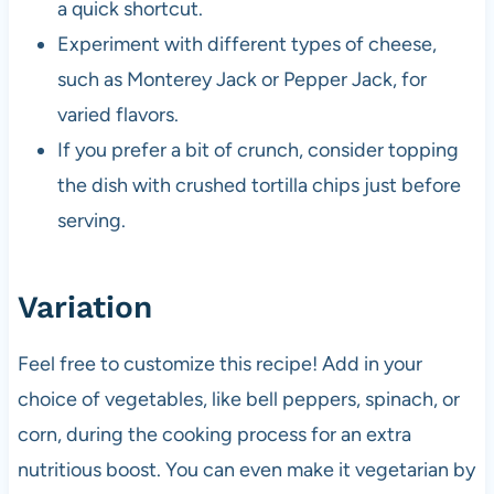
a quick shortcut.
Experiment with different types of cheese,
such as Monterey Jack or Pepper Jack, for
varied flavors.
If you prefer a bit of crunch, consider topping
the dish with crushed tortilla chips just before
serving.
Variation
Feel free to customize this recipe! Add in your
choice of vegetables, like bell peppers, spinach, or
corn, during the cooking process for an extra
nutritious boost. You can even make it vegetarian by