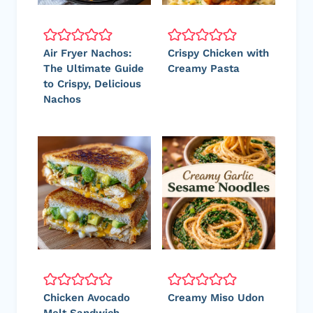
Air Fryer Nachos:
Crispy Chicken with
The Ultimate Guide
Creamy Pasta
to Crispy, Delicious
Nachos
Chicken Avocado
Creamy Miso Udon