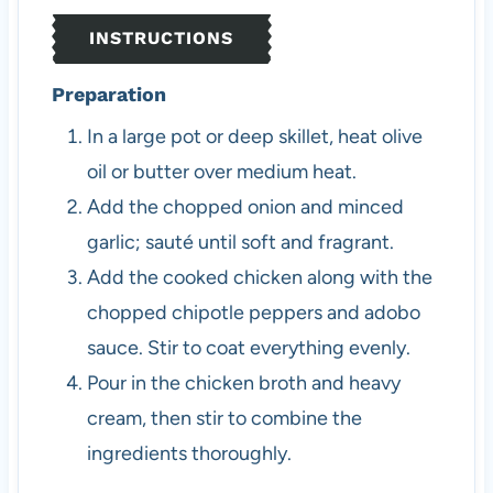
INSTRUCTIONS
Preparation
In a large pot or deep skillet, heat olive
oil or butter over medium heat.
Add the chopped onion and minced
garlic; sauté until soft and fragrant.
Add the cooked chicken along with the
chopped chipotle peppers and adobo
sauce. Stir to coat everything evenly.
Pour in the chicken broth and heavy
cream, then stir to combine the
ingredients thoroughly.