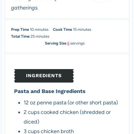
gatherings.
m
m
Prep Time
10
minutes
Cook Time
15
minutes
i
m
i
Total Time
25
minutes
n
i
n
Serving Size
6
servings
u
n
u
t
u
t
e
t
e
s
e
s
INGREDIENTS
s
Pasta and Base Ingredients
12
oz
penne pasta (or other short pasta)
2
cups
cooked chicken (shredded or
diced)
3
cups
chicken broth