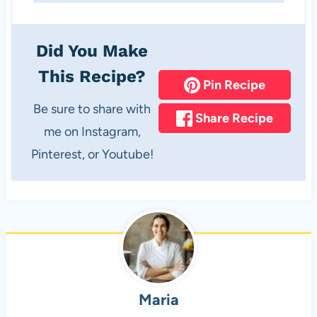
Did You Make
This Recipe?
Pin Recipe
Be sure to share with
Share Recipe
me on Instagram,
Pinterest, or Youtube!
Maria