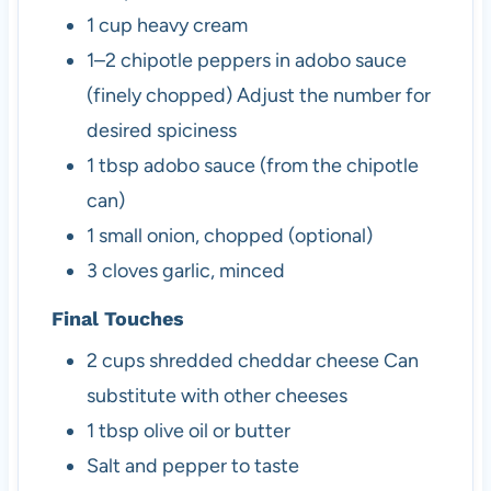
1
cup
heavy cream
1–2
chipotle peppers in adobo sauce
(finely chopped)
Adjust the number for
desired spiciness
1
tbsp
adobo sauce (from the chipotle
can)
1
small
onion, chopped (optional)
3
cloves
garlic, minced
Final Touches
2
cups
shredded cheddar cheese
Can
substitute with other cheeses
1
tbsp
olive oil or butter
Salt and pepper to taste