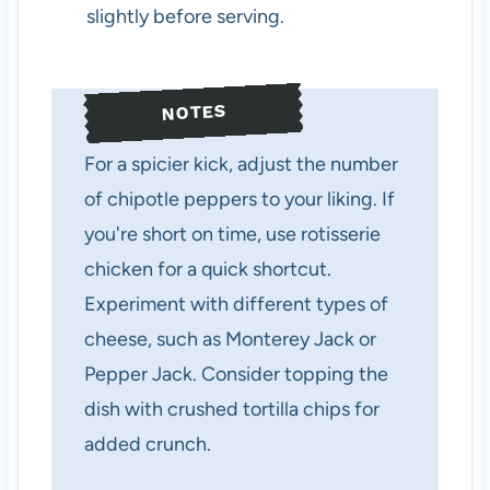
slightly before serving.
NOTES
For a spicier kick, adjust the number
of chipotle peppers to your liking. If
you're short on time, use rotisserie
chicken for a quick shortcut.
Experiment with different types of
cheese, such as Monterey Jack or
Pepper Jack. Consider topping the
dish with crushed tortilla chips for
added crunch.