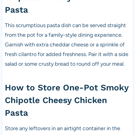
Pasta
This scrumptious pasta dish can be served straight
from the pot for a family-style dining experience.
Garnish with extra cheddar cheese or a sprinkle of
fresh cilantro for added freshness. Pair it with a side
salad or some crusty bread to round off your meal.
How to Store One-Pot Smoky
Chipotle Cheesy Chicken
Pasta
Store any leftovers in an airtight container in the