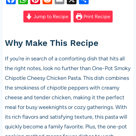
a
h
nt
e
m
h
c
at
er
d
ail
ar
Jump to Recipe
Print Recipe
e
s
es
di
e
b
A
t
t
Why Make This Recipe
o
p
o
p
If you’re in search of a comforting dish that hits all
k
the right notes, look no further than One-Pot Smoky
Chipotle Cheesy Chicken Pasta. This dish combines
the smokiness of chipotle peppers with creamy
cheese and tender chicken, making it the perfect
meal for busy weeknights or cozy gatherings. With
its rich flavors and satisfying texture, this pasta will
quickly become a family favorite. Plus, the one-pot