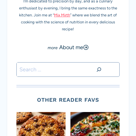
I’m dedicated to precision by day, and as a culinary
enthusiast by evening, I bring the same exactness to the
kitchen. Join me at “
Mix Mirth
” where we blend the art of
cooking with the science of nutrition in every delicious
recipe!
About me
Search
OTHER READER FAVS