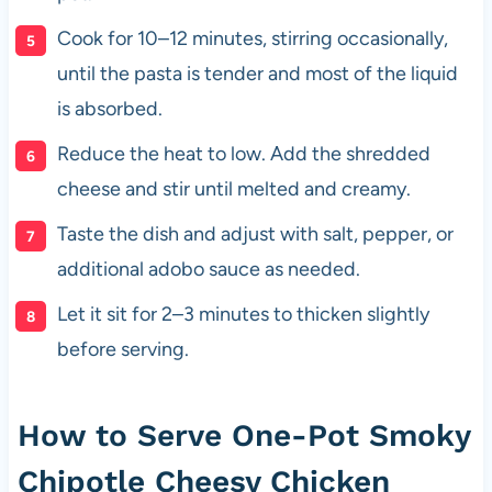
Cook for 10–12 minutes, stirring occasionally,
until the pasta is tender and most of the liquid
is absorbed.
Reduce the heat to low. Add the shredded
cheese and stir until melted and creamy.
Taste the dish and adjust with salt, pepper, or
additional adobo sauce as needed.
Let it sit for 2–3 minutes to thicken slightly
before serving.
How to Serve One-Pot Smoky
Chipotle Cheesy Chicken