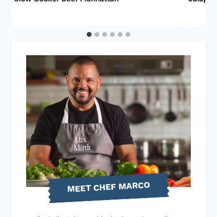
MEET CHEF MARCO