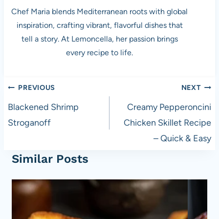
Chef Maria blends Mediterranean roots with global
inspiration, crafting vibrant, flavorful dishes that
tell a story. At Lemoncella, her passion brings
every recipe to life.
Post
PREVIOUS
NEXT
navigation
Blackened Shrimp
Creamy Pepperoncini
Stroganoff
Chicken Skillet Recipe
– Quick & Easy
Similar Posts