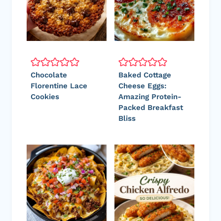
Chocolate
Baked Cottage
Florentine Lace
Cheese Eggs:
Cookies
Amazing Protein-
Packed Breakfast
Bliss