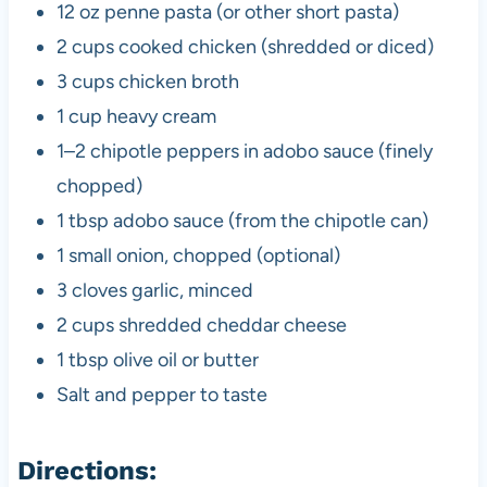
12 oz penne pasta (or other short pasta)
2 cups cooked chicken (shredded or diced)
3 cups chicken broth
1 cup heavy cream
1–2 chipotle peppers in adobo sauce (finely
chopped)
1 tbsp adobo sauce (from the chipotle can)
1 small onion, chopped (optional)
3 cloves garlic, minced
2 cups shredded cheddar cheese
1 tbsp olive oil or butter
Salt and pepper to taste
Directions: