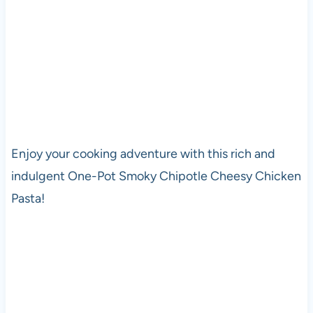
Enjoy your cooking adventure with this rich and
indulgent One-Pot Smoky Chipotle Cheesy Chicken
Pasta!