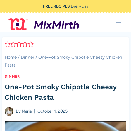
Skip
FREE RECIPES
Every day
to
content
Home
/
Dinner
/
One-Pot Smoky Chipotle Cheesy Chicken
Pasta
DINNER
One-Pot Smoky Chipotle Cheesy
Chicken Pasta
By
Maria
October 1, 2025