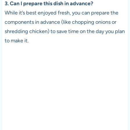
3. Can I prepare this dish in advance?
While it’s best enjoyed fresh, you can prepare the
components in advance (like chopping onions or
shredding chicken) to save time on the day you plan
to make it.