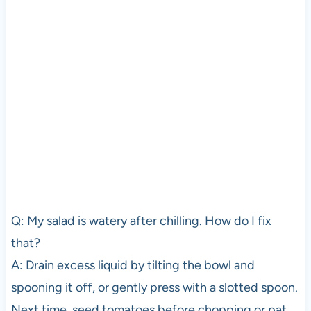
Q: My salad is watery after chilling. How do I fix
that?
A: Drain excess liquid by tilting the bowl and
spooning it off, or gently press with a slotted spoon.
Next time, seed tomatoes before chopping or pat