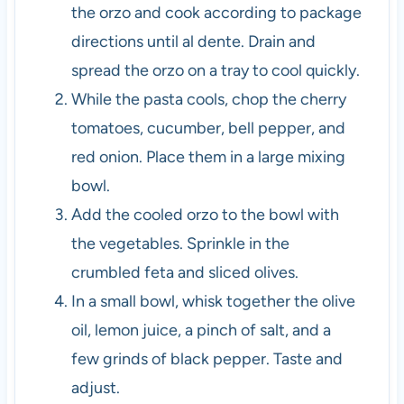
the orzo and cook according to package
directions until al dente. Drain and
spread the orzo on a tray to cool quickly.
While the pasta cools, chop the cherry
tomatoes, cucumber, bell pepper, and
red onion. Place them in a large mixing
bowl.
Add the cooled orzo to the bowl with
the vegetables. Sprinkle in the
crumbled feta and sliced olives.
In a small bowl, whisk together the olive
oil, lemon juice, a pinch of salt, and a
few grinds of black pepper. Taste and
adjust.