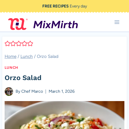
Skip
FREE RECIPES
Every day
to
content
Home
/
Lunch
/
Orzo Salad
LUNCH
Orzo Salad
By
Chef Marco
March 1, 2026