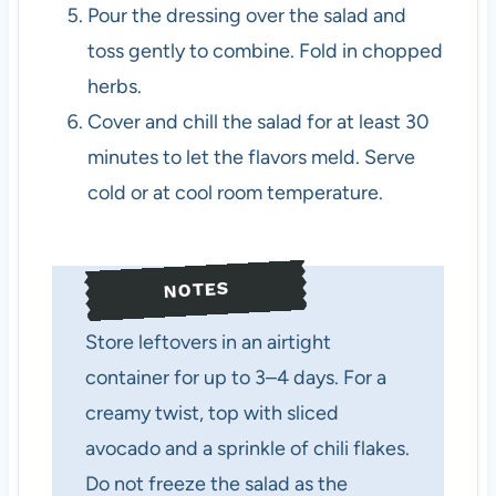
Pour the dressing over the salad and
toss gently to combine. Fold in chopped
herbs.
Cover and chill the salad for at least 30
minutes to let the flavors meld. Serve
cold or at cool room temperature.
NOTES
Store leftovers in an airtight
container for up to 3–4 days. For a
creamy twist, top with sliced
avocado and a sprinkle of chili flakes.
Do not freeze the salad as the