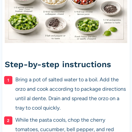
Step-by-step instructions
Bring a pot of salted water to a boil. Add the
orzo and cook according to package directions
until al dente. Drain and spread the orzo on a
tray to cool quickly.
While the pasta cools, chop the cherry
tomatoes, cucumber, bell pepper, and red