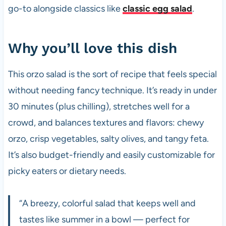
go-to alongside classics like
classic egg salad
.
Why you’ll love this dish
This orzo salad is the sort of recipe that feels special
without needing fancy technique. It’s ready in under
30 minutes (plus chilling), stretches well for a
crowd, and balances textures and flavors: chewy
orzo, crisp vegetables, salty olives, and tangy feta.
It’s also budget-friendly and easily customizable for
picky eaters or dietary needs.
“A breezy, colorful salad that keeps well and
tastes like summer in a bowl — perfect for