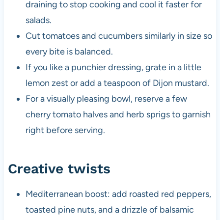
draining to stop cooking and cool it faster for
salads.
Cut tomatoes and cucumbers similarly in size so
every bite is balanced.
If you like a punchier dressing, grate in a little
lemon zest or add a teaspoon of Dijon mustard.
For a visually pleasing bowl, reserve a few
cherry tomato halves and herb sprigs to garnish
right before serving.
Creative twists
Mediterranean boost: add roasted red peppers,
toasted pine nuts, and a drizzle of balsamic