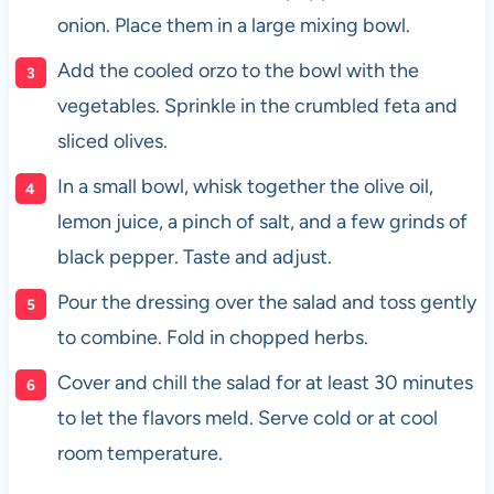
onion. Place them in a large mixing bowl.
Add the cooled orzo to the bowl with the
vegetables. Sprinkle in the crumbled feta and
sliced olives.
In a small bowl, whisk together the olive oil,
lemon juice, a pinch of salt, and a few grinds of
black pepper. Taste and adjust.
Pour the dressing over the salad and toss gently
to combine. Fold in chopped herbs.
Cover and chill the salad for at least 30 minutes
to let the flavors meld. Serve cold or at cool
room temperature.