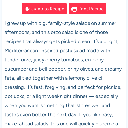
a
h
nt
e
m
h
c
at
er
d
ail
ar
Jump to Recipe
Print Recipe
e
s
es
di
e
I grew up with big, family-style salads on summer
b
A
t
t
afternoons, and this orzo salad is one of those
o
p
recipes that always gets picked clean. It’s a bright,
o
p
Mediterranean-inspired pasta salad made with
k
tender orzo, juicy cherry tomatoes, crunchy
cucumber and bell pepper, briny olives, and creamy
feta, all tied together with a lemony olive oil
dressing. It’s fast, forgiving, and perfect for picnics,
potlucks, or a light weeknight dinner — especially
when you want something that stores well and
tastes even better the next day. If you like easy,
make-ahead salads, this one will quickly become a