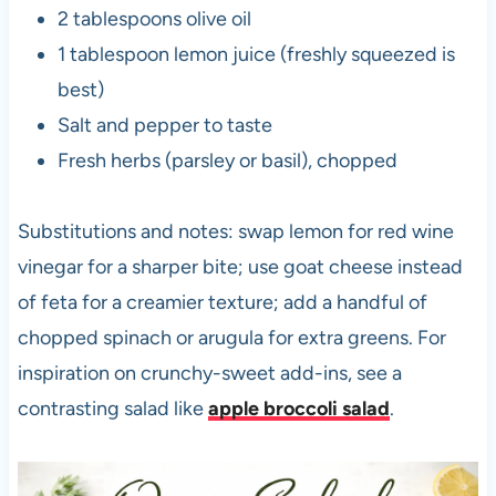
2 tablespoons olive oil
1 tablespoon lemon juice (freshly squeezed is
best)
Salt and pepper to taste
Fresh herbs (parsley or basil), chopped
Substitutions and notes: swap lemon for red wine
vinegar for a sharper bite; use goat cheese instead
of feta for a creamier texture; add a handful of
chopped spinach or arugula for extra greens. For
inspiration on crunchy-sweet add-ins, see a
contrasting salad like
apple broccoli salad
.