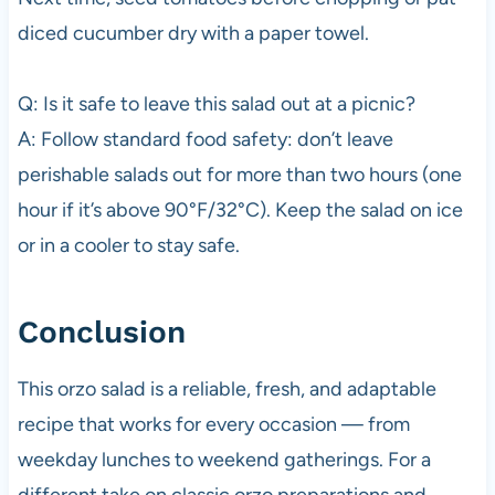
diced cucumber dry with a paper towel.
Q: Is it safe to leave this salad out at a picnic?
A: Follow standard food safety: don’t leave
perishable salads out for more than two hours (one
hour if it’s above 90°F/32°C). Keep the salad on ice
or in a cooler to stay safe.
Conclusion
This orzo salad is a reliable, fresh, and adaptable
recipe that works for every occasion — from
weekday lunches to weekend gatherings. For a