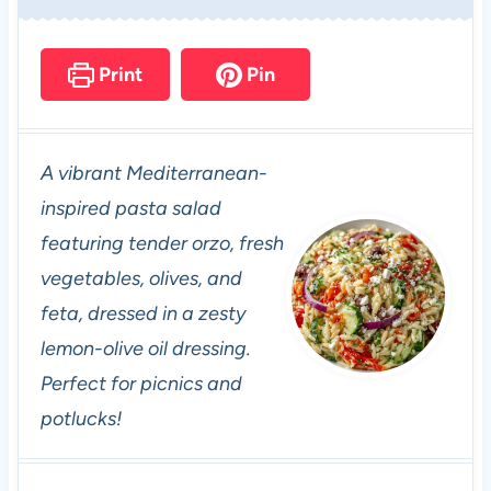
Print
Pin
A vibrant Mediterranean-
inspired pasta salad
featuring tender orzo, fresh
vegetables, olives, and
feta, dressed in a zesty
lemon-olive oil dressing.
Perfect for picnics and
potlucks!