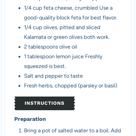
1/4
cup
feta cheese, crumbled
Use a
good-quality block feta for best flavor.
1/4
cup
olives, pitted and sliced
Kalamata or green olives both work.
2
tablespoons
olive oil
1
tablespoon
lemon juice
Freshly
squeezed is best.
Salt and pepper to taste
Fresh herbs, chopped (parsley or basil)
INSTRUCTIONS
Preparation
Bring a pot of salted water to a boil. Add