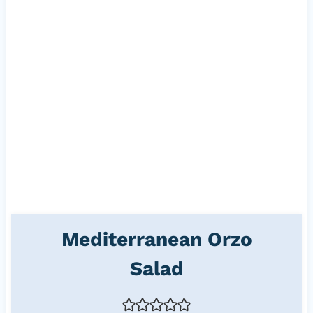
Mediterranean Orzo
Salad