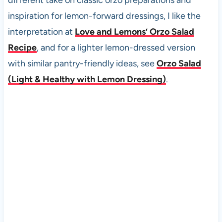
different take on classic orzo preparations and
inspiration for lemon-forward dressings, I like the
interpretation at
Love and Lemons’ Orzo Salad
Recipe
, and for a lighter lemon-dressed version
with similar pantry-friendly ideas, see
Orzo Salad
(Light & Healthy with Lemon Dressing)
.