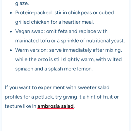
glaze.
Protein-packed: stir in chickpeas or cubed
grilled chicken for a heartier meal.
Vegan swap: omit feta and replace with
marinated tofu or a sprinkle of nutritional yeast.
Warm version: serve immediately after mixing,
while the orzo is still slightly warm, with wilted
spinach and a splash more lemon.
If you want to experiment with sweeter salad
profiles for a potluck, try giving it a hint of fruit or
texture like in
ambrosia salad
.