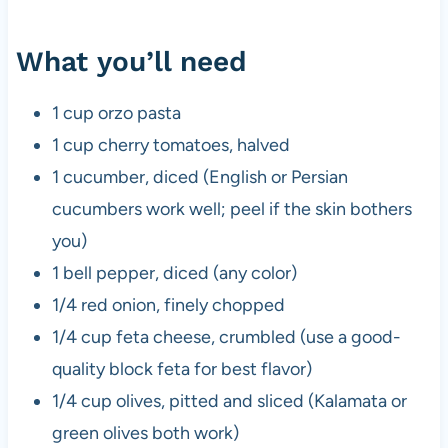
What you’ll need
1 cup orzo pasta
1 cup cherry tomatoes, halved
1 cucumber, diced (English or Persian
cucumbers work well; peel if the skin bothers
you)
1 bell pepper, diced (any color)
1/4 red onion, finely chopped
1/4 cup feta cheese, crumbled (use a good-
quality block feta for best flavor)
1/4 cup olives, pitted and sliced (Kalamata or
green olives both work)