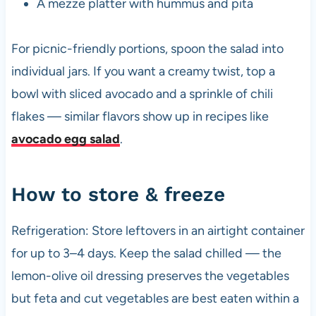
A mezze platter with hummus and pita
For picnic-friendly portions, spoon the salad into
individual jars. If you want a creamy twist, top a
bowl with sliced avocado and a sprinkle of chili
flakes — similar flavors show up in recipes like
avocado egg salad
.
How to store & freeze
Refrigeration: Store leftovers in an airtight container
for up to 3–4 days. Keep the salad chilled — the
lemon-olive oil dressing preserves the vegetables
but feta and cut vegetables are best eaten within a