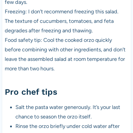
few days.
Freezing: I don’t recommend freezing this salad.
The texture of cucumbers, tomatoes, and feta
degrades after freezing and thawing.
Food safety tip: Cool the cooked orzo quickly
before combining with other ingredients, and don’t
leave the assembled salad at room temperature for
more than two hours.
Pro chef tips
Salt the pasta water generously. It’s your last
chance to season the orzo itself.
Rinse the orzo briefly under cold water after