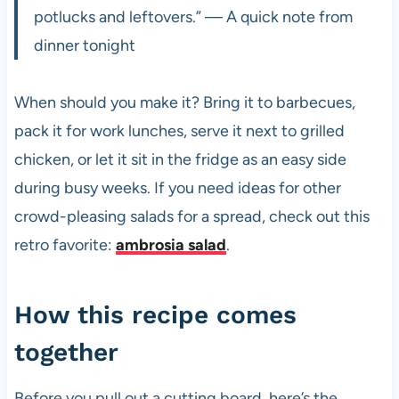
potlucks and leftovers.” — A quick note from
dinner tonight
When should you make it? Bring it to barbecues,
pack it for work lunches, serve it next to grilled
chicken, or let it sit in the fridge as an easy side
during busy weeks. If you need ideas for other
crowd-pleasing salads for a spread, check out this
retro favorite:
ambrosia salad
.
How this recipe comes
together
Before you pull out a cutting board, here’s the