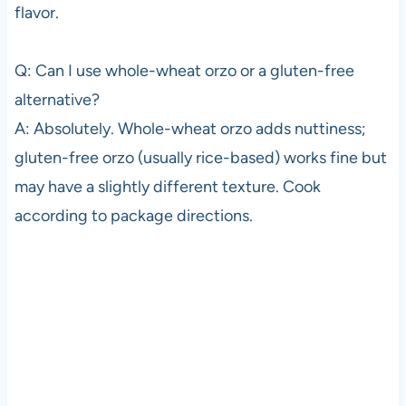
flavor.
Q: Can I use whole-wheat orzo or a gluten-free
alternative?
A: Absolutely. Whole-wheat orzo adds nuttiness;
gluten-free orzo (usually rice-based) works fine but
may have a slightly different texture. Cook
according to package directions.