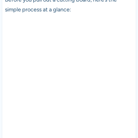
simple process at a glance: