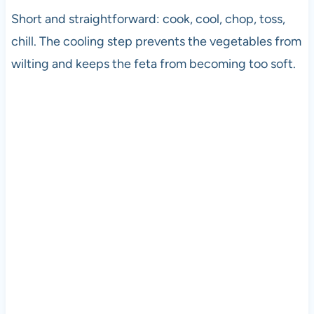
Short and straightforward: cook, cool, chop, toss,
chill. The cooling step prevents the vegetables from
wilting and keeps the feta from becoming too soft.