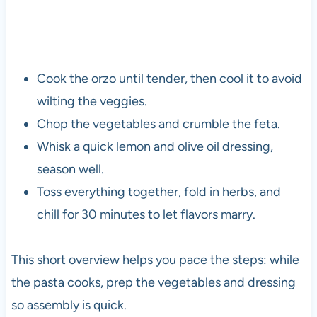
Cook the orzo until tender, then cool it to avoid
wilting the veggies.
Chop the vegetables and crumble the feta.
Whisk a quick lemon and olive oil dressing,
season well.
Toss everything together, fold in herbs, and
chill for 30 minutes to let flavors marry.
This short overview helps you pace the steps: while
the pasta cooks, prep the vegetables and dressing
so assembly is quick.