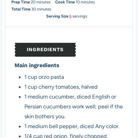
m
m
Prep Time
20
minutes
Cook Time
10
minutes
i
m
i
Total Time
30
minutes
n
i
n
Serving Size
6
servings
u
n
u
t
u
t
e
t
e
s
e
s
INGREDIENTS
s
Main ingredients
1
cup
orzo pasta
1
cup
cherry tomatoes, halved
1
medium
cucumber, diced
English or
Persian cucumbers work well; peel if the
skin bothers you.
1
medium
bell pepper, diced
Any color.
1/4
cup
red onion, finely chopped