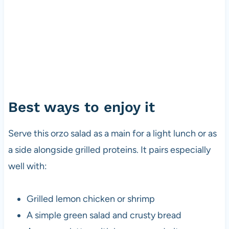
Best ways to enjoy it
Serve this orzo salad as a main for a light lunch or as
a side alongside grilled proteins. It pairs especially
well with:
Grilled lemon chicken or shrimp
A simple green salad and crusty bread