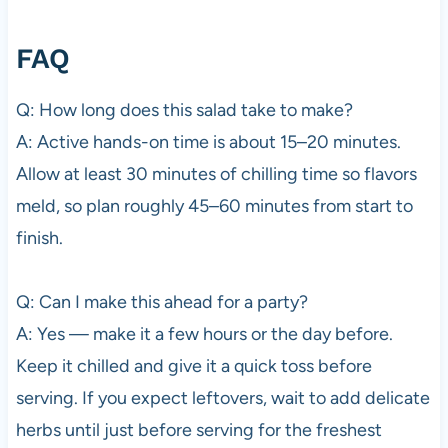
FAQ
Q: How long does this salad take to make?
A: Active hands-on time is about 15–20 minutes.
Allow at least 30 minutes of chilling time so flavors
meld, so plan roughly 45–60 minutes from start to
finish.
Q: Can I make this ahead for a party?
A: Yes — make it a few hours or the day before.
Keep it chilled and give it a quick toss before
serving. If you expect leftovers, wait to add delicate
herbs until just before serving for the freshest