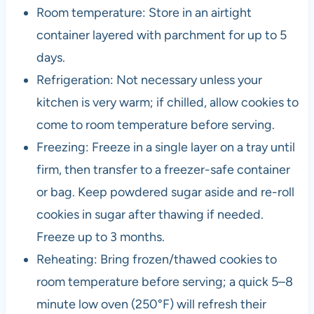
Room temperature: Store in an airtight
container layered with parchment for up to 5
days.
Refrigeration: Not necessary unless your
kitchen is very warm; if chilled, allow cookies to
come to room temperature before serving.
Freezing: Freeze in a single layer on a tray until
firm, then transfer to a freezer-safe container
or bag. Keep powdered sugar aside and re-roll
cookies in sugar after thawing if needed.
Freeze up to 3 months.
Reheating: Bring frozen/thawed cookies to
room temperature before serving; a quick 5–8
minute low oven (250°F) will refresh their