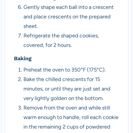
Gently shape each ball into a crescent
and place crescents on the prepared
sheet.
Refrigerate the shaped cookies,
covered, for 2 hours.
Baking
Preheat the oven to 350°F (175°C).
Bake the chilled crescents for 15
minutes, or until they are just set and
very lightly golden on the bottom.
Remove from the oven and while still
warm enough to handle, roll each cookie
in the remaining 2 cups of powdered