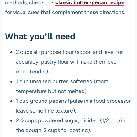
methods, check this
classic butter-pecan recipe
for visual cues that complement these directions.
What you’ll need
2 cups all-purpose flour (spoon and level for
accuracy; pastry flour will make them even
more tender).
1 cup unsalted butter, softened (room
temperature but not melted).
1 cup ground pecans (pulse in a food processor;
leave some fine texture).
2½ cups powdered sugar, divided (1/2 cup in
the dough, 2 cups for coating).