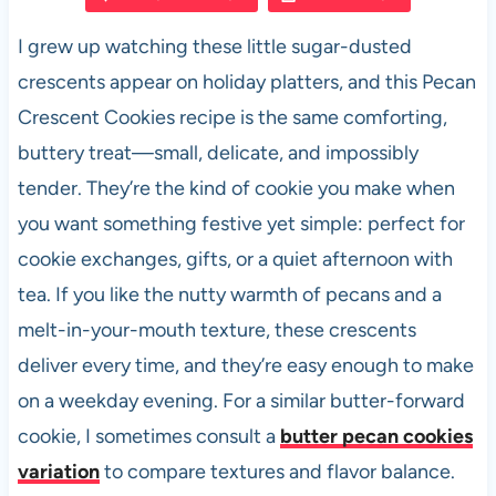
e
s
es
di
e
I grew up watching these little sugar-dusted
b
A
t
t
crescents appear on holiday platters, and this Pecan
o
p
Crescent Cookies recipe is the same comforting,
o
p
buttery treat—small, delicate, and impossibly
k
tender. They’re the kind of cookie you make when
you want something festive yet simple: perfect for
cookie exchanges, gifts, or a quiet afternoon with
tea. If you like the nutty warmth of pecans and a
melt-in-your-mouth texture, these crescents
deliver every time, and they’re easy enough to make
on a weekday evening. For a similar butter-forward
cookie, I sometimes consult a
butter pecan cookies
variation
to compare textures and flavor balance.