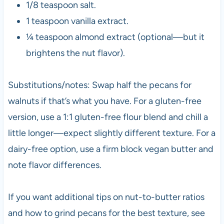
1/8 teaspoon salt.
1 teaspoon vanilla extract.
¼ teaspoon almond extract (optional—but it
brightens the nut flavor).
Substitutions/notes: Swap half the pecans for
walnuts if that’s what you have. For a gluten-free
version, use a 1:1 gluten-free flour blend and chill a
little longer—expect slightly different texture. For a
dairy-free option, use a firm block vegan butter and
note flavor differences.
If you want additional tips on nut-to-butter ratios
and how to grind pecans for the best texture, see