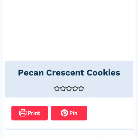
Pecan Crescent Cookies
Print
Pin