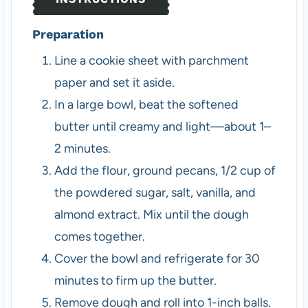
Preparation
Line a cookie sheet with parchment
paper and set it aside.
In a large bowl, beat the softened
butter until creamy and light—about 1–
2 minutes.
Add the flour, ground pecans, 1/2 cup of
the powdered sugar, salt, vanilla, and
almond extract. Mix until the dough
comes together.
Cover the bowl and refrigerate for 30
minutes to firm up the butter.
Remove dough and roll into 1-inch balls.