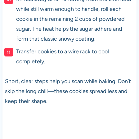
while still warm enough to handle, roll each
cookie in the remaining 2 cups of powdered
sugar. The heat helps the sugar adhere and
form that classic snowy coating.
Transfer cookies to a wire rack to cool
completely.
Short, clear steps help you scan while baking. Don’t
skip the long chill—these cookies spread less and
keep their shape.