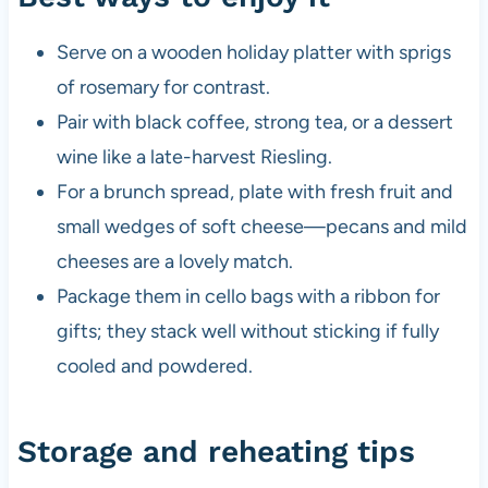
Serve on a wooden holiday platter with sprigs
of rosemary for contrast.
Pair with black coffee, strong tea, or a dessert
wine like a late-harvest Riesling.
For a brunch spread, plate with fresh fruit and
small wedges of soft cheese—pecans and mild
cheeses are a lovely match.
Package them in cello bags with a ribbon for
gifts; they stack well without sticking if fully
cooled and powdered.
Storage and reheating tips