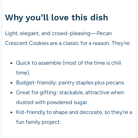
Why you’ll love this dish
Light, elegant, and crowd-pleasing—Pecan
Crescent Cookies are a classic for a reason. They’re:
Quick to assemble (most of the time is chill
time).
Budget-friendly: pantry staples plus pecans.
Great for gifting: stackable, attractive when
dusted with powdered sugar.
Kid-friendly to shape and decorate, so they’re a
fun family project.