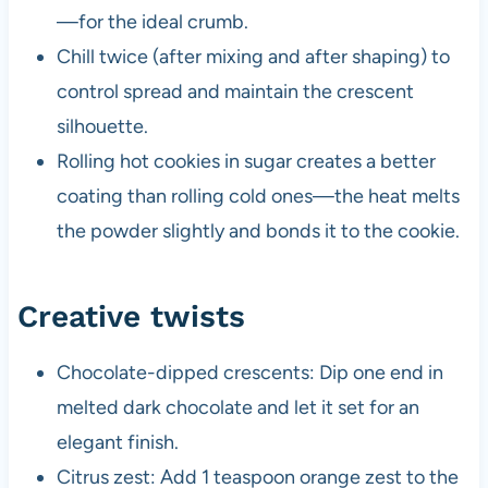
—for the ideal crumb.
Chill twice (after mixing and after shaping) to
control spread and maintain the crescent
silhouette.
Rolling hot cookies in sugar creates a better
coating than rolling cold ones—the heat melts
the powder slightly and bonds it to the cookie.
Creative twists
Chocolate-dipped crescents: Dip one end in
melted dark chocolate and let it set for an
elegant finish.
Citrus zest: Add 1 teaspoon orange zest to the