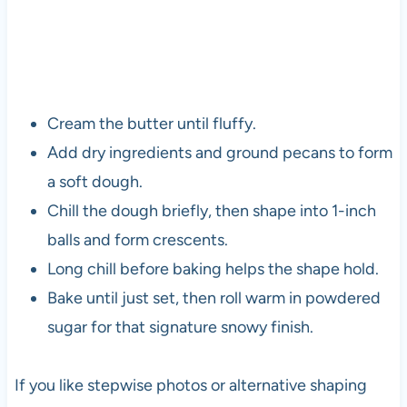
Cream the butter until fluffy.
Add dry ingredients and ground pecans to form
a soft dough.
Chill the dough briefly, then shape into 1-inch
balls and form crescents.
Long chill before baking helps the shape hold.
Bake until just set, then roll warm in powdered
sugar for that signature snowy finish.
If you like stepwise photos or alternative shaping