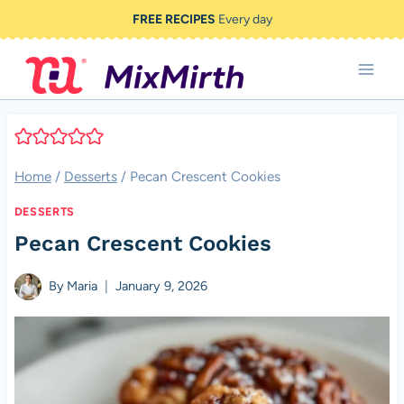
Skip
FREE RECIPES
Every day
to
content
Home
/
Desserts
/
Pecan Crescent Cookies
DESSERTS
Pecan Crescent Cookies
By
Maria
January 9, 2026