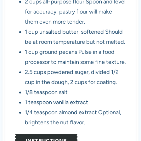
2
cups
all-purpose flour
Spoon and level
for accuracy; pastry flour will make
them even more tender.
1
cup
unsalted butter, softened
Should
be at room temperature but not melted.
1
cup
ground pecans
Pulse in a food
processor to maintain some fine texture.
2.5
cups
powdered sugar, divided
1/2
cup in the dough, 2 cups for coating.
1/8
teaspoon
salt
1
teaspoon
vanilla extract
1/4
teaspoon
almond extract
Optional,
brightens the nut flavor.
INSTRUCTIONS