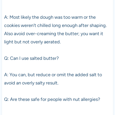
A: Most likely the dough was too warm or the
cookies weren’t chilled long enough after shaping.
Also avoid over-creaming the butter; you want it
light but not overly aerated.
Q: Can I use salted butter?
A: You can, but reduce or omit the added salt to
avoid an overly salty result.
Q: Are these safe for people with nut allergies?