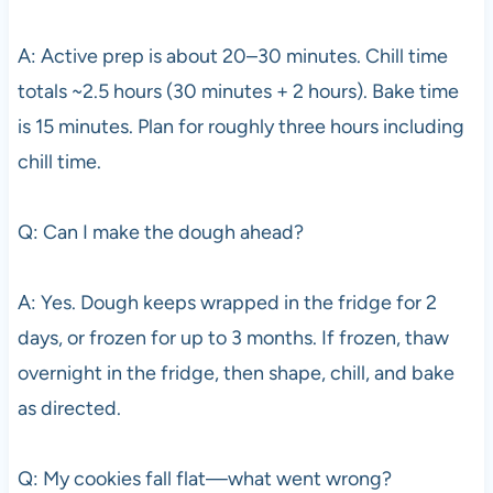
A: Active prep is about 20–30 minutes. Chill time
totals ~2.5 hours (30 minutes + 2 hours). Bake time
is 15 minutes. Plan for roughly three hours including
chill time.
Q: Can I make the dough ahead?
A: Yes. Dough keeps wrapped in the fridge for 2
days, or frozen for up to 3 months. If frozen, thaw
overnight in the fridge, then shape, chill, and bake
as directed.
Q: My cookies fall flat—what went wrong?