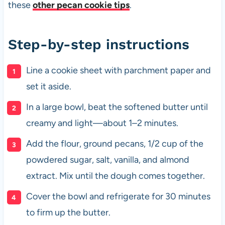
these
other pecan cookie tips
.
Step-by-step instructions
Line a cookie sheet with parchment paper and
set it aside.
In a large bowl, beat the softened butter until
creamy and light—about 1–2 minutes.
Add the flour, ground pecans, 1/2 cup of the
powdered sugar, salt, vanilla, and almond
extract. Mix until the dough comes together.
Cover the bowl and refrigerate for 30 minutes
to firm up the butter.