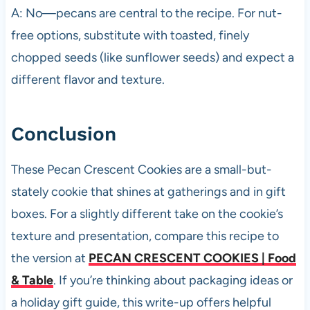
A: No—pecans are central to the recipe. For nut-
free options, substitute with toasted, finely
chopped seeds (like sunflower seeds) and expect a
different flavor and texture.
Conclusion
These Pecan Crescent Cookies are a small-but-
stately cookie that shines at gatherings and in gift
boxes. For a slightly different take on the cookie’s
texture and presentation, compare this recipe to
the version at
PECAN CRESCENT COOKIES | Food
& Table
. If you’re thinking about packaging ideas or
a holiday gift guide, this write-up offers helpful