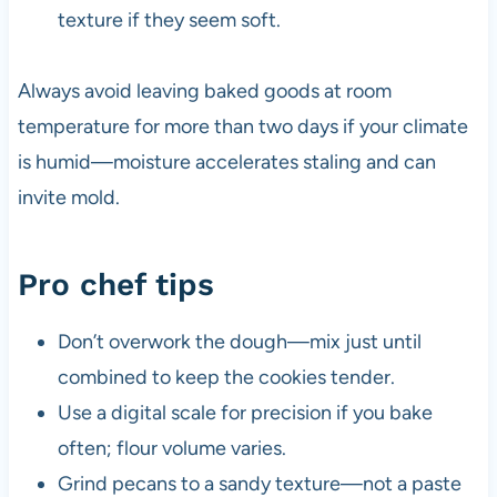
texture if they seem soft.
Always avoid leaving baked goods at room
temperature for more than two days if your climate
is humid—moisture accelerates staling and can
invite mold.
Pro chef tips
Don’t overwork the dough—mix just until
combined to keep the cookies tender.
Use a digital scale for precision if you bake
often; flour volume varies.
Grind pecans to a sandy texture—not a paste