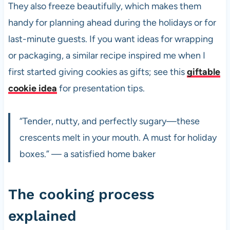
They also freeze beautifully, which makes them
handy for planning ahead during the holidays or for
last-minute guests. If you want ideas for wrapping
or packaging, a similar recipe inspired me when I
first started giving cookies as gifts; see this
giftable
cookie idea
for presentation tips.
“Tender, nutty, and perfectly sugary—these
crescents melt in your mouth. A must for holiday
boxes.” — a satisfied home baker
The cooking process
explained