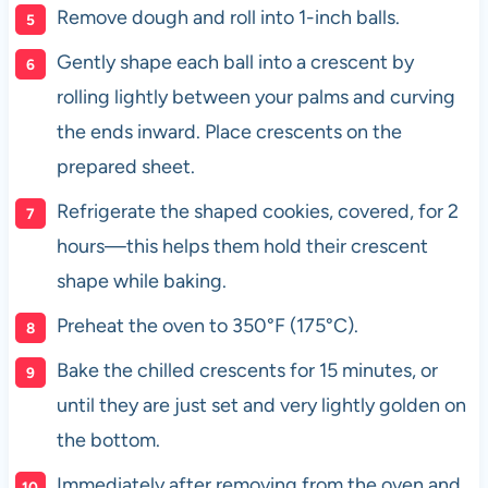
Remove dough and roll into 1-inch balls.
Gently shape each ball into a crescent by
rolling lightly between your palms and curving
the ends inward. Place crescents on the
prepared sheet.
Refrigerate the shaped cookies, covered, for 2
hours—this helps them hold their crescent
shape while baking.
Preheat the oven to 350°F (175°C).
Bake the chilled crescents for 15 minutes, or
until they are just set and very lightly golden on
the bottom.
Immediately after removing from the oven and