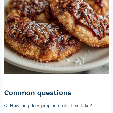
Common questions
Q: How long does prep and total time take?