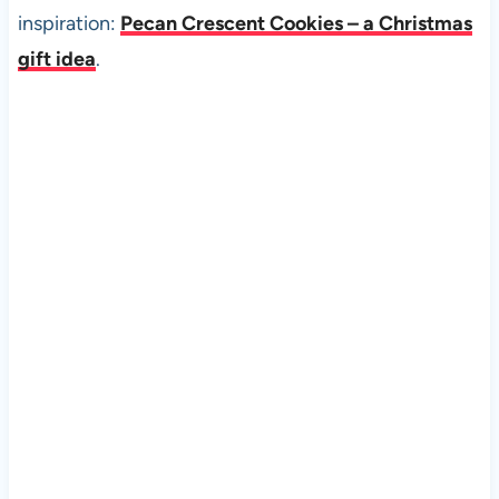
inspiration:
Pecan Crescent Cookies – a Christmas
gift idea
.