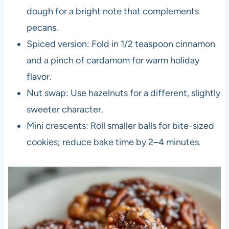
dough for a bright note that complements
pecans.
Spiced version: Fold in 1/2 teaspoon cinnamon
and a pinch of cardamom for warm holiday
flavor.
Nut swap: Use hazelnuts for a different, slightly
sweeter character.
Mini crescents: Roll smaller balls for bite-sized
cookies; reduce bake time by 2–4 minutes.