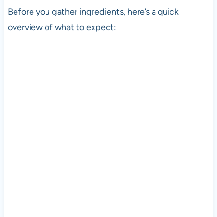
Before you gather ingredients, here’s a quick
overview of what to expect: