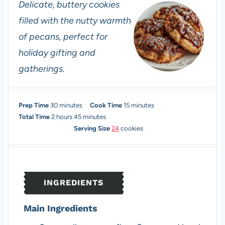
Delicate, buttery cookies
filled with the nutty warmth
of pecans, perfect for
holiday gifting and
gatherings.
m
m
Prep Time
30
minutes
Cook Time
15
minutes
h
i
m
i
Total Time
2
hours
45
minutes
o
n
i
n
Serving Size
24
cookies
u
u
n
u
r
t
u
t
s
e
t
e
s
e
s
INGREDIENTS
s
Main Ingredients