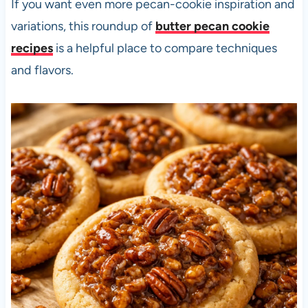
If you want even more pecan-cookie inspiration and
variations, this roundup of
butter pecan cookie
recipes
is a helpful place to compare techniques
and flavors.