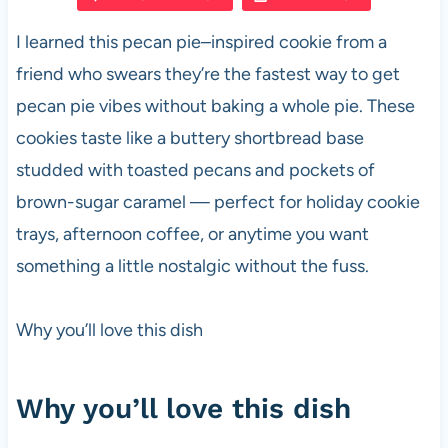
e
s
es
di
e
I learned this pecan pie–inspired cookie from a
b
A
t
t
friend who swears they’re the fastest way to get
o
p
pecan pie vibes without baking a whole pie. These
o
p
cookies taste like a buttery shortbread base
k
studded with toasted pecans and pockets of
brown-sugar caramel — perfect for holiday cookie
trays, afternoon coffee, or anytime you want
something a little nostalgic without the fuss.
Why you’ll love this dish
Why you’ll love this dish