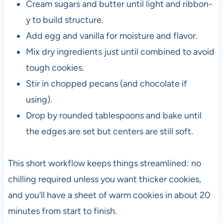
Cream sugars and butter until light and ribbon-
y to build structure.
Add egg and vanilla for moisture and flavor.
Mix dry ingredients just until combined to avoid
tough cookies.
Stir in chopped pecans (and chocolate if
using).
Drop by rounded tablespoons and bake until
the edges are set but centers are still soft.
This short workflow keeps things streamlined: no
chilling required unless you want thicker cookies,
and you’ll have a sheet of warm cookies in about 20
minutes from start to finish.