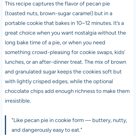
This recipe captures the flavor of pecan pie
(toasted nuts, brown-sugar caramel) but in a
portable cookie that bakes in 10–12 minutes. It’s a
great choice when you want nostalgia without the
long bake time of a pie, or when you need
something crowd-pleasing for cookie swaps, kids’
lunches, or an after-dinner treat. The mix of brown
and granulated sugar keeps the cookies soft but
with lightly crisped edges, while the optional
chocolate chips add enough richness to make them
irresistible.
"Like pecan pie in cookie form — buttery, nutty,
and dangerously easy to eat."