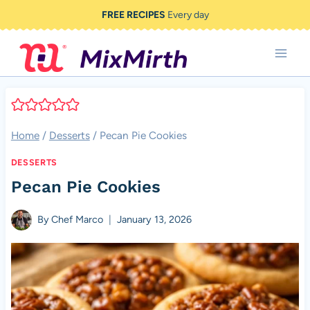
Skip
FREE RECIPES
Every day
to
content
Home
/
Desserts
/
Pecan Pie Cookies
DESSERTS
Pecan Pie Cookies
By
Chef Marco
January 13, 2026