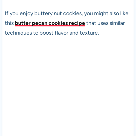
If you enjoy buttery nut cookies, you might also like
this
butter pecan cookies recipe
that uses similar
techniques to boost flavor and texture.