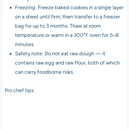
Freezing: Freeze baked cookies in a single layer
on a sheet until firm, then transfer to a freezer
bag for up to 3 months. Thaw at room
temperature or warm in a 300°F oven for 5–8
minutes.
Safety note: Do not eat raw dough — it
contains raw egg and raw flour, both of which
can carry foodborne risks.
Pro chef tips