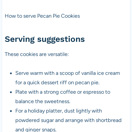
How to serve Pecan Pie Cookies
Serving suggestions
These cookies are versatile:
Serve warm with a scoop of vanilla ice cream
for a quick dessert riff on pecan pie.
Plate with a strong coffee or espresso to
balance the sweetness.
For a holiday platter, dust lightly with
powdered sugar and arrange with shortbread
and ginger snaps.