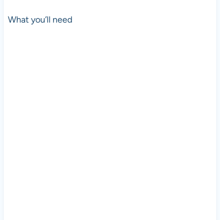
What you’ll need