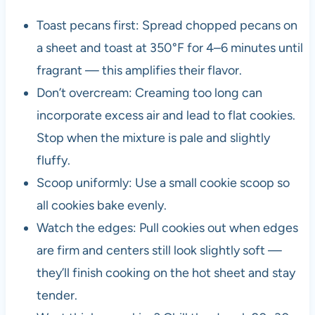
Toast pecans first: Spread chopped pecans on
a sheet and toast at 350°F for 4–6 minutes until
fragrant — this amplifies their flavor.
Don’t overcream: Creaming too long can
incorporate excess air and lead to flat cookies.
Stop when the mixture is pale and slightly
fluffy.
Scoop uniformly: Use a small cookie scoop so
all cookies bake evenly.
Watch the edges: Pull cookies out when edges
are firm and centers still look slightly soft —
they’ll finish cooking on the hot sheet and stay
tender.