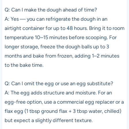
Q: Can I make the dough ahead of time?
A: Yes — you can refrigerate the dough in an
airtight container for up to 48 hours. Bring it to room
temperature 10–15 minutes before scooping. For
longer storage, freeze the dough balls up to 3
months and bake from frozen, adding 1–2 minutes
to the bake time.
Q: Can I omit the egg or use an egg substitute?
A: The egg adds structure and moisture. For an
egg-free option, use a commercial egg replacer or a
flax egg (1 tbsp ground flax + 3 tbsp water, chilled)
but expect a slightly different texture.