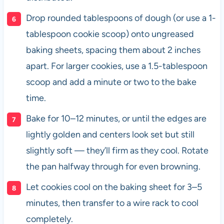
Drop rounded tablespoons of dough (or use a 1-
tablespoon cookie scoop) onto ungreased
baking sheets, spacing them about 2 inches
apart. For larger cookies, use a 1.5-tablespoon
scoop and add a minute or two to the bake
time.
Bake for 10–12 minutes, or until the edges are
lightly golden and centers look set but still
slightly soft — they’ll firm as they cool. Rotate
the pan halfway through for even browning.
Let cookies cool on the baking sheet for 3–5
minutes, then transfer to a wire rack to cool
completely.