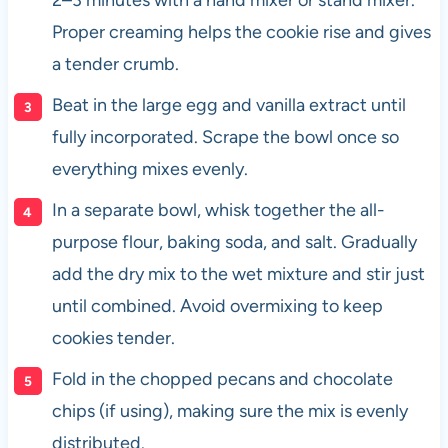
Proper creaming helps the cookie rise and gives
a tender crumb.
Beat in the large egg and vanilla extract until
fully incorporated. Scrape the bowl once so
everything mixes evenly.
In a separate bowl, whisk together the all-
purpose flour, baking soda, and salt. Gradually
add the dry mix to the wet mixture and stir just
until combined. Avoid overmixing to keep
cookies tender.
Fold in the chopped pecans and chocolate
chips (if using), making sure the mix is evenly
distributed.