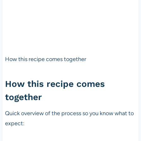
How this recipe comes together
How this recipe comes
together
Quick overview of the process so you know what to
expect: