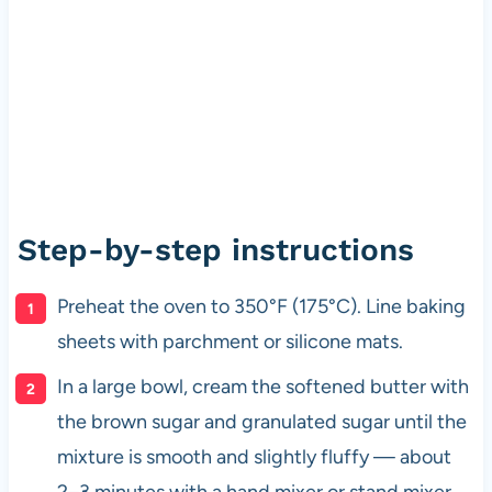
Step-by-step instructions
Preheat the oven to 350°F (175°C). Line baking
sheets with parchment or silicone mats.
In a large bowl, cream the softened butter with
the brown sugar and granulated sugar until the
mixture is smooth and slightly fluffy — about
2–3 minutes with a hand mixer or stand mixer.