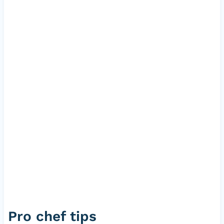
Pro chef tips