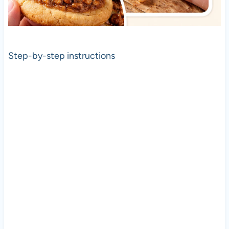
Step-by-step instructions