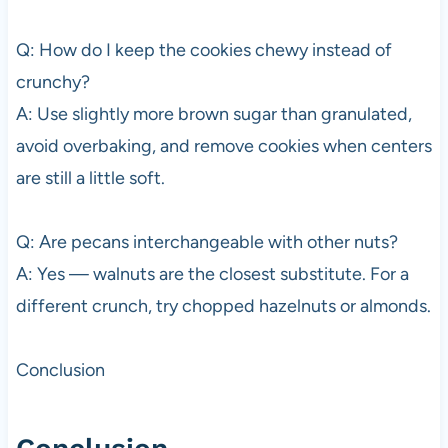
Q: How do I keep the cookies chewy instead of
crunchy?
A: Use slightly more brown sugar than granulated,
avoid overbaking, and remove cookies when centers
are still a little soft.
Q: Are pecans interchangeable with other nuts?
A: Yes — walnuts are the closest substitute. For a
different crunch, try chopped hazelnuts or almonds.
Conclusion