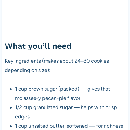
What you’ll need
Key ingredients (makes about 24–30 cookies
depending on size):
1 cup brown sugar (packed) — gives that
molasses-y pecan-pie flavor
1/2 cup granulated sugar — helps with crisp
edges
1 cup unsalted butter, softened — for richness