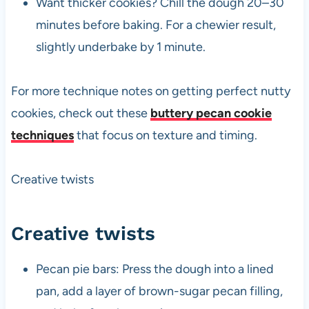
Want thicker cookies? Chill the dough 20–30
minutes before baking. For a chewier result,
slightly underbake by 1 minute.
For more technique notes on getting perfect nutty
cookies, check out these
buttery pecan cookie
techniques
that focus on texture and timing.
Creative twists
Creative twists
Pecan pie bars: Press the dough into a lined
pan, add a layer of brown-sugar pecan filling,