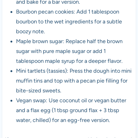
and bake for a bar version.
Bourbon pecan cookies: Add 1 tablespoon
bourbon to the wet ingredients for a subtle
boozy note.
Maple brown sugar: Replace half the brown
sugar with pure maple sugar or add 1
tablespoon maple syrup for a deeper flavor.
Mini tartlets (tassies): Press the dough into mini
muffin tins and top with a pecan pie filling for
bite-sized sweets.
Vegan swap: Use coconut oil or vegan butter
and a flax egg (1 tbsp ground flax + 3 tbsp
water, chilled) for an egg-free version.