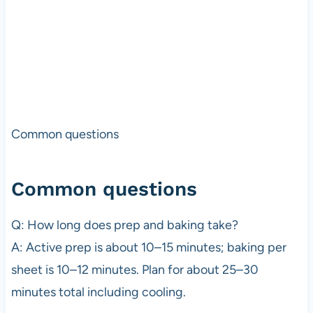
Common questions
Common questions
Q: How long does prep and baking take?
A: Active prep is about 10–15 minutes; baking per
sheet is 10–12 minutes. Plan for about 25–30
minutes total including cooling.