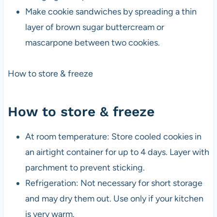
Make cookie sandwiches by spreading a thin
layer of brown sugar buttercream or
mascarpone between two cookies.
How to store & freeze
How to store & freeze
At room temperature: Store cooled cookies in
an airtight container for up to 4 days. Layer with
parchment to prevent sticking.
Refrigeration: Not necessary for short storage
and may dry them out. Use only if your kitchen
is very warm.