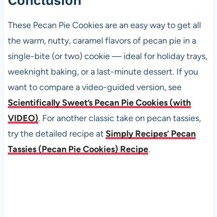
Conclusion
These Pecan Pie Cookies are an easy way to get all
the warm, nutty, caramel flavors of pecan pie in a
single-bite (or two) cookie — ideal for holiday trays,
weeknight baking, or a last-minute dessert. If you
want to compare a video-guided version, see
Scientifically Sweet’s Pecan Pie Cookies (with
VIDEO)
. For another classic take on pecan tassies,
try the detailed recipe at
Simply Recipes’ Pecan
Tassies (Pecan Pie Cookies) Recipe
.