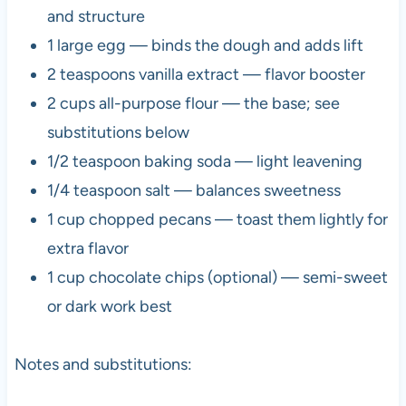
and structure
1 large egg — binds the dough and adds lift
2 teaspoons vanilla extract — flavor booster
2 cups all-purpose flour — the base; see
substitutions below
1/2 teaspoon baking soda — light leavening
1/4 teaspoon salt — balances sweetness
1 cup chopped pecans — toast them lightly for
extra flavor
1 cup chocolate chips (optional) — semi-sweet
or dark work best
Notes and substitutions: