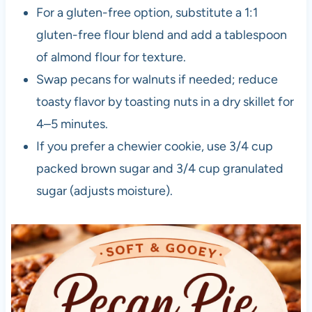
For a gluten-free option, substitute a 1:1
gluten-free flour blend and add a tablespoon
of almond flour for texture.
Swap pecans for walnuts if needed; reduce
toasty flavor by toasting nuts in a dry skillet for
4–5 minutes.
If you prefer a chewier cookie, use 3/4 cup
packed brown sugar and 3/4 cup granulated
sugar (adjusts moisture).