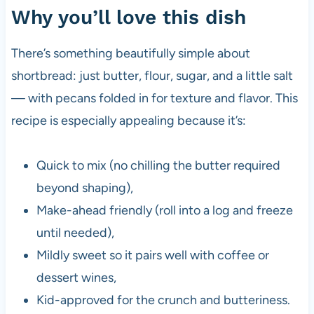
Why you’ll love this dish
There’s something beautifully simple about
shortbread: just butter, flour, sugar, and a little salt
— with pecans folded in for texture and flavor. This
recipe is especially appealing because it’s:
Quick to mix (no chilling the butter required
beyond shaping),
Make-ahead friendly (roll into a log and freeze
until needed),
Mildly sweet so it pairs well with coffee or
dessert wines,
Kid-approved for the crunch and butteriness.