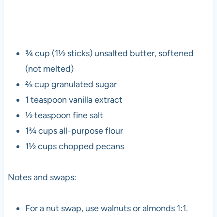
¾ cup (1½ sticks) unsalted butter, softened
(not melted)
⅔ cup granulated sugar
1 teaspoon vanilla extract
½ teaspoon fine salt
1¾ cups all-purpose flour
1½ cups chopped pecans
Notes and swaps:
For a nut swap, use walnuts or almonds 1:1.