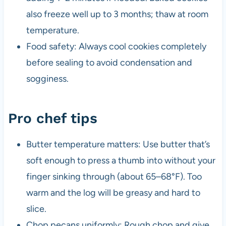
also freeze well up to 3 months; thaw at room
temperature.
Food safety: Always cool cookies completely
before sealing to avoid condensation and
sogginess.
Pro chef tips
Butter temperature matters: Use butter that’s
soft enough to press a thumb into without your
finger sinking through (about 65–68°F). Too
warm and the log will be greasy and hard to
slice.
Chop pecans uniformly: Rough chop and give