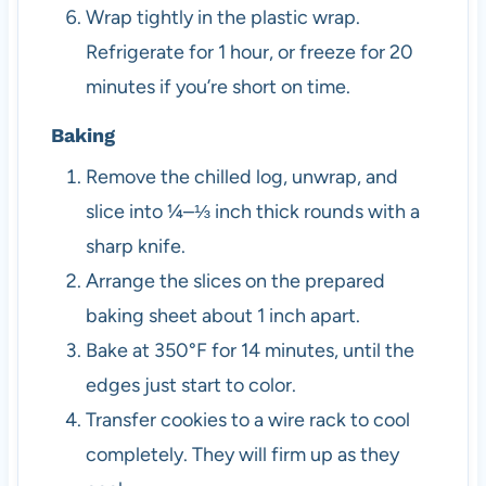
Wrap tightly in the plastic wrap.
Refrigerate for 1 hour, or freeze for 20
minutes if you’re short on time.
Baking
Remove the chilled log, unwrap, and
slice into ¼–⅓ inch thick rounds with a
sharp knife.
Arrange the slices on the prepared
baking sheet about 1 inch apart.
Bake at 350°F for 14 minutes, until the
edges just start to color.
Transfer cookies to a wire rack to cool
completely. They will firm up as they