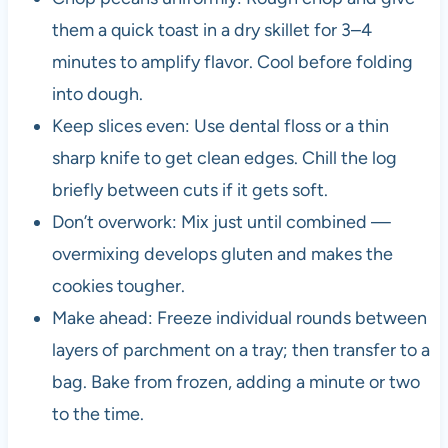
them a quick toast in a dry skillet for 3–4
minutes to amplify flavor. Cool before folding
into dough.
Keep slices even: Use dental floss or a thin
sharp knife to get clean edges. Chill the log
briefly between cuts if it gets soft.
Don’t overwork: Mix just until combined —
overmixing develops gluten and makes the
cookies tougher.
Make ahead: Freeze individual rounds between
layers of parchment on a tray; then transfer to a
bag. Bake from frozen, adding a minute or two
to the time.