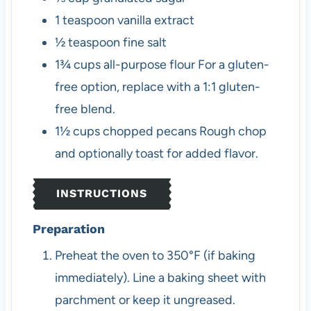
1
teaspoon
vanilla extract
½
teaspoon
fine salt
1¾
cups
all-purpose flour
For a gluten-
free option, replace with a 1:1 gluten-
free blend.
1½
cups
chopped pecans
Rough chop
and optionally toast for added flavor.
INSTRUCTIONS
Preparation
Preheat the oven to 350°F (if baking
immediately). Line a baking sheet with
parchment or keep it ungreased.