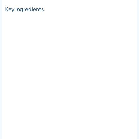
Key ingredients