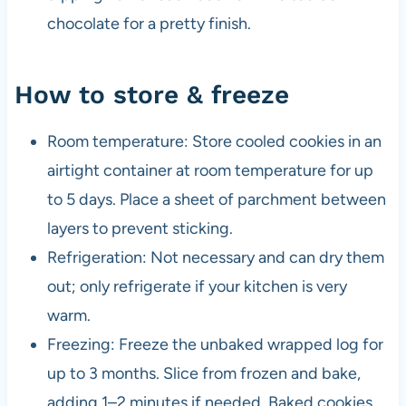
chocolate for a pretty finish.
How to store & freeze
Room temperature: Store cooled cookies in an
airtight container at room temperature for up
to 5 days. Place a sheet of parchment between
layers to prevent sticking.
Refrigeration: Not necessary and can dry them
out; only refrigerate if your kitchen is very
warm.
Freezing: Freeze the unbaked wrapped log for
up to 3 months. Slice from frozen and bake,
adding 1–2 minutes if needed. Baked cookies