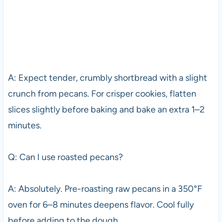
A: Expect tender, crumbly shortbread with a slight
crunch from pecans. For crisper cookies, flatten
slices slightly before baking and bake an extra 1–2
minutes.
Q: Can I use roasted pecans?
A: Absolutely. Pre-roasting raw pecans in a 350°F
oven for 6–8 minutes deepens flavor. Cool fully
before adding to the dough.