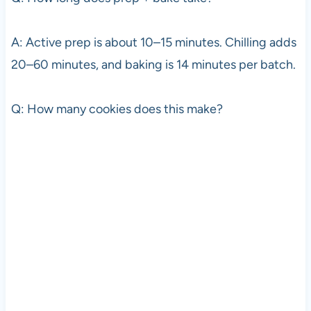
A: Active prep is about 10–15 minutes. Chilling adds
20–60 minutes, and baking is 14 minutes per batch.
Q: How many cookies does this make?