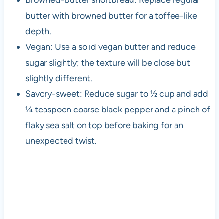
Browned-butter shortbread: Replace regular
butter with browned butter for a toffee-like
depth.
Vegan: Use a solid vegan butter and reduce
sugar slightly; the texture will be close but
slightly different.
Savory-sweet: Reduce sugar to ½ cup and add
¼ teaspoon coarse black pepper and a pinch of
flaky sea salt on top before baking for an
unexpected twist.