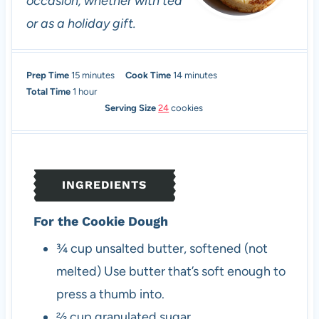
occasion, whether with tea
or as a holiday gift.
m
m
Prep Time
15
minutes
Cook Time
14
minutes
h
i
i
Total Time
1
hour
o
n
n
Serving Size
24
cookies
u
u
u
r
t
t
e
e
s
s
INGREDIENTS
For the Cookie Dough
¾
cup
unsalted butter, softened (not
melted)
Use butter that’s soft enough to
press a thumb into.
⅔
cup
granulated sugar