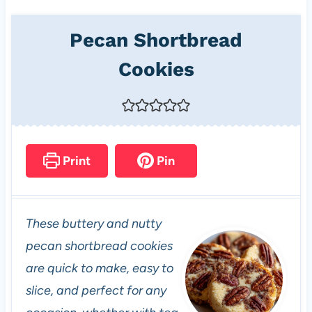
Pecan Shortbread
Cookies
Print
Pin
These buttery and nutty
pecan shortbread cookies
are quick to make, easy to
slice, and perfect for any