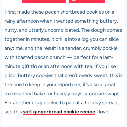
e
s
es
di
e
I first made these pecan shortbread cookies on a
b
A
t
t
rainy afternoon when I wanted something buttery,
o
p
nutty, and utterly uncomplicated. The dough comes
o
p
together in minutes, it chills into a log you can slice
k
anytime, and the result is a tender, crumbly cookie
with toasted pecan crunch — perfect for a last-
minute gift tin or an afternoon with tea. If you like
crisp, buttery cookies that aren’t overly sweet, this is
the one to keep in your repertoire; it’s also a great
make-ahead bake for holiday trays or cookie swaps.
For another cozy cookie to pair at a holiday spread,
see this
soft gingerbread cookie recipe
I love.