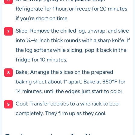
Refrigerate for 1 hour, or freeze for 20 minutes
if you’re short on time.
Slice: Remove the chilled log, unwrap, and slice
into ¼–⅓ inch thick rounds with a sharp knife. If
the log softens while slicing, pop it back in the
fridge for 10 minutes.
Bake: Arrange the slices on the prepared
baking sheet about 1” apart. Bake at 350°F for
14 minutes, until the edges just start to color.
Cool: Transfer cookies to a wire rack to cool
completely. They firm up as they cool.