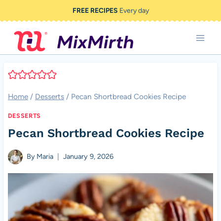
Skip
FREE RECIPES
Every day
to
content
Home
/
Desserts
/
Pecan Shortbread Cookies Recipe
DESSERTS
Pecan Shortbread Cookies Recipe
By
Maria
January 9, 2026