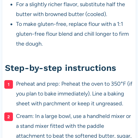
For a slightly richer flavor, substitute half the
butter with browned butter (cooled).
To make gluten-free, replace flour with a 1:1
gluten-free flour blend and chill longer to firm
the dough.
Step-by-step instructions
Preheat and prep: Preheat the oven to 350°F (if
you plan to bake immediately). Line a baking
sheet with parchment or keep it ungreased.
Cream: In a large bowl, use a handheld mixer or
a stand mixer fitted with the paddle
attachment to beat the softened butter, sugar,