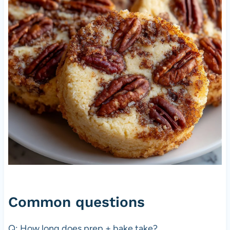
Common questions
Q: How long does prep + bake take?