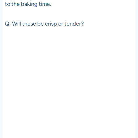
to the baking time.
Q: Will these be crisp or tender?