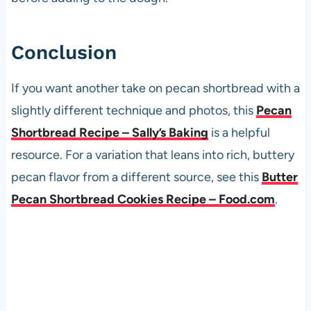
Conclusion
If you want another take on pecan shortbread with a
slightly different technique and photos, this
Pecan
Shortbread Recipe – Sally’s Baking
is a helpful
resource. For a variation that leans into rich, buttery
pecan flavor from a different source, see this
Butter
Pecan Shortbread Cookies Recipe – Food.com
.