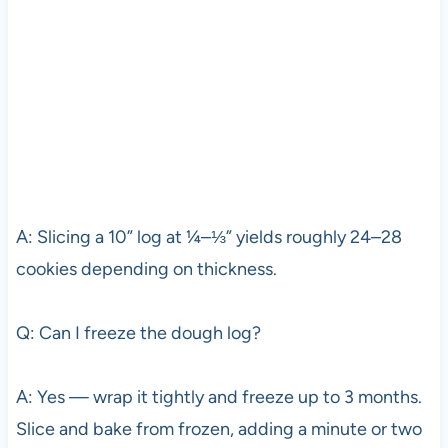
A: Slicing a 10” log at ¼–⅓” yields roughly 24–28
cookies depending on thickness.
Q: Can I freeze the dough log?
A: Yes — wrap it tightly and freeze up to 3 months.
Slice and bake from frozen, adding a minute or two