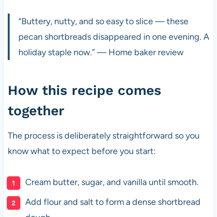
“Buttery, nutty, and so easy to slice — these
pecan shortbreads disappeared in one evening. A
holiday staple now.” — Home baker review
How this recipe comes
together
The process is deliberately straightforward so you
know what to expect before you start:
Cream butter, sugar, and vanilla until smooth.
Add flour and salt to form a dense shortbread