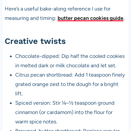
Here’s a useful bake-along reference I use for
measuring and timing:
butter pecan cookies guide
.
Creative twists
Chocolate-dipped: Dip half the cooled cookies
in melted dark or milk chocolate and let set.
Citrus pecan shortbread: Add 1 teaspoon finely
grated orange zest to the dough for a bright
lift.
Spiced version: Stir ¼–½ teaspoon ground
cinnamon (or cardamom) into the flour for
warm spice notes.