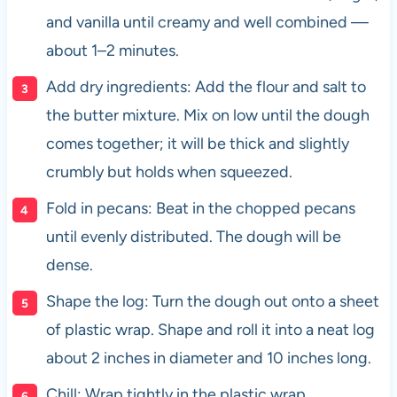
and vanilla until creamy and well combined —
about 1–2 minutes.
Add dry ingredients: Add the flour and salt to
the butter mixture. Mix on low until the dough
comes together; it will be thick and slightly
crumbly but holds when squeezed.
Fold in pecans: Beat in the chopped pecans
until evenly distributed. The dough will be
dense.
Shape the log: Turn the dough out onto a sheet
of plastic wrap. Shape and roll it into a neat log
about 2 inches in diameter and 10 inches long.
Chill: Wrap tightly in the plastic wrap.