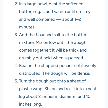
In a large bowl, beat the softened
butter, sugar, and vanilla until creamy
and well combined — about 1–2
minutes.
Add the flour and salt to the butter
mixture. Mix on low until the dough
comes together; it will be thick and
crumbly but hold when squeezed.
Beat in the chopped pecans until evenly
distributed. The dough will be dense.
Turn the dough out onto a sheet of
plastic wrap. Shape and roll it into a neat
log about 2 inches in diameter and 10
inches long.