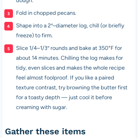
dough.
Fold in chopped pecans.
Shape into a 2″–diameter log, chill (or briefly
freeze) to firm.
Slice 1/4–1/3″ rounds and bake at 350°F for
about 14 minutes. Chilling the log makes for
tidy, even slices and makes the whole recipe
feel almost foolproof. If you like a paired
texture contrast, try browning the butter first
for a toasty depth — just cool it before
creaming with sugar.
Gather these items