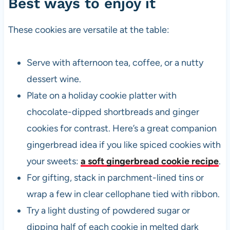
Best ways to enjoy it
These cookies are versatile at the table:
Serve with afternoon tea, coffee, or a nutty
dessert wine.
Plate on a holiday cookie platter with
chocolate-dipped shortbreads and ginger
cookies for contrast. Here’s a great companion
gingerbread idea if you like spiced cookies with
your sweets:
a soft gingerbread cookie recipe
.
For gifting, stack in parchment-lined tins or
wrap a few in clear cellophane tied with ribbon.
Try a light dusting of powdered sugar or
dipping half of each cookie in melted dark