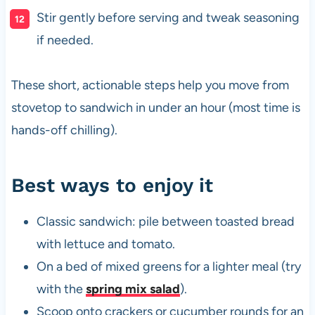
Stir gently before serving and tweak seasoning
if needed.
These short, actionable steps help you move from
stovetop to sandwich in under an hour (most time is
hands-off chilling).
Best ways to enjoy it
Classic sandwich: pile between toasted bread
with lettuce and tomato.
On a bed of mixed greens for a lighter meal (try
with the
spring mix salad
).
Scoop onto crackers or cucumber rounds for an