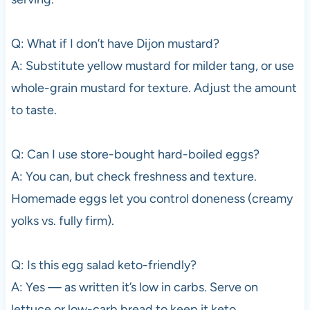
Q: What if I don’t have Dijon mustard?
A: Substitute yellow mustard for milder tang, or use
whole-grain mustard for texture. Adjust the amount
to taste.
Q: Can I use store-bought hard-boiled eggs?
A: You can, but check freshness and texture.
Homemade eggs let you control doneness (creamy
yolks vs. fully firm).
Q: Is this egg salad keto-friendly?
A: Yes — as written it’s low in carbs. Serve on
lettuce or low-carb bread to keep it keto.