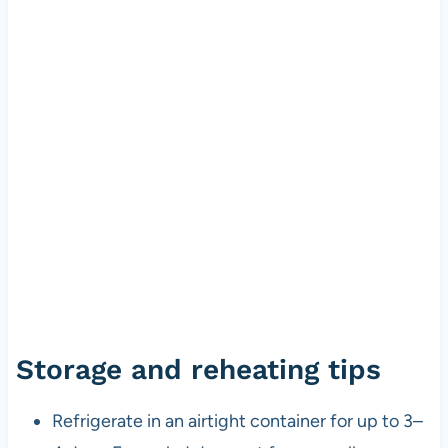
Storage and reheating tips
Refrigerate in an airtight container for up to 3–