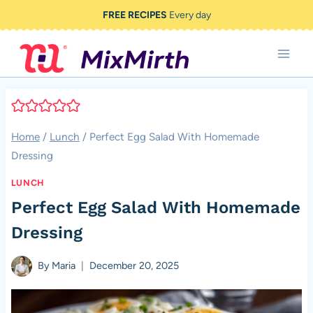
Skip
FREE RECIPES
Every day
to
content
Home
/
Lunch
/
Perfect Egg Salad With Homemade
Dressing
LUNCH
Perfect Egg Salad With Homemade
Dressing
By
Maria
December 20, 2025