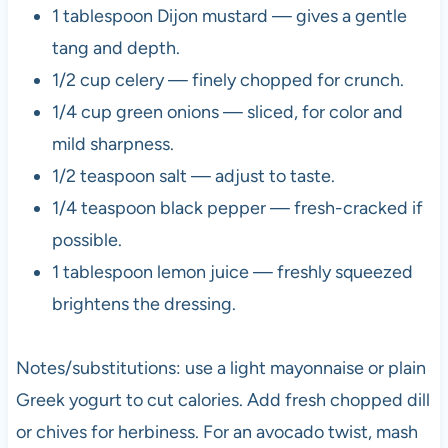
1 tablespoon Dijon mustard — gives a gentle
tang and depth.
1/2 cup celery — finely chopped for crunch.
1/4 cup green onions — sliced, for color and
mild sharpness.
1/2 teaspoon salt — adjust to taste.
1/4 teaspoon black pepper — fresh-cracked if
possible.
1 tablespoon lemon juice — freshly squeezed
brightens the dressing.
Notes/substitutions: use a light mayonnaise or plain
Greek yogurt to cut calories. Add fresh chopped dill
or chives for herbiness. For an avocado twist, mash