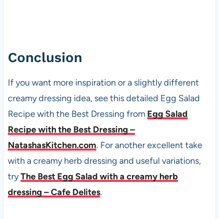
Conclusion
If you want more inspiration or a slightly different
creamy dressing idea, see this detailed Egg Salad
Recipe with the Best Dressing from
Egg Salad
Recipe with the Best Dressing –
NatashasKitchen.com
. For another excellent take
with a creamy herb dressing and useful variations,
try
The Best Egg Salad with a creamy herb
dressing – Cafe Delites
.