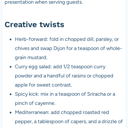
presentation when serving guests.
Creative twists
Herb-forward: fold in chopped dill, parsley, or
chives and swap Dijon for a teaspoon of whole-
grain mustard.
Curry egg salad: add 1/2 teaspoon curry
powder and a handful of raisins or chopped
apple for sweet contrast.
Spicy kick: mix in a teaspoon of Sriracha or a
pinch of cayenne.
Mediterranean: add chopped roasted red
pepper, a tablespoon of capers, and a drizzle of