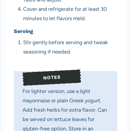
Cover and refrigerate for at least 30
minutes to let flavors meld.
Serving
Stir gently before serving and tweak
seasoning if needed.
NOTES
For lighter version, use a light
mayonnaise or plain Greek yogurt.
Add fresh herbs for extra flavor. Can
be served on lettuce leaves for
gluten-free option. Store in an