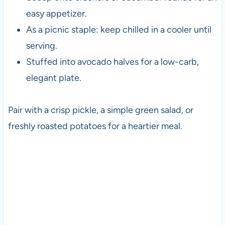
easy appetizer.
As a picnic staple: keep chilled in a cooler until
serving.
Stuffed into avocado halves for a low-carb,
elegant plate.
Pair with a crisp pickle, a simple green salad, or
freshly roasted potatoes for a heartier meal.