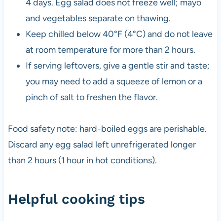
4 days. Egg salad does not freeze well; mayo
and vegetables separate on thawing.
Keep chilled below 40°F (4°C) and do not leave
at room temperature for more than 2 hours.
If serving leftovers, give a gentle stir and taste;
you may need to add a squeeze of lemon or a
pinch of salt to freshen the flavor.
Food safety note: hard-boiled eggs are perishable.
Discard any egg salad left unrefrigerated longer
than 2 hours (1 hour in hot conditions).
Helpful cooking tips