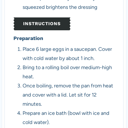
squeezed brightens the dressing
INSTRUCTIONS
Preparation
Place 6 large eggs in a saucepan. Cover
with cold water by about 1 inch.
Bring to a rolling boil over medium-high
heat.
Once boiling, remove the pan from heat
and cover with a lid. Let sit for 12
minutes.
Prepare an ice bath (bowl with ice and
cold water).