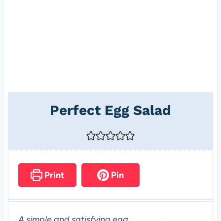
Perfect Egg Salad
Print
Pin
A simple and satisfying egg