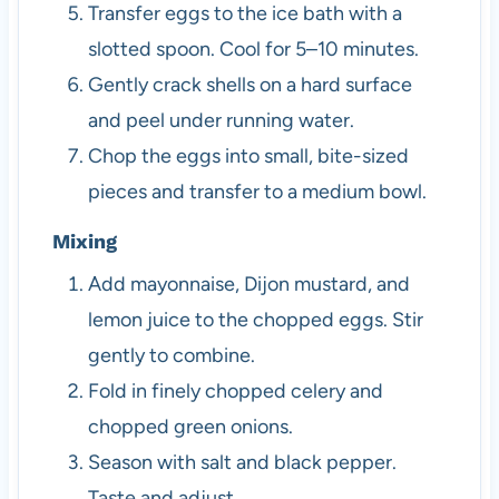
Transfer eggs to the ice bath with a
slotted spoon. Cool for 5–10 minutes.
Gently crack shells on a hard surface
and peel under running water.
Chop the eggs into small, bite-sized
pieces and transfer to a medium bowl.
Mixing
Add mayonnaise, Dijon mustard, and
lemon juice to the chopped eggs. Stir
gently to combine.
Fold in finely chopped celery and
chopped green onions.
Season with salt and black pepper.
Taste and adjust.