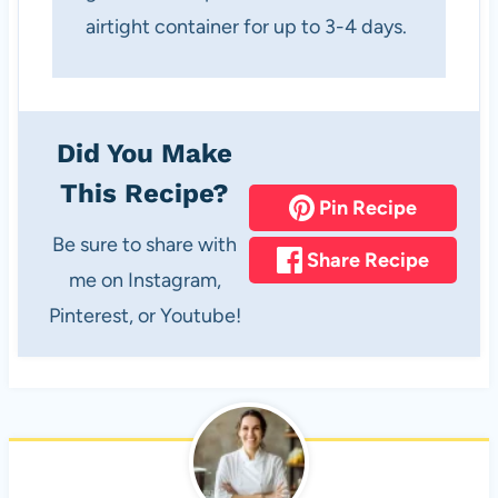
airtight container for up to 3-4 days.
Did You Make
This Recipe?
Pin Recipe
Be sure to share with
Share Recipe
me on Instagram,
Pinterest, or Youtube!