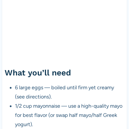
What you’ll need
6 large eggs — boiled until firm yet creamy
(see directions).
1/2 cup mayonnaise — use a high-quality mayo
for best flavor (or swap half mayo/half Greek
yogurt).