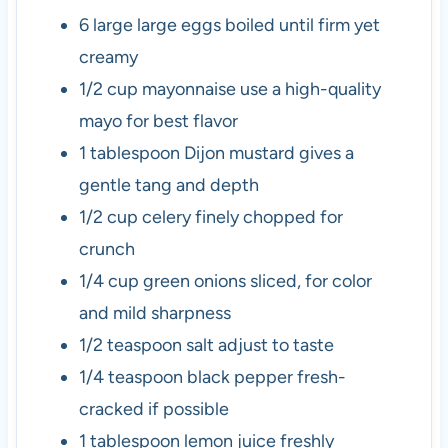
6
large
large eggs
boiled until firm yet
creamy
1/2
cup
mayonnaise
use a high-quality
mayo for best flavor
1
tablespoon
Dijon mustard
gives a
gentle tang and depth
1/2
cup
celery
finely chopped for
crunch
1/4
cup
green onions
sliced, for color
and mild sharpness
1/2
teaspoon
salt
adjust to taste
1/4
teaspoon
black pepper
fresh-
cracked if possible
1
tablespoon
lemon juice
freshly