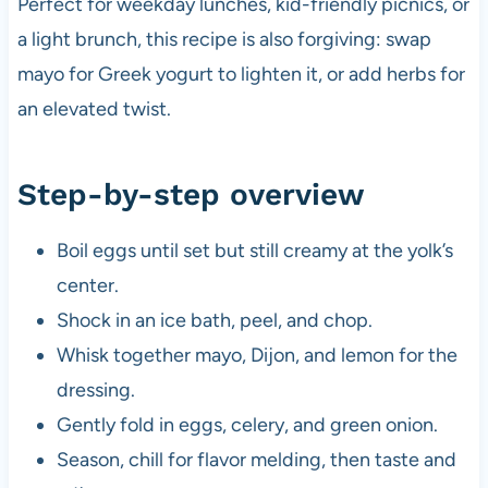
Perfect for weekday lunches, kid-friendly picnics, or
a light brunch, this recipe is also forgiving: swap
mayo for Greek yogurt to lighten it, or add herbs for
an elevated twist.
Step-by-step overview
Boil eggs until set but still creamy at the yolk’s
center.
Shock in an ice bath, peel, and chop.
Whisk together mayo, Dijon, and lemon for the
dressing.
Gently fold in eggs, celery, and green onion.
Season, chill for flavor melding, then taste and