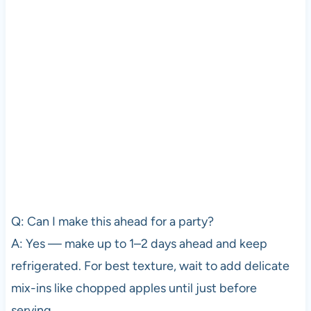
Q: Can I make this ahead for a party?
A: Yes — make up to 1–2 days ahead and keep
refrigerated. For best texture, wait to add delicate
mix-ins like chopped apples until just before
serving.