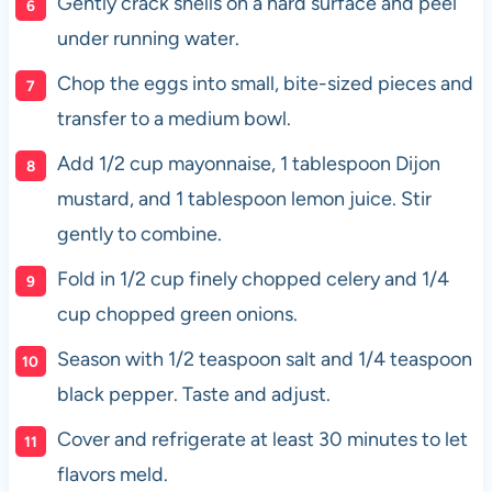
Gently crack shells on a hard surface and peel
under running water.
Chop the eggs into small, bite-sized pieces and
transfer to a medium bowl.
Add 1/2 cup mayonnaise, 1 tablespoon Dijon
mustard, and 1 tablespoon lemon juice. Stir
gently to combine.
Fold in 1/2 cup finely chopped celery and 1/4
cup chopped green onions.
Season with 1/2 teaspoon salt and 1/4 teaspoon
black pepper. Taste and adjust.
Cover and refrigerate at least 30 minutes to let
flavors meld.