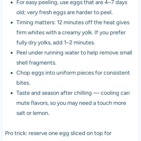
For easy peeling, use eggs that are 4–7 days
old; very fresh eggs are harder to peel.
Timing matters: 12 minutes off the heat gives
firm whites with a creamy yolk. If you prefer
fully dry yolks, add 1–2 minutes.
Peel under running water to help remove small
shell fragments.
Chop eggs into uniform pieces for consistent
bites.
Taste and season after chilling — cooling can
mute flavors, so you may need a touch more
salt or lemon.
Pro trick: reserve one egg sliced on top for