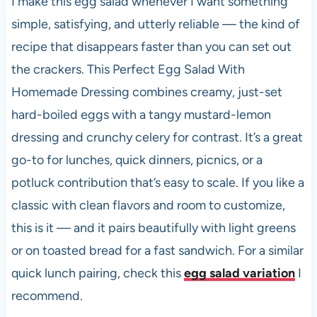
I make this egg salad whenever I want something
b
A
t
t
simple, satisfying, and utterly reliable — the kind of
o
p
recipe that disappears faster than you can set out
o
p
the crackers. This Perfect Egg Salad With
k
Homemade Dressing combines creamy, just-set
hard-boiled eggs with a tangy mustard-lemon
dressing and crunchy celery for contrast. It’s a great
go-to for lunches, quick dinners, picnics, or a
potluck contribution that’s easy to scale. If you like a
classic with clean flavors and room to customize,
this is it — and it pairs beautifully with light greens
or on toasted bread for a fast sandwich. For a similar
quick lunch pairing, check this
egg salad variation
I
recommend.