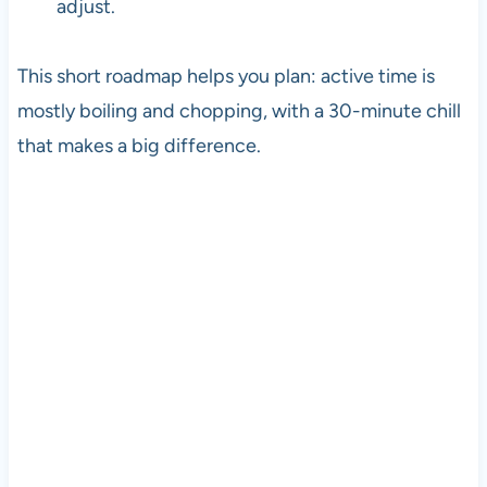
adjust.
This short roadmap helps you plan: active time is
mostly boiling and chopping, with a 30-minute chill
that makes a big difference.