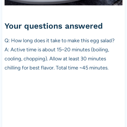
Your questions answered
Q: How long does it take to make this egg salad?
A: Active time is about 15–20 minutes (boiling,
cooling, chopping). Allow at least 30 minutes
chilling for best flavor. Total time ~45 minutes.