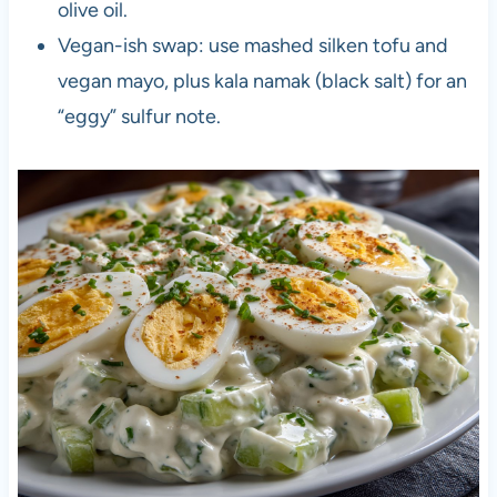
olive oil.
Vegan-ish swap: use mashed silken tofu and
vegan mayo, plus kala namak (black salt) for an
“eggy” sulfur note.