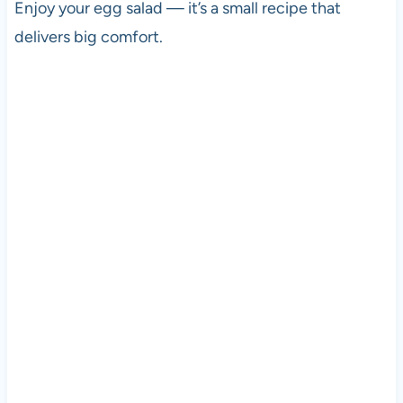
Enjoy your egg salad — it’s a small recipe that
delivers big comfort.