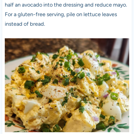
half an avocado into the dressing and reduce mayo.
For a gluten-free serving, pile on lettuce leaves
instead of bread.