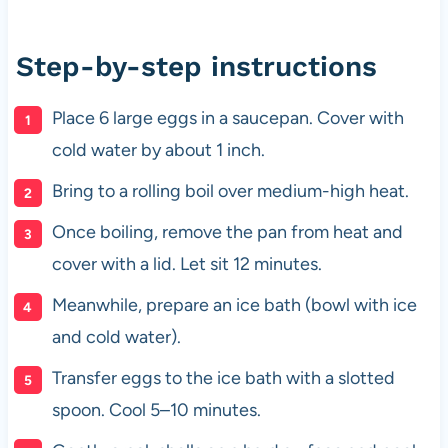
Step-by-step instructions
Place 6 large eggs in a saucepan. Cover with
cold water by about 1 inch.
Bring to a rolling boil over medium-high heat.
Once boiling, remove the pan from heat and
cover with a lid. Let sit 12 minutes.
Meanwhile, prepare an ice bath (bowl with ice
and cold water).
Transfer eggs to the ice bath with a slotted
spoon. Cool 5–10 minutes.