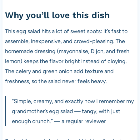
Why you’ll love this dish
This egg salad hits a lot of sweet spots: it’s fast to
assemble, inexpensive, and crowd-pleasing. The
homemade dressing (mayonnaise, Dijon, and fresh
lemon) keeps the flavor bright instead of cloying.
The celery and green onion add texture and
freshness, so the salad never feels heavy.
“Simple, creamy, and exactly how I remember my
grandmother’s egg salad — tangy, with just
enough crunch.” — a regular reviewer