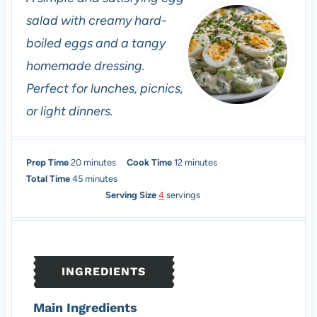
salad with creamy hard-
boiled eggs and a tangy
homemade dressing.
Perfect for lunches, picnics,
or light dinners.
m
m
Prep Time
20
minutes
Cook Time
12
minutes
i
m
i
Total Time
45
minutes
n
i
n
Serving Size
4
servings
u
n
u
t
u
t
e
t
e
s
e
s
INGREDIENTS
s
Main Ingredients