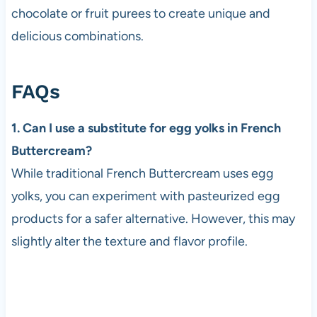
chocolate or fruit purees to create unique and
delicious combinations.
FAQs
1. Can I use a substitute for egg yolks in French
Buttercream?
While traditional French Buttercream uses egg
yolks, you can experiment with pasteurized egg
products for a safer alternative. However, this may
slightly alter the texture and flavor profile.