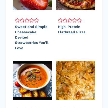
Sweet and Simple
High-Protein
Cheesecake
Flatbread Pizza
Deviled
Strawberries You’ll
Love