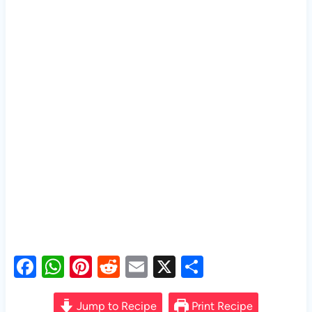
F
W
Pi
R
E
X
S
a
h
nt
e
m
h
c
at
er
d
ail
ar
Jump to Recipe
Print Recipe