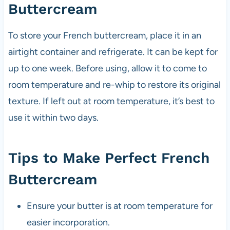
Buttercream
To store your French buttercream, place it in an
airtight container and refrigerate. It can be kept for
up to one week. Before using, allow it to come to
room temperature and re-whip to restore its original
texture. If left out at room temperature, it’s best to
use it within two days.
Tips to Make Perfect French
Buttercream
Ensure your butter is at room temperature for
easier incorporation.