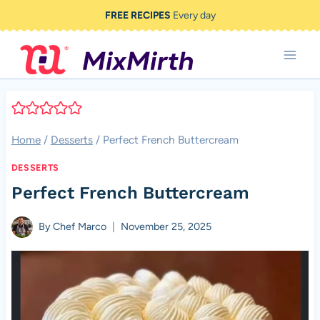
Skip
FREE RECIPES
Every day
to
content
Home
/
Desserts
/
Perfect French Buttercream
DESSERTS
Perfect French Buttercream
By
Chef Marco
November 25, 2025