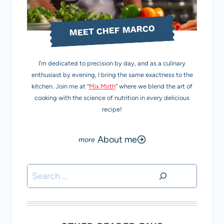
MEET CHEF MARCO
I’m dedicated to precision by day, and as a culinary
enthusiast by evening, I bring the same exactness to the
kitchen. Join me at “
Mix Mirth
” where we blend the art of
cooking with the science of nutrition in every delicious
recipe!
About me
Search