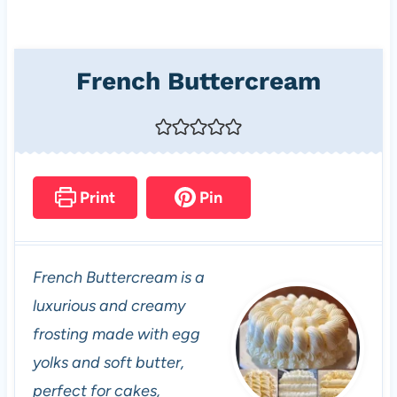
French Buttercream
Print
Pin
French Buttercream is a
luxurious and creamy
frosting made with egg
yolks and soft butter,
perfect for cakes,