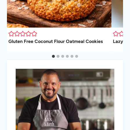
Gluten Free Coconut Flour Oatmeal Cookies
Lazy Gi