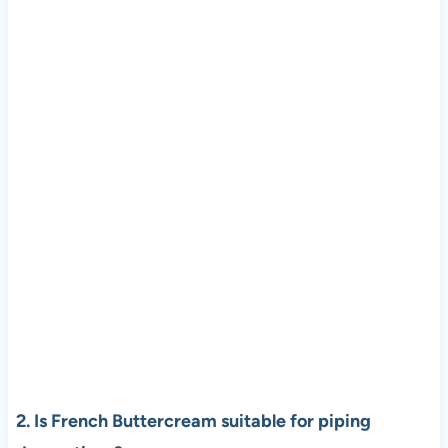
2. Is French Buttercream suitable for piping