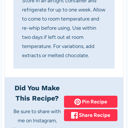
Store in an airtight container and
refrigerate for up to one week. Allow
to come to room temperature and
re-whip before using. Use within
two days if left out at room
temperature. For variations, add
extracts or melted chocolate.
Did You Make
This Recipe?
Pin Recipe
Be sure to share with
Share Recipe
me on Instagram,