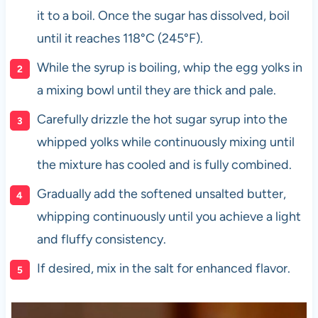
it to a boil. Once the sugar has dissolved, boil
until it reaches 118°C (245°F).
While the syrup is boiling, whip the egg yolks in
a mixing bowl until they are thick and pale.
Carefully drizzle the hot sugar syrup into the
whipped yolks while continuously mixing until
the mixture has cooled and is fully combined.
Gradually add the softened unsalted butter,
whipping continuously until you achieve a light
and fluffy consistency.
If desired, mix in the salt for enhanced flavor.