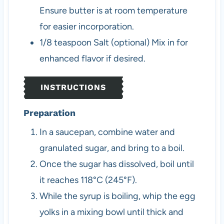
Ensure butter is at room temperature
for easier incorporation.
1/8
teaspoon
Salt (optional)
Mix in for
enhanced flavor if desired.
INSTRUCTIONS
Preparation
In a saucepan, combine water and
granulated sugar, and bring to a boil.
Once the sugar has dissolved, boil until
it reaches 118°C (245°F).
While the syrup is boiling, whip the egg
yolks in a mixing bowl until thick and