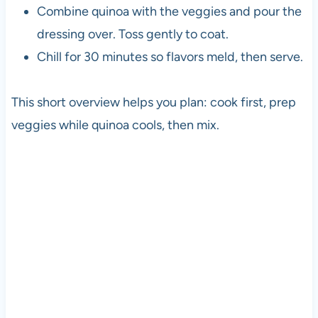
Combine quinoa with the veggies and pour the
dressing over. Toss gently to coat.
Chill for 30 minutes so flavors meld, then serve.
This short overview helps you plan: cook first, prep
veggies while quinoa cools, then mix.