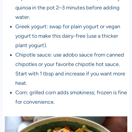
quinoa in the pot 2–3 minutes before adding
water.
Greek yogurt: swap for plain yogurt or vegan
yogurt to make this dairy-free (use a thicker
plant yogurt).
Chipotle sauce: use adobo sauce from canned
chipotles or your favorite chipotle hot sauce.
Start with 1 tbsp and increase if you want more
heat.
Corn: grilled corn adds smokiness; frozen is fine
for convenience.