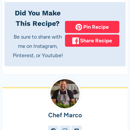
Did You Make
This Recipe?
Pin Recipe
Be sure to share with
Share Recipe
me on Instagram,
Pinterest, or Youtube!
Chef Marco