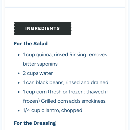
u
n
u
t
u
t
e
t
e
s
e
s
INGREDIENTS
s
For the Salad
1
cup
quinoa, rinsed
Rinsing removes
bitter saponins.
2
cups
water
1
can
black beans, rinsed and drained
1
cup
corn (fresh or frozen; thawed if
frozen)
Grilled corn adds smokiness.
1/4
cup
cilantro, chopped
For the Dressing