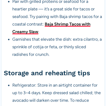
Pair with grilled proteins or seafood for a
heartier plate — it’s a great side for tacos or
seafood. Try pairing with Baja shrimp tacos for a
coastal contrast:
Baja Shrimp Tacos with
Creamy Slaw
.
Garnishes that elevate the dish: extra cilantro, a
sprinkle of cotija or feta, or thinly sliced
radishes for crunch.
Storage and reheating tips
Refrigerator: Store in an airtight container for
up to 3–4 days. Keep dressed salad chilled; the
avocado will darken over time. To reduce