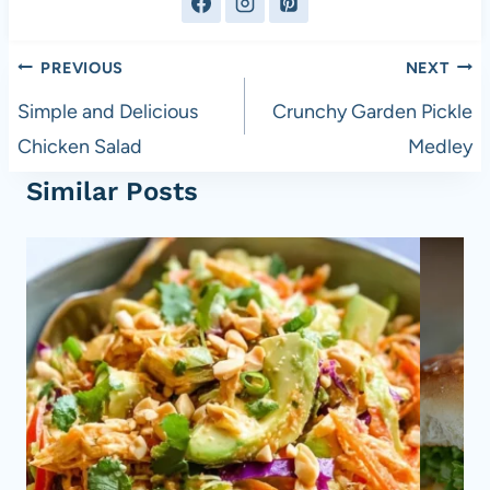
Post
PREVIOUS
NEXT
navigation
Simple and Delicious
Crunchy Garden Pickle
Chicken Salad
Medley
Similar Posts