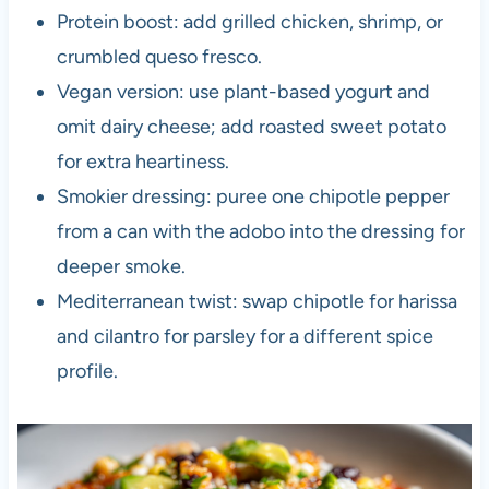
Protein boost: add grilled chicken, shrimp, or
crumbled queso fresco.
Vegan version: use plant-based yogurt and
omit dairy cheese; add roasted sweet potato
for extra heartiness.
Smokier dressing: puree one chipotle pepper
from a can with the adobo into the dressing for
deeper smoke.
Mediterranean twist: swap chipotle for harissa
and cilantro for parsley for a different spice
profile.