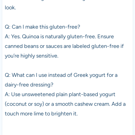
look.
Q: Can I make this gluten-free?
A: Yes. Quinoa is naturally gluten-free. Ensure
canned beans or sauces are labeled gluten-free if
you’re highly sensitive.
Q: What can I use instead of Greek yogurt for a
dairy-free dressing?
A: Use unsweetened plain plant-based yogurt
(coconut or soy) or a smooth cashew cream. Add a
touch more lime to brighten it.