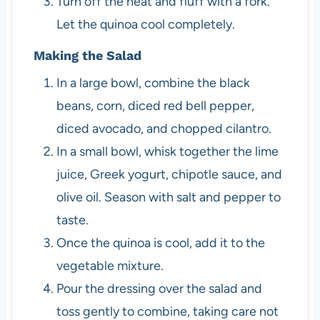
Turn off the heat and fluff with a fork.
Let the quinoa cool completely.
Making the Salad
In a large bowl, combine the black
beans, corn, diced red bell pepper,
diced avocado, and chopped cilantro.
In a small bowl, whisk together the lime
juice, Greek yogurt, chipotle sauce, and
olive oil. Season with salt and pepper to
taste.
Once the quinoa is cool, add it to the
vegetable mixture.
Pour the dressing over the salad and
toss gently to combine, taking care not