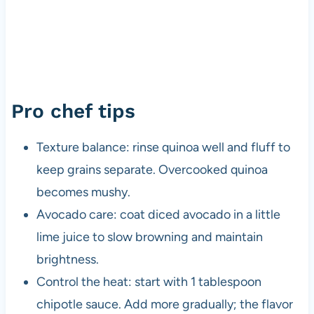
Pro chef tips
Texture balance: rinse quinoa well and fluff to
keep grains separate. Overcooked quinoa
becomes mushy.
Avocado care: coat diced avocado in a little
lime juice to slow browning and maintain
brightness.
Control the heat: start with 1 tablespoon
chipotle sauce. Add more gradually; the flavor