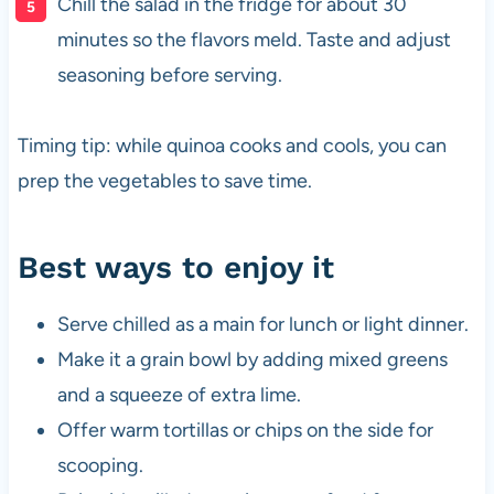
Chill the salad in the fridge for about 30
minutes so the flavors meld. Taste and adjust
seasoning before serving.
Timing tip: while quinoa cooks and cools, you can
prep the vegetables to save time.
Best ways to enjoy it
Serve chilled as a main for lunch or light dinner.
Make it a grain bowl by adding mixed greens
and a squeeze of extra lime.
Offer warm tortillas or chips on the side for
scooping.