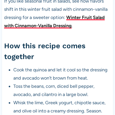
If you like seasonal fruit in salads, see how flavors
shift in this winter fruit salad with cinnamon-vanilla
dressing for a sweeter option:
Winter Fruit Salad
with Cinnamon-Vanilla Dressing
.
How this recipe comes
together
Cook the quinoa and let it cool so the dressing
and avocado won’t brown from heat.
Toss the beans, corn, diced bell pepper,
avocado, and cilantro in a large bowl.
Whisk the lime, Greek yogurt, chipotle sauce,
and olive oil into a creamy dressing. Season.