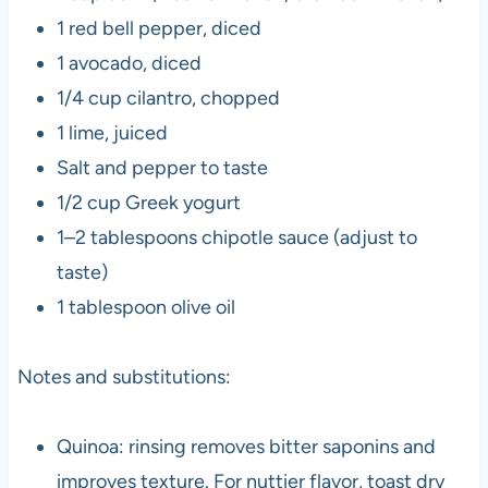
1 red bell pepper, diced
1 avocado, diced
1/4 cup cilantro, chopped
1 lime, juiced
Salt and pepper to taste
1/2 cup Greek yogurt
1–2 tablespoons chipotle sauce (adjust to
taste)
1 tablespoon olive oil
Notes and substitutions:
Quinoa: rinsing removes bitter saponins and
improves texture. For nuttier flavor, toast dry