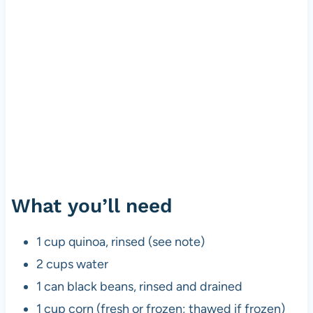
What you’ll need
1 cup quinoa, rinsed (see note)
2 cups water
1 can black beans, rinsed and drained
1 cup corn (fresh or frozen; thawed if frozen)