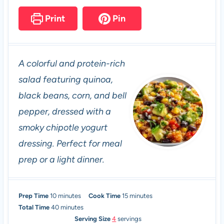
Print
Pin
A colorful and protein-rich
salad featuring quinoa,
black beans, corn, and bell
pepper, dressed with a
smoky chipotle yogurt
dressing. Perfect for meal
prep or a light dinner.
m
m
Prep Time
10
minutes
Cook Time
15
minutes
i
m
i
Total Time
40
minutes
n
i
n
Serving Size
4
servings