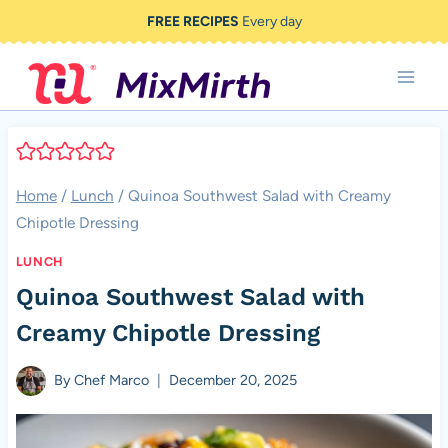
Skip
FREE RECIPES
Every day
to
content
Home
/
Lunch
/
Quinoa Southwest Salad with Creamy
Chipotle Dressing
LUNCH
Quinoa Southwest Salad with
Creamy Chipotle Dressing
By
Chef Marco
December 20, 2025