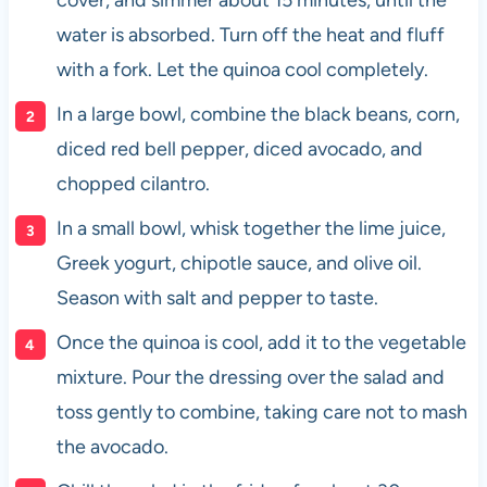
water is absorbed. Turn off the heat and fluff
with a fork. Let the quinoa cool completely.
In a large bowl, combine the black beans, corn,
diced red bell pepper, diced avocado, and
chopped cilantro.
In a small bowl, whisk together the lime juice,
Greek yogurt, chipotle sauce, and olive oil.
Season with salt and pepper to taste.
Once the quinoa is cool, add it to the vegetable
mixture. Pour the dressing over the salad and
toss gently to combine, taking care not to mash
the avocado.