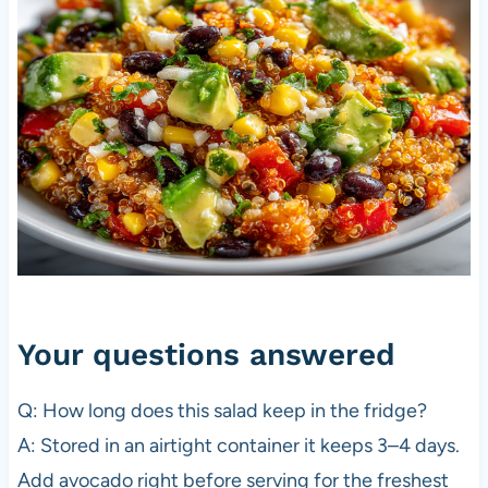
Your questions answered
Q: How long does this salad keep in the fridge?
A: Stored in an airtight container it keeps 3–4 days.
Add avocado right before serving for the freshest