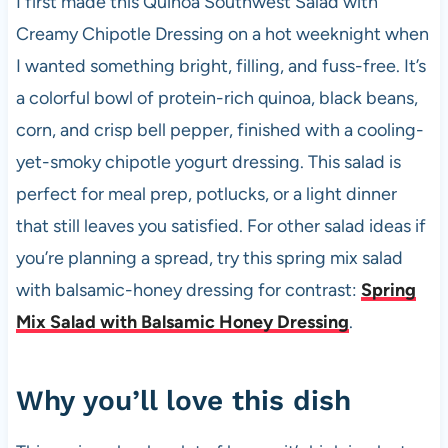
I first made this Quinoa Southwest Salad with
b
A
t
t
Creamy Chipotle Dressing on a hot weeknight when
o
p
I wanted something bright, filling, and fuss-free. It’s
o
p
a colorful bowl of protein-rich quinoa, black beans,
k
corn, and crisp bell pepper, finished with a cooling-
yet-smoky chipotle yogurt dressing. This salad is
perfect for meal prep, potlucks, or a light dinner
that still leaves you satisfied. For other salad ideas if
you’re planning a spread, try this spring mix salad
with balsamic-honey dressing for contrast:
Spring
Mix Salad with Balsamic Honey Dressing
.
Why you’ll love this dish