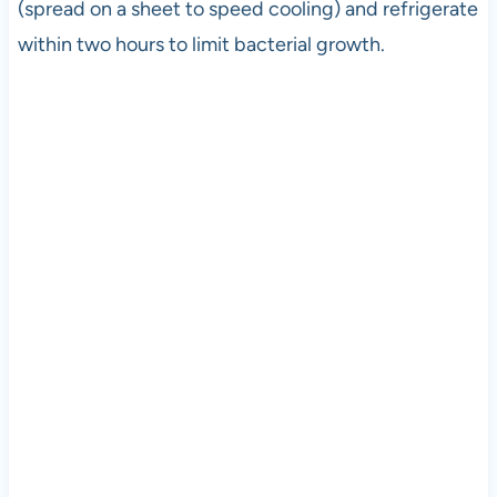
(spread on a sheet to speed cooling) and refrigerate
within two hours to limit bacterial growth.