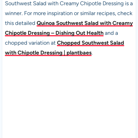
Southwest Salad with Creamy Chipotle Dressing is a
winner. For more inspiration or similar recipes, check
this detailed
Quinoa Southwest Salad with Creamy
Chipotle Dressing – Dishing Out Health
and a
chopped variation at
Chopped Southwest Salad
with Chipotle Dressing | plantbaes
.