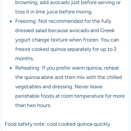
browning, add avocado just before serving or
toss it in lime juice before mixing.
Freezing: Not recommended for the fully
dressed salad because avocado and Greek
yogurt change texture when frozen. You can
freeze cooked quinoa separately for up to 2
months.
Reheating: If you prefer warm quinoa, reheat
the quinoa alone and then mix with the chilled
vegetables and dressing. Never leave
perishable foods at room temperature for more
than two hours.
Food safety note: cool cooked quinoa quickly