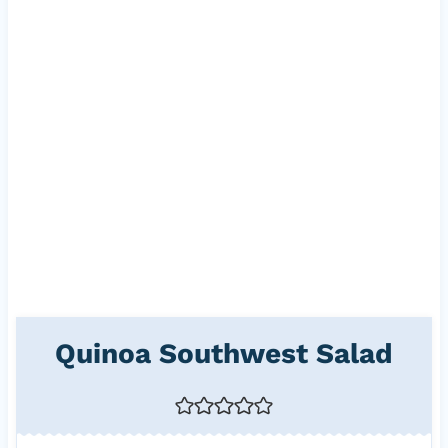
Quinoa Southwest Salad