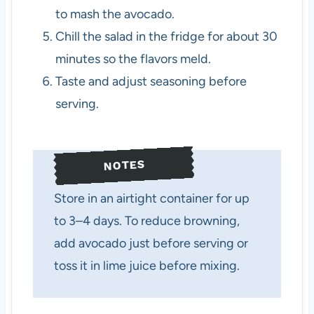
to mash the avocado.
Chill the salad in the fridge for about 30
minutes so the flavors meld.
Taste and adjust seasoning before
serving.
NOTES
Store in an airtight container for up
to 3–4 days. To reduce browning,
add avocado just before serving or
toss it in lime juice before mixing.