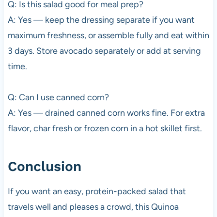
Q: Is this salad good for meal prep?
A: Yes — keep the dressing separate if you want
maximum freshness, or assemble fully and eat within
3 days. Store avocado separately or add at serving
time.
Q: Can I use canned corn?
A: Yes — drained canned corn works fine. For extra
flavor, char fresh or frozen corn in a hot skillet first.
Conclusion
If you want an easy, protein-packed salad that
travels well and pleases a crowd, this Quinoa