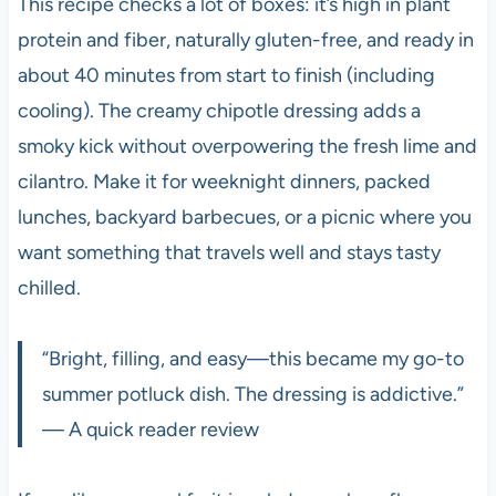
This recipe checks a lot of boxes: it’s high in plant
protein and fiber, naturally gluten-free, and ready in
about 40 minutes from start to finish (including
cooling). The creamy chipotle dressing adds a
smoky kick without overpowering the fresh lime and
cilantro. Make it for weeknight dinners, packed
lunches, backyard barbecues, or a picnic where you
want something that travels well and stays tasty
chilled.
“Bright, filling, and easy—this became my go-to
summer potluck dish. The dressing is addictive.”
— A quick reader review