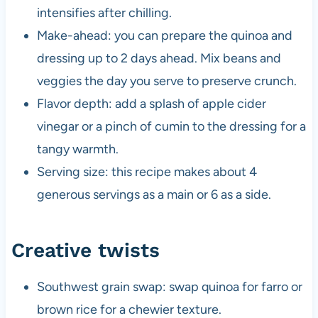
intensifies after chilling.
Make-ahead: you can prepare the quinoa and
dressing up to 2 days ahead. Mix beans and
veggies the day you serve to preserve crunch.
Flavor depth: add a splash of apple cider
vinegar or a pinch of cumin to the dressing for a
tangy warmth.
Serving size: this recipe makes about 4
generous servings as a main or 6 as a side.
Creative twists
Southwest grain swap: swap quinoa for farro or
brown rice for a chewier texture.