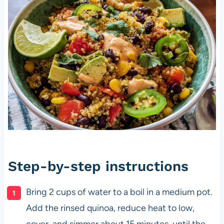
Step-by-step instructions
Bring 2 cups of water to a boil in a medium pot.
Add the rinsed quinoa, reduce heat to low,
cover, and simmer about 15 minutes, until the