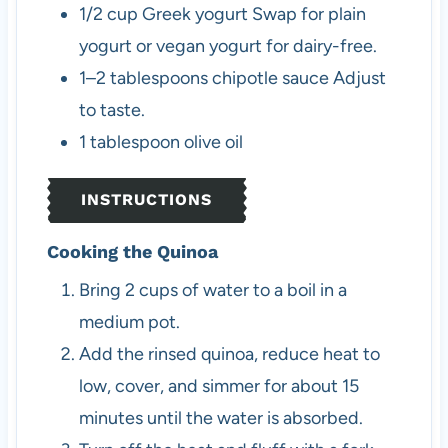
1/2
cup
Greek yogurt
Swap for plain
yogurt or vegan yogurt for dairy-free.
1–2
tablespoons
chipotle sauce
Adjust
to taste.
1
tablespoon
olive oil
INSTRUCTIONS
Cooking the Quinoa
Bring 2 cups of water to a boil in a
medium pot.
Add the rinsed quinoa, reduce heat to
low, cover, and simmer for about 15
minutes until the water is absorbed.