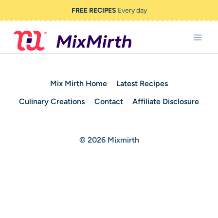
Skip
FREE RECIPES
Every day
to
content
Mix Mirth Home
Latest Recipes
Culinary Creations
Contact
Affiliate Disclosure
© 2026 Mixmirth