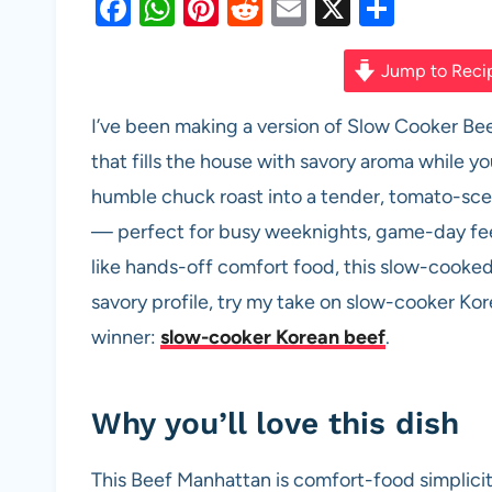
F
W
Pi
R
E
X
S
a
h
nt
e
m
h
c
at
er
d
ail
ar
Jump to Reci
e
s
es
di
e
I’ve been making a version of Slow Cooker Bee
b
A
t
t
that fills the house with savory aroma while yo
o
p
humble chuck roast into a tender, tomato-sce
o
p
— perfect for busy weeknights, game-day feed
k
like hands-off comfort food, this slow-cooked
savory profile, try my take on slow-cooker Ko
winner:
slow-cooker Korean beef
.
Why you’ll love this dish
This Beef Manhattan is comfort-food simplicit