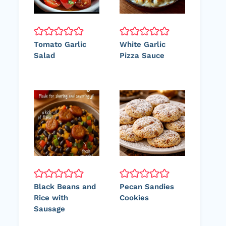
Tomato Garlic
White Garlic
Salad
Pizza Sauce
Black Beans and
Pecan Sandies
Rice with
Cookies
Sausage