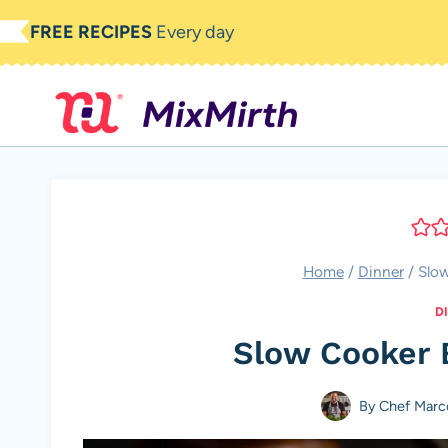
Skip
FREE RECIPES
Every day
to
content
Home
/
Dinner
/
Slo
D
Slow Cooker 
By
Chef Marc