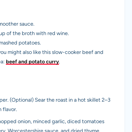
moother sauce.
 cup of the broth with red wine.
r mashed potatoes.
you might also like this slow-cooker beef and
ea:
beef and potato curry
.
r. (Optional) Sear the roast in a hot skillet 2–3
 flavor.
chopped onion, minced garlic, diced tomatoes
lery, Worcestershire sauce, and dried thyme.