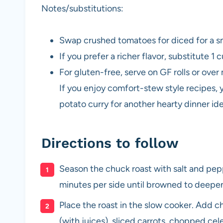
Notes/substitutions:
Swap crushed tomatoes for diced for a s
If you prefer a richer flavor, substitute 1
For gluten-free, serve on GF rolls or ove
If you enjoy comfort-stew style recipes, 
potato curry for another hearty dinner id
Directions to follow
Season the chuck roast with salt and peppe
minutes per side until browned to deepen
Place the roast in the slow cooker. Add 
(with juices), sliced carrots, chopped ce