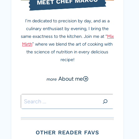
MEET CHEF MARCO
I’m dedicated to precision by day, and as a
culinary enthusiast by evening, I bring the
same exactness to the kitchen. Join me at “
Mix
Mirth
” where we blend the art of cooking with
the science of nutrition in every delicious
recipe!
About me
Search
OTHER READER FAVS