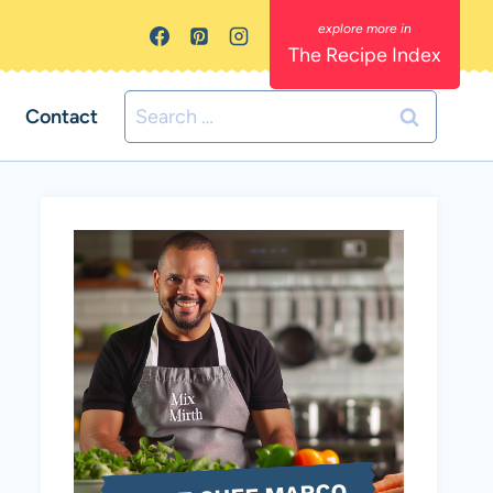
The Recipe Index
Search
Contact
for: