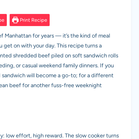
pe
Print Recipe
f Manhattan for years — it’s the kind of meal
u get on with your day. This recipe turns a
nted shredded beef piled on soft sandwich rolls
ing, or casual weekend family dinners. If you
 sandwich will become a go-to; for a different
rean beef for another fuss-free weeknight
y: low effort, high reward. The slow cooker turns