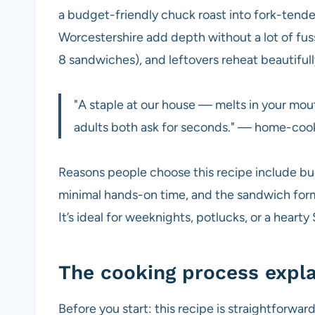
a budget-friendly chuck roast into fork-tend
Worcestershire add depth without a lot of fus
8 sandwiches), and leftovers reheat beautifull
"A staple at our house — melts in your mouth
adults both ask for seconds." — home-coo
Reasons people choose this recipe include bud
minimal hands-on time, and the sandwich forma
It’s ideal for weeknights, potlucks, or a heart
The cooking process expl
Before you start: this recipe is straightforwa