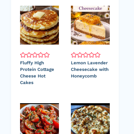
Fluffy High
Lemon Lavender
Protein Cottage
Cheesecake with
Cheese Hot
Honeycomb
Cakes