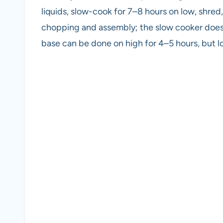
liquids, slow-cook for 7–8 hours on low, shred
chopping and assembly; the slow cooker does t
base can be done on high for 4–5 hours, but l