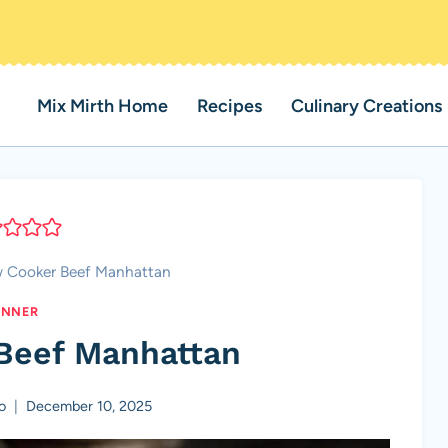
Mix Mirth Home
Recipes
Culinary Creations
w Cooker Beef Manhattan
INNER
Beef Manhattan
o
December 10, 2025