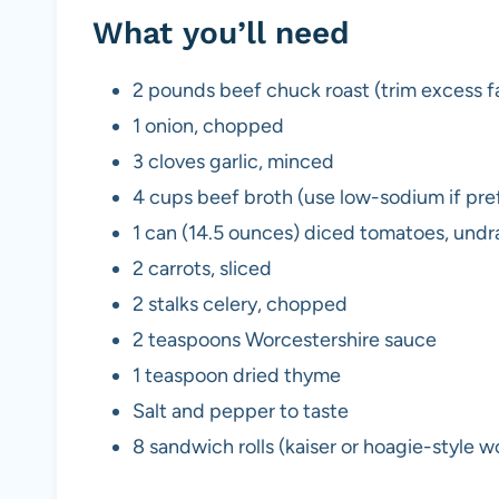
What you’ll need
2 pounds beef chuck roast (trim excess fat
1 onion, chopped
3 cloves garlic, minced
4 cups beef broth (use low-sodium if pre
1 can (14.5 ounces) diced tomatoes, undr
2 carrots, sliced
2 stalks celery, chopped
2 teaspoons Worcestershire sauce
1 teaspoon dried thyme
Salt and pepper to taste
8 sandwich rolls (kaiser or hoagie-style w