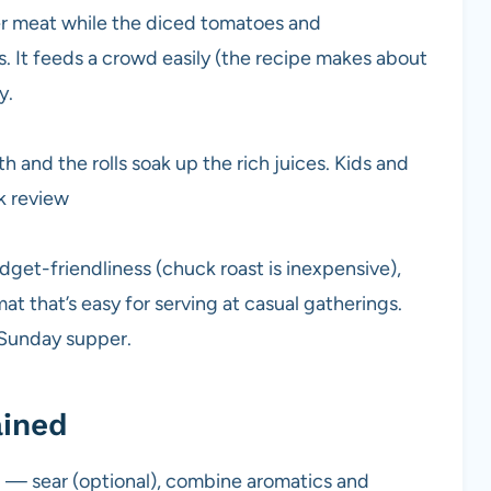
er meat while the diced tomatoes and
s. It feeds a crowd easily (the recipe makes about
y.
 and the rolls soak up the rich juices. Kids and
k review
get-friendliness (chuck roast is inexpensive),
t that’s easy for serving at casual gatherings.
y Sunday supper.
ained
rd — sear (optional), combine aromatics and