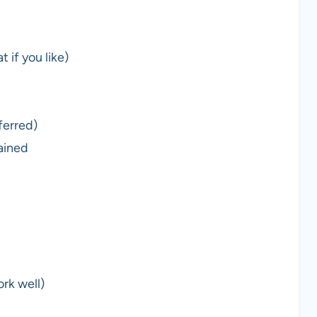
 if you like)
ferred)
ained
ork well)