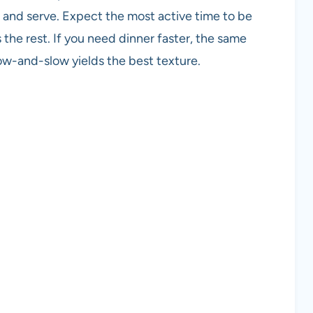
, and serve. Expect the most active time to be
he rest. If you need dinner faster, the same
ow-and-slow yields the best texture.