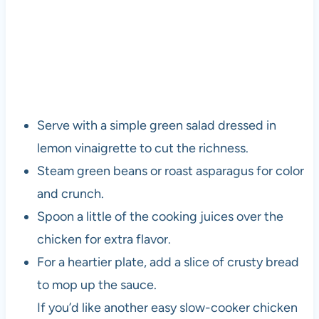
Serve with a simple green salad dressed in
lemon vinaigrette to cut the richness.
Steam green beans or roast asparagus for color
and crunch.
Spoon a little of the cooking juices over the
chicken for extra flavor.
For a heartier plate, add a slice of crusty bread
to mop up the sauce.
If you’d like another easy slow-cooker chicken