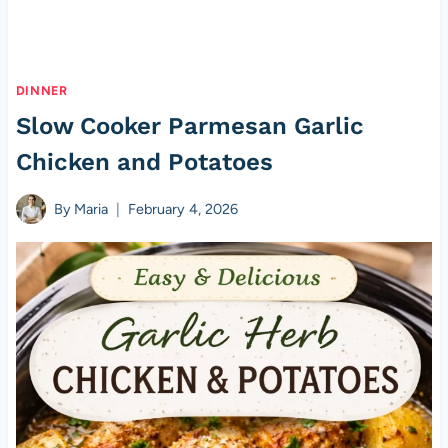
DINNER
Slow Cooker Parmesan Garlic
Chicken and Potatoes
By
Maria
February 4, 2026