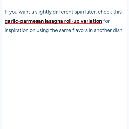
If you want a slightly different spin later, check this
garlic-parmesan lasagna roll-up variation
for
inspiration on using the same flavors in another dish.