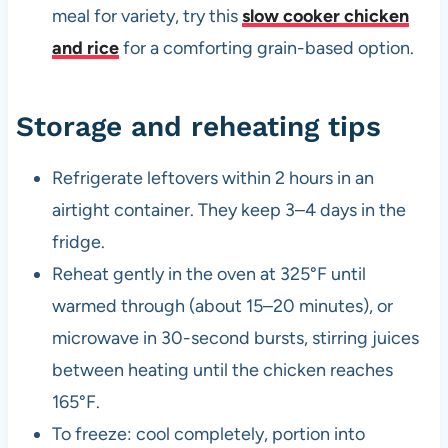
meal for variety, try this
slow cooker chicken
and rice
for a comforting grain-based option.
Storage and reheating tips
Refrigerate leftovers within 2 hours in an
airtight container. They keep 3–4 days in the
fridge.
Reheat gently in the oven at 325°F until
warmed through (about 15–20 minutes), or
microwave in 30-second bursts, stirring juices
between heating until the chicken reaches
165°F.
To freeze: cool completely, portion into