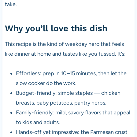
take.
Why you’ll love this dish
This recipe is the kind of weekday hero that feels
like dinner at home and tastes like you fussed. It’s:
Effortless: prep in 10–15 minutes, then let the
slow cooker do the work.
Budget-friendly: simple staples — chicken
breasts, baby potatoes, pantry herbs.
Family-friendly: mild, savory flavors that appeal
to kids and adults.
Hands-off yet impressive: the Parmesan crust