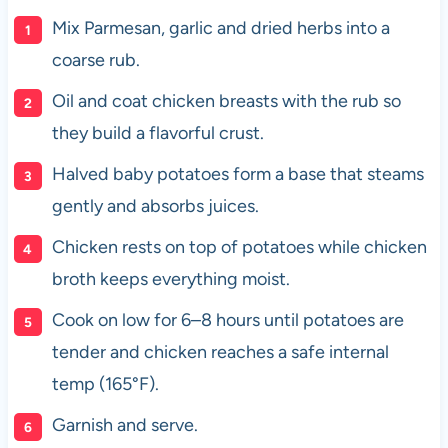
Mix Parmesan, garlic and dried herbs into a
coarse rub.
Oil and coat chicken breasts with the rub so
they build a flavorful crust.
Halved baby potatoes form a base that steams
gently and absorbs juices.
Chicken rests on top of potatoes while chicken
broth keeps everything moist.
Cook on low for 6–8 hours until potatoes are
tender and chicken reaches a safe internal
temp (165°F).
Garnish and serve.