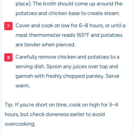
place). The broth should come up around the
potatoes and chicken base to create steam.
Cover and cook on low for 6–8 hours, or until a
meat thermometer reads 165°F and potatoes
are tender when pierced.
Carefully remove chicken and potatoes to a
serving dish. Spoon any juices over top and
garnish with freshly chopped parsley. Serve
warm.
Tip: If you’re short on time, cook on high for 3–4
hours, but check doneness earlier to avoid
overcooking.