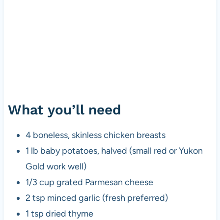
What you’ll need
4 boneless, skinless chicken breasts
1 lb baby potatoes, halved (small red or Yukon
Gold work well)
1/3 cup grated Parmesan cheese
2 tsp minced garlic (fresh preferred)
1 tsp dried thyme