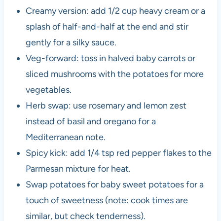
Creamy version: add 1/2 cup heavy cream or a
splash of half-and-half at the end and stir
gently for a silky sauce.
Veg-forward: toss in halved baby carrots or
sliced mushrooms with the potatoes for more
vegetables.
Herb swap: use rosemary and lemon zest
instead of basil and oregano for a
Mediterranean note.
Spicy kick: add 1/4 tsp red pepper flakes to the
Parmesan mixture for heat.
Swap potatoes for baby sweet potatoes for a
touch of sweetness (note: cook times are
similar, but check tenderness).