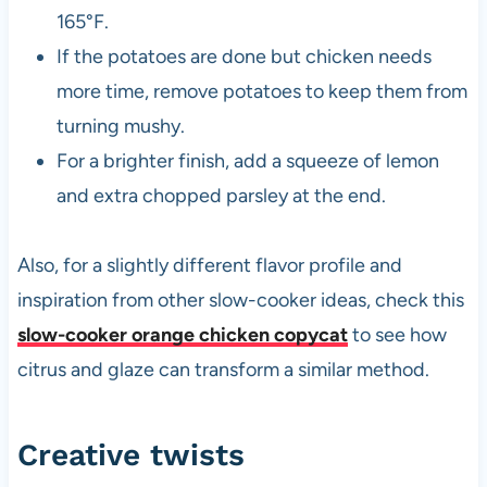
165°F.
If the potatoes are done but chicken needs
more time, remove potatoes to keep them from
turning mushy.
For a brighter finish, add a squeeze of lemon
and extra chopped parsley at the end.
Also, for a slightly different flavor profile and
inspiration from other slow-cooker ideas, check this
slow-cooker orange chicken copycat
to see how
citrus and glaze can transform a similar method.
Creative twists