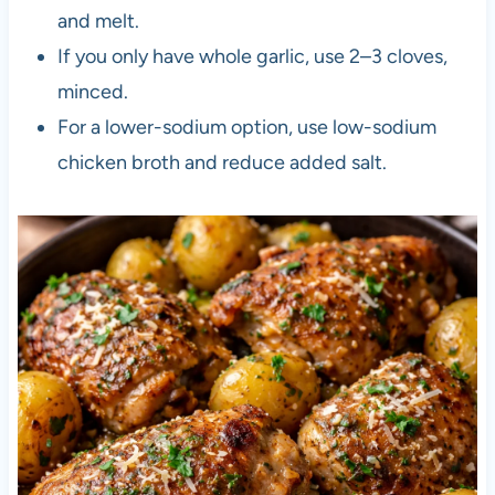
and melt.
If you only have whole garlic, use 2–3 cloves,
minced.
For a lower-sodium option, use low-sodium
chicken broth and reduce added salt.