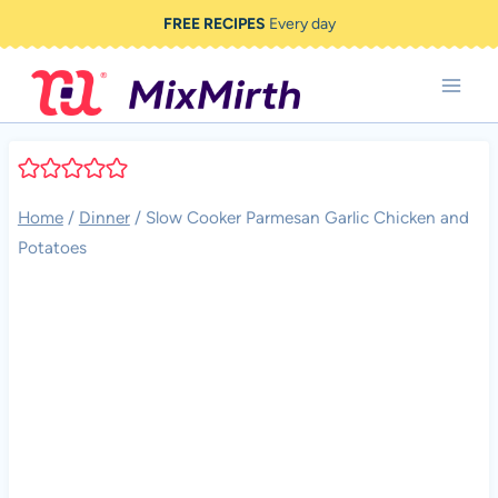
Skip
FREE RECIPES
Every day
to
content
Home
/
Dinner
/
Slow Cooker Parmesan Garlic Chicken and
Potatoes