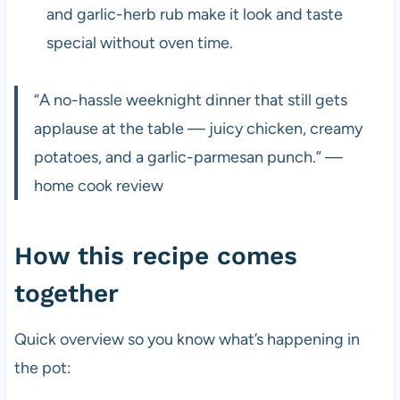
and garlic-herb rub make it look and taste
special without oven time.
“A no-hassle weeknight dinner that still gets
applause at the table — juicy chicken, creamy
potatoes, and a garlic-parmesan punch.” —
home cook review
How this recipe comes
together
Quick overview so you know what’s happening in
the pot: