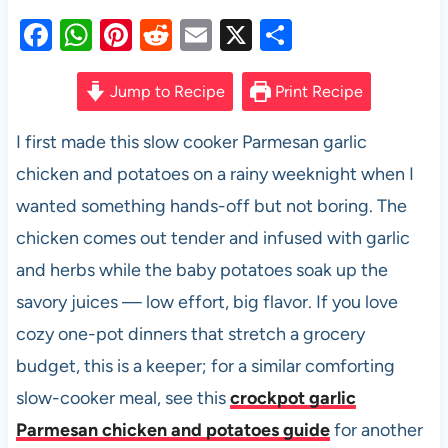
F
W
Pi
R
E
X
S
a
h
nt
e
m
h
c
at
er
d
ail
ar
Jump to Recipe
Print Recipe
e
s
es
di
e
I first made this slow cooker Parmesan garlic
b
A
t
t
chicken and potatoes on a rainy weeknight when I
o
p
wanted something hands-off but not boring. The
o
p
chicken comes out tender and infused with garlic
k
and herbs while the baby potatoes soak up the
savory juices — low effort, big flavor. If you love
cozy one-pot dinners that stretch a grocery
budget, this is a keeper; for a similar comforting
slow-cooker meal, see this
crockpot garlic
Parmesan chicken and potatoes guide
for another