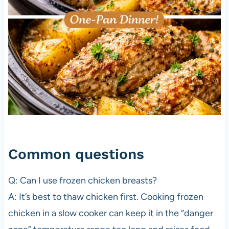
Common questions
Q: Can I use frozen chicken breasts?
A: It’s best to thaw chicken first. Cooking frozen
chicken in a slow cooker can keep it in the “danger