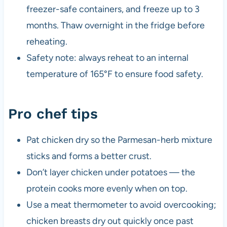
freezer-safe containers, and freeze up to 3
months. Thaw overnight in the fridge before
reheating.
Safety note: always reheat to an internal
temperature of 165°F to ensure food safety.
Pro chef tips
Pat chicken dry so the Parmesan-herb mixture
sticks and forms a better crust.
Don’t layer chicken under potatoes — the
protein cooks more evenly when on top.
Use a meat thermometer to avoid overcooking;
chicken breasts dry out quickly once past