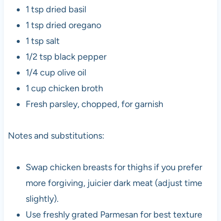
1 tsp dried basil
1 tsp dried oregano
1 tsp salt
1/2 tsp black pepper
1/4 cup olive oil
1 cup chicken broth
Fresh parsley, chopped, for garnish
Notes and substitutions:
Swap chicken breasts for thighs if you prefer
more forgiving, juicier dark meat (adjust time
slightly).
Use freshly grated Parmesan for best texture