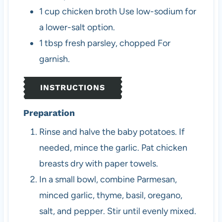
1
cup
chicken broth
Use low-sodium for
a lower-salt option.
1
tbsp
fresh parsley, chopped
For
garnish.
INSTRUCTIONS
Preparation
Rinse and halve the baby potatoes. If
needed, mince the garlic. Pat chicken
breasts dry with paper towels.
In a small bowl, combine Parmesan,
minced garlic, thyme, basil, oregano,
salt, and pepper. Stir until evenly mixed.