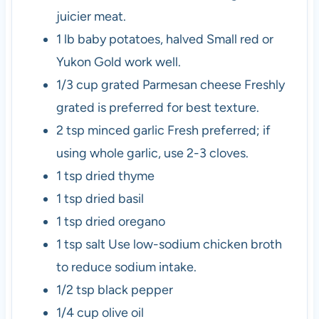
juicier meat.
1
lb
baby potatoes, halved
Small red or
Yukon Gold work well.
1/3
cup
grated Parmesan cheese
Freshly
grated is preferred for best texture.
2
tsp
minced garlic
Fresh preferred; if
using whole garlic, use 2-3 cloves.
1
tsp
dried thyme
1
tsp
dried basil
1
tsp
dried oregano
1
tsp
salt
Use low-sodium chicken broth
to reduce sodium intake.
1/2
tsp
black pepper
1/4
cup
olive oil