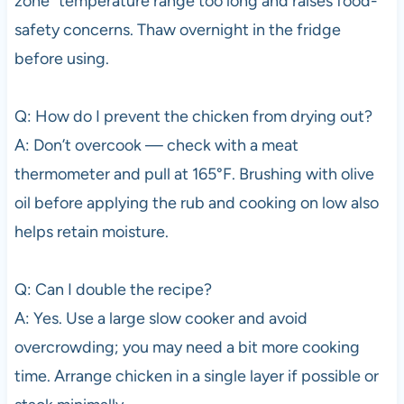
zone” temperature range too long and raises food-
safety concerns. Thaw overnight in the fridge
before using.
Q: How do I prevent the chicken from drying out?
A: Don’t overcook — check with a meat
thermometer and pull at 165°F. Brushing with olive
oil before applying the rub and cooking on low also
helps retain moisture.
Q: Can I double the recipe?
A: Yes. Use a large slow cooker and avoid
overcrowding; you may need a bit more cooking
time. Arrange chicken in a single layer if possible or