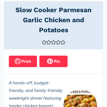
Slow Cooker Parmesan
Garlic Chicken and
Potatoes
Print
Pin
A hands-off, budget-
friendly, and family-friendly
weeknight dinner featuring
tender chicken breasts