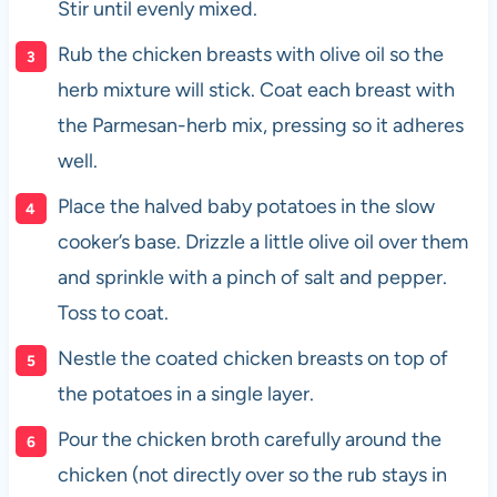
Stir until evenly mixed.
Rub the chicken breasts with olive oil so the
herb mixture will stick. Coat each breast with
the Parmesan-herb mix, pressing so it adheres
well.
Place the halved baby potatoes in the slow
cooker’s base. Drizzle a little olive oil over them
and sprinkle with a pinch of salt and pepper.
Toss to coat.
Nestle the coated chicken breasts on top of
the potatoes in a single layer.
Pour the chicken broth carefully around the
chicken (not directly over so the rub stays in