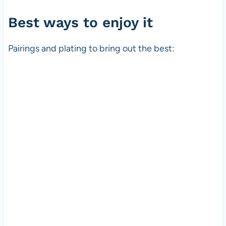
Best ways to enjoy it
Pairings and plating to bring out the best: