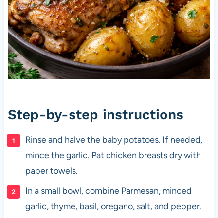
Step-by-step instructions
Rinse and halve the baby potatoes. If needed,
mince the garlic. Pat chicken breasts dry with
paper towels.
In a small bowl, combine Parmesan, minced
garlic, thyme, basil, oregano, salt, and pepper.