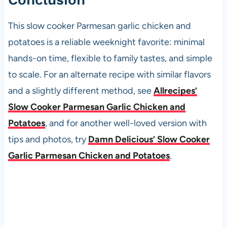
This slow cooker Parmesan garlic chicken and
potatoes is a reliable weeknight favorite: minimal
hands-on time, flexible to family tastes, and simple
to scale. For an alternate recipe with similar flavors
and a slightly different method, see
Allrecipes’
Slow Cooker Parmesan Garlic Chicken and
Potatoes
, and for another well-loved version with
tips and photos, try
Damn Delicious’ Slow Cooker
Garlic Parmesan Chicken and Potatoes
.