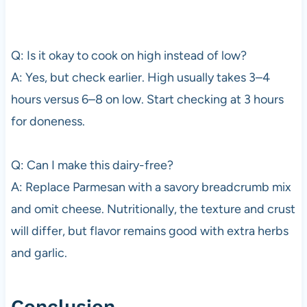
Q: Is it okay to cook on high instead of low?
A: Yes, but check earlier. High usually takes 3–4
hours versus 6–8 on low. Start checking at 3 hours
for doneness.
Q: Can I make this dairy-free?
A: Replace Parmesan with a savory breadcrumb mix
and omit cheese. Nutritionally, the texture and crust
will differ, but flavor remains good with extra herbs
and garlic.
Conclusion