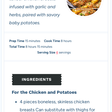
infused with garlic and
herbs, paired with savory
baby potatoes.
m
h
Prep Time
15
minutes
Cook Time
8
hours
h
i
m
o
Total Time
8
hours
15
minutes
o
n
i
u
Serving Size
4
servings
u
u
n
r
r
t
u
s
s
e
t
s
e
INGREDIENTS
s
For the Chicken and Potatoes
4
pieces
boneless, skinless chicken
breasts
Can substitute with thighs for