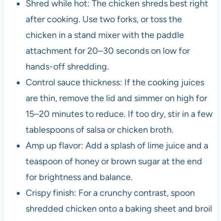
Shred while hot: The chicken shreds best right
after cooking. Use two forks, or toss the
chicken in a stand mixer with the paddle
attachment for 20–30 seconds on low for
hands-off shredding.
Control sauce thickness: If the cooking juices
are thin, remove the lid and simmer on high for
15–20 minutes to reduce. If too dry, stir in a few
tablespoons of salsa or chicken broth.
Amp up flavor: Add a splash of lime juice and a
teaspoon of honey or brown sugar at the end
for brightness and balance.
Crispy finish: For a crunchy contrast, spoon
shredded chicken onto a baking sheet and broil