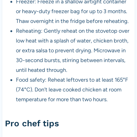
Freezer: Freeze in a shallow airtight container
or heavy-duty freezer bag for up to 3 months.
Thaw overnight in the fridge before reheating.
Reheating: Gently reheat on the stovetop over
low heat with a splash of water, chicken broth,
or extra salsa to prevent drying. Microwave in
30-second bursts, stirring between intervals,
until heated through.
Food safety: Reheat leftovers to at least 165°F
(74°C). Don’t leave cooked chicken at room
temperature for more than two hours.
Pro chef tips