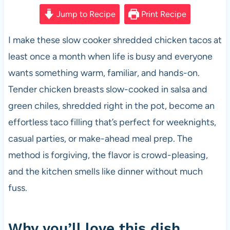
a
h
nt
e
m
h
c
at
er
d
ail
ar
Jump to Recipe
Print Recipe
e
s
es
di
e
I make these slow cooker shredded chicken tacos at
b
A
t
t
least once a month when life is busy and everyone
o
p
wants something warm, familiar, and hands-on.
o
p
Tender chicken breasts slow-cooked in salsa and
k
green chiles, shredded right in the pot, become an
effortless taco filling that’s perfect for weeknights,
casual parties, or make-ahead meal prep. The
method is forgiving, the flavor is crowd-pleasing,
and the kitchen smells like dinner without much
fuss.
Why you’ll love this dish