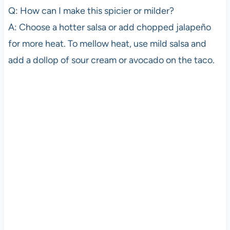
Q: How can I make this spicier or milder?
A: Choose a hotter salsa or add chopped jalapeño
for more heat. To mellow heat, use mild salsa and
add a dollop of sour cream or avocado on the taco.