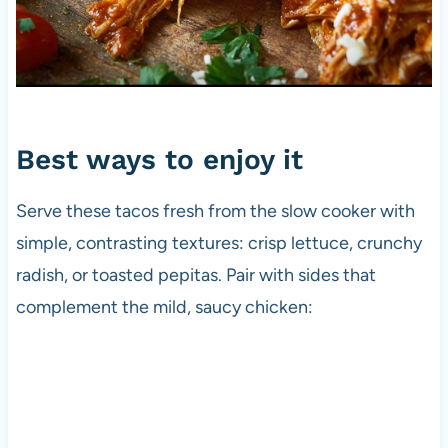
Best ways to enjoy it
Serve these tacos fresh from the slow cooker with
simple, contrasting textures: crisp lettuce, crunchy
radish, or toasted pepitas. Pair with sides that
complement the mild, saucy chicken: