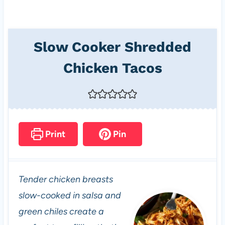
Slow Cooker Shredded
Chicken Tacos
Print
Pin
Tender chicken breasts
slow-cooked in salsa and
green chiles create a