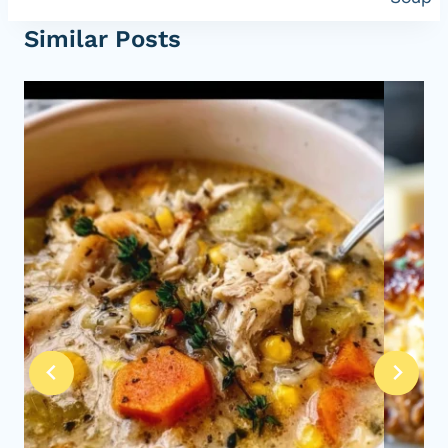
Similar Posts