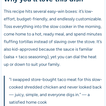
This recipe hits several easy-win boxes: it’s low-
effort, budget-friendly, and endlessly customizable.
Toss everything into the slow cooker in the morning,
come home to a hot, ready meal, and spend minutes
fluffing tortillas instead of slaving over the stove. It’s
also kid-approved because the sauce is familiar
(salsa + taco seasoning), yet you can dial the heat
up or down to suit your family.
“I swapped store-bought taco meat for this slow-
cooked shredded chicken and never looked back
— juicy, simple, and everyone digs in.” — a
satisfied home cook