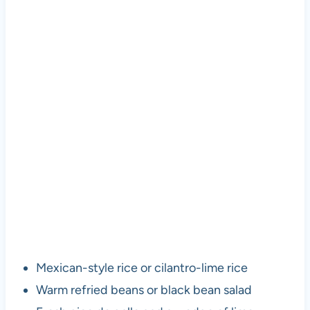
Mexican-style rice or cilantro-lime rice
Warm refried beans or black bean salad