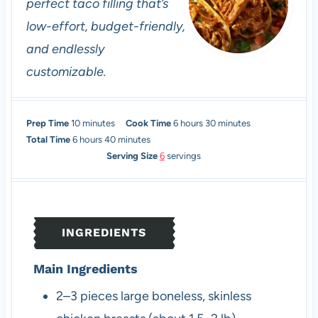
perfect taco filling that’s
low-effort, budget-friendly,
and endlessly
customizable.
m
h
m
Prep Time
10
minutes
Cook Time
6
hours
30
minutes
h
i
m
o
i
Total Time
6
hours
40
minutes
o
n
i
u
n
Serving Size
6
servings
u
u
n
r
u
r
t
u
s
t
s
e
t
e
s
e
s
INGREDIENTS
s
Main Ingredients
2–3
pieces
large boneless, skinless