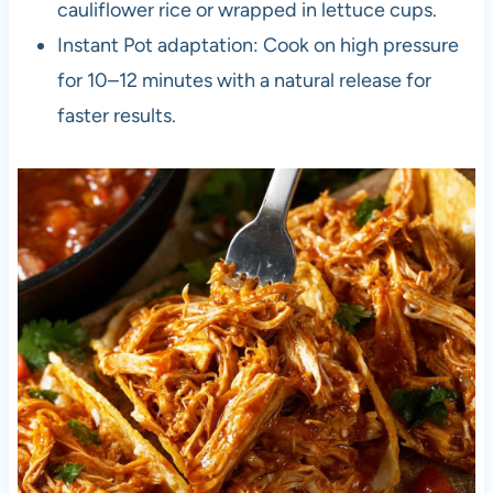
cauliflower rice or wrapped in lettuce cups.
Instant Pot adaptation: Cook on high pressure
for 10–12 minutes with a natural release for
faster results.