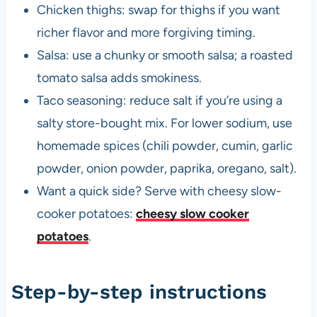
Chicken thighs: swap for thighs if you want
richer flavor and more forgiving timing.
Salsa: use a chunky or smooth salsa; a roasted
tomato salsa adds smokiness.
Taco seasoning: reduce salt if you’re using a
salty store-bought mix. For lower sodium, use
homemade spices (chili powder, cumin, garlic
powder, onion powder, paprika, oregano, salt).
Want a quick side? Serve with cheesy slow-
cooker potatoes:
cheesy slow cooker
potatoes
.
Step-by-step instructions