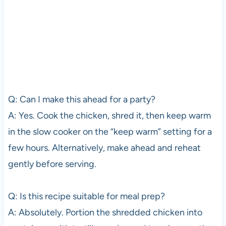
Q: Can I make this ahead for a party?
A: Yes. Cook the chicken, shred it, then keep warm
in the slow cooker on the “keep warm” setting for a
few hours. Alternatively, make ahead and reheat
gently before serving.
Q: Is this recipe suitable for meal prep?
A: Absolutely. Portion the shredded chicken into