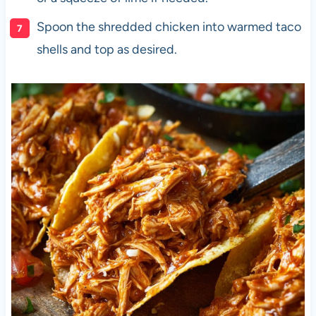
Spoon the shredded chicken into warmed taco
shells and top as desired.