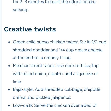
for 2–3 minutes to toast the edges before
serving.
Creative twists
Green chile queso chicken tacos: Stir in 1/2 cup
shredded cheddar and 1/4 cup cream cheese
at the end for a creamy filling.
Mexican street tacos: Use corn tortillas, top
with diced onion, cilantro, and a squeeze of
lime.
Baja-style: Add shredded cabbage, chipotle
crema, and pickled jalapeños.
Low-carb: Serve the chicken over a bed of