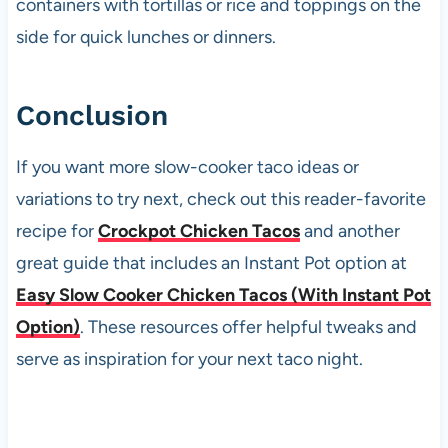
containers with tortillas or rice and toppings on the
side for quick lunches or dinners.
Conclusion
If you want more slow-cooker taco ideas or
variations to try next, check out this reader-favorite
recipe for
Crockpot Chicken Tacos
and another
great guide that includes an Instant Pot option at
Easy Slow Cooker Chicken Tacos (With Instant Pot
Option)
. These resources offer helpful tweaks and
serve as inspiration for your next taco night.