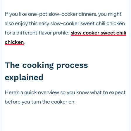
If you like one-pot slow-cooker dinners, you might
also enjoy this easy slow-cooker sweet chili chicken
for a different flavor profile:
slow cooker sweet chili
chicken
.
The cooking process
explained
Here’s a quick overview so you know what to expect
before you turn the cooker on: