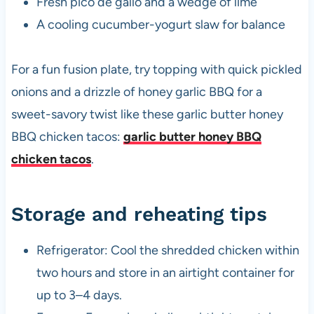
Fresh pico de gallo and a wedge of lime
A cooling cucumber-yogurt slaw for balance
For a fun fusion plate, try topping with quick pickled
onions and a drizzle of honey garlic BBQ for a
sweet-savory twist like these garlic butter honey
BBQ chicken tacos:
garlic butter honey BBQ
chicken tacos
.
Storage and reheating tips
Refrigerator: Cool the shredded chicken within
two hours and store in an airtight container for
up to 3–4 days.