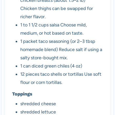
chicken breasts (about 1.5–2 lb)
Chicken thighs can be swapped for
richer flavor.
1
to 1 1/2 cups
salsa
Choose mild,
medium, or hot based on taste.
1
packet
taco seasoning (or 2–3 tbsp
homemade blend)
Reduce salt if using a
salty store-bought mix.
1
can
diced green chiles (4 oz)
12
pieces
taco shells or tortillas
Use soft
flour or corn tortillas.
Toppings
shredded cheese
shredded lettuce