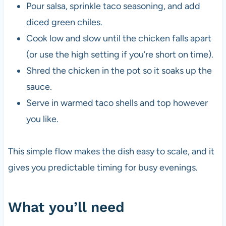
Pour salsa, sprinkle taco seasoning, and add
diced green chiles.
Cook low and slow until the chicken falls apart
(or use the high setting if you’re short on time).
Shred the chicken in the pot so it soaks up the
sauce.
Serve in warmed taco shells and top however
you like.
This simple flow makes the dish easy to scale, and it
gives you predictable timing for busy evenings.
What you’ll need