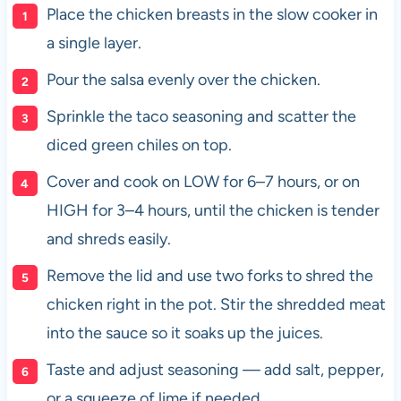
Place the chicken breasts in the slow cooker in
a single layer.
Pour the salsa evenly over the chicken.
Sprinkle the taco seasoning and scatter the
diced green chiles on top.
Cover and cook on LOW for 6–7 hours, or on
HIGH for 3–4 hours, until the chicken is tender
and shreds easily.
Remove the lid and use two forks to shred the
chicken right in the pot. Stir the shredded meat
into the sauce so it soaks up the juices.
Taste and adjust seasoning — add salt, pepper,
or a squeeze of lime if needed.