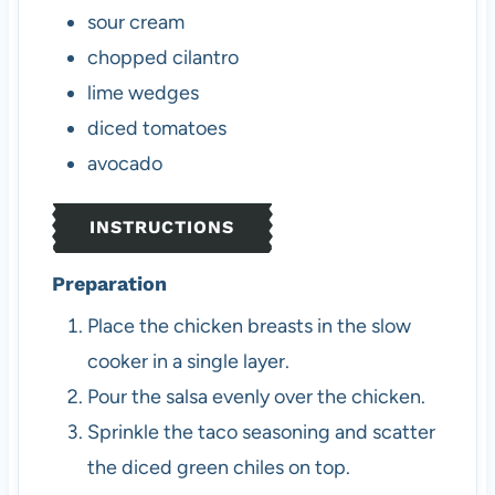
sour cream
chopped cilantro
lime wedges
diced tomatoes
avocado
INSTRUCTIONS
Preparation
Place the chicken breasts in the slow
cooker in a single layer.
Pour the salsa evenly over the chicken.
Sprinkle the taco seasoning and scatter
the diced green chiles on top.