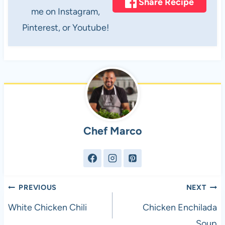
Share Recipe
me on Instagram,
Pinterest, or Youtube!
Chef Marco
Post
PREVIOUS
NEXT
navigation
White Chicken Chili
Chicken Enchilada
Soup