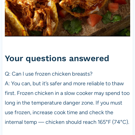
Your questions answered
Q: Can I use frozen chicken breasts?
A: You can, but it’s safer and more reliable to thaw
first. Frozen chicken in a slow cooker may spend too
long in the temperature danger zone. If you must
use frozen, increase cook time and check the
internal temp — chicken should reach 165°F (74°C).