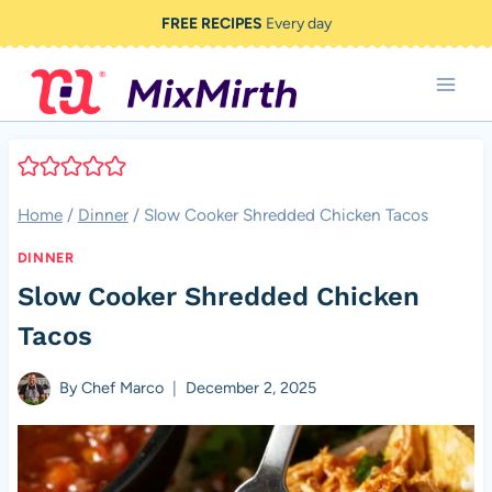
Skip
FREE RECIPES
Every day
to
content
Home
/
Dinner
/
Slow Cooker Shredded Chicken Tacos
DINNER
Slow Cooker Shredded Chicken
Tacos
By
Chef Marco
December 2, 2025