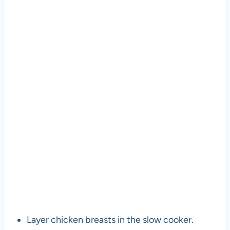
Layer chicken breasts in the slow cooker.