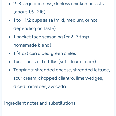
2–3 large boneless, skinless chicken breasts
(about 1.5–2 lb)
1 to 1 1/2 cups salsa (mild, medium, or hot
depending on taste)
1 packet taco seasoning (or 2–3 tbsp
homemade blend)
1 (4 oz) can diced green chiles
Taco shells or tortillas (soft flour or corn)
Toppings: shredded cheese, shredded lettuce,
sour cream, chopped cilantro, lime wedges,
diced tomatoes, avocado
Ingredient notes and substitutions: