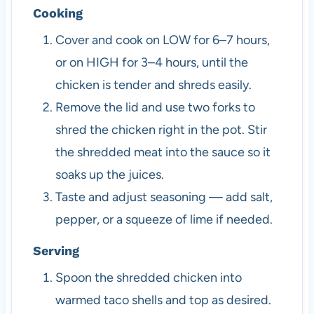
Cooking
Cover and cook on LOW for 6–7 hours,
or on HIGH for 3–4 hours, until the
chicken is tender and shreds easily.
Remove the lid and use two forks to
shred the chicken right in the pot. Stir
the shredded meat into the sauce so it
soaks up the juices.
Taste and adjust seasoning — add salt,
pepper, or a squeeze of lime if needed.
Serving
Spoon the shredded chicken into
warmed taco shells and top as desired.