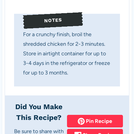
NOTES
For a crunchy finish, broil the
shredded chicken for 2-3 minutes.
Store in airtight container for up to
3-4 days in the refrigerator or freeze
for up to 3 months.
Did You Make
This Recipe?
Pin Recipe
Be sure to share with