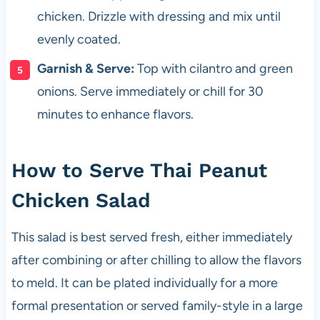
chicken. Drizzle with dressing and mix until
evenly coated.
Garnish & Serve:
Top with cilantro and green
onions. Serve immediately or chill for 30
minutes to enhance flavors.
How to Serve Thai Peanut
Chicken Salad
This salad is best served fresh, either immediately
after combining or after chilling to allow the flavors
to meld. It can be plated individually for a more
formal presentation or served family-style in a large