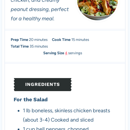
chicken, and creamy
peanut dressing, perfect
for a healthy meal.
m
m
Prep Time
20
minutes
Cook Time
15
minutes
i
m
i
Total Time
35
minutes
n
i
n
Serving Size
4
servings
u
n
u
t
u
t
e
t
e
s
e
s
INGREDIENTS
s
For the Salad
1
lb
boneless, skinless chicken breasts
(about 3-4)
Cooked and sliced
1
cup
bell peppers, chopped