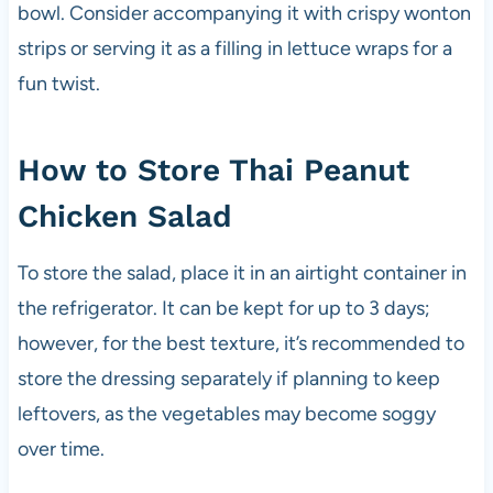
bowl. Consider accompanying it with crispy wonton
strips or serving it as a filling in lettuce wraps for a
fun twist.
How to Store Thai Peanut
Chicken Salad
To store the salad, place it in an airtight container in
the refrigerator. It can be kept for up to 3 days;
however, for the best texture, it’s recommended to
store the dressing separately if planning to keep
leftovers, as the vegetables may become soggy
over time.