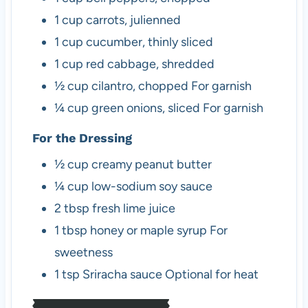
1
cup
carrots, julienned
1
cup
cucumber, thinly sliced
1
cup
red cabbage, shredded
½
cup
cilantro, chopped
For garnish
¼
cup
green onions, sliced
For garnish
For the Dressing
½
cup
creamy peanut butter
¼
cup
low-sodium soy sauce
2
tbsp
fresh lime juice
1
tbsp
honey or maple syrup
For
sweetness
1
tsp
Sriracha sauce
Optional for heat