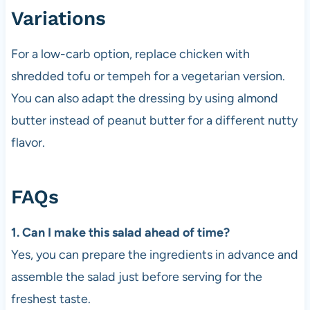
Variations
For a low-carb option, replace chicken with
shredded tofu or tempeh for a vegetarian version.
You can also adapt the dressing by using almond
butter instead of peanut butter for a different nutty
flavor.
FAQs
1. Can I make this salad ahead of time?
Yes, you can prepare the ingredients in advance and
assemble the salad just before serving for the
freshest taste.