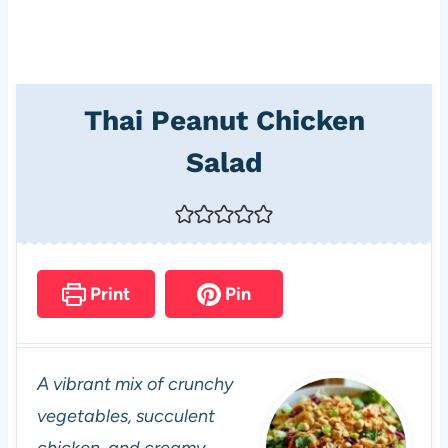
Thai Peanut Chicken
Salad
Print
Pin
A vibrant mix of crunchy
vegetables, succulent