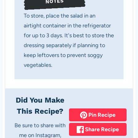
NOTES
To store, place the salad in an
airtight container in the refrigerator
for up to 3 days. It's best to store the
dressing separately if planning to
keep leftovers to prevent soggy
vegetables.
Did You Make
This Recipe?
Pin Recipe
Be sure to share with
Share Recipe
me on Instagram,