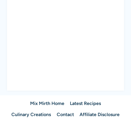
Mix Mirth Home
Latest Recipes
Culinary Creations
Contact
Affiliate Disclosure