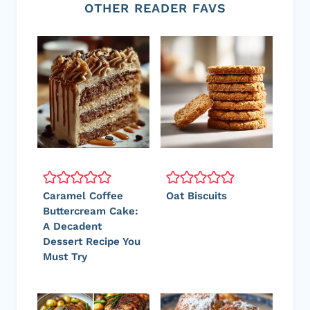
OTHER READER FAVS
Caramel Coffee
Oat Biscuits
Buttercream Cake:
A Decadent
Dessert Recipe You
Must Try