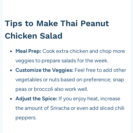
Tips to Make Thai Peanut
Chicken Salad
Meal Prep:
Cook extra chicken and chop more
veggies to prepare salads for the week.
Customize the Veggies:
Feel free to add other
vegetables or nuts based on preference; snap
peas or broccoli also work well.
Adjust the Spice:
If you enjoy heat, increase
the amount of Sriracha or even add sliced chili
peppers.