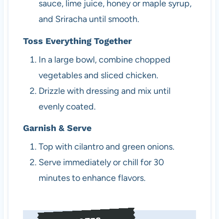
sauce, lime juice, honey or maple syrup,
and Sriracha until smooth.
Toss Everything Together
In a large bowl, combine chopped
vegetables and sliced chicken.
Drizzle with dressing and mix until
evenly coated.
Garnish & Serve
Top with cilantro and green onions.
Serve immediately or chill for 30
minutes to enhance flavors.