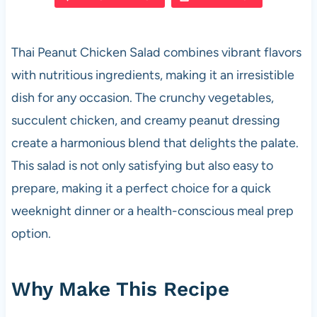
e
s
es
di
e
b
A
t
t
Thai Peanut Chicken Salad combines vibrant flavors
o
p
with nutritious ingredients, making it an irresistible
o
p
dish for any occasion. The crunchy vegetables,
k
succulent chicken, and creamy peanut dressing
create a harmonious blend that delights the palate.
This salad is not only satisfying but also easy to
prepare, making it a perfect choice for a quick
weeknight dinner or a health-conscious meal prep
option.
Why Make This Recipe