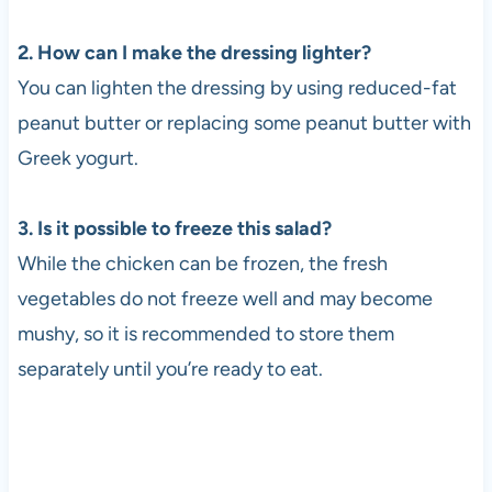
2. How can I make the dressing lighter?
You can lighten the dressing by using reduced-fat
peanut butter or replacing some peanut butter with
Greek yogurt.
3. Is it possible to freeze this salad?
While the chicken can be frozen, the fresh
vegetables do not freeze well and may become
mushy, so it is recommended to store them
separately until you’re ready to eat.