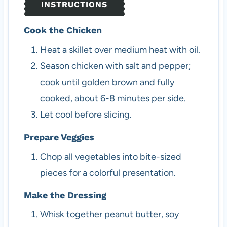
INSTRUCTIONS
Cook the Chicken
Heat a skillet over medium heat with oil.
Season chicken with salt and pepper;
cook until golden brown and fully
cooked, about 6-8 minutes per side.
Let cool before slicing.
Prepare Veggies
Chop all vegetables into bite-sized
pieces for a colorful presentation.
Make the Dressing
Whisk together peanut butter, soy