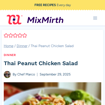
Skip
FREE RECIPES
Every day
to
content
Home
/
Dinner
/
Thai Peanut Chicken Salad
DINNER
Thai Peanut Chicken Salad
By
Chef Marco
September 29, 2025