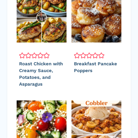
Roast Chicken with
Breakfast Pancake
Creamy Sauce,
Poppers
Potatoes, and
Asparagus