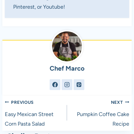
Pinterest, or Youtube!
Chef Marco
Post
PREVIOUS
NEXT
navigation
Easy Mexican Street
Pumpkin Coffee Cake
Corn Pasta Salad
Recipe