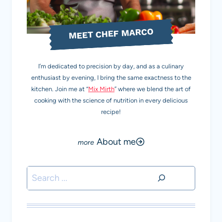
MEET CHEF MARCO
I’m dedicated to precision by day, and as a culinary
enthusiast by evening, I bring the same exactness to the
kitchen. Join me at “
Mix Mirth
” where we blend the art of
cooking with the science of nutrition in every delicious
recipe!
About me
Search