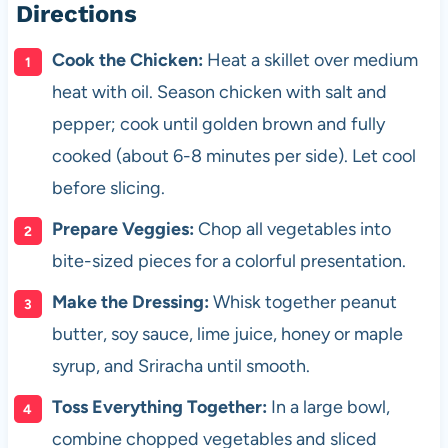
Directions
Cook the Chicken:
Heat a skillet over medium
heat with oil. Season chicken with salt and
pepper; cook until golden brown and fully
cooked (about 6-8 minutes per side). Let cool
before slicing.
Prepare Veggies:
Chop all vegetables into
bite-sized pieces for a colorful presentation.
Make the Dressing:
Whisk together peanut
butter, soy sauce, lime juice, honey or maple
syrup, and Sriracha until smooth.
Toss Everything Together:
In a large bowl,
combine chopped vegetables and sliced