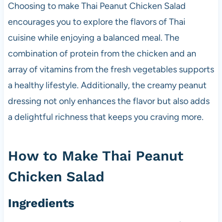
Choosing to make Thai Peanut Chicken Salad
encourages you to explore the flavors of Thai
cuisine while enjoying a balanced meal. The
combination of protein from the chicken and an
array of vitamins from the fresh vegetables supports
a healthy lifestyle. Additionally, the creamy peanut
dressing not only enhances the flavor but also adds
a delightful richness that keeps you craving more.
How to Make Thai Peanut
Chicken Salad
Ingredients