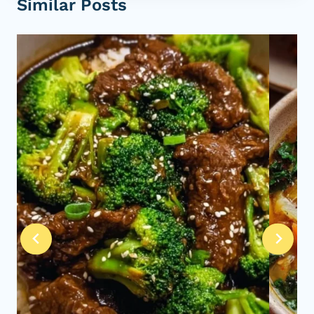
Similar Posts