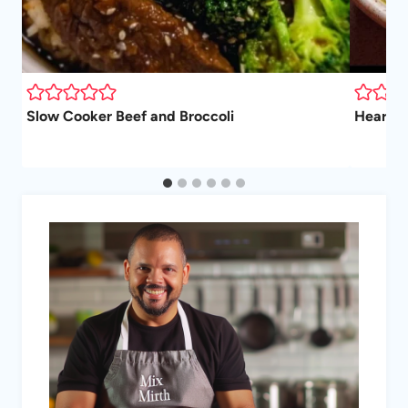
Slow Cooker Beef and Broccoli
Hearty 