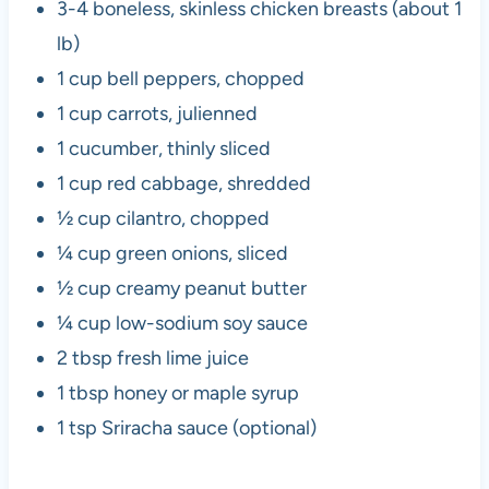
3-4 boneless, skinless chicken breasts (about 1
lb)
1 cup bell peppers, chopped
1 cup carrots, julienned
1 cucumber, thinly sliced
1 cup red cabbage, shredded
½ cup cilantro, chopped
¼ cup green onions, sliced
½ cup creamy peanut butter
¼ cup low-sodium soy sauce
2 tbsp fresh lime juice
1 tbsp honey or maple syrup
1 tsp Sriracha sauce (optional)