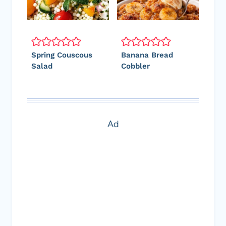
Spring Couscous
Banana Bread
Salad
Cobbler
Ad