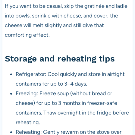
If you want to be casual, skip the gratinée and ladle
into bowls, sprinkle with cheese, and cover; the
cheese will melt slightly and still give that
comforting effect.
Storage and reheating tips
Refrigerator: Cool quickly and store in airtight
containers for up to 3–4 days.
Freezing: Freeze soup (without bread or
cheese) for up to 3 months in freezer-safe
containers. Thaw overnight in the fridge before
reheating.
Reheating: Gently rewarm on the stove over