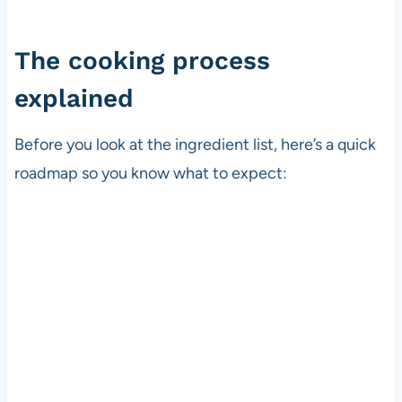
The cooking process
explained
Before you look at the ingredient list, here’s a quick
roadmap so you know what to expect: