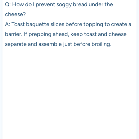
Q: How do I prevent soggy bread under the
cheese?
A: Toast baguette slices before topping to create a
barrier. If prepping ahead, keep toast and cheese
separate and assemble just before broiling.