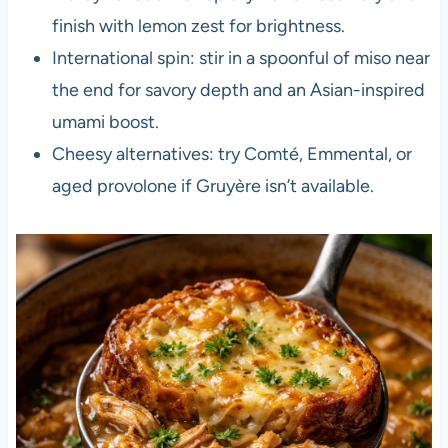
finish with lemon zest for brightness.
International spin: stir in a spoonful of miso near
the end for savory depth and an Asian-inspired
umami boost.
Cheesy alternatives: try Comté, Emmental, or
aged provolone if Gruyère isn’t available.