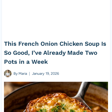
This French Onion Chicken Soup Is
So Good, I’ve Already Made Two
Pots in a Week
By
Maria
January 19, 2026