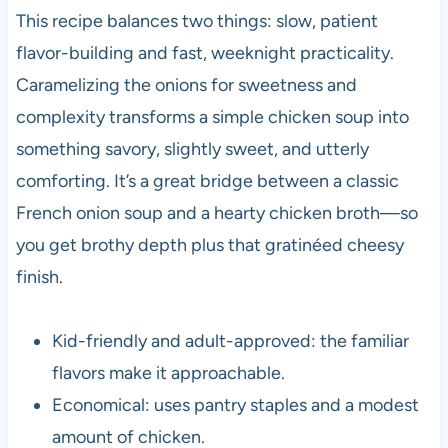
This recipe balances two things: slow, patient
flavor-building and fast, weeknight practicality.
Caramelizing the onions for sweetness and
complexity transforms a simple chicken soup into
something savory, slightly sweet, and utterly
comforting. It’s a great bridge between a classic
French onion soup and a hearty chicken broth—so
you get brothy depth plus that gratinéed cheesy
finish.
Kid-friendly and adult-approved: the familiar
flavors make it approachable.
Economical: uses pantry staples and a modest
amount of chicken.