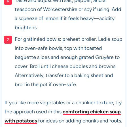
Taste and adjust with salt, pepper, and a
teaspoon of Worcestershire or soy if using. Add
a squeeze of lemon if it feels heavy—acidity
brightens.
For gratinéed bowls: preheat broiler. Ladle soup
into oven-safe bowls, top with toasted
baguette slices and enough grated Gruyère to
cover. Broil until cheese bubbles and browns.
Alternatively, transfer to a baking sheet and
broil in the pot if oven-safe.
If you like more vegetables or a chunkier texture, try
the approach used in this
comforting chicken soup
with potatoes
for ideas on adding chunks and roots.