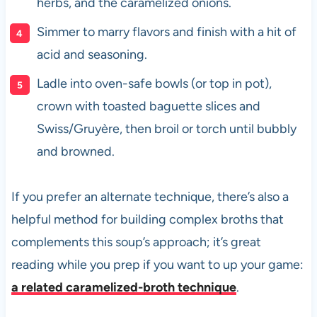
herbs, and the caramelized onions.
Simmer to marry flavors and finish with a hit of
acid and seasoning.
Ladle into oven-safe bowls (or top in pot),
crown with toasted baguette slices and
Swiss/Gruyère, then broil or torch until bubbly
and browned.
If you prefer an alternate technique, there’s also a
helpful method for building complex broths that
complements this soup’s approach; it’s great
reading while you prep if you want to up your game:
a related caramelized-broth technique
.