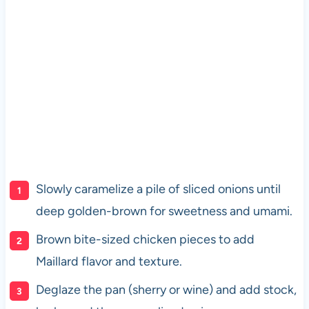
Slowly caramelize a pile of sliced onions until
deep golden-brown for sweetness and umami.
Brown bite-sized chicken pieces to add
Maillard flavor and texture.
Deglaze the pan (sherry or wine) and add stock,