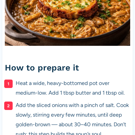
How to prepare it
Heat a wide, heavy-bottomed pot over
medium-low. Add 1 tbsp butter and 1 tbsp oil.
Add the sliced onions with a pinch of salt. Cook
slowly, stirring every few minutes, until deep
golden-brown — about 30–40 minutes. Don’t
rush; this step builds the soup’s soul.