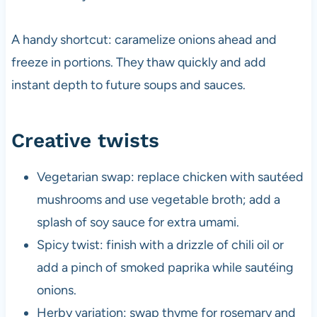
A handy shortcut: caramelize onions ahead and
freeze in portions. They thaw quickly and add
instant depth to future soups and sauces.
Creative twists
Vegetarian swap: replace chicken with sautéed
mushrooms and use vegetable broth; add a
splash of soy sauce for extra umami.
Spicy twist: finish with a drizzle of chili oil or
add a pinch of smoked paprika while sautéing
onions.
Herby variation: swap thyme for rosemary and