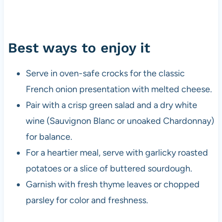
Best ways to enjoy it
Serve in oven-safe crocks for the classic
French onion presentation with melted cheese.
Pair with a crisp green salad and a dry white
wine (Sauvignon Blanc or unoaked Chardonnay)
for balance.
For a heartier meal, serve with garlicky roasted
potatoes or a slice of buttered sourdough.
Garnish with fresh thyme leaves or chopped
parsley for color and freshness.