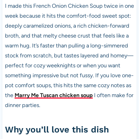
e
s
es
di
e
I made this French Onion Chicken Soup twice in one
b
A
t
t
week because it hits the comfort-food sweet spot:
o
p
deeply caramelized onions, a rich chicken-forward
o
p
broth, and that melty cheese crust that feels like a
k
warm hug. It’s faster than pulling a long-simmered
stock from scratch, but tastes layered and homey—
perfect for cozy weeknights or when you want
something impressive but not fussy. If you love one-
pot comfort soups, this hits the same cozy notes as
the
Marry Me Tuscan chicken soup
I often make for
dinner parties.
Why you’ll love this dish