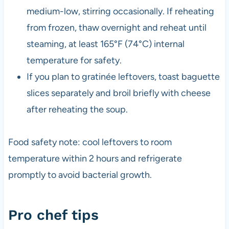
medium-low, stirring occasionally. If reheating
from frozen, thaw overnight and reheat until
steaming, at least 165°F (74°C) internal
temperature for safety.
If you plan to gratinée leftovers, toast baguette
slices separately and broil briefly with cheese
after reheating the soup.
Food safety note: cool leftovers to room
temperature within 2 hours and refrigerate
promptly to avoid bacterial growth.
Pro chef tips