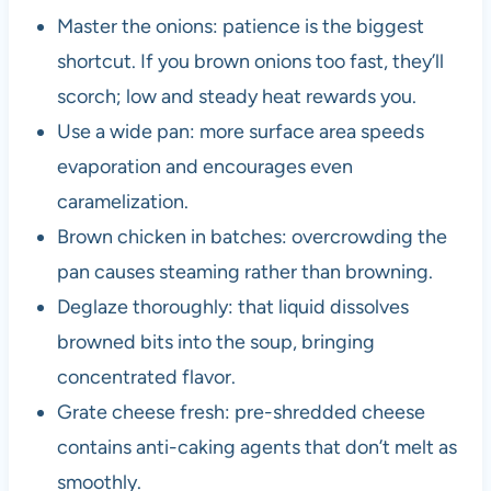
Master the onions: patience is the biggest
shortcut. If you brown onions too fast, they’ll
scorch; low and steady heat rewards you.
Use a wide pan: more surface area speeds
evaporation and encourages even
caramelization.
Brown chicken in batches: overcrowding the
pan causes steaming rather than browning.
Deglaze thoroughly: that liquid dissolves
browned bits into the soup, bringing
concentrated flavor.
Grate cheese fresh: pre-shredded cheese
contains anti-caking agents that don’t melt as
smoothly.