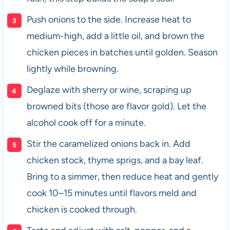
Push onions to the side. Increase heat to
medium-high, add a little oil, and brown the
chicken pieces in batches until golden. Season
lightly while browning.
Deglaze with sherry or wine, scraping up
browned bits (those are flavor gold). Let the
alcohol cook off for a minute.
Stir the caramelized onions back in. Add
chicken stock, thyme sprigs, and a bay leaf.
Bring to a simmer, then reduce heat and gently
cook 10–15 minutes until flavors meld and
chicken is cooked through.