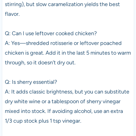
stirring), but slow caramelization yields the best
flavor.
Q: Can I use leftover cooked chicken?
A: Yes—shredded rotisserie or leftover poached
chicken is great. Add it in the last 5 minutes to warm
through, so it doesn’t dry out.
Q: Is sherry essential?
A: It adds classic brightness, but you can substitute
dry white wine or a tablespoon of sherry vinegar
mixed into stock. If avoiding alcohol, use an extra
1/3 cup stock plus 1 tsp vinegar.