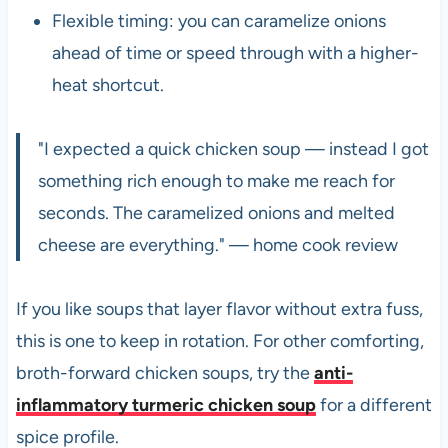
Flexible timing: you can caramelize onions
ahead of time or speed through with a higher-
heat shortcut.
"I expected a quick chicken soup — instead I got
something rich enough to make me reach for
seconds. The caramelized onions and melted
cheese are everything." — home cook review
If you like soups that layer flavor without extra fuss,
this is one to keep in rotation. For other comforting,
broth-forward chicken soups, try the
anti-
inflammatory turmeric chicken soup
for a different
spice profile.