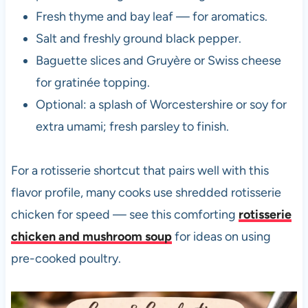
Fresh thyme and bay leaf — for aromatics.
Salt and freshly ground black pepper.
Baguette slices and Gruyère or Swiss cheese
for gratinée topping.
Optional: a splash of Worcestershire or soy for
extra umami; fresh parsley to finish.
For a rotisserie shortcut that pairs well with this
flavor profile, many cooks use shredded rotisserie
chicken for speed — see this comforting
rotisserie
chicken and mushroom soup
for ideas on using
pre-cooked poultry.