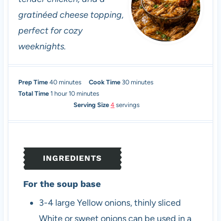
gratinéed cheese topping,
perfect for cozy
weeknights.
m
m
Prep Time
40
minutes
Cook Time
30
minutes
h
i
m
i
Total Time
1
hour
10
minutes
o
n
i
n
Serving Size
4
servings
u
u
n
u
r
t
u
t
e
t
e
s
e
s
INGREDIENTS
s
For the soup base
3-4
large
Yellow onions, thinly sliced
White or sweet onions can be used in a