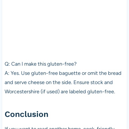
Q: Can I make this gluten-free?
A: Yes. Use gluten-free baguette or omit the bread
and serve cheese on the side. Ensure stock and
Worcestershire (if used) are labeled gluten-free.
Conclusion