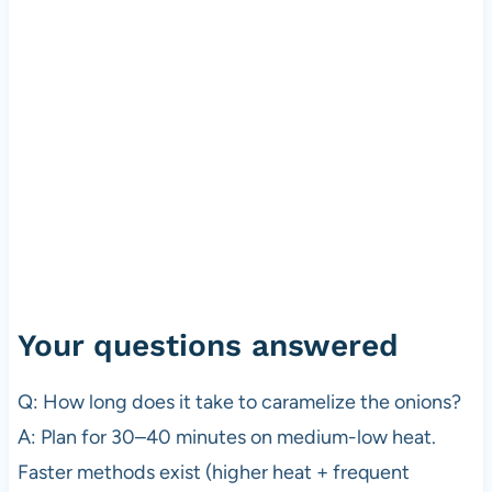
Your questions answered
Q: How long does it take to caramelize the onions?
A: Plan for 30–40 minutes on medium-low heat.
Faster methods exist (higher heat + frequent