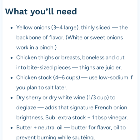
What you’ll need
Yellow onions (3–4 large), thinly sliced — the
backbone of flavor. (White or sweet onions
work in a pinch.)
Chicken thighs or breasts, boneless and cut
into bite-sized pieces — thighs are juicier.
Chicken stock (4–6 cups) — use low-sodium if
you plan to salt later.
Dry sherry or dry white wine (1/3 cup) to
deglaze — adds that signature French onion
brightness. Sub: extra stock + 1 tbsp vinegar.
Butter + neutral oil — butter for flavor, oil to
prevent burning while sautéing.