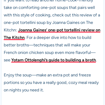
If you want to read another home-cook-friendly
take on comforting one-pot soups that pairs well
with this style of cooking, check out this review of a
one-pot tortellini soup by Joanna Gaines on The
Kitchn:
Joanna Gaines’ one-pot tortellini review on
The Kitchn
. For a deeper dive into how to build
better broths—techniques that will make your
French onion chicken soup even more flavorful—
see
Yotam Ottolenghi’s guide to building a broth
.
Enjoy the soup—make an extra pot and freeze
portions so you have a really good, cozy meal ready
on nights you need it.