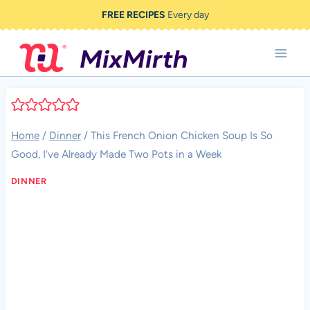
Skip
FREE RECIPES
Every day
to
content
Home
/
Dinner
/
This French Onion Chicken Soup Is So
Good, I’ve Already Made Two Pots in a Week
DINNER