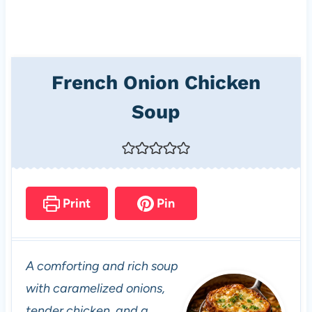
French Onion Chicken
Soup
Print
Pin
A comforting and rich soup
with caramelized onions,
tender chicken, and a