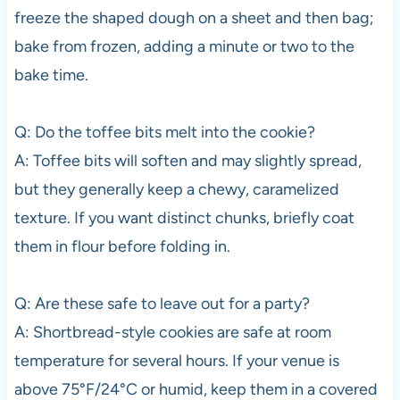
freeze the shaped dough on a sheet and then bag;
bake from frozen, adding a minute or two to the
bake time.
Q: Do the toffee bits melt into the cookie?
A: Toffee bits will soften and may slightly spread,
but they generally keep a chewy, caramelized
texture. If you want distinct chunks, briefly coat
them in flour before folding in.
Q: Are these safe to leave out for a party?
A: Shortbread-style cookies are safe at room
temperature for several hours. If your venue is
above 75°F/24°C or humid, keep them in a covered