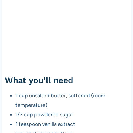
What you’ll need
1 cup unsalted butter, softened (room
temperature)
1/2 cup powdered sugar
1 teaspoon vanilla extract