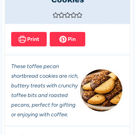
Print
Pin
These toffee pecan
shortbread cookies are rich,
buttery treats with crunchy
toffee bits and roasted
pecans, perfect for gifting
or enjoying with coffee.