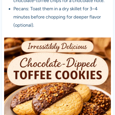
chocolate-toffee chips for a chocolate note.
Pecans: Toast them in a dry skillet for 3–4
minutes before chopping for deeper flavor
(optional).