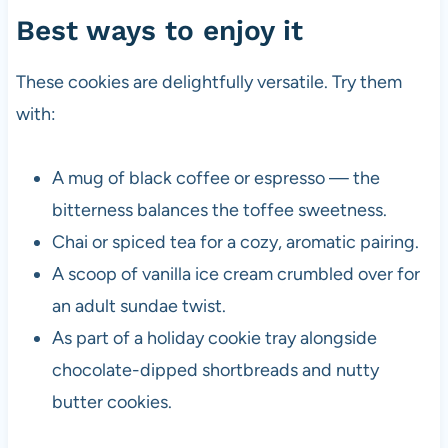
Best ways to enjoy it
These cookies are delightfully versatile. Try them
with:
A mug of black coffee or espresso — the
bitterness balances the toffee sweetness.
Chai or spiced tea for a cozy, aromatic pairing.
A scoop of vanilla ice cream crumbled over for
an adult sundae twist.
As part of a holiday cookie tray alongside
chocolate-dipped shortbreads and nutty
butter cookies.