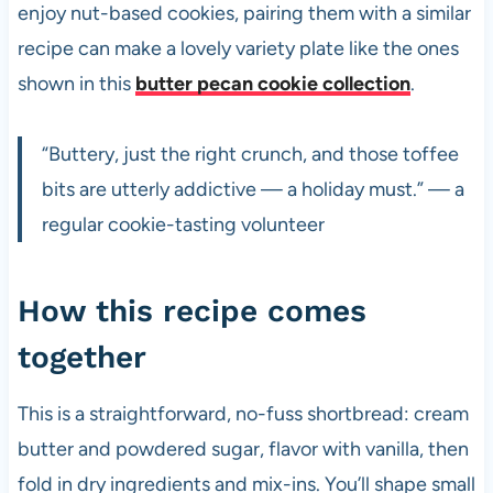
enjoy nut-based cookies, pairing them with a similar
recipe can make a lovely variety plate like the ones
shown in this
butter pecan cookie collection
.
“Buttery, just the right crunch, and those toffee
bits are utterly addictive — a holiday must.” — a
regular cookie-tasting volunteer
How this recipe comes
together
This is a straightforward, no-fuss shortbread: cream
butter and powdered sugar, flavor with vanilla, then
fold in dry ingredients and mix-ins. You’ll shape small