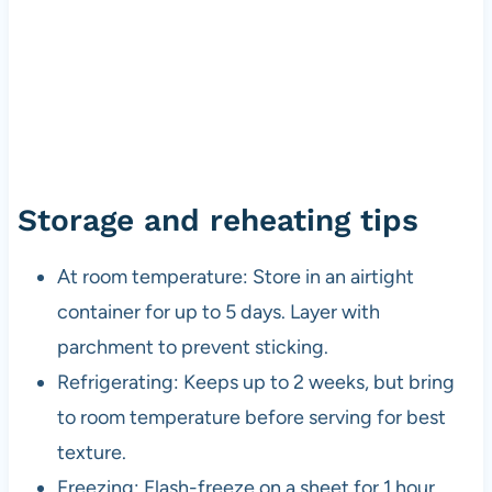
Storage and reheating tips
At room temperature: Store in an airtight
container for up to 5 days. Layer with
parchment to prevent sticking.
Refrigerating: Keeps up to 2 weeks, but bring
to room temperature before serving for best
texture.
Freezing: Flash-freeze on a sheet for 1 hour,