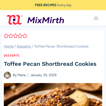
Skip
FREE RECIPES
Every day
to
content
Home
/
Desserts
/
Toffee Pecan Shortbread Cookies
DESSERTS
Toffee Pecan Shortbread Cookies
By
Maria
January 30, 2026