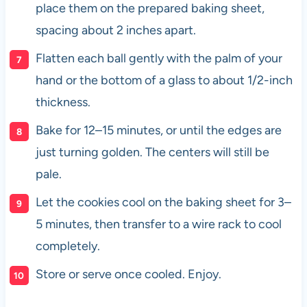
place them on the prepared baking sheet,
spacing about 2 inches apart.
Flatten each ball gently with the palm of your
hand or the bottom of a glass to about 1/2-inch
thickness.
Bake for 12–15 minutes, or until the edges are
just turning golden. The centers will still be
pale.
Let the cookies cool on the baking sheet for 3–
5 minutes, then transfer to a wire rack to cool
completely.
Store or serve once cooled. Enjoy.