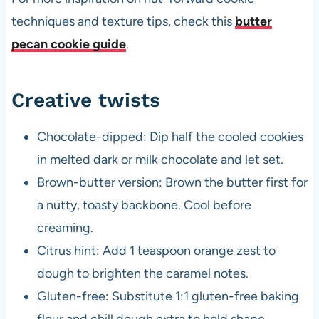
techniques and texture tips, check this
butter
pecan cookie guide
.
Creative twists
Chocolate-dipped: Dip half the cooled cookies
in melted dark or milk chocolate and let set.
Brown-butter version: Brown the butter first for
a nutty, toasty backbone. Cool before
creaming.
Citrus hint: Add 1 teaspoon orange zest to
dough to brighten the caramel notes.
Gluten-free: Substitute 1:1 gluten-free baking
flour and chill dough extra to hold shape.