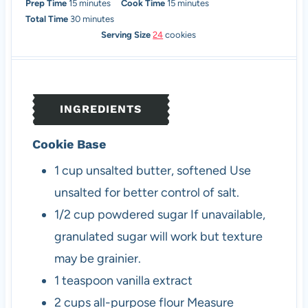
m
m
Prep Time
15
minutes
Cook Time
15
minutes
i
m
i
Total Time
30
minutes
n
i
n
Serving Size
24
cookies
u
n
u
t
u
t
e
t
e
s
e
s
INGREDIENTS
s
Cookie Base
1
cup
unsalted butter, softened
Use
unsalted for better control of salt.
1/2
cup
powdered sugar
If unavailable,
granulated sugar will work but texture
may be grainier.
1
teaspoon
vanilla extract
2
cups
all-purpose flour
Measure