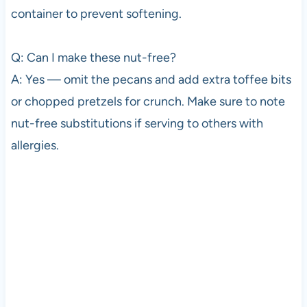
container to prevent softening.
Q: Can I make these nut-free?
A: Yes — omit the pecans and add extra toffee bits
or chopped pretzels for crunch. Make sure to note
nut-free substitutions if serving to others with
allergies.