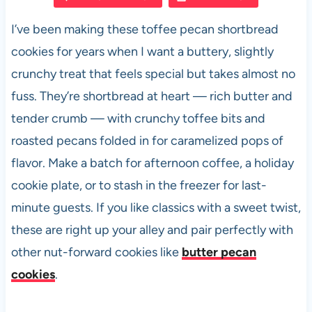
e
s
es
di
e
I’ve been making these toffee pecan shortbread
b
A
t
t
cookies for years when I want a buttery, slightly
o
p
crunchy treat that feels special but takes almost no
o
p
fuss. They’re shortbread at heart — rich butter and
k
tender crumb — with crunchy toffee bits and
roasted pecans folded in for caramelized pops of
flavor. Make a batch for afternoon coffee, a holiday
cookie plate, or to stash in the freezer for last-
minute guests. If you like classics with a sweet twist,
these are right up your alley and pair perfectly with
other nut-forward cookies like
butter pecan
cookies
.