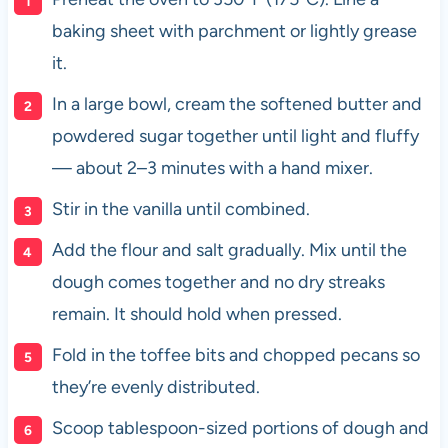
baking sheet with parchment or lightly grease
it.
In a large bowl, cream the softened butter and
powdered sugar together until light and fluffy
— about 2–3 minutes with a hand mixer.
Stir in the vanilla until combined.
Add the flour and salt gradually. Mix until the
dough comes together and no dry streaks
remain. It should hold when pressed.
Fold in the toffee bits and chopped pecans so
they’re evenly distributed.
Scoop tablespoon-sized portions of dough and