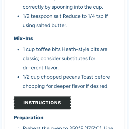
correctly by spooning into the cup.
1/2
teaspoon
salt
Reduce to 1/4 tsp if
using salted butter.
Mix-Ins
1
cup
toffee bits
Heath-style bits are
classic; consider substitutes for
different flavor.
1/2
cup
chopped pecans
Toast before
chopping for deeper flavor if desired.
INSTRUCTIONS
Preparation
Preheat the oven to 350°F (175°C). Line