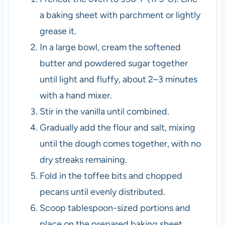
a baking sheet with parchment or lightly
grease it.
In a large bowl, cream the softened
butter and powdered sugar together
until light and fluffy, about 2–3 minutes
with a hand mixer.
Stir in the vanilla until combined.
Gradually add the flour and salt, mixing
until the dough comes together, with no
dry streaks remaining.
Fold in the toffee bits and chopped
pecans until evenly distributed.
Scoop tablespoon-sized portions and
place on the prepared baking sheet,