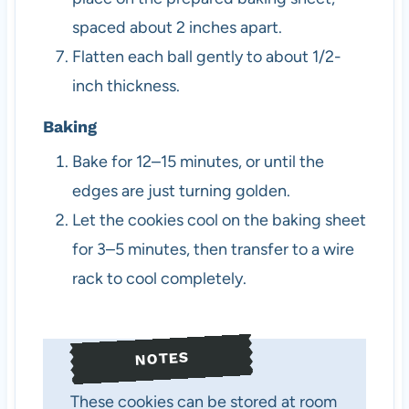
spaced about 2 inches apart.
Flatten each ball gently to about 1/2-
inch thickness.
Baking
Bake for 12–15 minutes, or until the
edges are just turning golden.
Let the cookies cool on the baking sheet
for 3–5 minutes, then transfer to a wire
rack to cool completely.
NOTES
These cookies can be stored at room