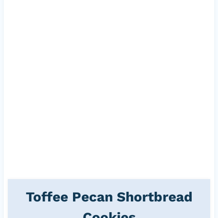
Toffee Pecan Shortbread
Cookies