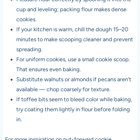
cup and leveling; packing flour makes dense
cookies.
If your kitchen is warm, chill the dough 15–20
minutes to make scooping cleaner and prevent
spreading.
For uniform cookies, use a small cookie scoop.
That ensures even baking.
Substitute walnuts or almonds if pecans aren’t
available — chop coarsely for texture.
If toffee bits seem to bleed color while baking,
try coating them lightly in flour before folding
in.
For more inspiration on nut-forward cookie