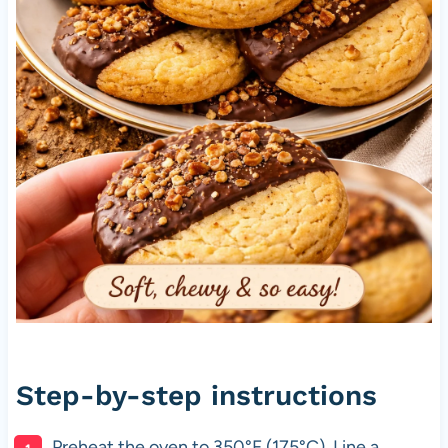
Step-by-step instructions
Preheat the oven to 350°F (175°C). Line a