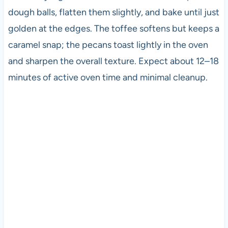
dough balls, flatten them slightly, and bake until just
golden at the edges. The toffee softens but keeps a
caramel snap; the pecans toast lightly in the oven
and sharpen the overall texture. Expect about 12–18
minutes of active oven time and minimal cleanup.