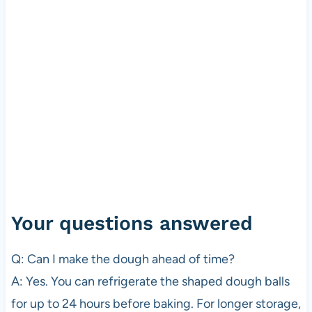
Your questions answered
Q: Can I make the dough ahead of time?
A: Yes. You can refrigerate the shaped dough balls
for up to 24 hours before baking. For longer storage,