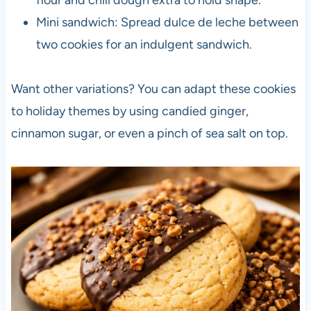
Mini sandwich: Spread dulce de leche between
two cookies for an indulgent sandwich.
Want other variations? You can adapt these cookies
to holiday themes by using candied ginger,
cinnamon sugar, or even a pinch of sea salt on top.