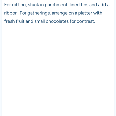
For gifting, stack in parchment-lined tins and add a
ribbon. For gatherings, arrange on a platter with
fresh fruit and small chocolates for contrast.