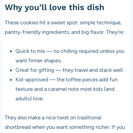
Why you’ll love this dish
These cookies hit a sweet spot: simple technique,
pantry-friendly ingredients, and big flavor. They’re:
Quick to mix — no chilling required unless you
want firmer shapes.
Great for gifting — they travel and stack well.
Kid-approved — the toffee pieces add fun
texture and a caramel note most kids (and
adults) love.
They also make a nice twist on traditional
shortbread when you want something richer. If you