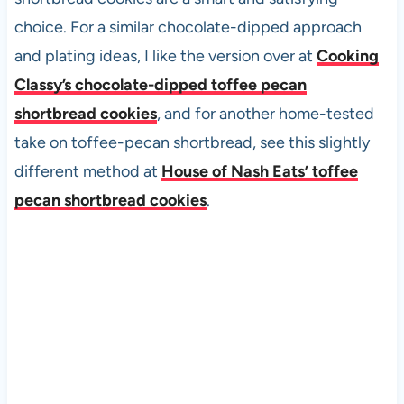
choice. For a similar chocolate-dipped approach
and plating ideas, I like the version over at
Cooking
Classy’s chocolate-dipped toffee pecan
shortbread cookies
, and for another home-tested
take on toffee-pecan shortbread, see this slightly
different method at
House of Nash Eats’ toffee
pecan shortbread cookies
.