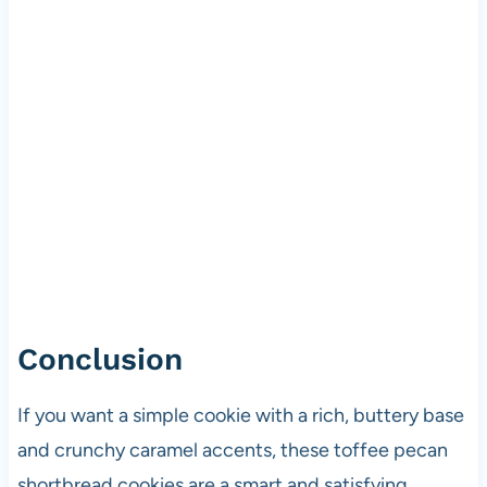
Conclusion
If you want a simple cookie with a rich, buttery base
and crunchy caramel accents, these toffee pecan
shortbread cookies are a smart and satisfying