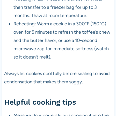
then transfer to a freezer bag for up to 3
months. Thaw at room temperature.
Reheating: Warm a cookie in a 300°F (150°C)
oven for 5 minutes to refresh the toffee’s chew
and the butter flavor, or use a 10-second
microwave zap for immediate softness (watch
so it doesn’t melt).
Always let cookies cool fully before sealing to avoid
condensation that makes them soggy.
Helpful cooking tips
Measure flour correctly by spooning it into the