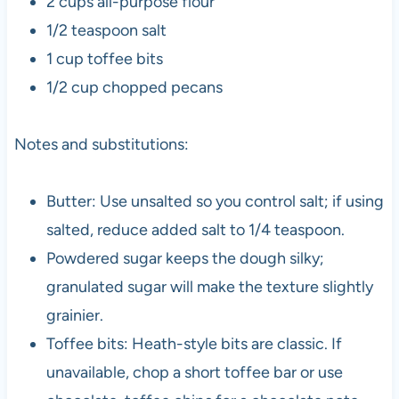
2 cups all-purpose flour
1/2 teaspoon salt
1 cup toffee bits
1/2 cup chopped pecans
Notes and substitutions:
Butter: Use unsalted so you control salt; if using
salted, reduce added salt to 1/4 teaspoon.
Powdered sugar keeps the dough silky;
granulated sugar will make the texture slightly
grainier.
Toffee bits: Heath-style bits are classic. If
unavailable, chop a short toffee bar or use