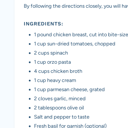
By following the directions closely, you will h
INGREDIENTS:
1 pound chicken breast, cut into bite-siz
1 cup sun-dried tomatoes, chopped
2 cups spinach
1 cup orzo pasta
4 cups chicken broth
1 cup heavy cream
1 cup parmesan cheese, grated
2 cloves garlic, minced
2 tablespoons olive oil
Salt and pepper to taste
Fresh basil for garnish (optional)