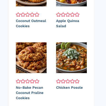
Coconut Oatmeal
Apple Quinoa
Cookies
Salad
No-Bake Pecan
Chicken Posole
Coconut Praline
Cookies