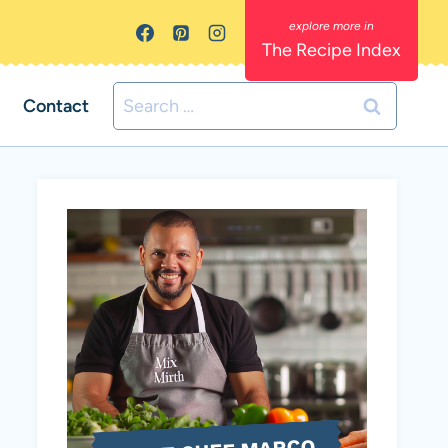
The Recipe Index
Search
Contact
for: