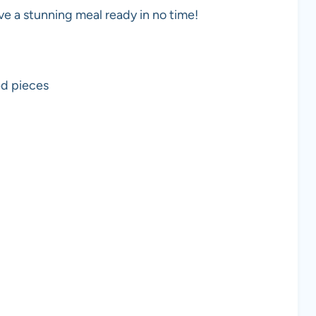
ave a stunning meal ready in no time!
ed pieces