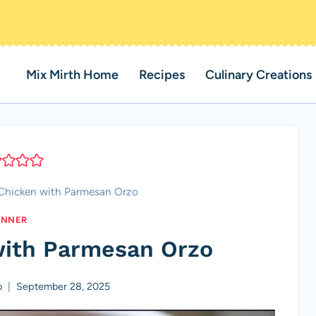
Mix Mirth Home
Recipes
Culinary Creations
Chicken with Parmesan Orzo
INNER
with Parmesan Orzo
o
September 28, 2025