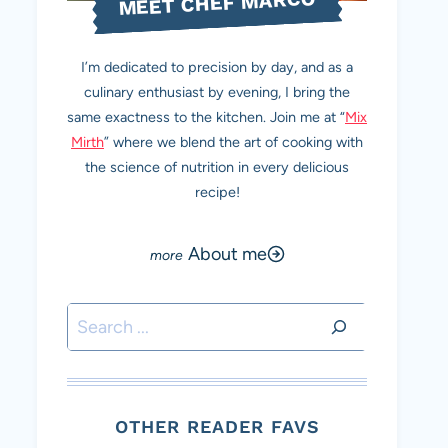
MEET CHEF MARCO
I’m dedicated to precision by day, and as a
culinary enthusiast by evening, I bring the
same exactness to the kitchen. Join me at “
Mix
Mirth
” where we blend the art of cooking with
the science of nutrition in every delicious
recipe!
About me
Search
OTHER READER FAVS