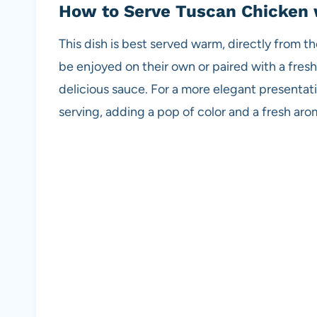
How to Serve Tuscan Chicken
This dish is best served warm, directly from t
be enjoyed on their own or paired with a fres
delicious sauce. For a more elegant presentati
serving, adding a pop of color and a fresh aro