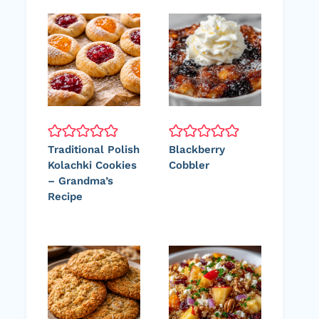
Traditional Polish
Blackberry
Kolachki Cookies
Cobbler
– Grandma’s
Recipe