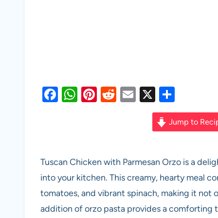
F
W
Pi
R
E
X
S
a
h
nt
e
m
h
c
at
er
d
ail
ar
Jump to Reci
e
s
es
di
e
b
A
t
t
Tuscan Chicken with Parmesan Orzo is a delight
o
p
into your kitchen. This creamy, hearty meal c
o
p
tomatoes, and vibrant spinach, making it not on
k
addition of orzo pasta provides a comforting 