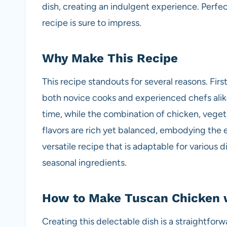
dish, creating an indulgent experience. Perfec
recipe is sure to impress.
Why Make This Recipe
This recipe standouts for several reasons. First,
both novice cooks and experienced chefs alik
time, while the combination of chicken, veget
flavors are rich yet balanced, embodying the es
versatile recipe that is adaptable for variou
seasonal ingredients.
How to Make Tuscan Chicken 
Creating this delectable dish is a straightforw