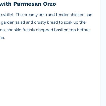
 with Parmesan Orzo
he skillet. The creamy orzo and tender chicken can
h garden salad and crusty bread to soak up the
on, sprinkle freshly chopped basil on top before
ma.