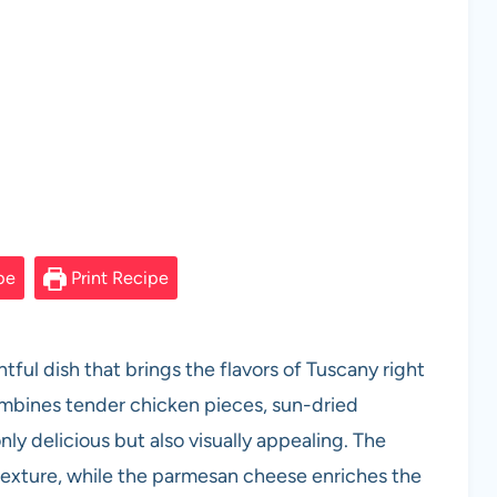
pe
Print Recipe
ful dish that brings the flavors of Tuscany right
ombines tender chicken pieces, sun-dried
ly delicious but also visually appealing. The
texture, while the parmesan cheese enriches the