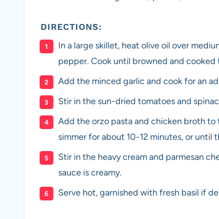
DIRECTIONS:
In a large skillet, heat olive oil over me
pepper. Cook until browned and cooked 
Add the minced garlic and cook for an add
Stir in the sun-dried tomatoes and spinach
Add the orzo pasta and chicken broth to th
simmer for about 10-12 minutes, or until t
Stir in the heavy cream and parmesan che
sauce is creamy.
Serve hot, garnished with fresh basil if de