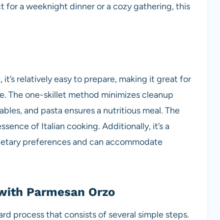
t for a weeknight dinner or a cozy gathering, this
 it’s relatively easy to prepare, making it great for
e. The one-skillet method minimizes cleanup
ables, and pasta ensures a nutritious meal. The
sence of Italian cooking. Additionally, it’s a
s dietary preferences and can accommodate
with Parmesan Orzo
ard process that consists of several simple steps.