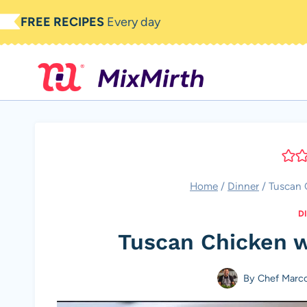
Skip
FREE RECIPES
Every day
to
content
Home
/
Dinner
/
Tuscan 
D
Tuscan Chicken 
By
Chef Marc