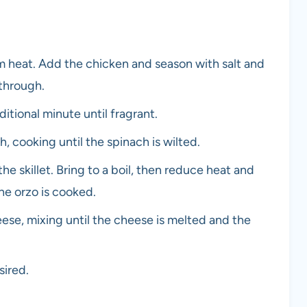
dium heat. Add the chicken and season with salt and
through.
itional minute until fragrant.
, cooking until the spinach is wilted.
e skillet. Bring to a boil, then reduce heat and
he orzo is cooked.
ese, mixing until the cheese is melted and the
sired.