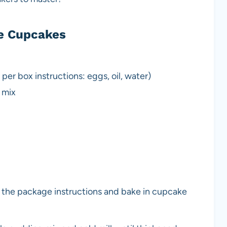
e Cupcakes
per box instructions: eggs, oil, water)
 mix
 the package instructions and bake in cupcake