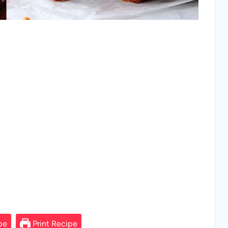
pe
Print Recipe