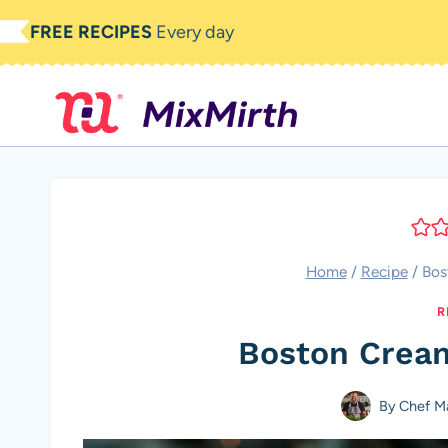
Skip
FREE RECIPES
Every day
to
content
Home
/
Recipe
/
Bos
R
Boston Crea
By
Chef M