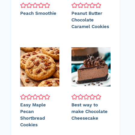
Peach Smoothie
Peanut Butter
Chocolate
Caramel Cookies
Easy Maple
Best way to
Pecan
make Chocolate
Shortbread
Cheesecake
Cookies