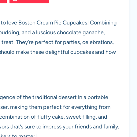
oing to love Boston Cream Pie Cupcakes! Combining
a pudding, and a luscious chocolate ganache,
reat. They’re perfect for parties, celebrations,
ou should make these delightful cupcakes and how
ence of the traditional dessert in a portable
ser, making them perfect for everything from
combination of fluffy cake, sweet filling, and
rs that’s sure to impress your friends and family.
akers to master!