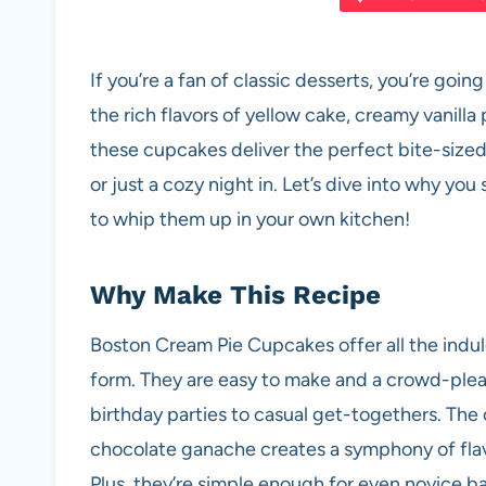
e
s
es
di
e
b
A
t
t
If you’re a fan of classic desserts, you’re g
o
p
the rich flavors of yellow cake, creamy vanill
o
p
these cupcakes deliver the perfect bite-sized t
k
or just a cozy night in. Let’s dive into why y
to whip them up in your own kitchen!
Why Make This Recipe
Boston Cream Pie Cupcakes offer all the indulg
form. They are easy to make and a crowd-plea
birthday parties to casual get-togethers. The 
chocolate ganache creates a symphony of flavo
Plus, they’re simple enough for even novice b