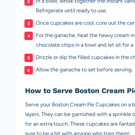
In a bowl, whisk together the instant vani
Refrigerate until ready to use.
Once cupcakes are cool, core out the cent
For the ganache, heat the heavy cream in
chocolate chips in a bowl and let sit for a
Drizzle or dip the filled cupcakes in the 
Allow the ganache to set before serving.
How to Serve Boston Cream P
Serve your Boston Cream Pie Cupcakes on a be
layers. They can be garnished with a sprinkle
for an extra touch. These cupcakes are fantas
sure to be a hit with anyone who tries them!