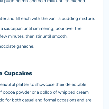
lla pudding mix and cold milk until thickened.
er and fill each with the vanilla pudding mixture.
 a saucepan until simmering; pour over the
 few minutes, then stir until smooth.
chocolate ganache.
ie Cupcakes
autiful platter to showcase their delectable
 of cocoa powder or a dollop of whipped cream
tic for both casual and formal occasions and are