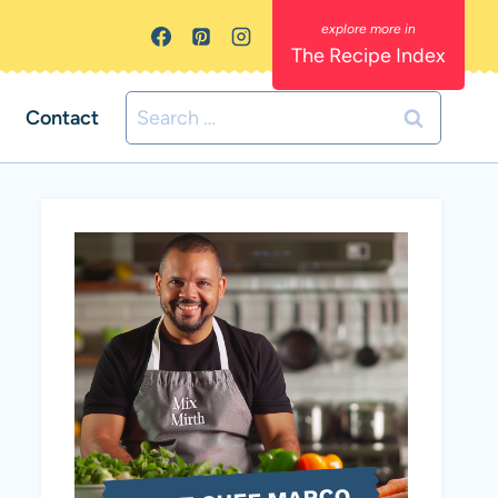
The Recipe Index
Search
Contact
for: