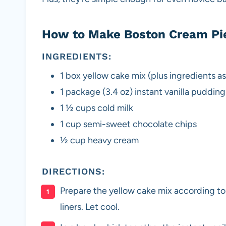
How to Make Boston Cream Pi
INGREDIENTS:
1 box yellow cake mix (plus ingredients as 
1 package (3.4 oz) instant vanilla pudding
1 1⁄2 cups cold milk
1 cup semi-sweet chocolate chips
1⁄2 cup heavy cream
DIRECTIONS:
Prepare the yellow cake mix according to
liners. Let cool.