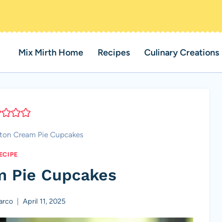
Mix Mirth Home
Recipes
Culinary Creations
ton Cream Pie Cupcakes
ECIPE
m Pie Cupcakes
arco
April 11, 2025