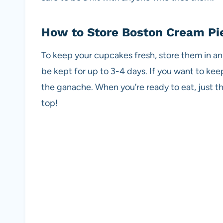
How to Store Boston Cream Pi
To keep your cupcakes fresh, store them in an 
be kept for up to 3-4 days. If you want to ke
the ganache. When you’re ready to eat, just 
top!