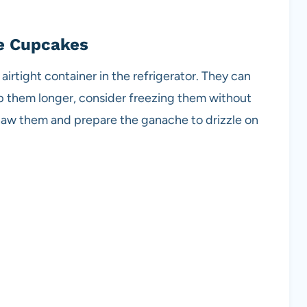
e Cupcakes
airtight container in the refrigerator. They can
ep them longer, consider freezing them without
thaw them and prepare the ganache to drizzle on