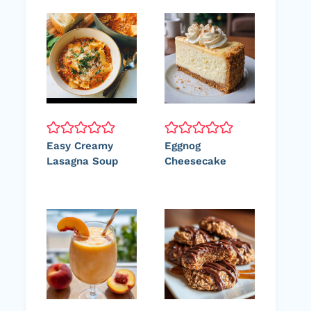
Easy Creamy
Eggnog
Lasagna Soup
Cheesecake