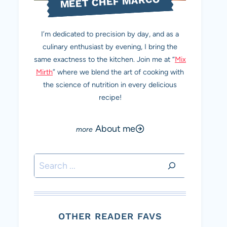
MEET CHEF MARCO
I’m dedicated to precision by day, and as a
culinary enthusiast by evening, I bring the
same exactness to the kitchen. Join me at “
Mix
Mirth
” where we blend the art of cooking with
the science of nutrition in every delicious
recipe!
About me
Search
OTHER READER FAVS