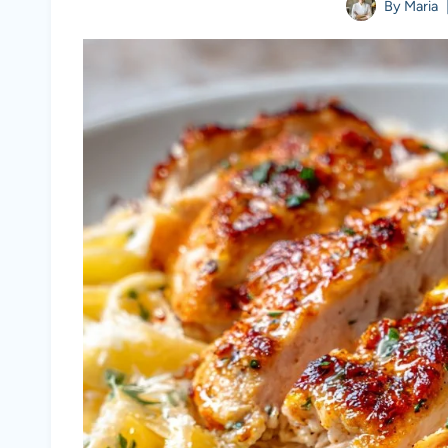
By
Maria