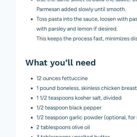
Parmesan added slowly until smooth.
Toss pasta into the sauce, loosen with pas
with parsley and lemon if desired.
This keeps the process fast, minimizes dis
What you’ll need
12 ounces fettuccine
1 pound boneless, skinless chicken breast
1 1/2 teaspoons kosher salt, divided
1/2 teaspoon black pepper
1/2 teaspoon garlic powder (optional, for
2 tablespoons olive oil