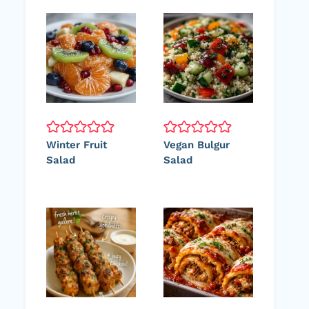
Winter Fruit
Vegan Bulgur
Salad
Salad