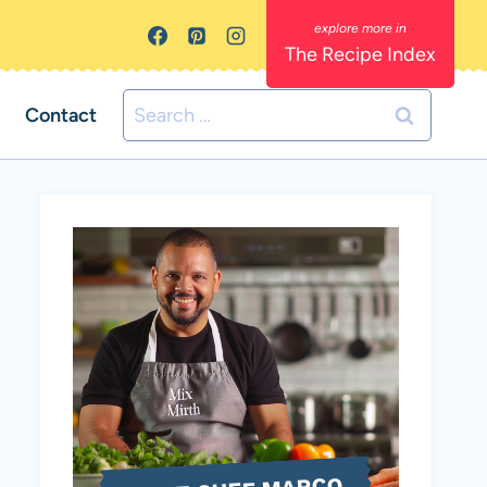
The Recipe Index
Search
Contact
for: