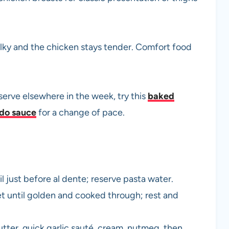
ilky and the chicken stays tender. Comfort food
serve elsewhere in the week, try this
baked
edo sauce
for a change of pace.
l just before al dente; reserve pasta water.
let until golden and cooked through; rest and
utter, quick garlic sauté, cream, nutmeg, then