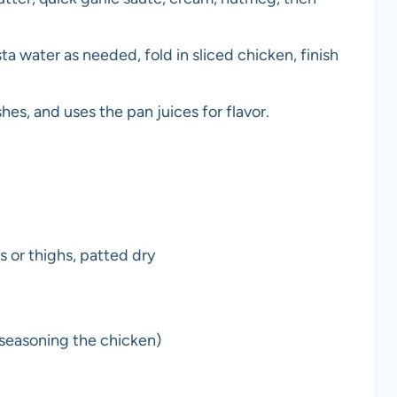
ta water as needed, fold in sliced chicken, finish
hes, and uses the pan juices for flavor.
s or thighs, patted dry
 seasoning the chicken)