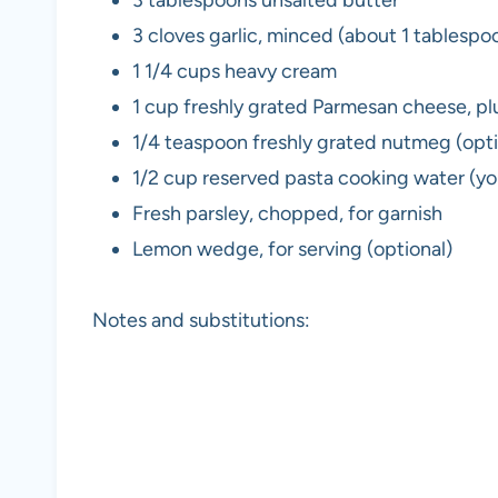
3 tablespoons unsalted butter
3 cloves garlic, minced (about 1 tablespo
1 1/4 cups heavy cream
1 cup freshly grated Parmesan cheese, pl
1/4 teaspoon freshly grated nutmeg (op
1/2 cup reserved pasta cooking water (you
Fresh parsley, chopped, for garnish
Lemon wedge, for serving (optional)
Notes and substitutions: