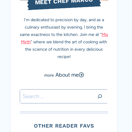
MEET CHEF MARCO
I’m dedicated to precision by day, and as a
culinary enthusiast by evening, I bring the
same exactness to the kitchen. Join me at “
Mix
Mirth
” where we blend the art of cooking with
the science of nutrition in every delicious
recipe!
About me
Search
OTHER READER FAVS