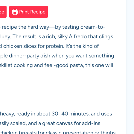
pe
Print Recipe
ne recipe the hard way—by testing cream-to-
ey. The result is a rich, silky Alfredo that clings
 chicken slices for protein. It’s the kind of
mple dinner-party dish when you want something
skillet cooking and feel-good pasta, this one will
 heavy, ready in about 30–40 minutes, and uses
easily scaled, and a great canvas for add-ins
hicken breasts for classic presentation or thighs