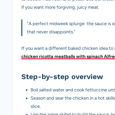
if you want more forgiving, juicy meat.
"A perfect midweek splurge: the sauce is s
that never disappoints."
If you want a different baked chicken idea to 
chicken ricotta meatballs with spinach Alfr
Step-by-step overview
Boil salted water and cook fettuccine unti
Season and sear the chicken in a hot skil
slice.
Use the same skillet to build the sauce: b