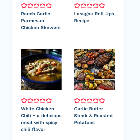
Ranch Garlic
Lasagna Roll Ups
Parmesan
Recipe
Chicken Skewers
White Chicken
Garlic Butter
Chili ~ a delicious
Steak & Roasted
meal with spicy
Potatoes
chili flavor