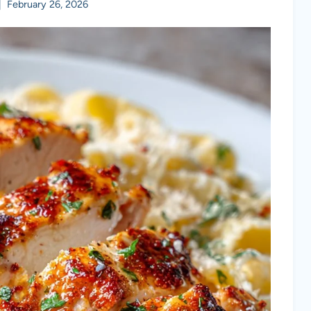
February 26, 2026