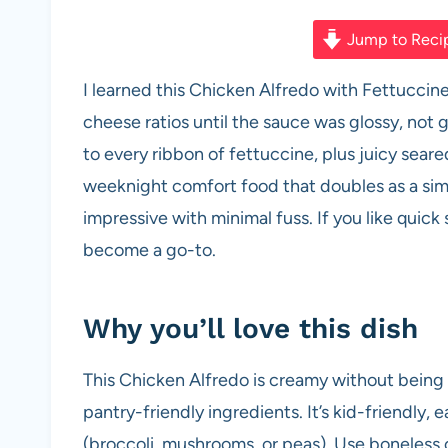
a
h
nt
e
m
h
c
at
er
d
ail
ar
Jump to Reci
e
s
es
di
e
I learned this Chicken Alfredo with Fettucci
b
A
t
t
cheese ratios until the sauce was glossy, not glu
o
p
to every ribbon of fettuccine, plus juicy seared
o
p
weeknight comfort food that doubles as a si
k
impressive with minimal fuss. If you like quick 
become a go-to.
Why you’ll love this dish
This Chicken Alfredo is creamy without being
pantry-friendly ingredients. It’s kid-friendly, 
(broccoli, mushrooms, or peas). Use boneless c