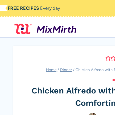
Skip
FREE RECIPES
Every day
to
content
Home
/
Dinner
/
Chicken Alfredo with 
D
Chicken Alfredo wit
Comfortin