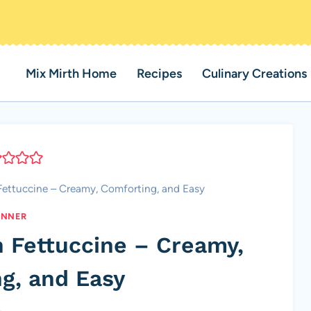
Mix Mirth Home
Recipes
Culinary Creations
Fettuccine – Creamy, Comforting, and Easy
INNER
h Fettuccine – Creamy,
g, and Easy