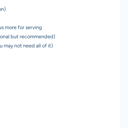
on)
us more for serving
tional but recommended)
 may not need all of it)