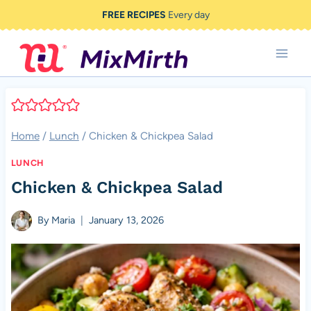
Skip
FREE RECIPES
Every day
to
content
Home
/
Lunch
/
Chicken & Chickpea Salad
LUNCH
Chicken & Chickpea Salad
By
Maria
January 13, 2026