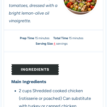
tomatoes, dressed with a
bright lemon-olive oil
vinaigrette.
m
m
Prep Time
15
minutes
Total Time
15
minutes
i
i
Serving Size
4
servings
n
n
u
u
t
t
e
e
INGREDIENTS
s
s
Main Ingredients
2
cups
Shredded cooked chicken
(rotisserie or poached)
Can substitute
with turkey or canned chicken