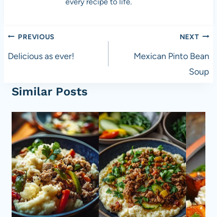
every recipe to life.
Post
PREVIOUS
NEXT
navigation
Delicious as ever!
Mexican Pinto Bean
Soup
Similar Posts