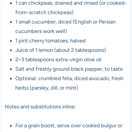
1 can chickpeas, drained and rinsed (or cooked-
from-scratch chickpeas)
1 small cucumber, diced (English or Persian
cucumbers work well)
1 pint cherry tomatoes, halved
Juice of 1 lemon (about 2 tablespoons)
2–3 tablespoons extra-virgin olive oil
Salt and freshly ground black pepper, to taste
Optional: crumbled feta, diced avocado, fresh
herbs (parsley, dill, or mint)
Notes and substitutions inline:
For a grain boost, serve over cooked bulgur or