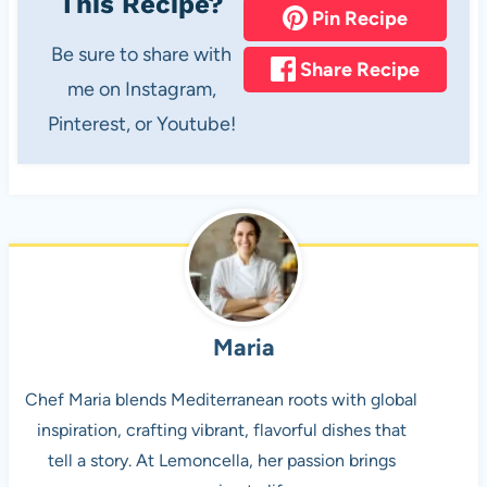
This Recipe?
Pin Recipe
Be sure to share with
Share Recipe
me on Instagram,
Pinterest, or Youtube!
Maria
Chef Maria blends Mediterranean roots with global
inspiration, crafting vibrant, flavorful dishes that
tell a story. At Lemoncella, her passion brings