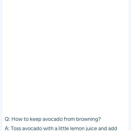
Q: How to keep avocado from browning?
A: Toss avocado with a little lemon juice and add