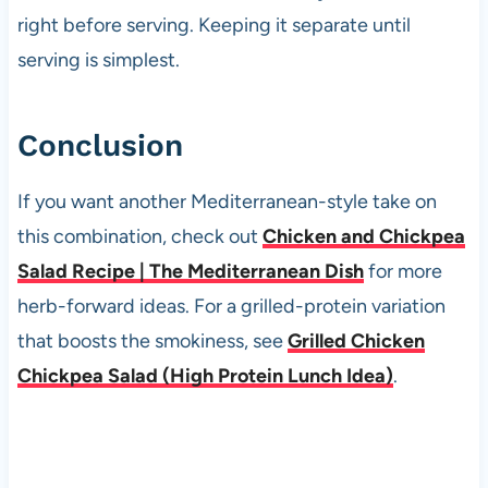
right before serving. Keeping it separate until
serving is simplest.
Conclusion
If you want another Mediterranean-style take on
this combination, check out
Chicken and Chickpea
Salad Recipe | The Mediterranean Dish
for more
herb-forward ideas. For a grilled-protein variation
that boosts the smokiness, see
Grilled Chicken
Chickpea Salad (High Protein Lunch Idea)
.