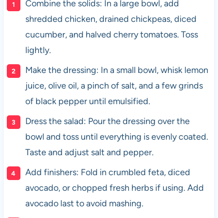
Combine the solids: In a large bowl, add
shredded chicken, drained chickpeas, diced
cucumber, and halved cherry tomatoes. Toss
lightly.
Make the dressing: In a small bowl, whisk lemon
juice, olive oil, a pinch of salt, and a few grinds
of black pepper until emulsified.
Dress the salad: Pour the dressing over the
bowl and toss until everything is evenly coated.
Taste and adjust salt and pepper.
Add finishers: Fold in crumbled feta, diced
avocado, or chopped fresh herbs if using. Add
avocado last to avoid mashing.