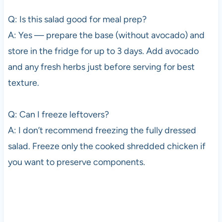
Q: Is this salad good for meal prep?
A: Yes — prepare the base (without avocado) and
store in the fridge for up to 3 days. Add avocado
and any fresh herbs just before serving for best
texture.
Q: Can I freeze leftovers?
A: I don’t recommend freezing the fully dressed
salad. Freeze only the cooked shredded chicken if
you want to preserve components.