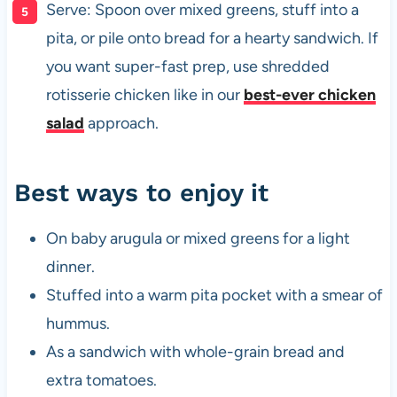
Serve: Spoon over mixed greens, stuff into a
pita, or pile onto bread for a hearty sandwich. If
you want super-fast prep, use shredded
rotisserie chicken like in our
best-ever chicken
salad
approach.
Best ways to enjoy it
On baby arugula or mixed greens for a light
dinner.
Stuffed into a warm pita pocket with a smear of
hummus.
As a sandwich with whole-grain bread and
extra tomatoes.