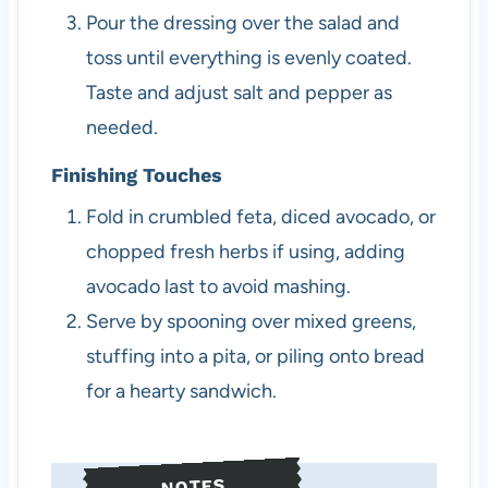
Pour the dressing over the salad and
toss until everything is evenly coated.
Taste and adjust salt and pepper as
needed.
Finishing Touches
Fold in crumbled feta, diced avocado, or
chopped fresh herbs if using, adding
avocado last to avoid mashing.
Serve by spooning over mixed greens,
stuffing into a pita, or piling onto bread
for a hearty sandwich.
NOTES