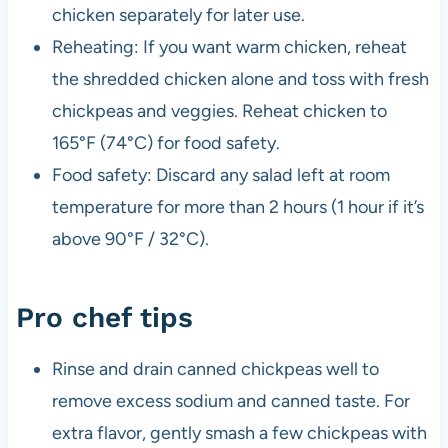
chicken separately for later use.
Reheating: If you want warm chicken, reheat
the shredded chicken alone and toss with fresh
chickpeas and veggies. Reheat chicken to
165°F (74°C) for food safety.
Food safety: Discard any salad left at room
temperature for more than 2 hours (1 hour if it’s
above 90°F / 32°C).
Pro chef tips
Rinse and drain canned chickpeas well to
remove excess sodium and canned taste. For
extra flavor, gently smash a few chickpeas with