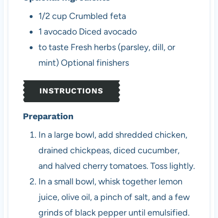
1/2
cup
Crumbled feta
1
avocado
Diced avocado
to taste
Fresh herbs (parsley, dill, or
mint)
Optional finishers
INSTRUCTIONS
Preparation
In a large bowl, add shredded chicken,
drained chickpeas, diced cucumber,
and halved cherry tomatoes. Toss lightly.
In a small bowl, whisk together lemon
juice, olive oil, a pinch of salt, and a few
grinds of black pepper until emulsified.