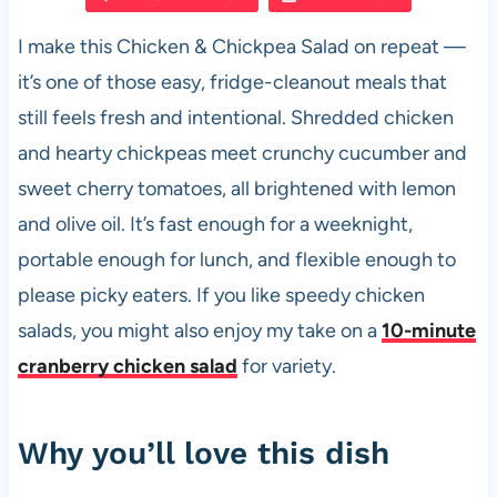
e
s
es
di
e
I make this Chicken & Chickpea Salad on repeat —
b
A
t
t
it’s one of those easy, fridge-cleanout meals that
o
p
still feels fresh and intentional. Shredded chicken
o
p
and hearty chickpeas meet crunchy cucumber and
k
sweet cherry tomatoes, all brightened with lemon
and olive oil. It’s fast enough for a weeknight,
portable enough for lunch, and flexible enough to
please picky eaters. If you like speedy chicken
salads, you might also enjoy my take on a
10-minute
cranberry chicken salad
for variety.
Why you’ll love this dish