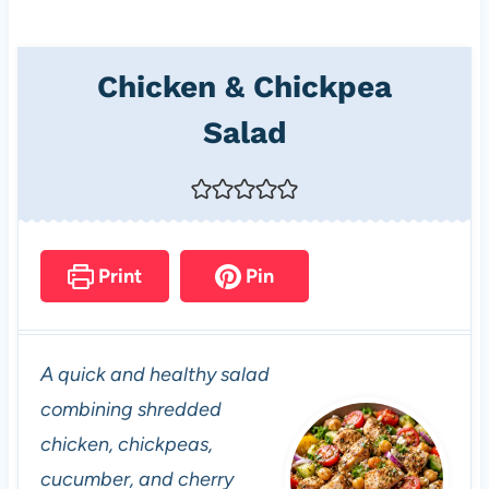
Chicken & Chickpea
Salad
Print
Pin
A quick and healthy salad
combining shredded
chicken, chickpeas,
cucumber, and cherry