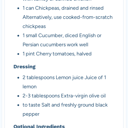
1
can
Chickpeas, drained and rinsed
Alternatively, use cooked-from-scratch
chickpeas
1
small
Cucumber, diced
English or
Persian cucumbers work well
1
pint
Cherry tomatoes, halved
Dressing
2
tablespoons
Lemon juice
Juice of 1
lemon
2-3
tablespoons
Extra-virgin olive oil
to taste
Salt and freshly ground black
pepper
Optional Ingredients