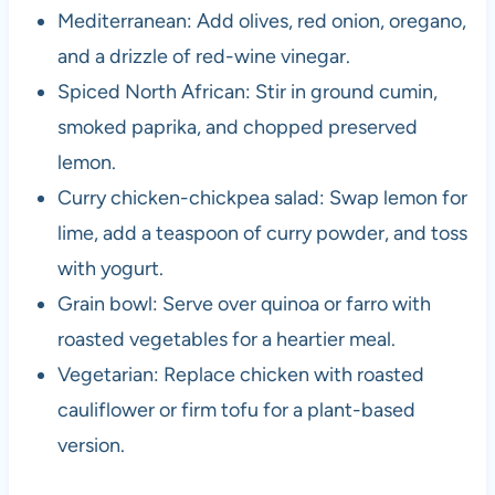
Mediterranean: Add olives, red onion, oregano,
and a drizzle of red-wine vinegar.
Spiced North African: Stir in ground cumin,
smoked paprika, and chopped preserved
lemon.
Curry chicken-chickpea salad: Swap lemon for
lime, add a teaspoon of curry powder, and toss
with yogurt.
Grain bowl: Serve over quinoa or farro with
roasted vegetables for a heartier meal.
Vegetarian: Replace chicken with roasted
cauliflower or firm tofu for a plant-based
version.