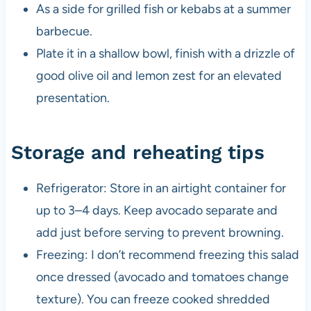
As a side for grilled fish or kebabs at a summer
barbecue.
Plate it in a shallow bowl, finish with a drizzle of
good olive oil and lemon zest for an elevated
presentation.
Storage and reheating tips
Refrigerator: Store in an airtight container for
up to 3–4 days. Keep avocado separate and
add just before serving to prevent browning.
Freezing: I don’t recommend freezing this salad
once dressed (avocado and tomatoes change
texture). You can freeze cooked shredded