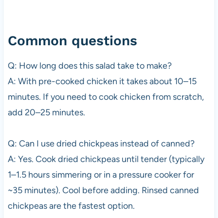
Common questions
Q: How long does this salad take to make?
A: With pre-cooked chicken it takes about 10–15
minutes. If you need to cook chicken from scratch,
add 20–25 minutes.
Q: Can I use dried chickpeas instead of canned?
A: Yes. Cook dried chickpeas until tender (typically
1–1.5 hours simmering or in a pressure cooker for
~35 minutes). Cool before adding. Rinsed canned
chickpeas are the fastest option.