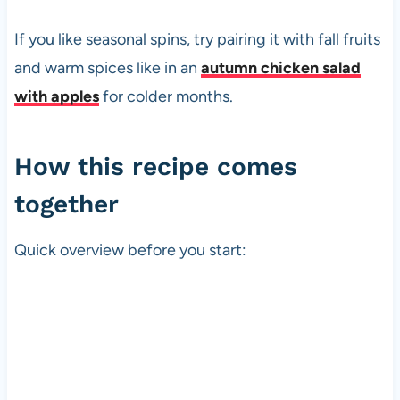
If you like seasonal spins, try pairing it with fall fruits
and warm spices like in an
autumn chicken salad
with apples
for colder months.
How this recipe comes
together
Quick overview before you start: