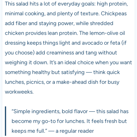
This salad hits a lot of everyday goals: high protein,
minimal cooking, and plenty of texture. Chickpeas
add fiber and staying power, while shredded
chicken provides lean protein. The lemon-olive oil
dressing keeps things light and avocado or feta (if
you choose) add creaminess and tang without
weighing it down. It’s an ideal choice when you want
something healthy but satisfying — think quick
lunches, picnics, or a make-ahead dish for busy
workweeks.
“Simple ingredients, bold flavor — this salad has
become my go-to for lunches. It feels fresh but
keeps me full.” — a regular reader