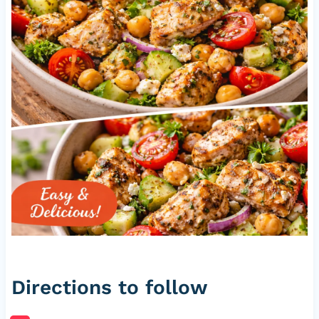
Directions to follow