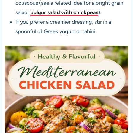
couscous (see a related idea for a bright grain
salad:
bulgur salad with chickpeas
).
If you prefer a creamier dressing, stir in a
spoonful of Greek yogurt or tahini.