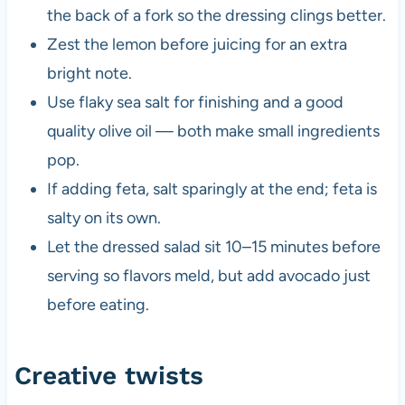
the back of a fork so the dressing clings better.
Zest the lemon before juicing for an extra
bright note.
Use flaky sea salt for finishing and a good
quality olive oil — both make small ingredients
pop.
If adding feta, salt sparingly at the end; feta is
salty on its own.
Let the dressed salad sit 10–15 minutes before
serving so flavors meld, but add avocado just
before eating.
Creative twists