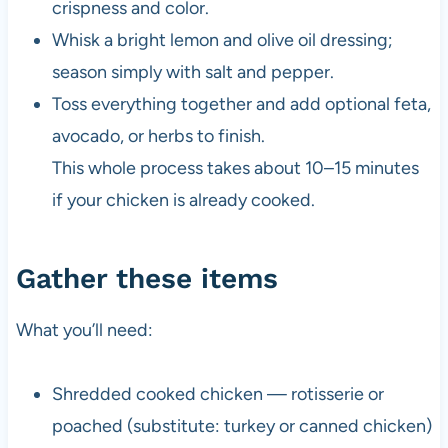
crispness and color.
Whisk a bright lemon and olive oil dressing;
season simply with salt and pepper.
Toss everything together and add optional feta,
avocado, or herbs to finish.
This whole process takes about 10–15 minutes
if your chicken is already cooked.
Gather these items
What you’ll need:
Shredded cooked chicken — rotisserie or
poached (substitute: turkey or canned chicken)