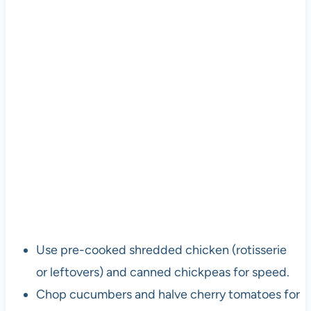
Use pre-cooked shredded chicken (rotisserie
or leftovers) and canned chickpeas for speed.
Chop cucumbers and halve cherry tomatoes for