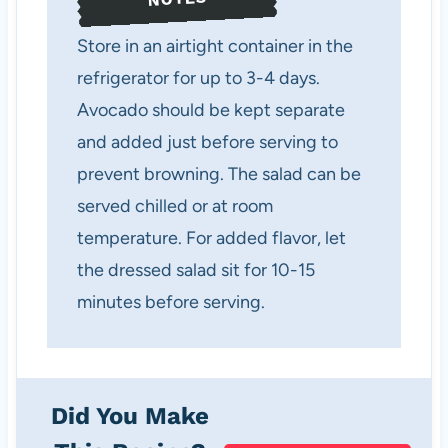
Store in an airtight container in the
refrigerator for up to 3-4 days.
Avocado should be kept separate
and added just before serving to
prevent browning. The salad can be
served chilled or at room
temperature. For added flavor, let
the dressed salad sit for 10-15
minutes before serving.
Did You Make