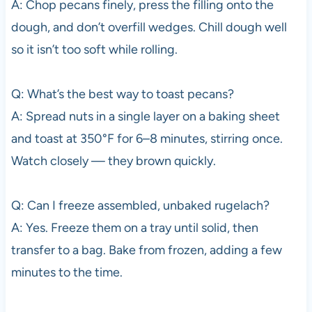
A: Chop pecans finely, press the filling onto the
dough, and don’t overfill wedges. Chill dough well
so it isn’t too soft while rolling.
Q: What’s the best way to toast pecans?
A: Spread nuts in a single layer on a baking sheet
and toast at 350°F for 6–8 minutes, stirring once.
Watch closely — they brown quickly.
Q: Can I freeze assembled, unbaked rugelach?
A: Yes. Freeze them on a tray until solid, then
transfer to a bag. Bake from frozen, adding a few
minutes to the time.