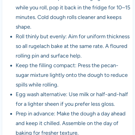
while you roll, pop it back in the fridge for 10–15
minutes. Cold dough rolls cleaner and keeps
shape.
Roll thinly but evenly: Aim for uniform thickness
so all rugelach bake at the same rate. A floured
rolling pin and surface help.
Keep the filling compact: Press the pecan-
sugar mixture lightly onto the dough to reduce
spills while rolling.
Egg wash alternative: Use milk or half-and-half
for a lighter sheen if you prefer less gloss.
Prep in advance: Make the dough a day ahead
and keep it chilled. Assemble on the day of
baking for fresher texture.