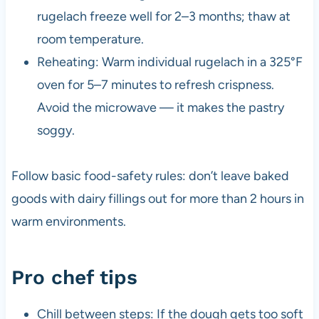
rugelach freeze well for 2–3 months; thaw at
room temperature.
Reheating: Warm individual rugelach in a 325°F
oven for 5–7 minutes to refresh crispness.
Avoid the microwave — it makes the pastry
soggy.
Follow basic food-safety rules: don’t leave baked
goods with dairy fillings out for more than 2 hours in
warm environments.
Pro chef tips
Chill between steps: If the dough gets too soft