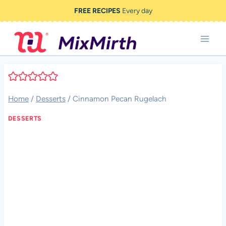
Skip
FREE RECIPES
Every day
to
content
Home
/
Desserts
/
Cinnamon Pecan Rugelach
DESSERTS