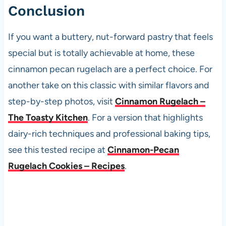
Conclusion
If you want a buttery, nut-forward pastry that feels
special but is totally achievable at home, these
cinnamon pecan rugelach are a perfect choice. For
another take on this classic with similar flavors and
step-by-step photos, visit
Cinnamon Rugelach –
The Toasty Kitchen
. For a version that highlights
dairy-rich techniques and professional baking tips,
see this tested recipe at
Cinnamon-Pecan
Rugelach Cookies – Recipes
.