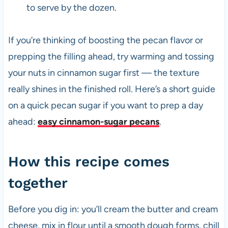
to serve by the dozen.
If you’re thinking of boosting the pecan flavor or
prepping the filling ahead, try warming and tossing
your nuts in cinnamon sugar first — the texture
really shines in the finished roll. Here’s a short guide
on a quick pecan sugar if you want to prep a day
ahead:
easy cinnamon-sugar pecans
.
How this recipe comes
together
Before you dig in: you’ll cream the butter and cream
cheese, mix in flour until a smooth dough forms, chill