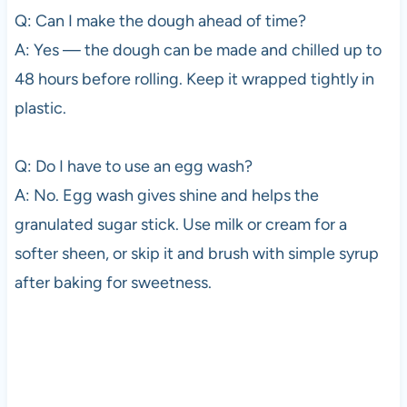
Q: Can I make the dough ahead of time?
A: Yes — the dough can be made and chilled up to
48 hours before rolling. Keep it wrapped tightly in
plastic.
Q: Do I have to use an egg wash?
A: No. Egg wash gives shine and helps the
granulated sugar stick. Use milk or cream for a
softer sheen, or skip it and brush with simple syrup
after baking for sweetness.