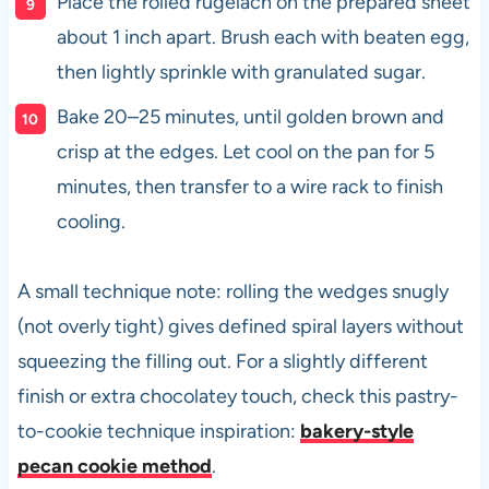
Place the rolled rugelach on the prepared sheet
about 1 inch apart. Brush each with beaten egg,
then lightly sprinkle with granulated sugar.
Bake 20–25 minutes, until golden brown and
crisp at the edges. Let cool on the pan for 5
minutes, then transfer to a wire rack to finish
cooling.
A small technique note: rolling the wedges snugly
(not overly tight) gives defined spiral layers without
squeezing the filling out. For a slightly different
finish or extra chocolatey touch, check this pastry-
to-cookie technique inspiration:
bakery-style
pecan cookie method
.