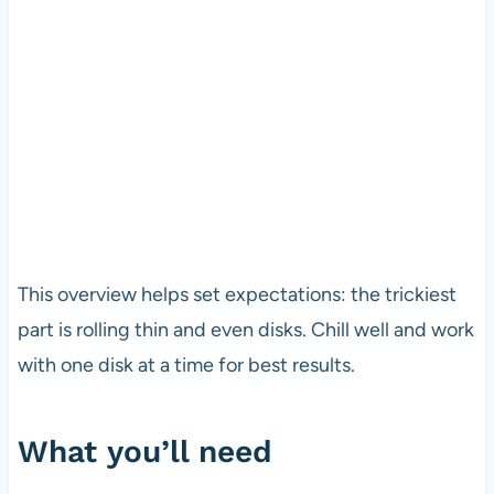
This overview helps set expectations: the trickiest
part is rolling thin and even disks. Chill well and work
with one disk at a time for best results.
What you’ll need