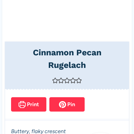
Cinnamon Pecan
Rugelach
Print
Pin
Buttery, flaky crescent