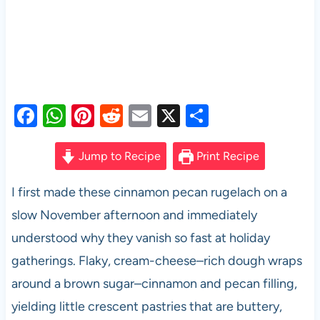
F
W
Pi
R
E
X
S
a
h
nt
e
m
h
c
at
er
d
ail
ar
Jump to Recipe
Print Recipe
e
s
es
di
e
I first made these cinnamon pecan rugelach on a
b
A
t
t
slow November afternoon and immediately
o
p
understood why they vanish so fast at holiday
o
p
gatherings. Flaky, cream-cheese–rich dough wraps
k
around a brown sugar–cinnamon and pecan filling,
yielding little crescent pastries that are buttery,