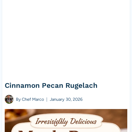
Cinnamon Pecan Rugelach
By
Chef Marco
January 30, 2026