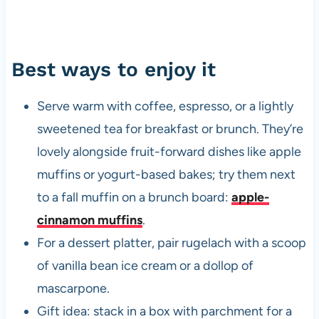
Best ways to enjoy it
Serve warm with coffee, espresso, or a lightly
sweetened tea for breakfast or brunch. They’re
lovely alongside fruit-forward dishes like apple
muffins or yogurt-based bakes; try them next
to a fall muffin on a brunch board:
apple-
cinnamon muffins
.
For a dessert platter, pair rugelach with a scoop
of vanilla bean ice cream or a dollop of
mascarpone.
Gift idea: stack in a box with parchment for a