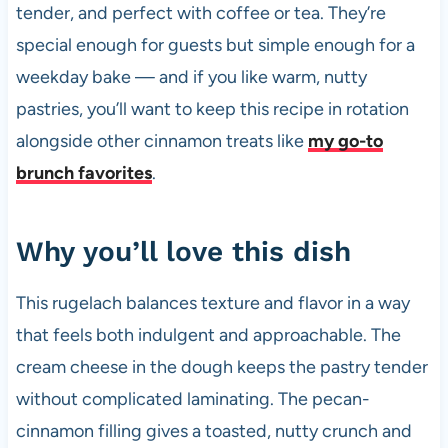
tender, and perfect with coffee or tea. They’re
special enough for guests but simple enough for a
weekday bake — and if you like warm, nutty
pastries, you’ll want to keep this recipe in rotation
alongside other cinnamon treats like
my go-to
brunch favorites
.
Why you’ll love this dish
This rugelach balances texture and flavor in a way
that feels both indulgent and approachable. The
cream cheese in the dough keeps the pastry tender
without complicated laminating. The pecan-
cinnamon filling gives a toasted, nutty crunch and