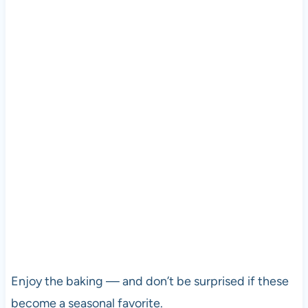
Enjoy the baking — and don’t be surprised if these
become a seasonal favorite.