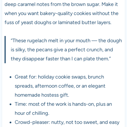
deep caramel notes from the brown sugar. Make it
when you want bakery-quality cookies without the
fuss of yeast doughs or laminated butter layers.
“These rugelach melt in your mouth — the dough
is silky, the pecans give a perfect crunch, and
they disappear faster than I can plate them.”
Great for: holiday cookie swaps, brunch
spreads, afternoon coffee, or an elegant
homemade hostess gift.
Time: most of the work is hands-on, plus an
hour of chilling.
Crowd-pleaser: nutty, not too sweet, and easy