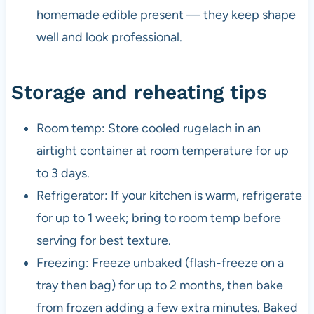
homemade edible present — they keep shape
well and look professional.
Storage and reheating tips
Room temp: Store cooled rugelach in an
airtight container at room temperature for up
to 3 days.
Refrigerator: If your kitchen is warm, refrigerate
for up to 1 week; bring to room temp before
serving for best texture.
Freezing: Freeze unbaked (flash-freeze on a
tray then bag) for up to 2 months, then bake
from frozen adding a few extra minutes. Baked