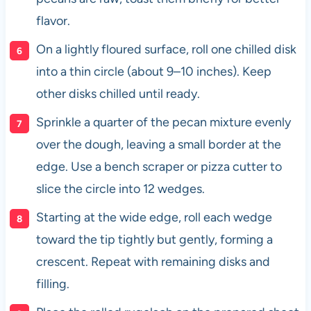
flavor.
On a lightly floured surface, roll one chilled disk
into a thin circle (about 9–10 inches). Keep
other disks chilled until ready.
Sprinkle a quarter of the pecan mixture evenly
over the dough, leaving a small border at the
edge. Use a bench scraper or pizza cutter to
slice the circle into 12 wedges.
Starting at the wide edge, roll each wedge
toward the tip tightly but gently, forming a
crescent. Repeat with remaining disks and
filling.