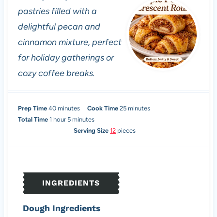
pastries filled with a
delightful pecan and
cinnamon mixture, perfect
for holiday gatherings or
cozy coffee breaks.
m
m
Prep Time
40
minutes
Cook Time
25
minutes
h
i
m
i
Total Time
1
hour
5
minutes
o
n
i
n
Serving Size
12
pieces
u
u
n
u
r
t
u
t
e
t
e
s
e
s
INGREDIENTS
s
Dough Ingredients