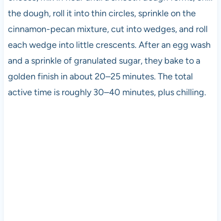
the dough, roll it into thin circles, sprinkle on the
cinnamon-pecan mixture, cut into wedges, and roll
each wedge into little crescents. After an egg wash
and a sprinkle of granulated sugar, they bake to a
golden finish in about 20–25 minutes. The total
active time is roughly 30–40 minutes, plus chilling.