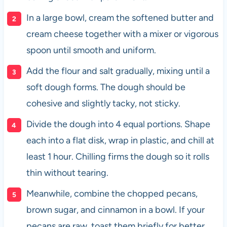
In a large bowl, cream the softened butter and
cream cheese together with a mixer or vigorous
spoon until smooth and uniform.
Add the flour and salt gradually, mixing until a
soft dough forms. The dough should be
cohesive and slightly tacky, not sticky.
Divide the dough into 4 equal portions. Shape
each into a flat disk, wrap in plastic, and chill at
least 1 hour. Chilling firms the dough so it rolls
thin without tearing.
Meanwhile, combine the chopped pecans,
brown sugar, and cinnamon in a bowl. If your
pecans are raw, toast them briefly for better