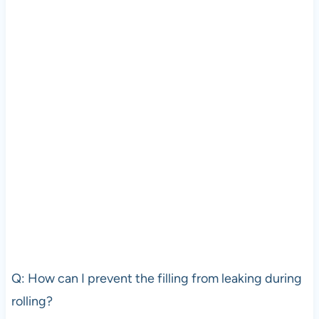
Q: How can I prevent the filling from leaking during
rolling?