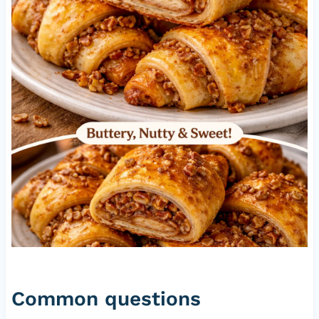
Common questions