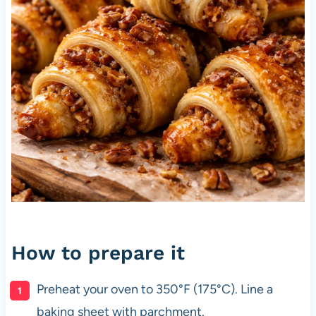
How to prepare it
Preheat your oven to 350°F (175°C). Line a
baking sheet with parchment.