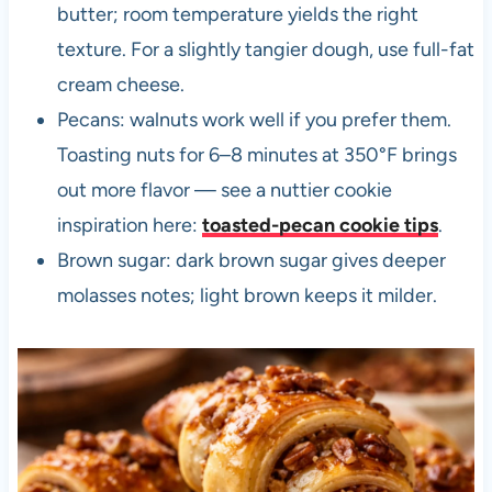
butter; room temperature yields the right
texture. For a slightly tangier dough, use full-fat
cream cheese.
Pecans: walnuts work well if you prefer them.
Toasting nuts for 6–8 minutes at 350°F brings
out more flavor — see a nuttier cookie
inspiration here:
toasted-pecan cookie tips
.
Brown sugar: dark brown sugar gives deeper
molasses notes; light brown keeps it milder.