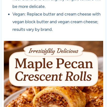
be more delicate.
Vegan: Replace butter and cream cheese with
vegan block butter and vegan cream cheese;
results vary by brand.