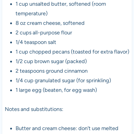
1 cup unsalted butter, softened (room
temperature)
8 oz cream cheese, softened
2 cups all-purpose flour
1/4 teaspoon salt
1 cup chopped pecans (toasted for extra flavor)
1/2 cup brown sugar (packed)
2 teaspoons ground cinnamon
1/4 cup granulated sugar (for sprinkling)
1 large egg (beaten, for egg wash)
Notes and substitutions:
Butter and cream cheese: don’t use melted