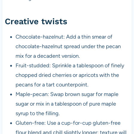
Creative twists
Chocolate-hazelnut: Add a thin smear of
chocolate-hazelnut spread under the pecan
mix for a decadent version.
Fruit-studded: Sprinkle a tablespoon of finely
chopped dried cherries or apricots with the
pecans for a tart counterpoint.
Maple-pecan: Swap brown sugar for maple
sugar or mix in a tablespoon of pure maple
syrup to the filling.
Gluten-free: Use a cup-for-cup gluten-free
flour blend and chill slightly longer; texture will