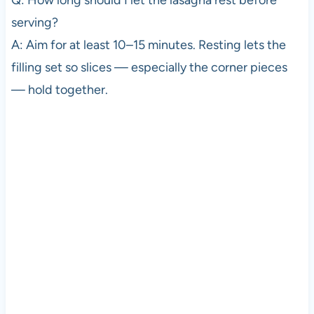
serving?
A: Aim for at least 10–15 minutes. Resting lets the
filling set so slices — especially the corner pieces
— hold together.