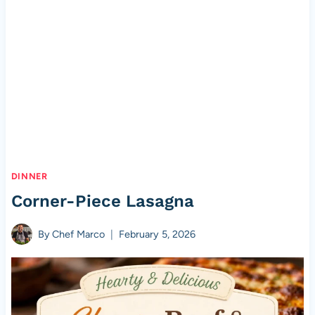
DINNER
Corner-Piece Lasagna
By
Chef Marco
February 5, 2026