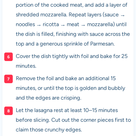
portion of the cooked meat, and add a layer of
shredded mozzarella. Repeat layers (sauce →
noodles → ricotta → meat → mozzarella) until
the dish is filled, finishing with sauce across the
top and a generous sprinkle of Parmesan.
Cover the dish tightly with foil and bake for 25
minutes.
Remove the foil and bake an additional 15
minutes, or until the top is golden and bubbly
and the edges are crisping.
Let the lasagna rest at least 10–15 minutes
before slicing. Cut out the corner pieces first to
claim those crunchy edges.