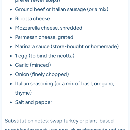
Ground beef or Italian sausage (or a mix)
Ricotta cheese
Mozzarella cheese, shredded
Parmesan cheese, grated
Marinara sauce (store-bought or homemade)
1 egg (to bind the ricotta)
Garlic (minced)
Onion (finely chopped)
Italian seasoning (or a mix of basil, oregano,
thyme)
Salt and pepper
Substitution notes: swap turkey or plant-based
crumbles for meat, use part-skim cheeses to reduce