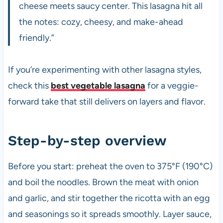
cheese meets saucy center. This lasagna hit all
the notes: cozy, cheesy, and make-ahead
friendly.”
If you’re experimenting with other lasagna styles,
check this
best vegetable lasagna
for a veggie-
forward take that still delivers on layers and flavor.
Step-by-step overview
Before you start: preheat the oven to 375°F (190°C)
and boil the noodles. Brown the meat with onion
and garlic, and stir together the ricotta with an egg
and seasonings so it spreads smoothly. Layer sauce,