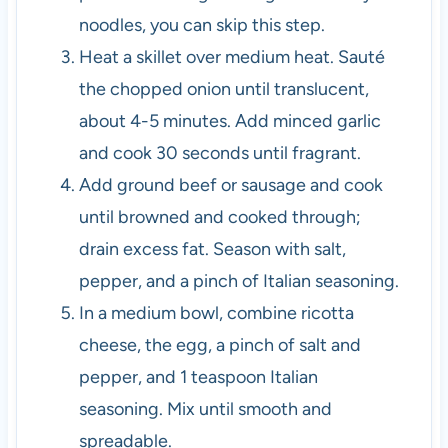
noodles, you can skip this step.
Heat a skillet over medium heat. Sauté
the chopped onion until translucent,
about 4-5 minutes. Add minced garlic
and cook 30 seconds until fragrant.
Add ground beef or sausage and cook
until browned and cooked through;
drain excess fat. Season with salt,
pepper, and a pinch of Italian seasoning.
In a medium bowl, combine ricotta
cheese, the egg, a pinch of salt and
pepper, and 1 teaspoon Italian
seasoning. Mix until smooth and
spreadable.