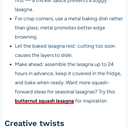
first — a thicker sauce prevents a soggy
lasagna.
For crisp corners, use a metal baking dish rather
than glass; metal promotes better edge
browning.
Let the baked lasagna rest: cutting too soon
causes the layers to slide.
Make ahead: assemble the lasagna up to 24
hours in advance, keep it covered in the fridge,
and bake when ready. Want more squash-
forward ideas for seasonal lasagnas? Try this
butternut squash lasagna
for inspiration.
Creative twists