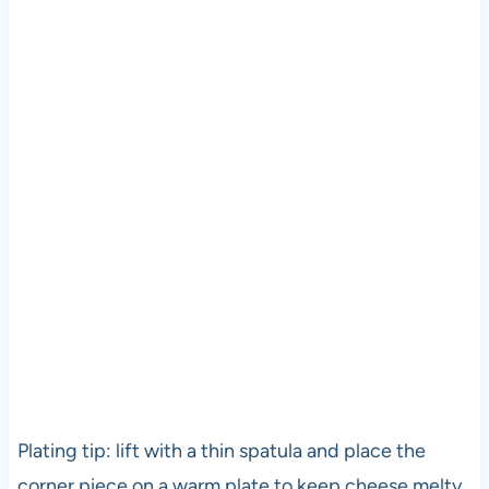
Plating tip: lift with a thin spatula and place the
corner piece on a warm plate to keep cheese melty.