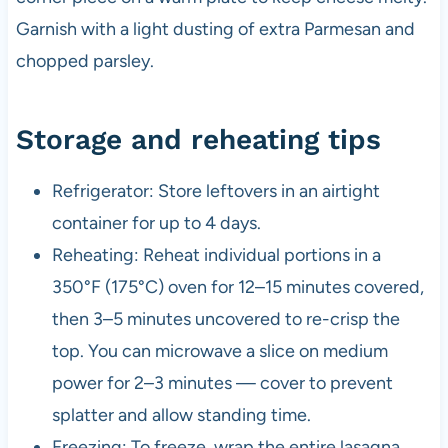
Garnish with a light dusting of extra Parmesan and
chopped parsley.
Storage and reheating tips
Refrigerator: Store leftovers in an airtight
container for up to 4 days.
Reheating: Reheat individual portions in a
350°F (175°C) oven for 12–15 minutes covered,
then 3–5 minutes uncovered to re-crisp the
top. You can microwave a slice on medium
power for 2–3 minutes — cover to prevent
splatter and allow standing time.
Freezing: To freeze, wrap the entire lasagna