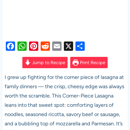
F
W
Pi
R
E
X
S
a
h
nt
e
m
h
c
at
er
d
ail
ar
Jump to Recipe
Print Recipe
e
s
es
di
e
I grew up fighting for the corner piece of lasagna at
b
A
t
t
family dinners — the crisp, cheesy edge was always
o
p
worth the scramble. This Corner-Piece Lasagna
o
p
leans into that sweet spot: comforting layers of
k
noodles, seasoned ricotta, savory beef or sausage,
and a bubbling top of mozzarella and Parmesan. It’s