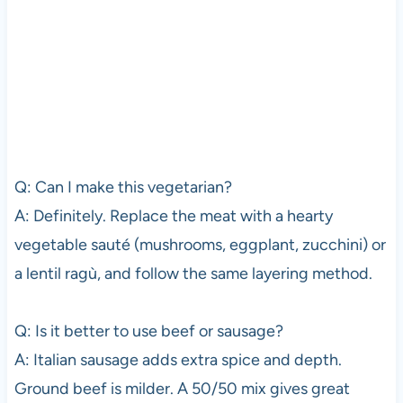
Q: Can I make this vegetarian?
A: Definitely. Replace the meat with a hearty
vegetable sauté (mushrooms, eggplant, zucchini) or
a lentil ragù, and follow the same layering method.
Q: Is it better to use beef or sausage?
A: Italian sausage adds extra spice and depth.
Ground beef is milder. A 50/50 mix gives great