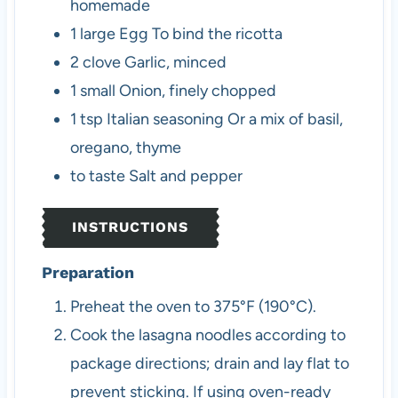
homemade
1
large
Egg
To bind the ricotta
2
clove
Garlic, minced
1
small
Onion, finely chopped
1
tsp
Italian seasoning
Or a mix of basil,
oregano, thyme
to taste
Salt and pepper
INSTRUCTIONS
Preparation
Preheat the oven to 375°F (190°C).
Cook the lasagna noodles according to
package directions; drain and lay flat to
prevent sticking. If using oven-ready