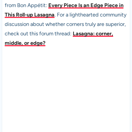
from Bon Appétit:
Every Piece Is an Edge Piece in
This Roll-up Lasagna
. For a lighthearted community
discussion about whether corners truly are superior,
check out this forum thread:
Lasagna: corner,
middle, or edge?