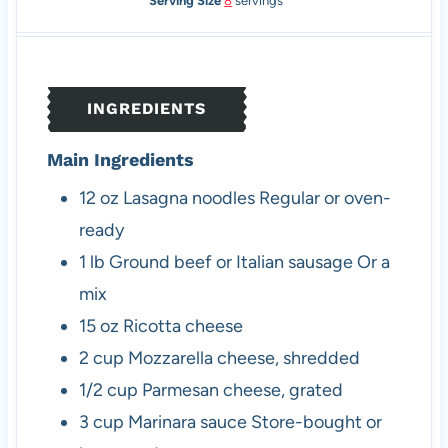
Serving Size
8
servings
u
u
n
u
r
t
u
t
e
t
e
s
e
s
INGREDIENTS
s
Main Ingredients
12
oz
Lasagna noodles
Regular or oven-
ready
1
lb
Ground beef or Italian sausage
Or a
mix
15
oz
Ricotta cheese
2
cup
Mozzarella cheese, shredded
1/2
cup
Parmesan cheese, grated
3
cup
Marinara sauce
Store-bought or