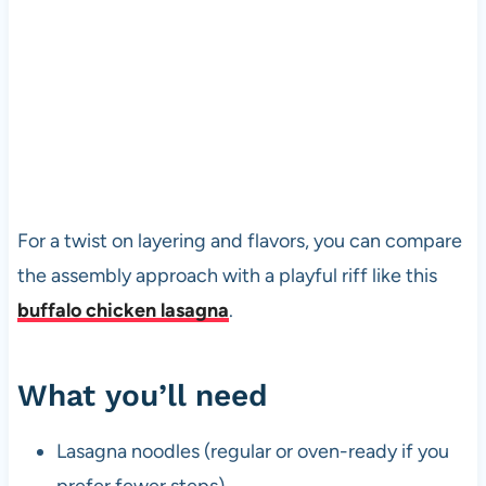
For a twist on layering and flavors, you can compare
the assembly approach with a playful riff like this
buffalo chicken lasagna
.
What you’ll need
Lasagna noodles (regular or oven-ready if you
prefer fewer steps)