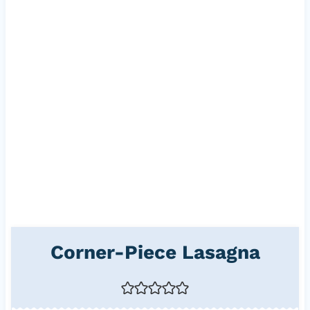
Corner-Piece Lasagna