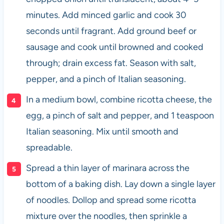
minutes. Add minced garlic and cook 30
seconds until fragrant. Add ground beef or
sausage and cook until browned and cooked
through; drain excess fat. Season with salt,
pepper, and a pinch of Italian seasoning.
In a medium bowl, combine ricotta cheese, the
egg, a pinch of salt and pepper, and 1 teaspoon
Italian seasoning. Mix until smooth and
spreadable.
Spread a thin layer of marinara across the
bottom of a baking dish. Lay down a single layer
of noodles. Dollop and spread some ricotta
mixture over the noodles, then sprinkle a