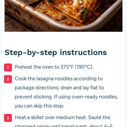
Step-by-step instructions
Preheat the oven to 375°F (190°C).
Cook the lasagna noodles according to
package directions; drain and lay flat to
prevent sticking. If using oven-ready noodles,
you can skip this step.
Heat a skillet over medium heat. Sauté the
chopped onion until translucent, about 4–5