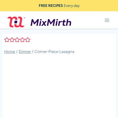
Skip
FREE RECIPES
Every day
to
content
Home
/
Dinner
/
Corner-Piece Lasagna