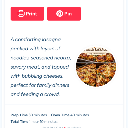
Print
Pin
A comforting lasagna
packed with layers of
noodles, seasoned ricotta,
savory meat, and topped
with bubbling cheeses,
perfect for family dinners
and feeding a crowd.
m
m
Prep Time
30
minutes
Cook Time
40
minutes
h
i
m
i
Total Time
1
hour
10
minutes
o
n
i
n