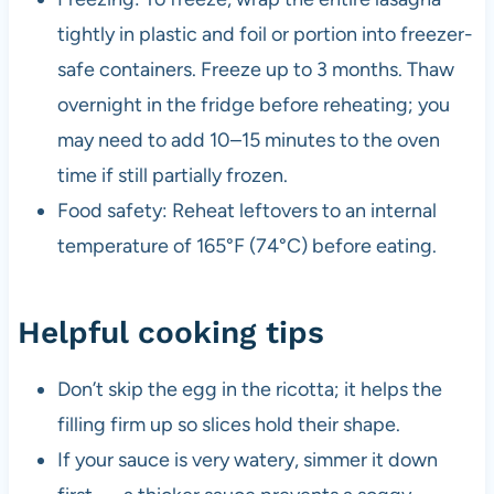
tightly in plastic and foil or portion into freezer-
safe containers. Freeze up to 3 months. Thaw
overnight in the fridge before reheating; you
may need to add 10–15 minutes to the oven
time if still partially frozen.
Food safety: Reheat leftovers to an internal
temperature of 165°F (74°C) before eating.
Helpful cooking tips
Don’t skip the egg in the ricotta; it helps the
filling firm up so slices hold their shape.
If your sauce is very watery, simmer it down