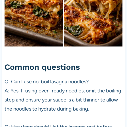
Common questions
Q: Can I use no-boil lasagna noodles?
A: Yes. If using oven-ready noodles, omit the boiling
step and ensure your sauce is a bit thinner to allow
the noodles to hydrate during baking.
Q: How long should I let the lasagna rest before