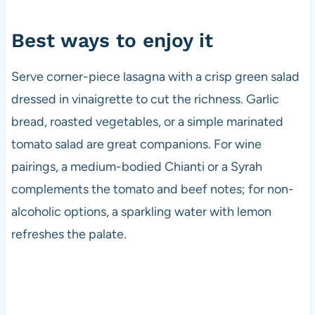
Best ways to enjoy it
Serve corner-piece lasagna with a crisp green salad
dressed in vinaigrette to cut the richness. Garlic
bread, roasted vegetables, or a simple marinated
tomato salad are great companions. For wine
pairings, a medium-bodied Chianti or a Syrah
complements the tomato and beef notes; for non-
alcoholic options, a sparkling water with lemon
refreshes the palate.