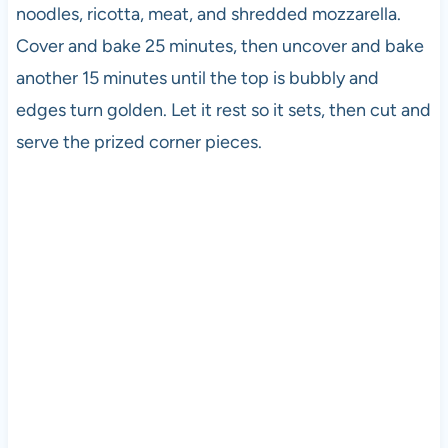
noodles, ricotta, meat, and shredded mozzarella.
Cover and bake 25 minutes, then uncover and bake
another 15 minutes until the top is bubbly and
edges turn golden. Let it rest so it sets, then cut and
serve the prized corner pieces.