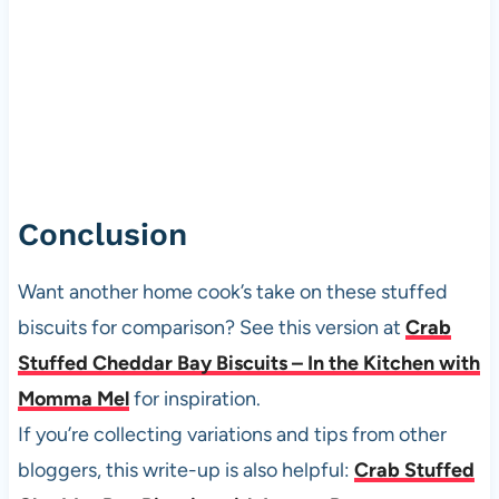
Conclusion
Want another home cook’s take on these stuffed
biscuits for comparison? See this version at
Crab
Stuffed Cheddar Bay Biscuits – In the Kitchen with
Momma Mel
for inspiration.
If you’re collecting variations and tips from other
bloggers, this write-up is also helpful:
Crab Stuffed