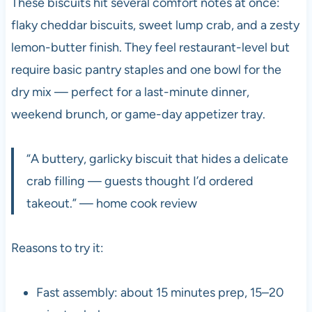
These biscuits hit several comfort notes at once:
flaky cheddar biscuits, sweet lump crab, and a zesty
lemon-butter finish. They feel restaurant-level but
require basic pantry staples and one bowl for the
dry mix — perfect for a last-minute dinner,
weekend brunch, or game-day appetizer tray.
“A buttery, garlicky biscuit that hides a delicate
crab filling — guests thought I’d ordered
takeout.” — home cook review
Reasons to try it:
Fast assembly: about 15 minutes prep, 15–20