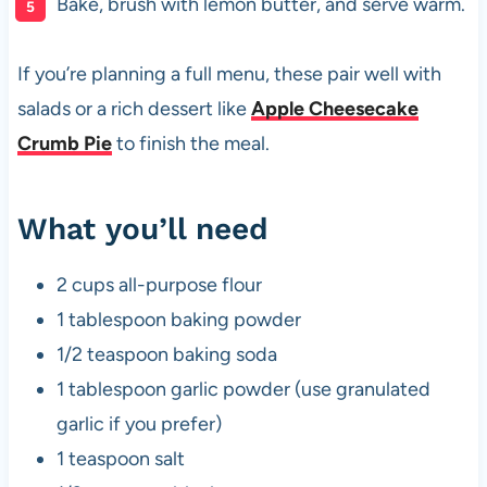
Bake, brush with lemon butter, and serve warm.
If you’re planning a full menu, these pair well with
salads or a rich dessert like
Apple Cheesecake
Crumb Pie
to finish the meal.
What you’ll need
2 cups all-purpose flour
1 tablespoon baking powder
1/2 teaspoon baking soda
1 tablespoon garlic powder (use granulated
garlic if you prefer)
1 teaspoon salt