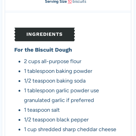
n
i
n
Serving Size
10
biscuits
u
n
u
t
u
t
e
t
e
s
e
s
INGREDIENTS
s
For the Biscuit Dough
2
cups
all-purpose flour
1
tablespoon
baking powder
1/2
teaspoon
baking soda
1
tablespoon
garlic powder
use
granulated garlic if preferred
1
teaspoon
salt
1/2
teaspoon
black pepper
1
cup
shredded sharp cheddar cheese