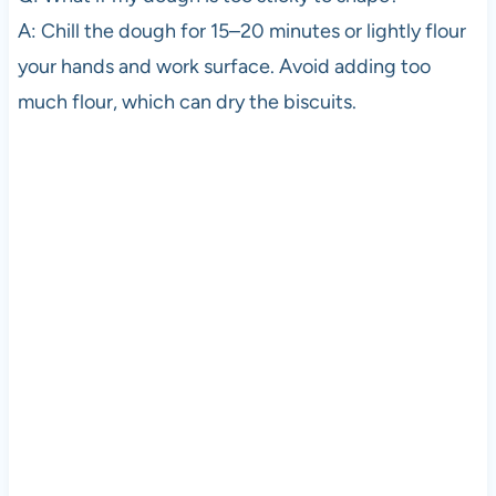
A: Chill the dough for 15–20 minutes or lightly flour
your hands and work surface. Avoid adding too
much flour, which can dry the biscuits.