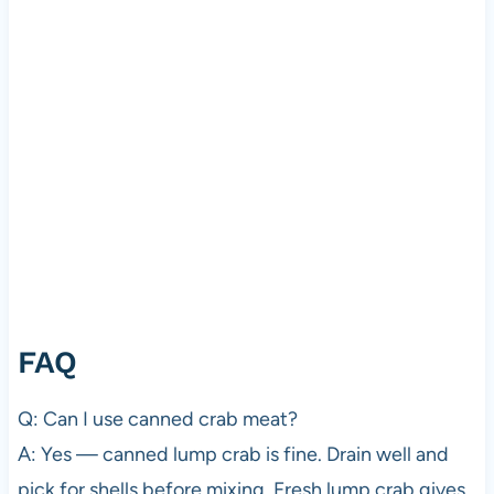
FAQ
Q: Can I use canned crab meat?
A: Yes — canned lump crab is fine. Drain well and
pick for shells before mixing. Fresh lump crab gives