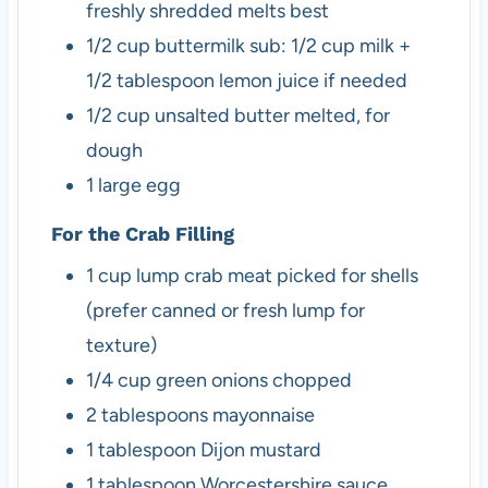
freshly shredded melts best
1/2
cup
buttermilk
sub: 1/2 cup milk +
1/2 tablespoon lemon juice if needed
1/2
cup
unsalted butter
melted, for
dough
1
large
egg
For the Crab Filling
1
cup
lump crab meat
picked for shells
(prefer canned or fresh lump for
texture)
1/4
cup
green onions
chopped
2
tablespoons
mayonnaise
1
tablespoon
Dijon mustard
1
tablespoon
Worcestershire sauce