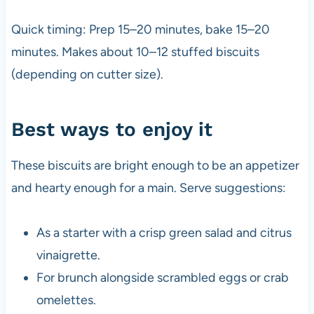
Quick timing: Prep 15–20 minutes, bake 15–20
minutes. Makes about 10–12 stuffed biscuits
(depending on cutter size).
Best ways to enjoy it
These biscuits are bright enough to be an appetizer
and hearty enough for a main. Serve suggestions:
As a starter with a crisp green salad and citrus
vinaigrette.
For brunch alongside scrambled eggs or crab
omelettes.