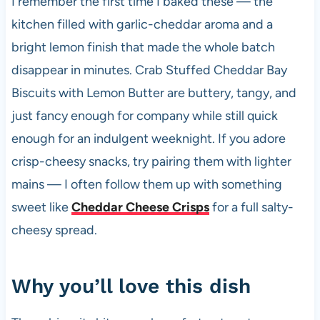
I remember the first time I baked these — the
b
A
t
t
kitchen filled with garlic-cheddar aroma and a
o
p
bright lemon finish that made the whole batch
o
p
disappear in minutes. Crab Stuffed Cheddar Bay
k
Biscuits with Lemon Butter are buttery, tangy, and
just fancy enough for company while still quick
enough for an indulgent weeknight. If you adore
crisp-cheesy snacks, try pairing them with lighter
mains — I often follow them up with something
sweet like
Cheddar Cheese Crisps
for a full salty-
cheesy spread.
Why you’ll love this dish