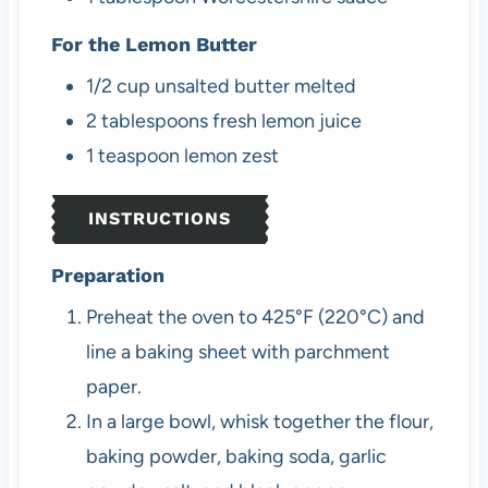
For the Lemon Butter
1/2
cup
unsalted butter
melted
2
tablespoons
fresh lemon juice
1
teaspoon
lemon zest
INSTRUCTIONS
Preparation
Preheat the oven to 425°F (220°C) and
line a baking sheet with parchment
paper.
In a large bowl, whisk together the flour,
baking powder, baking soda, garlic