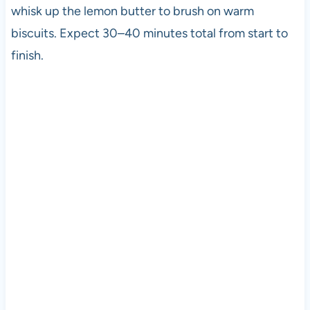
whisk up the lemon butter to brush on warm
biscuits. Expect 30–40 minutes total from start to
finish.