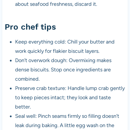
about seafood freshness, discard it.
Pro chef tips
Keep everything cold: Chill your butter and
work quickly for flakier biscuit layers.
Don’t overwork dough: Overmixing makes
dense biscuits. Stop once ingredients are
combined.
Preserve crab texture: Handle lump crab gently
to keep pieces intact; they look and taste
better.
Seal well: Pinch seams firmly so filling doesn’t
leak during baking. A little egg wash on the