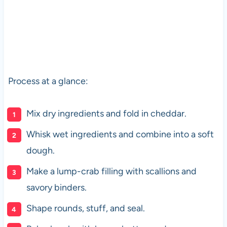
Process at a glance:
Mix dry ingredients and fold in cheddar.
Whisk wet ingredients and combine into a soft
dough.
Make a lump-crab filling with scallions and
savory binders.
Shape rounds, stuff, and seal.