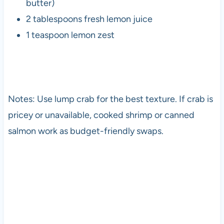
butter)
2 tablespoons fresh lemon juice
1 teaspoon lemon zest
Notes: Use lump crab for the best texture. If crab is
pricey or unavailable, cooked shrimp or canned
salmon work as budget-friendly swaps.