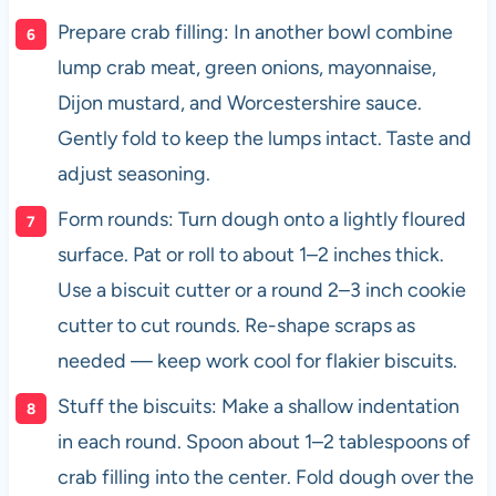
Prepare crab filling: In another bowl combine
lump crab meat, green onions, mayonnaise,
Dijon mustard, and Worcestershire sauce.
Gently fold to keep the lumps intact. Taste and
adjust seasoning.
Form rounds: Turn dough onto a lightly floured
surface. Pat or roll to about 1–2 inches thick.
Use a biscuit cutter or a round 2–3 inch cookie
cutter to cut rounds. Re-shape scraps as
needed — keep work cool for flakier biscuits.
Stuff the biscuits: Make a shallow indentation
in each round. Spoon about 1–2 tablespoons of
crab filling into the center. Fold dough over the