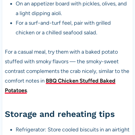
On an appetizer board with pickles, olives, and
a light dipping aioli.
For a surf-and-turf feel, pair with grilled
chicken or a chilled seafood salad.
For a casual meal, try them with a baked potato
stuffed with smoky flavors — the smoky-sweet
contrast complements the crab nicely, similar to the
comfort notes in
BBQ Chicken Stuffed Baked
Potatoes
.
Storage and reheating tips
Refrigerator: Store cooled biscuits in an airtight