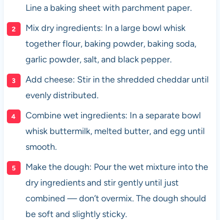
Line a baking sheet with parchment paper.
Mix dry ingredients: In a large bowl whisk
together flour, baking powder, baking soda,
garlic powder, salt, and black pepper.
Add cheese: Stir in the shredded cheddar until
evenly distributed.
Combine wet ingredients: In a separate bowl
whisk buttermilk, melted butter, and egg until
smooth.
Make the dough: Pour the wet mixture into the
dry ingredients and stir gently until just
combined — don’t overmix. The dough should
be soft and slightly sticky.