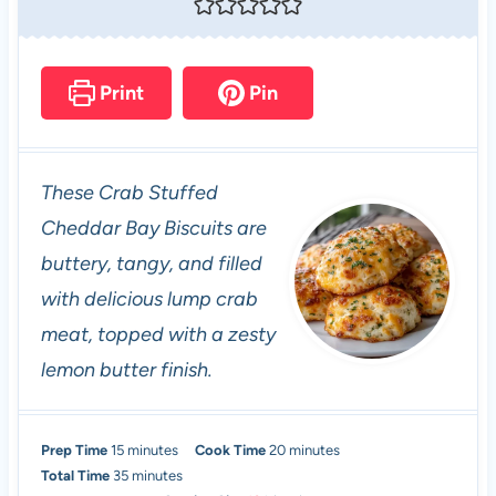
Print
Pin
These Crab Stuffed
Cheddar Bay Biscuits are
buttery, tangy, and filled
with delicious lump crab
meat, topped with a zesty
lemon butter finish.
m
m
Prep Time
15
minutes
Cook Time
20
minutes
i
m
i
Total Time
35
minutes