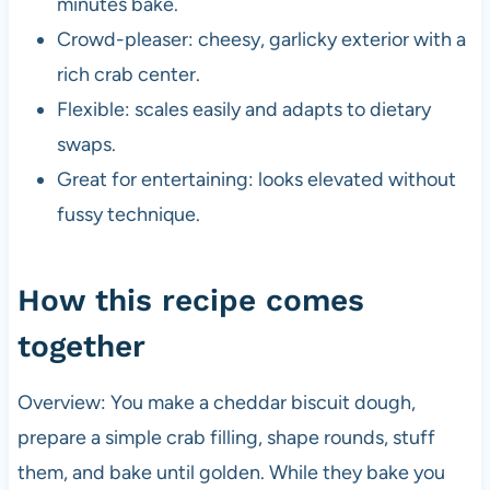
minutes bake.
Crowd-pleaser: cheesy, garlicky exterior with a
rich crab center.
Flexible: scales easily and adapts to dietary
swaps.
Great for entertaining: looks elevated without
fussy technique.
How this recipe comes
together
Overview: You make a cheddar biscuit dough,
prepare a simple crab filling, shape rounds, stuff
them, and bake until golden. While they bake you