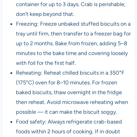
container for up to 3 days. Crab is perishable;
don’t keep beyond that.
Freezing: Freeze unbaked stuffed biscuits on a
tray until firm, then transfer to a freezer bag for
up to 2 months. Bake from frozen, adding 5–8
minutes to the bake time and covering loosely
with foil for the first half.
Reheating: Reheat chilled biscuits in a 350°F
(175°C) oven for 8–10 minutes. For frozen
baked biscuits, thaw overnight in the fridge
then reheat. Avoid microwave reheating when
possible — it can make the biscuit soggy.
Food safety: Always refrigerate crab-based
foods within 2 hours of cooking. If in doubt