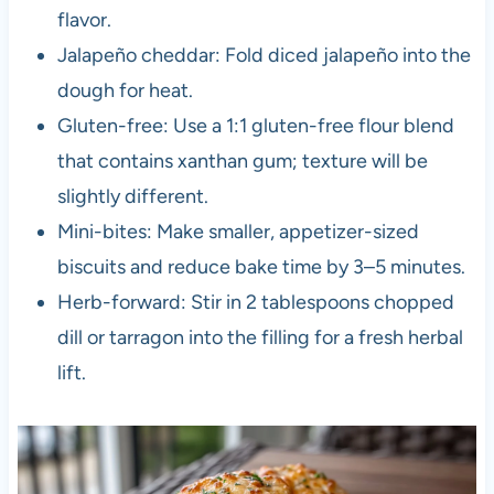
flavor.
Jalapeño cheddar: Fold diced jalapeño into the
dough for heat.
Gluten-free: Use a 1:1 gluten-free flour blend
that contains xanthan gum; texture will be
slightly different.
Mini-bites: Make smaller, appetizer-sized
biscuits and reduce bake time by 3–5 minutes.
Herb-forward: Stir in 2 tablespoons chopped
dill or tarragon into the filling for a fresh herbal
lift.