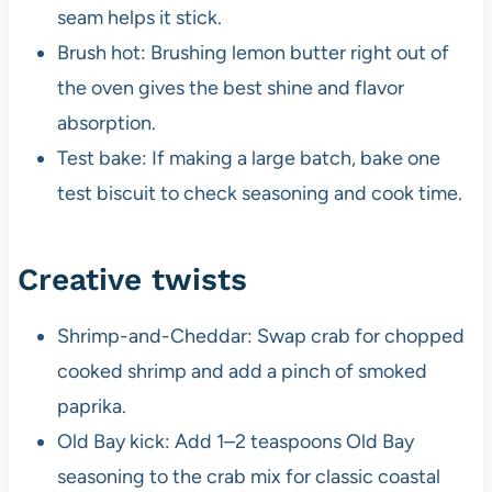
seam helps it stick.
Brush hot: Brushing lemon butter right out of
the oven gives the best shine and flavor
absorption.
Test bake: If making a large batch, bake one
test biscuit to check seasoning and cook time.
Creative twists
Shrimp-and-Cheddar: Swap crab for chopped
cooked shrimp and add a pinch of smoked
paprika.
Old Bay kick: Add 1–2 teaspoons Old Bay
seasoning to the crab mix for classic coastal