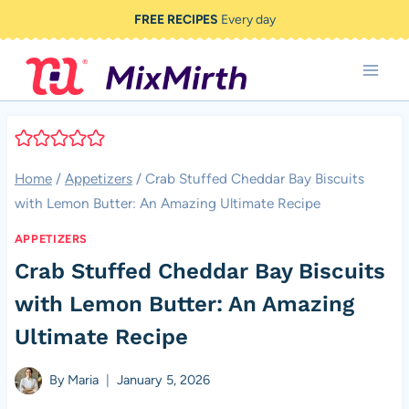
Skip
FREE RECIPES
Every day
to
content
Home
/
Appetizers
/
Crab Stuffed Cheddar Bay Biscuits
with Lemon Butter: An Amazing Ultimate Recipe
APPETIZERS
Crab Stuffed Cheddar Bay Biscuits
with Lemon Butter: An Amazing
Ultimate Recipe
By
Maria
January 5, 2026