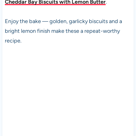
Cheddar Bay Biscuits with Lemon Butter
.
Enjoy the bake — golden, garlicky biscuits and a
bright lemon finish make these a repeat-worthy
recipe.