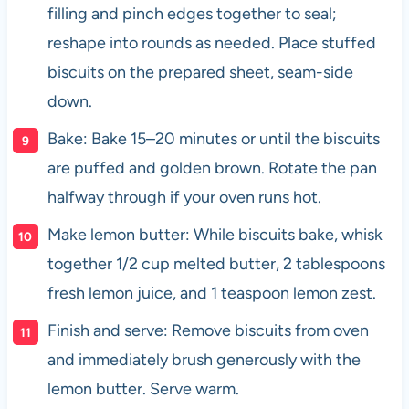
filling and pinch edges together to seal;
reshape into rounds as needed. Place stuffed
biscuits on the prepared sheet, seam-side
down.
Bake: Bake 15–20 minutes or until the biscuits
are puffed and golden brown. Rotate the pan
halfway through if your oven runs hot.
Make lemon butter: While biscuits bake, whisk
together 1/2 cup melted butter, 2 tablespoons
fresh lemon juice, and 1 teaspoon lemon zest.
Finish and serve: Remove biscuits from oven
and immediately brush generously with the
lemon butter. Serve warm.