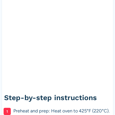
Step-by-step instructions
Preheat and prep: Heat oven to 425°F (220°C).