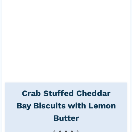
Crab Stuffed Cheddar
Bay Biscuits with Lemon
Butter