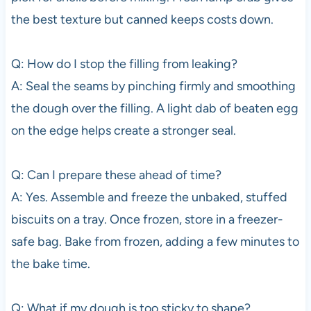
the best texture but canned keeps costs down.
Q: How do I stop the filling from leaking?
A: Seal the seams by pinching firmly and smoothing
the dough over the filling. A light dab of beaten egg
on the edge helps create a stronger seal.
Q: Can I prepare these ahead of time?
A: Yes. Assemble and freeze the unbaked, stuffed
biscuits on a tray. Once frozen, store in a freezer-
safe bag. Bake from frozen, adding a few minutes to
the bake time.
Q: What if my dough is too sticky to shape?