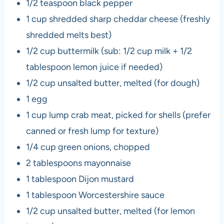
1/2 teaspoon black pepper
1 cup shredded sharp cheddar cheese (freshly
shredded melts best)
1/2 cup buttermilk (sub: 1/2 cup milk + 1/2
tablespoon lemon juice if needed)
1/2 cup unsalted butter, melted (for dough)
1 egg
1 cup lump crab meat, picked for shells (prefer
canned or fresh lump for texture)
1/4 cup green onions, chopped
2 tablespoons mayonnaise
1 tablespoon Dijon mustard
1 tablespoon Worcestershire sauce
1/2 cup unsalted butter, melted (for lemon