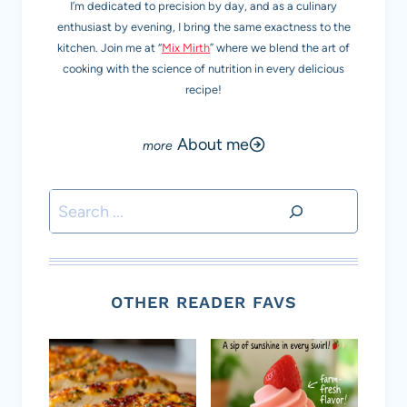
I’m dedicated to precision by day, and as a culinary
enthusiast by evening, I bring the same exactness to the
kitchen. Join me at “
Mix Mirth
” where we blend the art of
cooking with the science of nutrition in every delicious
recipe!
About me
Search
OTHER READER FAVS