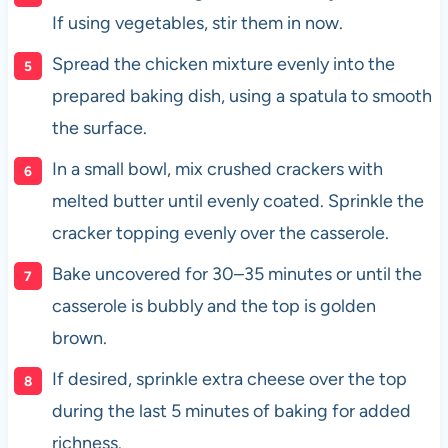
If using vegetables, stir them in now.
Spread the chicken mixture evenly into the
prepared baking dish, using a spatula to smooth
the surface.
In a small bowl, mix crushed crackers with
melted butter until evenly coated. Sprinkle the
cracker topping evenly over the casserole.
Bake uncovered for 30–35 minutes or until the
casserole is bubbly and the top is golden
brown.
If desired, sprinkle extra cheese over the top
during the last 5 minutes of baking for added
richness.