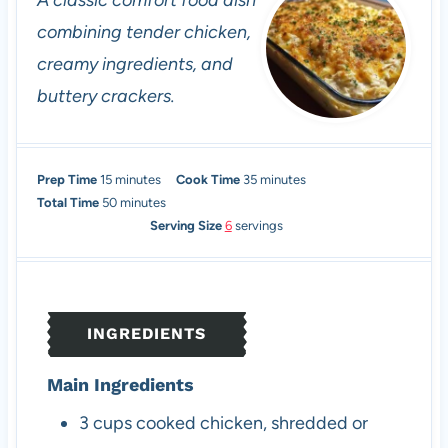
A classic comfort food dish
combining tender chicken,
creamy ingredients, and
buttery crackers.
m
m
Prep Time
15
minutes
Cook Time
35
minutes
i
m
i
Total Time
50
minutes
n
i
n
Serving Size
6
servings
u
n
u
t
u
t
e
t
e
s
e
s
INGREDIENTS
s
Main Ingredients
3
cups
cooked chicken, shredded or