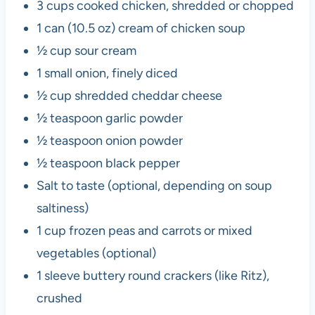
3 cups cooked chicken, shredded or chopped
1 can (10.5 oz) cream of chicken soup
½ cup sour cream
1 small onion, finely diced
½ cup shredded cheddar cheese
½ teaspoon garlic powder
½ teaspoon onion powder
½ teaspoon black pepper
Salt to taste (optional, depending on soup
saltiness)
1 cup frozen peas and carrots or mixed
vegetables (optional)
1 sleeve buttery round crackers (like Ritz),
crushed