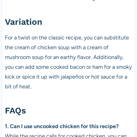
Variation
For a twist on the classic recipe, you can substitute
the cream of chicken soup with a cream of
mushroom soup for an earthy flavor. Additionally,
you can add some cooked bacon or ham for a smoky
kick or spice it up with jalapeños or hot sauce for a
bit of heat.
FAQs
1. Can I use uncooked chicken for this recipe?
While the recipe calls for cooked chicken, you can