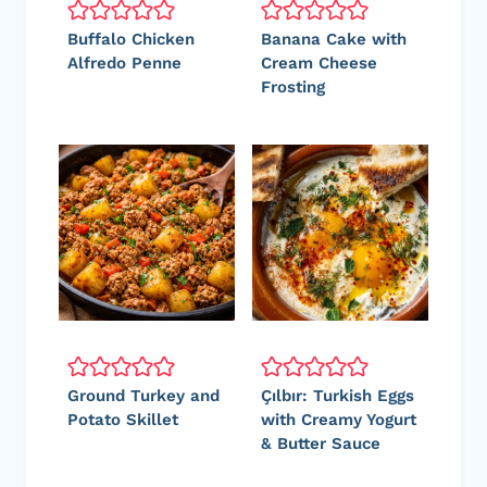
Buffalo Chicken
Banana Cake with
Alfredo Penne
Cream Cheese
Frosting
Ground Turkey and
Çılbır: Turkish Eggs
Potato Skillet
with Creamy Yogurt
& Butter Sauce