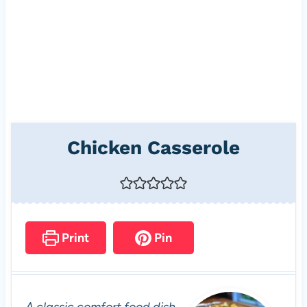
Chicken Casserole
Print
Pin