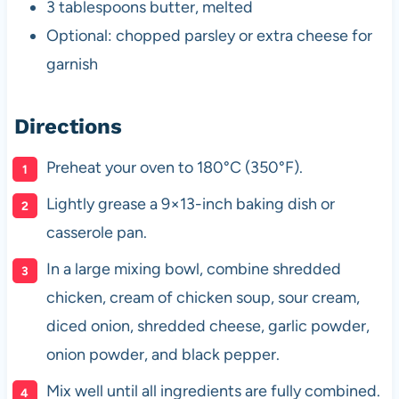
3 tablespoons butter, melted
Optional: chopped parsley or extra cheese for
garnish
Directions
Preheat your oven to 180°C (350°F).
Lightly grease a 9×13-inch baking dish or
casserole pan.
In a large mixing bowl, combine shredded
chicken, cream of chicken soup, sour cream,
diced onion, shredded cheese, garlic powder,
onion powder, and black pepper.
Mix well until all ingredients are fully combined.