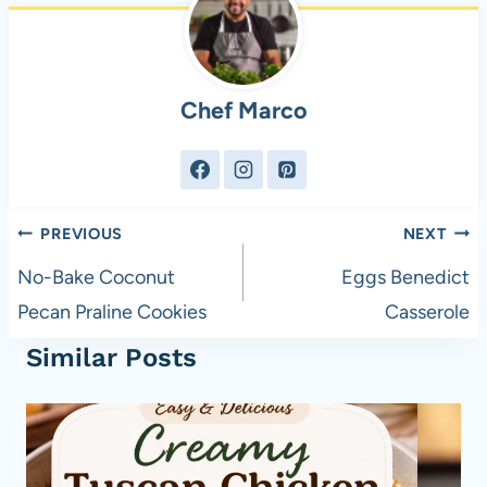
Chef Marco
Post
PREVIOUS
NEXT
navigation
No-Bake Coconut
Eggs Benedict
Pecan Praline Cookies
Casserole
Similar Posts