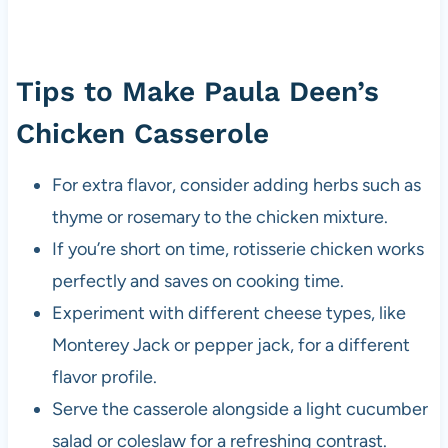
Tips to Make Paula Deen’s
Chicken Casserole
For extra flavor, consider adding herbs such as
thyme or rosemary to the chicken mixture.
If you’re short on time, rotisserie chicken works
perfectly and saves on cooking time.
Experiment with different cheese types, like
Monterey Jack or pepper jack, for a different
flavor profile.
Serve the casserole alongside a light cucumber
salad or coleslaw for a refreshing contrast.