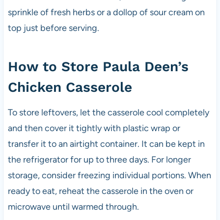
sprinkle of fresh herbs or a dollop of sour cream on
top just before serving.
How to Store Paula Deen’s
Chicken Casserole
To store leftovers, let the casserole cool completely
and then cover it tightly with plastic wrap or
transfer it to an airtight container. It can be kept in
the refrigerator for up to three days. For longer
storage, consider freezing individual portions. When
ready to eat, reheat the casserole in the oven or
microwave until warmed through.