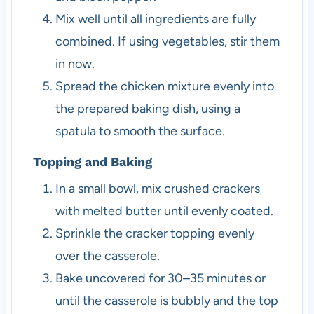
Mix well until all ingredients are fully
combined. If using vegetables, stir them
in now.
Spread the chicken mixture evenly into
the prepared baking dish, using a
spatula to smooth the surface.
Topping and Baking
In a small bowl, mix crushed crackers
with melted butter until evenly coated.
Sprinkle the cracker topping evenly
over the casserole.
Bake uncovered for 30–35 minutes or
until the casserole is bubbly and the top