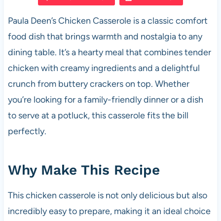
e
s
es
di
e
Paula Deen’s Chicken Casserole is a classic comfort
b
A
t
t
food dish that brings warmth and nostalgia to any
o
p
dining table. It’s a hearty meal that combines tender
o
p
chicken with creamy ingredients and a delightful
k
crunch from buttery crackers on top. Whether
you’re looking for a family-friendly dinner or a dish
to serve at a potluck, this casserole fits the bill
perfectly.
Why Make This Recipe
This chicken casserole is not only delicious but also
incredibly easy to prepare, making it an ideal choice