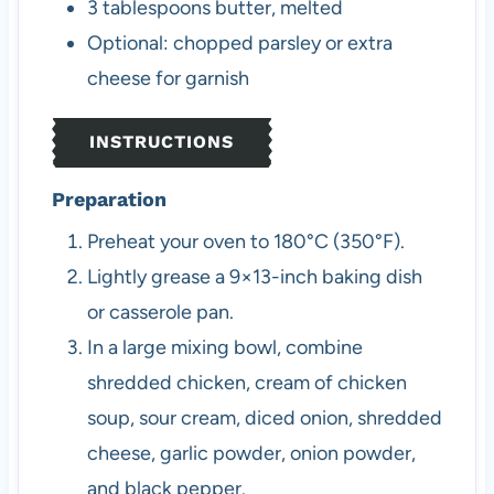
3
tablespoons
butter, melted
Optional: chopped parsley or extra
cheese for garnish
INSTRUCTIONS
Preparation
Preheat your oven to 180°C (350°F).
Lightly grease a 9×13-inch baking dish
or casserole pan.
In a large mixing bowl, combine
shredded chicken, cream of chicken
soup, sour cream, diced onion, shredded
cheese, garlic powder, onion powder,
and black pepper.