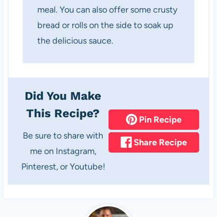
meal. You can also offer some crusty
bread or rolls on the side to soak up
the delicious sauce.
Did You Make
This Recipe?
Pin Recipe
Be sure to share with
Share Recipe
me on Instagram,
Pinterest, or Youtube!