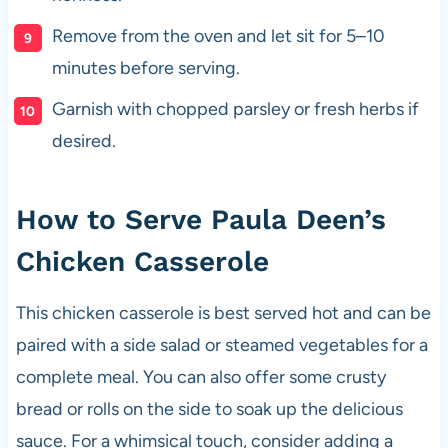
Remove from the oven and let sit for 5–10
minutes before serving.
Garnish with chopped parsley or fresh herbs if
desired.
How to Serve Paula Deen’s
Chicken Casserole
This chicken casserole is best served hot and can be
paired with a side salad or steamed vegetables for a
complete meal. You can also offer some crusty
bread or rolls on the side to soak up the delicious
sauce. For a whimsical touch, consider adding a