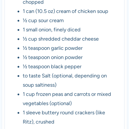
chopped
1
can (10.5 oz)
cream of chicken soup
½
cup
sour cream
1
small
onion, finely diced
½
cup
shredded cheddar cheese
½
teaspoon
garlic powder
½
teaspoon
onion powder
½
teaspoon
black pepper
to taste
Salt
(optional, depending on
soup saltiness)
1
cup
frozen peas and carrots or mixed
vegetables
(optional)
1
sleeve
buttery round crackers (like
Ritz), crushed