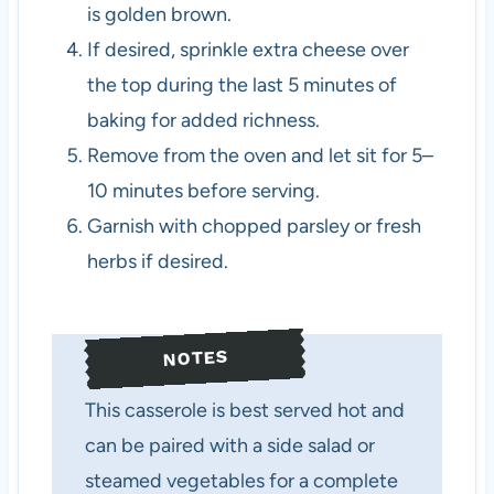
is golden brown.
If desired, sprinkle extra cheese over
the top during the last 5 minutes of
baking for added richness.
Remove from the oven and let sit for 5–
10 minutes before serving.
Garnish with chopped parsley or fresh
herbs if desired.
NOTES
This casserole is best served hot and
can be paired with a side salad or
steamed vegetables for a complete