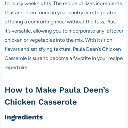
for busy weeknights. The recipe utilizes ingredients
that are often found in your pantry or refrigerator,
offering a comforting meal without the fuss. Plus,
it’s versatile, allowing you to incorporate any leftover
chicken or vegetables into the mix. With its rich
flavors and satisfying texture, Paula Deen’s Chicken
Casserole is sure to become a favorite in your recipe
repertoire.
How to Make Paula Deen’s
Chicken Casserole
Ingredients