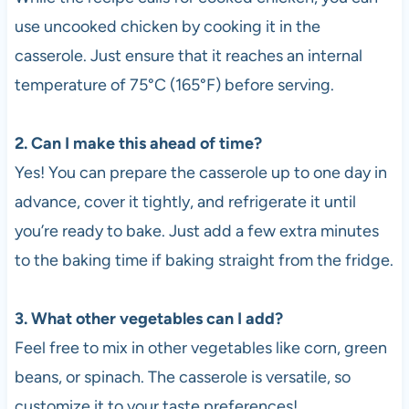
use uncooked chicken by cooking it in the
casserole. Just ensure that it reaches an internal
temperature of 75°C (165°F) before serving.
2. Can I make this ahead of time?
Yes! You can prepare the casserole up to one day in
advance, cover it tightly, and refrigerate it until
you’re ready to bake. Just add a few extra minutes
to the baking time if baking straight from the fridge.
3. What other vegetables can I add?
Feel free to mix in other vegetables like corn, green
beans, or spinach. The casserole is versatile, so
customize it to your taste preferences!