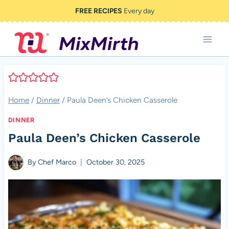
Skip
FREE RECIPES
Every day
to
content
Home
/
Dinner
/
Paula Deen’s Chicken Casserole
DINNER
Paula Deen’s Chicken Casserole
By
Chef Marco
October 30, 2025