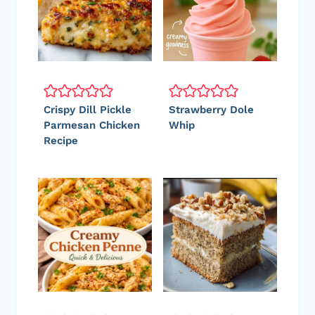
Crispy Dill Pickle
Strawberry Dole
Parmesan Chicken
Whip
Recipe