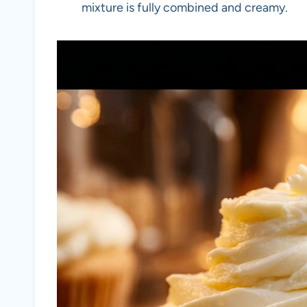
mixture is fully combined and creamy.