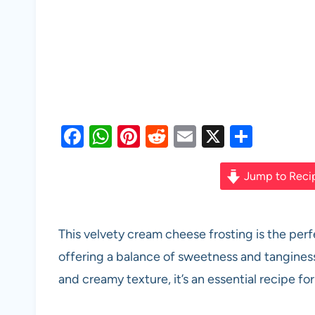
F
W
Pi
R
E
X
S
a
h
nt
e
m
h
c
at
er
d
ail
ar
Jump to Reci
e
s
es
di
e
b
A
t
t
This velvety cream cheese frosting is the perfe
o
p
offering a balance of sweetness and tanginess
o
p
and creamy texture, it’s an essential recipe f
k