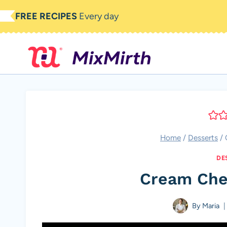
Skip
FREE RECIPES
Every day
to
content
Home
/
Desserts
/
DE
Cream Che
By
Maria