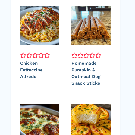
Chicken
Homemade
Fettuccine
Pumpkin &
Alfredo
Oatmeal Dog
Snack Sticks