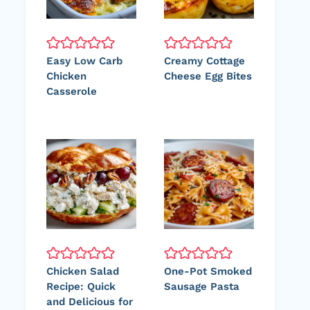
Easy Low Carb
Creamy Cottage
Chicken
Cheese Egg Bites
Casserole
Chicken Salad
One-Pot Smoked
Recipe: Quick
Sausage Pasta
and Delicious for