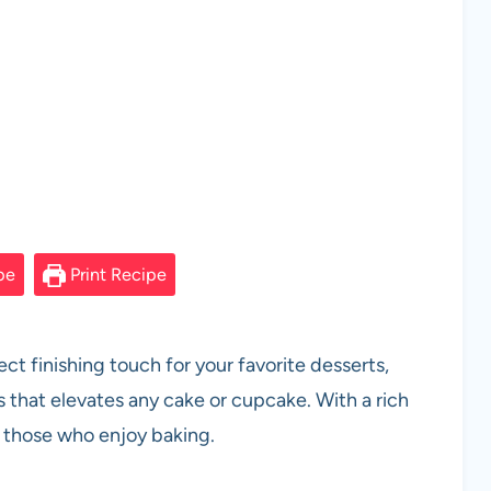
pe
Print Recipe
ct finishing touch for your favorite desserts,
 that elevates any cake or cupcake. With a rich
or those who enjoy baking.