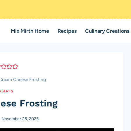
Mix Mirth Home
Recipes
Culinary Creations
Cream Cheese Frosting
SSERTS
ese Frosting
November 25, 2025