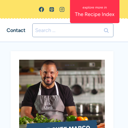
The Recipe Index
Search
Contact
for: