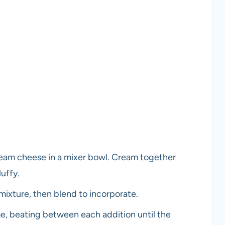
ream cheese in a mixer bowl. Cream together
luffy.
 mixture, then blend to incorporate.
me, beating between each addition until the