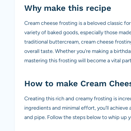
Why make this recipe
Cream cheese frosting is a beloved classic for
variety of baked goods, especially those made 
traditional buttercream, cream cheese frostin
overall taste. Whether you’re making a birthda
mastering this frosting will become a vital par
How to make Cream Chees
Creating this rich and creamy frosting is incre
ingredients and minimal effort, you’ll achieve 
and pipe. Follow the steps below to whip up 