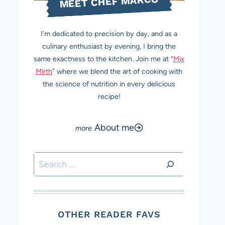
MEET CHEF MARCO
I’m dedicated to precision by day, and as a
culinary enthusiast by evening, I bring the
same exactness to the kitchen. Join me at “
Mix
Mirth
” where we blend the art of cooking with
the science of nutrition in every delicious
recipe!
About me
Search
OTHER READER FAVS