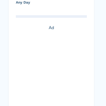
Any Day
Ad