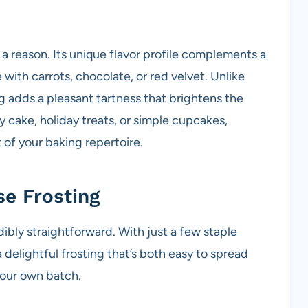
 a reason. Its unique flavor profile complements a
with carrots, chocolate, or red velvet. Unlike
g adds a pleasant tartness that brightens the
y cake, holiday treats, or simple cupcakes,
t of your baking repertoire.
e Frosting
dibly straightforward. With just a few staple
a delightful frosting that’s both easy to spread
your own batch.