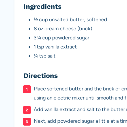
Ingredients
½ cup unsalted butter, softened
8 oz cream cheese (brick)
3¾ cup powdered sugar
1 tsp vanilla extract
¼ tsp salt
Directions
Place softened butter and the brick of c
using an electric mixer until smooth and f
Add vanilla extract and salt to the butter
Next, add powdered sugar a little at a ti