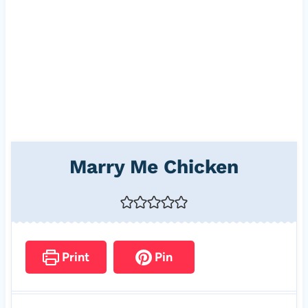
Marry Me Chicken
Print
Pin