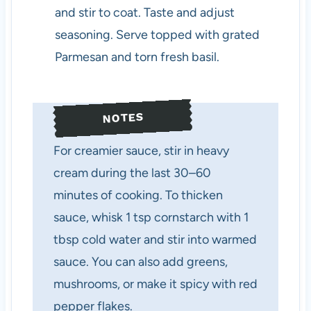
and stir to coat. Taste and adjust
seasoning. Serve topped with grated
Parmesan and torn fresh basil.
NOTES
For creamier sauce, stir in heavy
cream during the last 30–60
minutes of cooking. To thicken
sauce, whisk 1 tsp cornstarch with 1
tbsp cold water and stir into warmed
sauce. You can also add greens,
mushrooms, or make it spicy with red
pepper flakes.