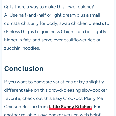
Q: Is there a way to make this lower calorie?
A: Use half-and-half or light cream plus a small
cornstarch slurry for body, swap chicken breasts to
skinless thighs for juiciness (thighs can be slightly
higher in fat), and serve over cauliflower rice or
zucchini noodles.
Conclusion
If you want to compare variations or try a slightly
different take on this crowd‑pleasing slow‑cooker
favorite, check out this Easy Crockpot Marry Me
Chicken Recipe from
Little Sunny Kitchen
. For
another reliable slow-cooker version with helpful