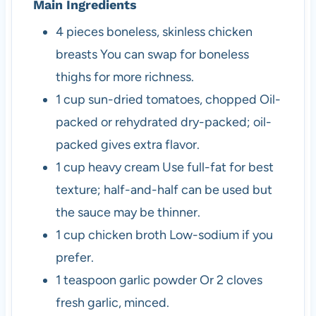
Main Ingredients
4
pieces
boneless, skinless chicken
breasts
You can swap for boneless
thighs for more richness.
1
cup
sun-dried tomatoes, chopped
Oil-
packed or rehydrated dry-packed; oil-
packed gives extra flavor.
1
cup
heavy cream
Use full-fat for best
texture; half-and-half can be used but
the sauce may be thinner.
1
cup
chicken broth
Low-sodium if you
prefer.
1
teaspoon
garlic powder
Or 2 cloves
fresh garlic, minced.