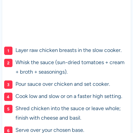
Layer raw chicken breasts in the slow cooker.
Whisk the sauce (sun-dried tomatoes + cream
+ broth + seasonings).
Pour sauce over chicken and set cooker.
Cook low and slow or on a faster high setting.
Shred chicken into the sauce or leave whole;
finish with cheese and basil.
Serve over your chosen base.