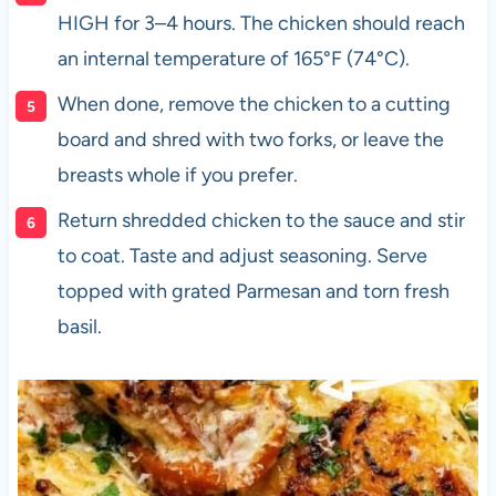
HIGH for 3–4 hours. The chicken should reach
an internal temperature of 165°F (74°C).
When done, remove the chicken to a cutting
board and shred with two forks, or leave the
breasts whole if you prefer.
Return shredded chicken to the sauce and stir
to coat. Taste and adjust seasoning. Serve
topped with grated Parmesan and torn fresh
basil.