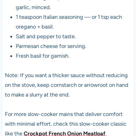
garlic, minced.
1 teaspoon Italian seasoning — or 1 tsp each
oregano + basil.
Salt and pepper to taste.
Parmesan cheese for serving.
Fresh basil for garnish.
Note: If you want a thicker sauce without reducing
on the stove, keep cornstarch or arrowroot on hand
to make a slurry at the end.
For more slow-cooker mains that deliver comfort
with minimal effort, check this slow-cooker classic
like the
Crockpot French Onion Meatloaf
.