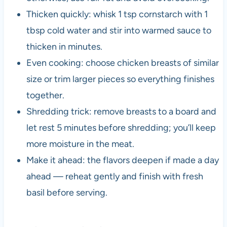
Thicken quickly: whisk 1 tsp cornstarch with 1
tbsp cold water and stir into warmed sauce to
thicken in minutes.
Even cooking: choose chicken breasts of similar
size or trim larger pieces so everything finishes
together.
Shredding trick: remove breasts to a board and
let rest 5 minutes before shredding; you’ll keep
more moisture in the meat.
Make it ahead: the flavors deepen if made a day
ahead — reheat gently and finish with fresh
basil before serving.