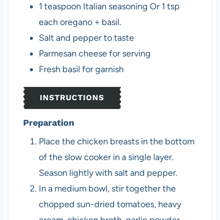
1
teaspoon
Italian seasoning
Or 1 tsp
each oregano + basil.
Salt and pepper to taste
Parmesan cheese for serving
Fresh basil for garnish
INSTRUCTIONS
Preparation
Place the chicken breasts in the bottom
of the slow cooker in a single layer.
Season lightly with salt and pepper.
In a medium bowl, stir together the
chopped sun-dried tomatoes, heavy
cream, chicken broth, garlic powder,