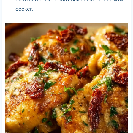
cooker.