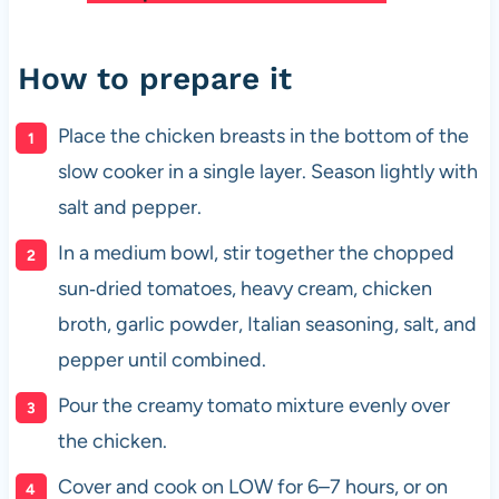
How to prepare it
Place the chicken breasts in the bottom of the
slow cooker in a single layer. Season lightly with
salt and pepper.
In a medium bowl, stir together the chopped
sun‑dried tomatoes, heavy cream, chicken
broth, garlic powder, Italian seasoning, salt, and
pepper until combined.
Pour the creamy tomato mixture evenly over
the chicken.
Cover and cook on LOW for 6–7 hours, or on