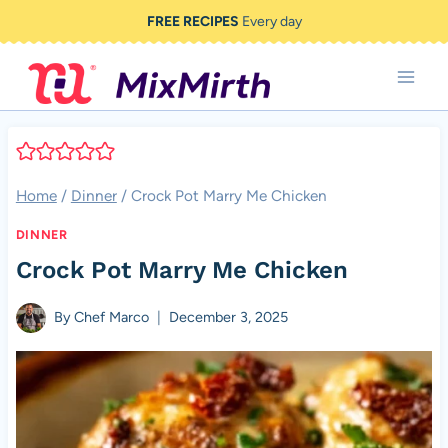
Skip
FREE RECIPES
Every day
to
content
Home
/
Dinner
/
Crock Pot Marry Me Chicken
DINNER
Crock Pot Marry Me Chicken
By
Chef Marco
December 3, 2025