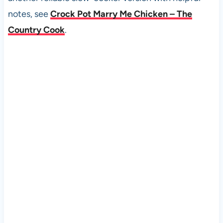
notes, see
Crock Pot Marry Me Chicken – The
Country Cook
.