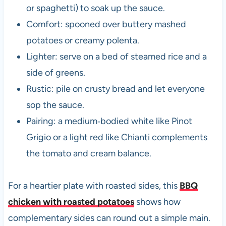
or spaghetti) to soak up the sauce.
Comfort: spooned over buttery mashed
potatoes or creamy polenta.
Lighter: serve on a bed of steamed rice and a
side of greens.
Rustic: pile on crusty bread and let everyone
sop the sauce.
Pairing: a medium‑bodied white like Pinot
Grigio or a light red like Chianti complements
the tomato and cream balance.
For a heartier plate with roasted sides, this
BBQ
chicken with roasted potatoes
shows how
complementary sides can round out a simple main.