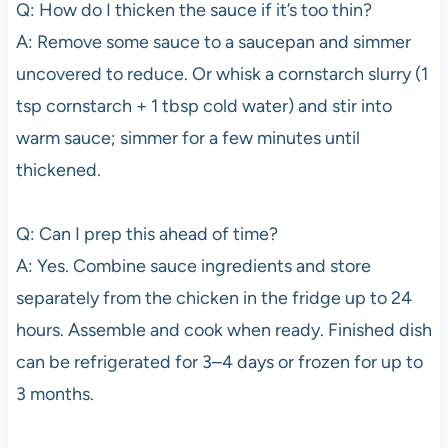
Q: How do I thicken the sauce if it’s too thin?
A: Remove some sauce to a saucepan and simmer
uncovered to reduce. Or whisk a cornstarch slurry (1
tsp cornstarch + 1 tbsp cold water) and stir into
warm sauce; simmer for a few minutes until
thickened.
Q: Can I prep this ahead of time?
A: Yes. Combine sauce ingredients and store
separately from the chicken in the fridge up to 24
hours. Assemble and cook when ready. Finished dish
can be refrigerated for 3–4 days or frozen for up to
3 months.