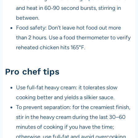
and heat in 60‑90 second bursts, stirring in
between.
Food safety: Don’t leave hot food out more
than 2 hours. Use a food thermometer to verify
reheated chicken hits 165°F.
Pro chef tips
Use full‑fat heavy cream: it tolerates slow
cooking better and yields a silkier sauce.
To prevent separation: for the creamiest finish,
stir in the heavy cream during the last 30–60
minutes of cooking if you have the time;
otherwise, use full‑fat and avoid overcooking.