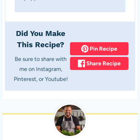
Did You Make
This Recipe?
Pin Recipe
Be sure to share with
Share Recipe
me on Instagram,
Pinterest, or Youtube!