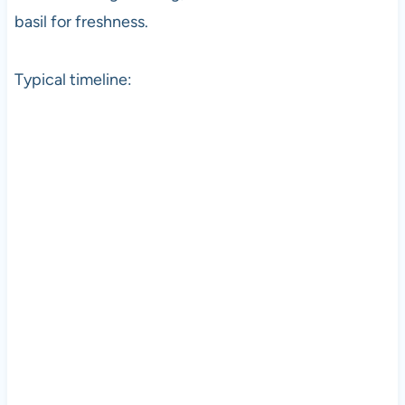
basil for freshness.
Typical timeline: