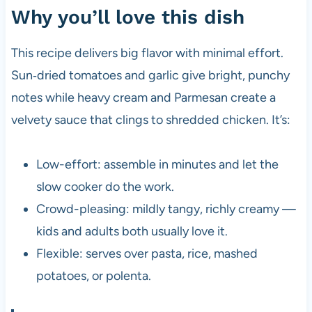
Why you’ll love this dish
This recipe delivers big flavor with minimal effort.
Sun‑dried tomatoes and garlic give bright, punchy
notes while heavy cream and Parmesan create a
velvety sauce that clings to shredded chicken. It’s:
Low-effort: assemble in minutes and let the
slow cooker do the work.
Crowd-pleasing: mildly tangy, richly creamy —
kids and adults both usually love it.
Flexible: serves over pasta, rice, mashed
potatoes, or polenta.