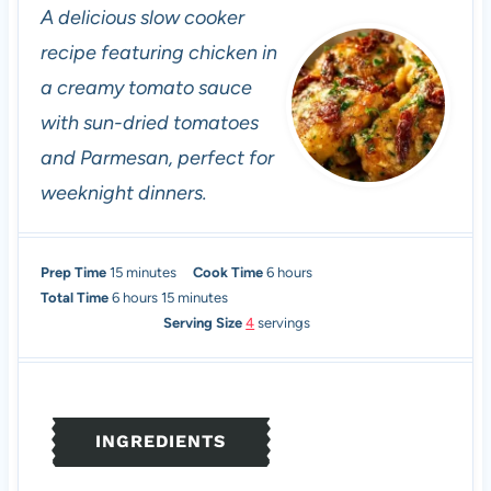
A delicious slow cooker
recipe featuring chicken in
a creamy tomato sauce
with sun-dried tomatoes
and Parmesan, perfect for
weeknight dinners.
m
h
Prep Time
15
minutes
Cook Time
6
hours
h
i
m
o
Total Time
6
hours
15
minutes
o
n
i
u
Serving Size
4
servings
u
u
n
r
r
t
u
s
s
e
t
s
e
INGREDIENTS
s