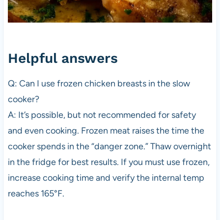
Helpful answers
Q: Can I use frozen chicken breasts in the slow
cooker?
A: It’s possible, but not recommended for safety
and even cooking. Frozen meat raises the time the
cooker spends in the “danger zone.” Thaw overnight
in the fridge for best results. If you must use frozen,
increase cooking time and verify the internal temp
reaches 165°F.