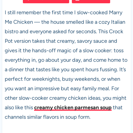
e
s
es
di
e
I still remember the first time I slow-cooked Marry
b
A
t
t
Me Chicken — the house smelled like a cozy Italian
o
p
bistro and everyone asked for seconds. This Crock
o
p
Pot version takes that creamy, savory sauce and
k
gives it the hands-off magic of a slow cooker: toss
everything in, go about your day, and come home to
a dinner that tastes like you spent hours fussing. It’s
perfect for weeknights, busy weekends, or when
you want an impressive but easy family meal. For
other slow-cooker creamy chicken ideas, you might
also like this
creamy chicken parmesan soup
that
channels similar flavors in soup form.