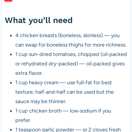
What you’ll need
4 chicken breasts (boneless, skinless) — you
can swap for boneless thighs for more richness.
1 cup sun-dried tomatoes, chopped (oil‑packed
or rehydrated dry-packed) — oil‑packed gives
extra flavor.
1 cup heavy cream — use full‑fat for best
texture; half‑and‑half can be used but the
sauce may be thinner.
1 cup chicken broth — low‑sodium if you
prefer.
1 teaspoon garlic powder — or 2 cloves fresh