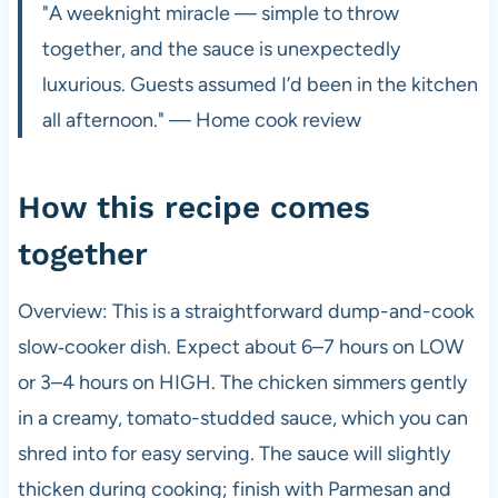
"A weeknight miracle — simple to throw
together, and the sauce is unexpectedly
luxurious. Guests assumed I’d been in the kitchen
all afternoon." — Home cook review
How this recipe comes
together
Overview: This is a straightforward dump-and-cook
slow‑cooker dish. Expect about 6–7 hours on LOW
or 3–4 hours on HIGH. The chicken simmers gently
in a creamy, tomato-studded sauce, which you can
shred into for easy serving. The sauce will slightly
thicken during cooking; finish with Parmesan and