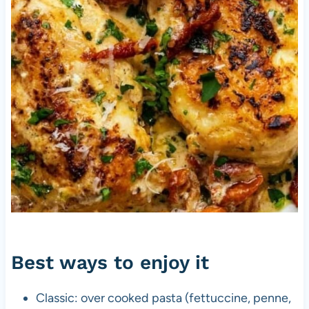
Best ways to enjoy it
Classic: over cooked pasta (fettuccine, penne,