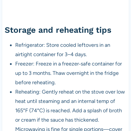
Storage and reheating tips
Refrigerator: Store cooled leftovers in an
airtight container for 3–4 days.
Freezer: Freeze in a freezer‑safe container for
up to 3 months. Thaw overnight in the fridge
before reheating.
Reheating: Gently reheat on the stove over low
heat until steaming and an internal temp of
165°F (74°C) is reached. Add a splash of broth
or cream if the sauce has thickened.
Microwaving is fine for single portions—cover