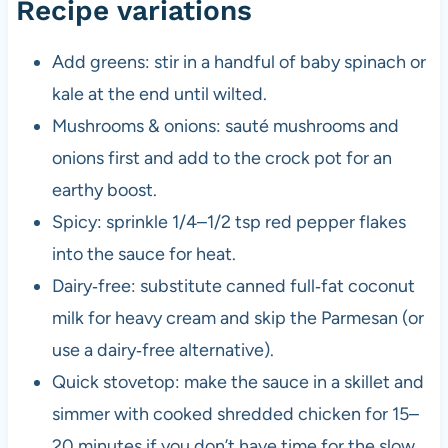
Recipe variations
Add greens: stir in a handful of baby spinach or
kale at the end until wilted.
Mushrooms & onions: sauté mushrooms and
onions first and add to the crock pot for an
earthy boost.
Spicy: sprinkle 1/4–1/2 tsp red pepper flakes
into the sauce for heat.
Dairy‑free: substitute canned full‑fat coconut
milk for heavy cream and skip the Parmesan (or
use a dairy‑free alternative).
Quick stovetop: make the sauce in a skillet and
simmer with cooked shredded chicken for 15–
20 minutes if you don’t have time for the slow