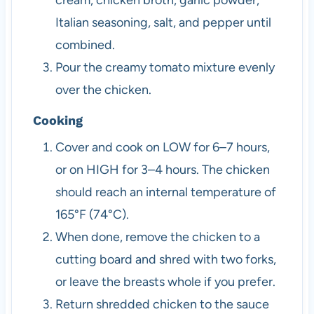
Italian seasoning, salt, and pepper until
combined.
Pour the creamy tomato mixture evenly
over the chicken.
Cooking
Cover and cook on LOW for 6–7 hours,
or on HIGH for 3–4 hours. The chicken
should reach an internal temperature of
165°F (74°C).
When done, remove the chicken to a
cutting board and shred with two forks,
or leave the breasts whole if you prefer.
Return shredded chicken to the sauce