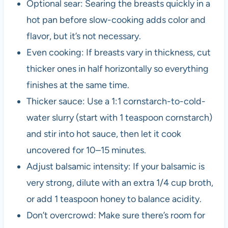
Optional sear: Searing the breasts quickly in a
hot pan before slow-cooking adds color and
flavor, but it’s not necessary.
Even cooking: If breasts vary in thickness, cut
thicker ones in half horizontally so everything
finishes at the same time.
Thicker sauce: Use a 1:1 cornstarch-to-cold-
water slurry (start with 1 teaspoon cornstarch)
and stir into hot sauce, then let it cook
uncovered for 10–15 minutes.
Adjust balsamic intensity: If your balsamic is
very strong, dilute with an extra 1/4 cup broth,
or add 1 teaspoon honey to balance acidity.
Don’t overcrowd: Make sure there’s room for