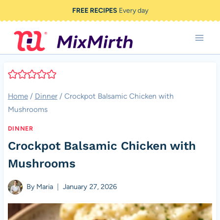
Skip
FREE RECIPES
Every day
to
content
Home
/
Dinner
/
Crockpot Balsamic Chicken with
Mushrooms
DINNER
Crockpot Balsamic Chicken with
Mushrooms
By
Maria
January 27, 2026