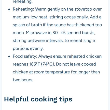
reheating.
Reheating: Warm gently on the stovetop over
medium-low heat, stirring occasionally. Add a
splash of broth if the sauce has thickened too
much. Microwave in 30–45 second bursts,
stirring between intervals, to reheat single
portions evenly.
Food safety: Always ensure reheated chicken
reaches 165°F (74°C). Do not leave cooked
chicken at room temperature for longer than
two hours.
Helpful cooking tips