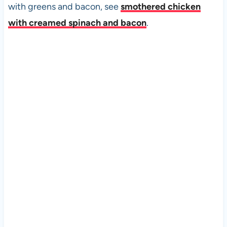
with greens and bacon, see
smothered chicken
with creamed spinach and bacon
.