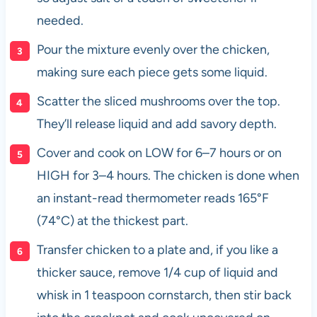
needed.
Pour the mixture evenly over the chicken,
making sure each piece gets some liquid.
Scatter the sliced mushrooms over the top.
They’ll release liquid and add savory depth.
Cover and cook on LOW for 6–7 hours or on
HIGH for 3–4 hours. The chicken is done when
an instant-read thermometer reads 165°F
(74°C) at the thickest part.
Transfer chicken to a plate and, if you like a
thicker sauce, remove 1/4 cup of liquid and
whisk in 1 teaspoon cornstarch, then stir back