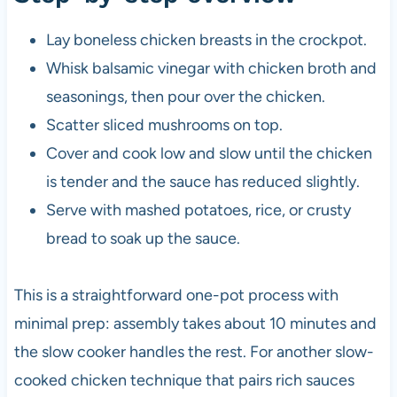
Lay boneless chicken breasts in the crockpot.
Whisk balsamic vinegar with chicken broth and
seasonings, then pour over the chicken.
Scatter sliced mushrooms on top.
Cover and cook low and slow until the chicken
is tender and the sauce has reduced slightly.
Serve with mashed potatoes, rice, or crusty
bread to soak up the sauce.
This is a straightforward one-pot process with
minimal prep: assembly takes about 10 minutes and
the slow cooker handles the rest. For another slow-
cooked chicken technique that pairs rich sauces