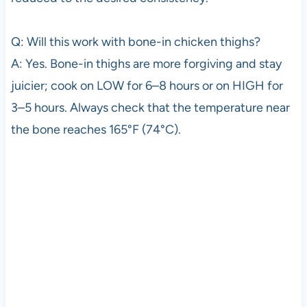
Q: Will this work with bone-in chicken thighs?
A: Yes. Bone-in thighs are more forgiving and stay
juicier; cook on LOW for 6–8 hours or on HIGH for
3–5 hours. Always check that the temperature near
the bone reaches 165°F (74°C).