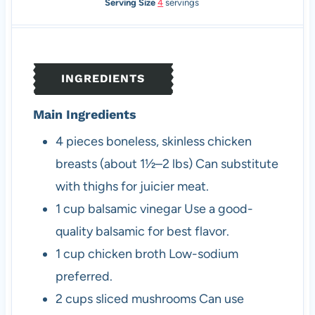
o
n
i
u
Serving Size
4
servings
u
u
n
r
r
t
u
s
s
e
t
s
e
INGREDIENTS
s
Main Ingredients
4
pieces
boneless, skinless chicken
breasts (about 1½–2 lbs)
Can substitute
with thighs for juicier meat.
1
cup
balsamic vinegar
Use a good-
quality balsamic for best flavor.
1
cup
chicken broth
Low-sodium
preferred.
2
cups
sliced mushrooms
Can use