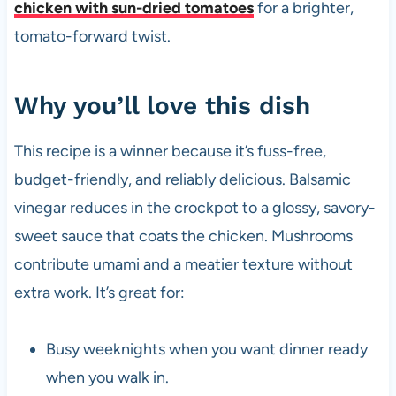
chicken with sun-dried tomatoes
for a brighter,
tomato-forward twist.
Why you’ll love this dish
This recipe is a winner because it’s fuss-free,
budget-friendly, and reliably delicious. Balsamic
vinegar reduces in the crockpot to a glossy, savory-
sweet sauce that coats the chicken. Mushrooms
contribute umami and a meatier texture without
extra work. It’s great for:
Busy weeknights when you want dinner ready
when you walk in.