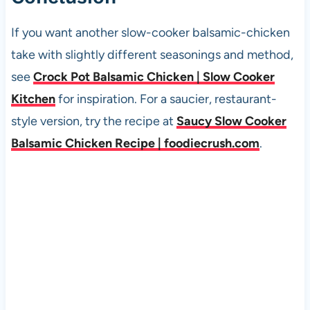
If you want another slow-cooker balsamic-chicken
take with slightly different seasonings and method,
see
Crock Pot Balsamic Chicken | Slow Cooker
Kitchen
for inspiration. For a saucier, restaurant-
style version, try the recipe at
Saucy Slow Cooker
Balsamic Chicken Recipe | foodiecrush.com
.