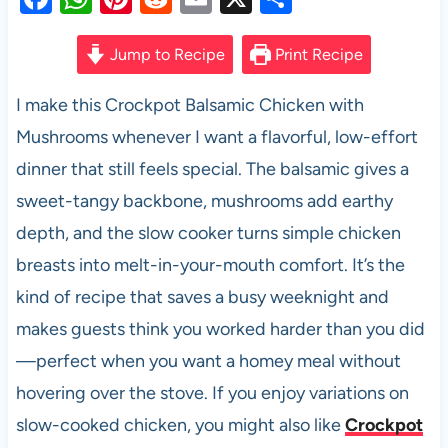
a
h
nt
e
m
h
c
at
er
d
ail
ar
Jump to Recipe
Print Recipe
e
s
es
di
e
I make this Crockpot Balsamic Chicken with
b
A
t
t
Mushrooms whenever I want a flavorful, low-effort
o
p
dinner that still feels special. The balsamic gives a
o
p
sweet-tangy backbone, mushrooms add earthy
k
depth, and the slow cooker turns simple chicken
breasts into melt-in-your-mouth comfort. It’s the
kind of recipe that saves a busy weeknight and
makes guests think you worked harder than you did
—perfect when you want a homey meal without
hovering over the stove. If you enjoy variations on
slow-cooked chicken, you might also like
Crockpot