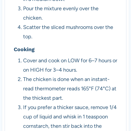
Pour the mixture evenly over the
chicken.
Scatter the sliced mushrooms over the
top.
Cooking
Cover and cook on LOW for 6–7 hours or
on HIGH for 3–4 hours.
The chicken is done when an instant-
read thermometer reads 165°F (74°C) at
the thickest part.
If you prefer a thicker sauce, remove 1/4
cup of liquid and whisk in 1 teaspoon
cornstarch, then stir back into the