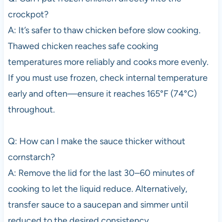
crockpot?
A: It’s safer to thaw chicken before slow cooking.
Thawed chicken reaches safe cooking
temperatures more reliably and cooks more evenly.
If you must use frozen, check internal temperature
early and often—ensure it reaches 165°F (74°C)
throughout.
Q: How can I make the sauce thicker without
cornstarch?
A: Remove the lid for the last 30–60 minutes of
cooking to let the liquid reduce. Alternatively,
transfer sauce to a saucepan and simmer until
reduced to the desired consistency.