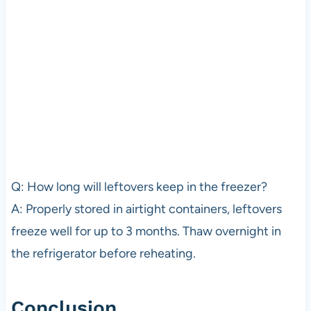
Q: How long will leftovers keep in the freezer?
A: Properly stored in airtight containers, leftovers
freeze well for up to 3 months. Thaw overnight in
the refrigerator before reheating.
Conclusion