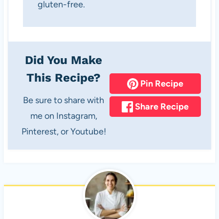
gluten-free.
Did You Make
This Recipe?
Pin Recipe
Be sure to share with
Share Recipe
me on Instagram,
Pinterest, or Youtube!