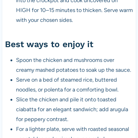
into the crockpot and cook uncovered on
HIGH for 10–15 minutes to thicken. Serve warm
with your chosen sides.
Best ways to enjoy it
Spoon the chicken and mushrooms over
creamy mashed potatoes to soak up the sauce.
Serve on a bed of steamed rice, buttered
noodles, or polenta for a comforting bowl.
Slice the chicken and pile it onto toasted
ciabatta for an elegant sandwich; add arugula
for peppery contrast.
For a lighter plate, serve with roasted seasonal