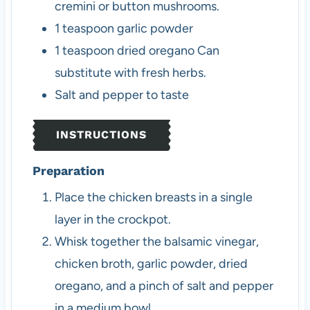
cremini or button mushrooms.
1
teaspoon
garlic powder
1
teaspoon
dried oregano
Can
substitute with fresh herbs.
Salt and pepper to taste
INSTRUCTIONS
Preparation
Place the chicken breasts in a single
layer in the crockpot.
Whisk together the balsamic vinegar,
chicken broth, garlic powder, dried
oregano, and a pinch of salt and pepper
in a medium bowl.