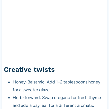
Creative twists
Honey-Balsamic: Add 1–2 tablespoons honey
for a sweeter glaze.
Herb-forward: Swap oregano for fresh thyme
and add a bay leaf for a different aromatic