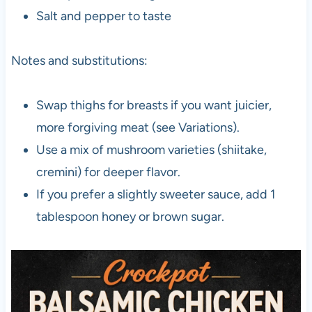
Salt and pepper to taste
Notes and substitutions:
Swap thighs for breasts if you want juicier,
more forgiving meat (see Variations).
Use a mix of mushroom varieties (shiitake,
cremini) for deeper flavor.
If you prefer a slightly sweeter sauce, add 1
tablespoon honey or brown sugar.