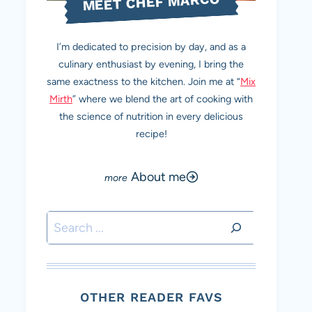
MEET CHEF MARCO
I’m dedicated to precision by day, and as a
culinary enthusiast by evening, I bring the
same exactness to the kitchen. Join me at “
Mix
Mirth
” where we blend the art of cooking with
the science of nutrition in every delicious
recipe!
About me
Search
OTHER READER FAVS