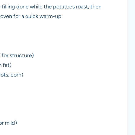
 filling done while the potatoes roast, then
e oven for a quick warm-up.
 for structure)
 fat)
ots, corn)
r mild)