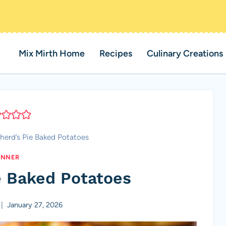
Mix Mirth Home
Recipes
Culinary Creations
herd’s Pie Baked Potatoes
INNER
e Baked Potatoes
January 27, 2026