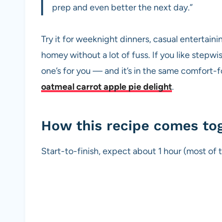
prep and even better the next day.”
Try it for weeknight dinners, casual entertain
homey without a lot of fuss. If you like stepwi
one’s for you — and it’s in the same comfort-
oatmeal carrot apple pie delight
.
How this recipe comes to
Start-to-finish, expect about 1 hour (most of t