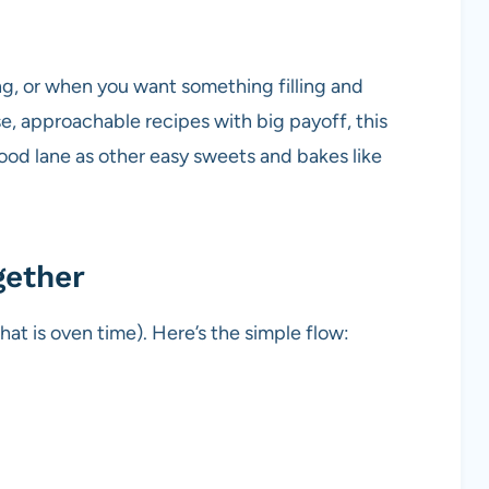
ing, or when you want something filling and
se, approachable recipes with big payoff, this
food lane as other easy sweets and bakes like
gether
hat is oven time). Here’s the simple flow: