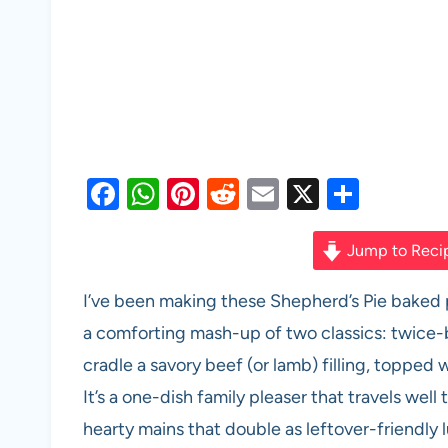
F
W
Pi
R
E
X
S
a
h
nt
e
m
h
c
at
er
d
ail
ar
Jump to Reci
e
s
es
di
e
I’ve been making these Shepherd’s Pie baked 
b
A
t
t
a comforting mash-up of two classics: twice-
o
p
cradle a savory beef (or lamb) filling, topp
o
p
It’s a one-dish family pleaser that travels well 
k
hearty mains that double as leftover-friendly lu