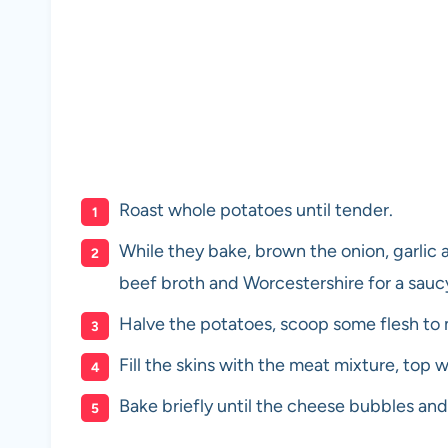
Roast whole potatoes until tender.
While they bake, brown the onion, garlic
beef broth and Worcestershire for a saucy 
Halve the potatoes, scoop some flesh to 
Fill the skins with the meat mixture, to
Bake briefly until the cheese bubbles and 