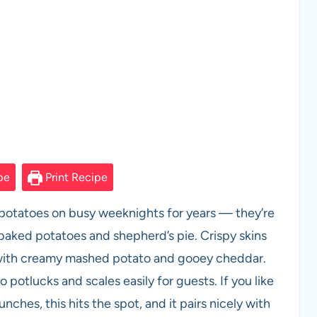
pe
Print Recipe
potatoes on busy weeknights for years — they’re
baked potatoes and shepherd’s pie. Crispy skins
ed with creamy mashed potato and gooey cheddar.
to potlucks and scales easily for guests. If you like
nches, this hits the spot, and it pairs nicely with