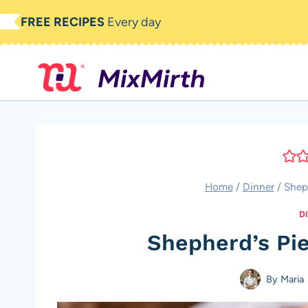
Skip
FREE RECIPES
Every day
to
content
Home
/
Dinner
/
Shep
D
Shepherd’s Pi
By
Maria