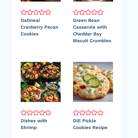
Oatmeal
Green Bean
Cranberry Pecan
Casserole with
Cookies
Cheddar Bay
Biscuit Crumbles
Dishes with
Dill Pickle
Shrimp
Cookies Recipe