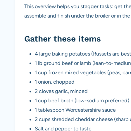
This overview helps you stagger tasks: get the
assemble and finish under the broiler or in th
Gather these items
4 large baking potatoes (Russets are best
1 lb ground beef or lamb (lean-to-medium
1 cup frozen mixed vegetables (peas, carr
1 onion, chopped
2 cloves garlic, minced
1 cup beef broth (low-sodium preferred)
1 tablespoon Worcestershire sauce
2 cups shredded cheddar cheese (sharp o
Salt and pepper to taste