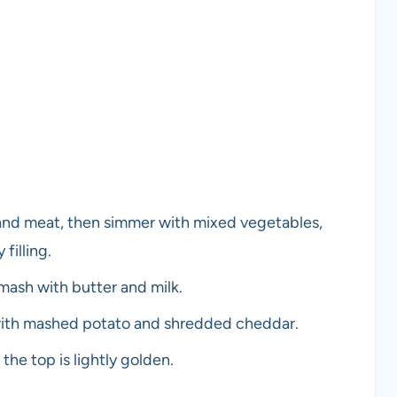
 and meat, then simmer with mixed vegetables,
filling.
mash with butter and milk.
p with mashed potato and shredded cheddar.
the top is lightly golden.