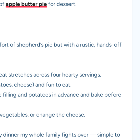
 of
apple butter pie
for dessert.
ort of shepherd’s pie but with a rustic, hands-off
t stretches across four hearty servings.
atoes, cheese) and fun to eat.
 filling and potatoes in advance and bake before
e vegetables, or change the cheese.
y dinner my whole family fights over — simple to