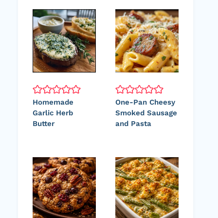
Homemade
One-Pan Cheesy
Garlic Herb
Smoked Sausage
Butter
and Pasta