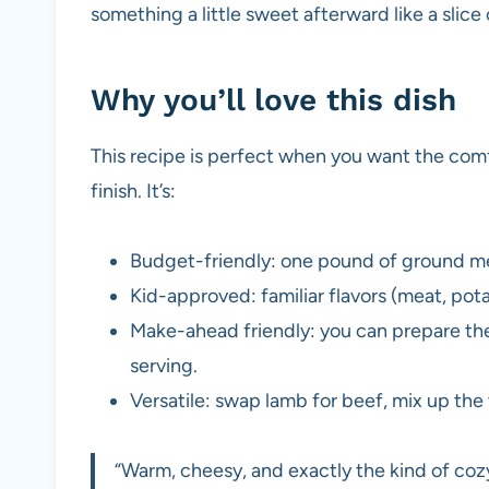
something a little sweet afterward like a slice
Why you’ll love this dish
This recipe is perfect when you want the comf
finish. It’s:
Budget-friendly: one pound of ground mea
Kid-approved: familiar flavors (meat, pot
Make-ahead friendly: you can prepare the
serving.
Versatile: swap lamb for beef, mix up th
“Warm, cheesy, and exactly the kind of coz