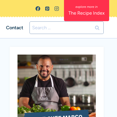
The Recipe Index
Search
Contact
for: