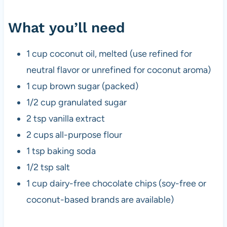
What you’ll need
1 cup coconut oil, melted (use refined for
neutral flavor or unrefined for coconut aroma)
1 cup brown sugar (packed)
1/2 cup granulated sugar
2 tsp vanilla extract
2 cups all-purpose flour
1 tsp baking soda
1/2 tsp salt
1 cup dairy-free chocolate chips (soy-free or
coconut-based brands are available)