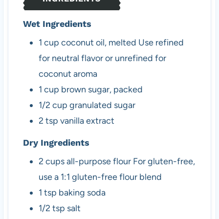
s
Wet Ingredients
1
cup
coconut oil, melted
Use refined
for neutral flavor or unrefined for
coconut aroma
1
cup
brown sugar, packed
1/2
cup
granulated sugar
2
tsp
vanilla extract
Dry Ingredients
2
cups
all-purpose flour
For gluten-free,
use a 1:1 gluten-free flour blend
1
tsp
baking soda
1/2
tsp
salt