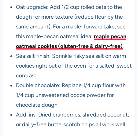
Oat upgrade: Add 1/2 cup rolled oats to the
dough for more texture (reduce flour by the
same amount). For a maple-forward take, see
this maple-pecan oatmeal idea:
maple pecan
oatmeal cookies (gluten-free & dairy-free)
.
Sea salt finish: Sprinkle flaky sea salt on warm
cookies right out of the oven for a salted-sweet
contrast.
Double chocolate: Replace 1/4 cup flour with
1/4 cup unsweetened cocoa powder for
chocolate dough.
Add-ins: Dried cranberries, shredded coconut,
or dairy-free butterscotch chips all work well.