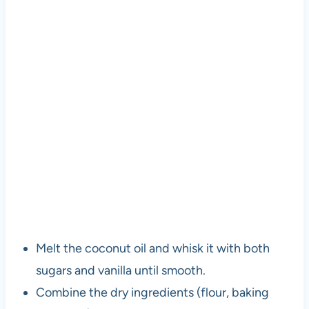
Melt the coconut oil and whisk it with both
sugars and vanilla until smooth.
Combine the dry ingredients (flour, baking