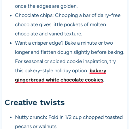
once the edges are golden.
Chocolate chips: Chopping a bar of dairy-free
chocolate gives little pockets of molten
chocolate and varied texture.
Want a crisper edge? Bake a minute or two
longer and flatten dough slightly before baking.
For seasonal or spiced cookie inspiration, try
this bakery-style holiday option:
bakery
gingerbread white chocolate cookies
.
Creative twists
Nutty crunch: Fold in 1/2 cup chopped toasted
pecans or walnuts.