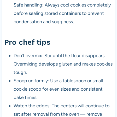
Safe handling: Always cool cookies completely
before sealing stored containers to prevent
condensation and sogginess.
Pro chef tips
Don’t overmix: Stir until the flour disappears.
Overmixing develops gluten and makes cookies
tough.
Scoop uniformly: Use a tablespoon or small
cookie scoop for even sizes and consistent
bake times.
Watch the edges: The centers will continue to
set after removal from the oven — remove