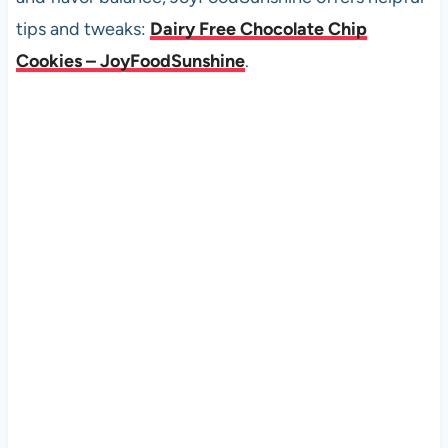
tips and tweaks:
Dairy Free Chocolate Chip
Cookies – JoyFoodSunshine
.