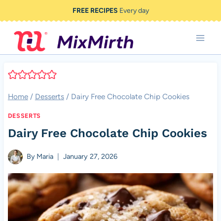
Skip
FREE RECIPES
Every day
to
content
Home
/
Desserts
/
Dairy Free Chocolate Chip Cookies
DESSERTS
Dairy Free Chocolate Chip Cookies
By
Maria
January 27, 2026