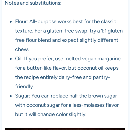
Notes and substitutions:
Flour: All-purpose works best for the classic
texture. For a gluten-free swap, try a 1:1 gluten-
free flour blend and expect slightly different
chew.
Oil: If you prefer, use melted vegan margarine
for a butter-like flavor, but coconut oil keeps
the recipe entirely dairy-free and pantry-
friendly.
Sugar: You can replace half the brown sugar
with coconut sugar for a less-molasses flavor
but it will change color slightly.