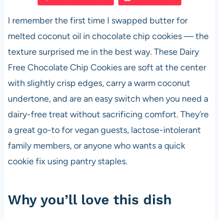
e
s
es
di
e
I remember the first time I swapped butter for
b
A
t
t
melted coconut oil in chocolate chip cookies — the
o
p
texture surprised me in the best way. These Dairy
o
p
Free Chocolate Chip Cookies are soft at the center
k
with slightly crisp edges, carry a warm coconut
undertone, and are an easy switch when you need a
dairy-free treat without sacrificing comfort. They’re
a great go-to for vegan guests, lactose-intolerant
family members, or anyone who wants a quick
cookie fix using pantry staples.
Why you’ll love this dish