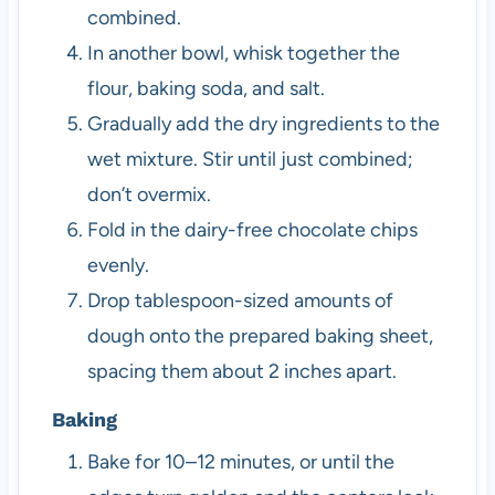
combined.
In another bowl, whisk together the
flour, baking soda, and salt.
Gradually add the dry ingredients to the
wet mixture. Stir until just combined;
don’t overmix.
Fold in the dairy-free chocolate chips
evenly.
Drop tablespoon-sized amounts of
dough onto the prepared baking sheet,
spacing them about 2 inches apart.
Baking
Bake for 10–12 minutes, or until the