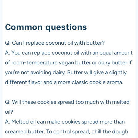
Common questions
Q: Can I replace coconut oil with butter?
A: You can replace coconut oil with an equal amount
of room-temperature vegan butter or dairy butter if
you’re not avoiding dairy. Butter will give a slightly
different flavor and a more classic cookie aroma.
Q: Will these cookies spread too much with melted
oil?
A: Melted oil can make cookies spread more than
creamed butter. To control spread, chill the dough