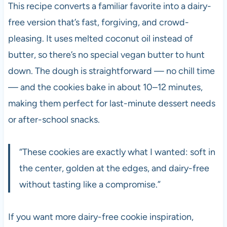
This recipe converts a familiar favorite into a dairy-
free version that’s fast, forgiving, and crowd-
pleasing. It uses melted coconut oil instead of
butter, so there’s no special vegan butter to hunt
down. The dough is straightforward — no chill time
— and the cookies bake in about 10–12 minutes,
making them perfect for last-minute dessert needs
or after-school snacks.
“These cookies are exactly what I wanted: soft in
the center, golden at the edges, and dairy-free
without tasting like a compromise.”
If you want more dairy-free cookie inspiration,