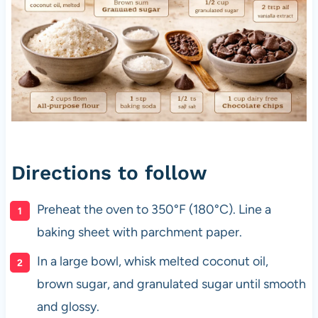
Directions to follow
Preheat the oven to 350°F (180°C). Line a
baking sheet with parchment paper.
In a large bowl, whisk melted coconut oil,
brown sugar, and granulated sugar until smooth
and glossy.