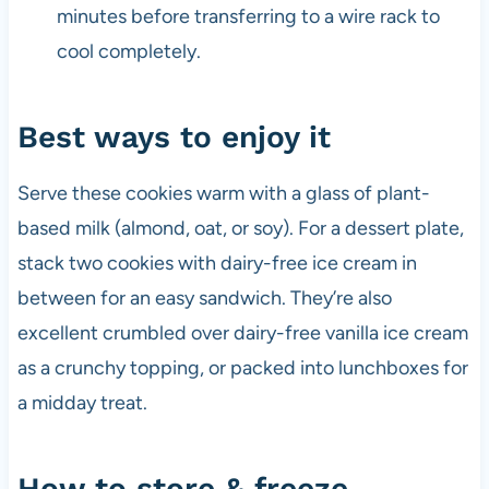
minutes before transferring to a wire rack to
cool completely.
Best ways to enjoy it
Serve these cookies warm with a glass of plant-
based milk (almond, oat, or soy). For a dessert plate,
stack two cookies with dairy-free ice cream in
between for an easy sandwich. They’re also
excellent crumbled over dairy-free vanilla ice cream
as a crunchy topping, or packed into lunchboxes for
a midday treat.
How to store & freeze