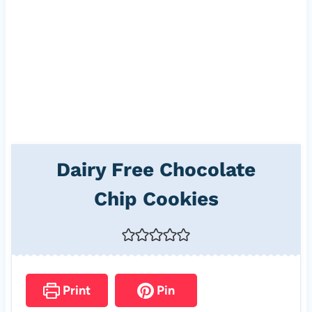
Dairy Free Chocolate
Chip Cookies
Print
Pin