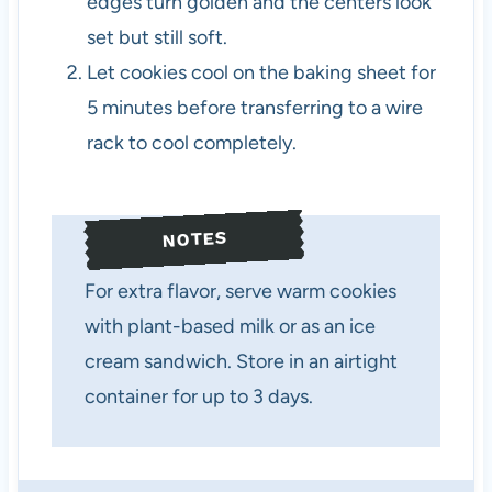
edges turn golden and the centers look
set but still soft.
Let cookies cool on the baking sheet for
5 minutes before transferring to a wire
rack to cool completely.
NOTES
For extra flavor, serve warm cookies
with plant-based milk or as an ice
cream sandwich. Store in an airtight
container for up to 3 days.