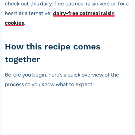
check out this dairy-free oatmeal raisin version for a
heartier alternative:
dairy-free oatmeal raisin
cookies
.
How this recipe comes
together
Before you begin, here’s a quick overview of the
process so you know what to expect: