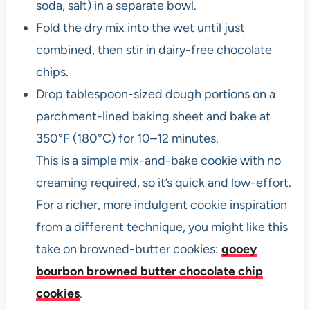
soda, salt) in a separate bowl.
Fold the dry mix into the wet until just
combined, then stir in dairy-free chocolate
chips.
Drop tablespoon-sized dough portions on a
parchment-lined baking sheet and bake at
350°F (180°C) for 10–12 minutes.
This is a simple mix-and-bake cookie with no
creaming required, so it’s quick and low-effort.
For a richer, more indulgent cookie inspiration
from a different technique, you might like this
take on browned-butter cookies:
gooey
bourbon browned butter chocolate chip
cookies
.