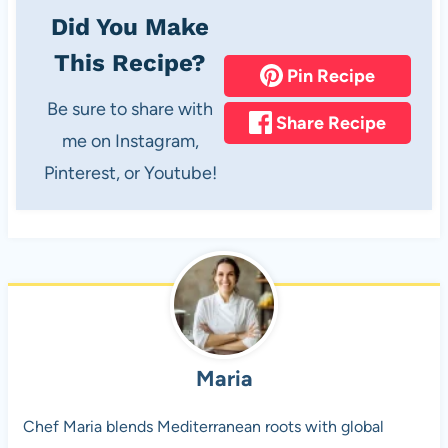
Did You Make
This Recipe?
Pin Recipe
Be sure to share with
Share Recipe
me on Instagram,
Pinterest, or Youtube!
Maria
Chef Maria blends Mediterranean roots with global