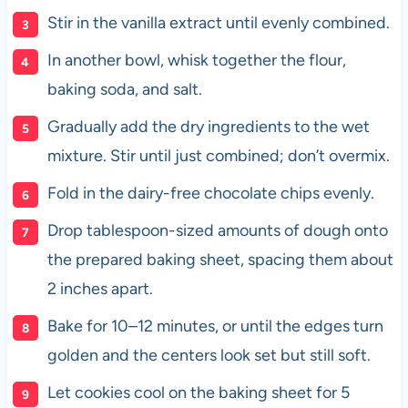
Stir in the vanilla extract until evenly combined.
In another bowl, whisk together the flour,
baking soda, and salt.
Gradually add the dry ingredients to the wet
mixture. Stir until just combined; don’t overmix.
Fold in the dairy-free chocolate chips evenly.
Drop tablespoon-sized amounts of dough onto
the prepared baking sheet, spacing them about
2 inches apart.
Bake for 10–12 minutes, or until the edges turn
golden and the centers look set but still soft.
Let cookies cool on the baking sheet for 5