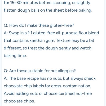
for 15–30 minutes before scooping, or slightly
flatten dough balls on the sheet before baking.
Q: How do I make these gluten-free?
A: Swap in a 1:1 gluten-free all-purpose flour blend
that contains xanthan gum. Texture may be a bit
different, so treat the dough gently and watch
baking time.
Q: Are these suitable for nut allergies?
A: The base recipe has no nuts, but always check
chocolate chip labels for cross-contamination.
Avoid adding nuts or choose certified nut-free
chocolate chips.