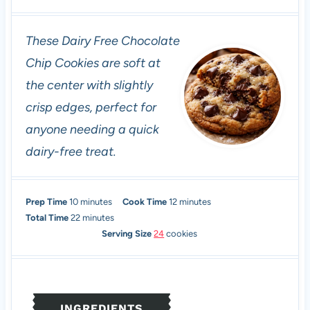
These Dairy Free Chocolate
Chip Cookies are soft at
the center with slightly
crisp edges, perfect for
anyone needing a quick
dairy-free treat.
m
m
Prep Time
10
minutes
Cook Time
12
minutes
i
m
i
Total Time
22
minutes
n
i
n
Serving Size
24
cookies
u
n
u
t
u
t
e
t
e
s
e
s
INGREDIENTS