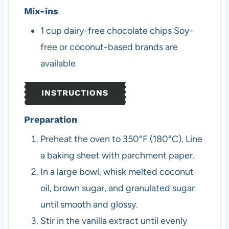
Mix-ins
1
cup
dairy-free chocolate chips
Soy-
free or coconut-based brands are
available
INSTRUCTIONS
Preparation
Preheat the oven to 350°F (180°C). Line
a baking sheet with parchment paper.
In a large bowl, whisk melted coconut
oil, brown sugar, and granulated sugar
until smooth and glossy.
Stir in the vanilla extract until evenly