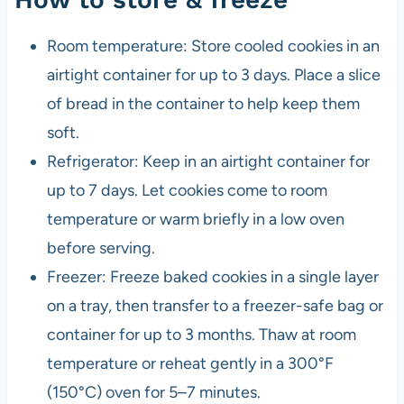
Room temperature: Store cooled cookies in an
airtight container for up to 3 days. Place a slice
of bread in the container to help keep them
soft.
Refrigerator: Keep in an airtight container for
up to 7 days. Let cookies come to room
temperature or warm briefly in a low oven
before serving.
Freezer: Freeze baked cookies in a single layer
on a tray, then transfer to a freezer-safe bag or
container for up to 3 months. Thaw at room
temperature or reheat gently in a 300°F
(150°C) oven for 5–7 minutes.