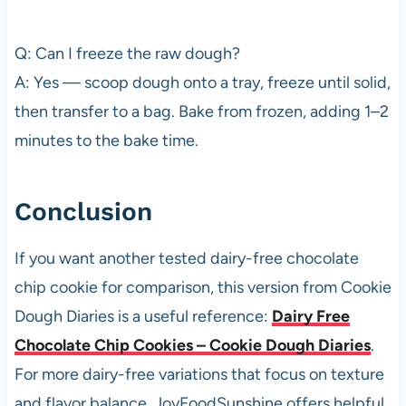
Q: Can I freeze the raw dough?
A: Yes — scoop dough onto a tray, freeze until solid,
then transfer to a bag. Bake from frozen, adding 1–2
minutes to the bake time.
Conclusion
If you want another tested dairy-free chocolate
chip cookie for comparison, this version from Cookie
Dough Diaries is a useful reference:
Dairy Free
Chocolate Chip Cookies – Cookie Dough Diaries
.
For more dairy-free variations that focus on texture
and flavor balance, JoyFoodSunshine offers helpful