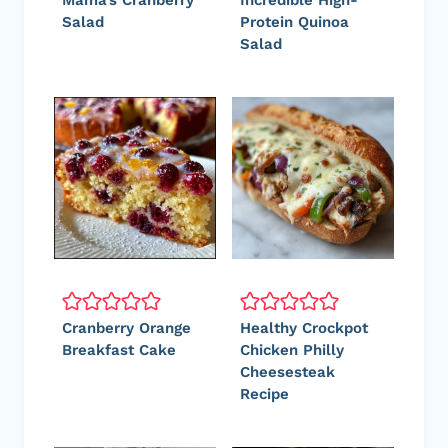
Mama’s Cranberry
Incredible High-
Salad
Protein Quinoa
Salad
Cranberry Orange
Healthy Crockpot
Breakfast Cake
Chicken Philly
Cheesesteak
Recipe