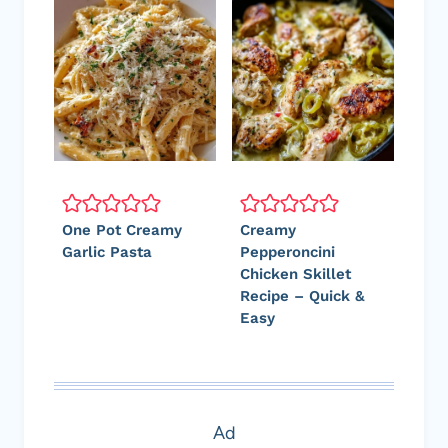
One Pot Creamy
Creamy
Garlic Pasta
Pepperoncini
Chicken Skillet
Recipe – Quick &
Easy
Ad