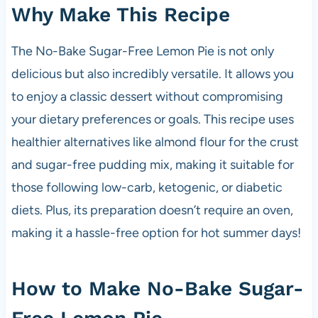
Why Make This Recipe
The No-Bake Sugar-Free Lemon Pie is not only
delicious but also incredibly versatile. It allows you
to enjoy a classic dessert without compromising
your dietary preferences or goals. This recipe uses
healthier alternatives like almond flour for the crust
and sugar-free pudding mix, making it suitable for
those following low-carb, ketogenic, or diabetic
diets. Plus, its preparation doesn’t require an oven,
making it a hassle-free option for hot summer days!
How to Make No-Bake Sugar-