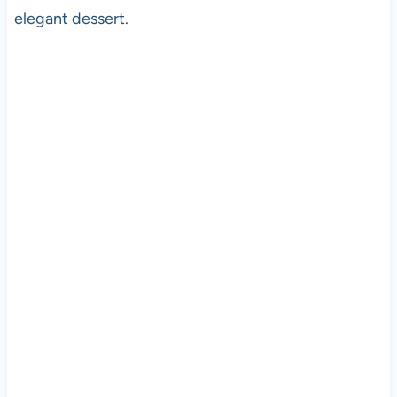
elegant dessert.