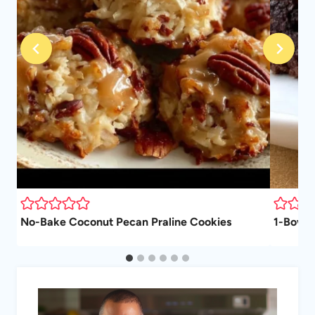
No-Bake Coconut Pecan Praline Cookies
1-Bowl 