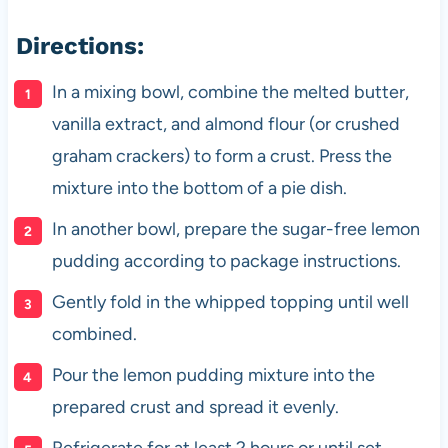
Directions:
In a mixing bowl, combine the melted butter,
vanilla extract, and almond flour (or crushed
graham crackers) to form a crust. Press the
mixture into the bottom of a pie dish.
In another bowl, prepare the sugar-free lemon
pudding according to package instructions.
Gently fold in the whipped topping until well
combined.
Pour the lemon pudding mixture into the
prepared crust and spread it evenly.
Refrigerate for at least 2 hours or until set.