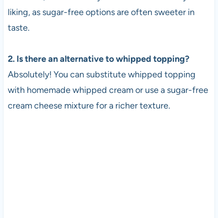
liking, as sugar-free options are often sweeter in
taste.
2. Is there an alternative to whipped topping?
Absolutely! You can substitute whipped topping
with homemade whipped cream or use a sugar-free
cream cheese mixture for a richer texture.