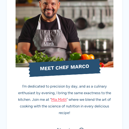
MEET CHEF MARCO
I’m dedicated to precision by day, and as a culinary
enthusiast by evening, I bring the same exactness to the
kitchen. Join me at “
Mix Mirth
” where we blend the art of
cooking with the science of nutrition in every delicious
recipe!