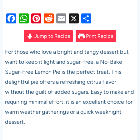
F
W
Pi
R
E
X
S
a
h
nt
e
m
h
c
at
er
d
ail
ar
Jump to Recipe
Print Recipe
e
s
es
di
e
For those who love a bright and tangy dessert but
b
A
t
t
want to keep it light and sugar-free, a No-Bake
o
p
Sugar-Free Lemon Pie is the perfect treat. This
o
p
delightful pie offers a refreshing citrus flavor
k
without the guilt of added sugars. Easy to make and
requiring minimal effort, it is an excellent choice for
warm weather gatherings or a quick weeknight
dessert.