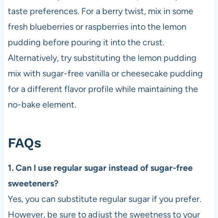
taste preferences. For a berry twist, mix in some
fresh blueberries or raspberries into the lemon
pudding before pouring it into the crust.
Alternatively, try substituting the lemon pudding
mix with sugar-free vanilla or cheesecake pudding
for a different flavor profile while maintaining the
no-bake element.
FAQs
1. Can I use regular sugar instead of sugar-free
sweeteners?
Yes, you can substitute regular sugar if you prefer.
However, be sure to adjust the sweetness to your