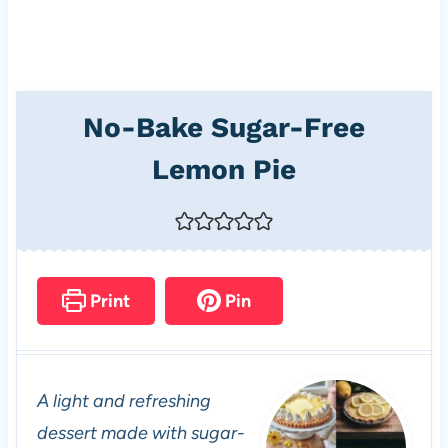
No-Bake Sugar-Free
Lemon Pie
Print
Pin
A light and refreshing
dessert made with sugar-