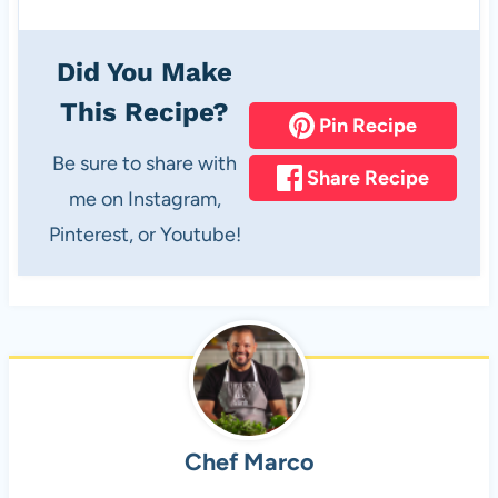
Did You Make
This Recipe?
Pin Recipe
Be sure to share with
Share Recipe
me on Instagram,
Pinterest, or Youtube!
Chef Marco