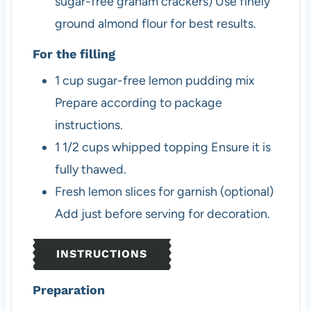
sugar-free graham crackers)
Use finely
ground almond flour for best results.
For the filling
1
cup
sugar-free lemon pudding mix
Prepare according to package
instructions.
1 1/2
cups
whipped topping
Ensure it is
fully thawed.
Fresh lemon slices
for garnish (optional)
Add just before serving for decoration.
INSTRUCTIONS
Preparation