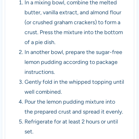
In a mixing bowl, combine the melted
butter, vanilla extract, and almond flour
(or crushed graham crackers) to form a
crust. Press the mixture into the bottom
of a pie dish.
In another bowl, prepare the sugar-free
lemon pudding according to package
instructions.
Gently fold in the whipped topping until
well combined.
Pour the lemon pudding mixture into
the prepared crust and spread it evenly.
Refrigerate for at least 2 hours or until
set.