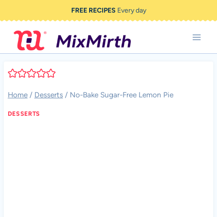
Skip
FREE RECIPES
Every day
to
content
Home
/
Desserts
/
No-Bake Sugar-Free Lemon Pie
DESSERTS