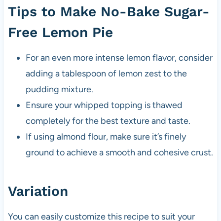
Tips to Make No-Bake Sugar-
Free Lemon Pie
For an even more intense lemon flavor, consider
adding a tablespoon of lemon zest to the
pudding mixture.
Ensure your whipped topping is thawed
completely for the best texture and taste.
If using almond flour, make sure it’s finely
ground to achieve a smooth and cohesive crust.
Variation
You can easily customize this recipe to suit your