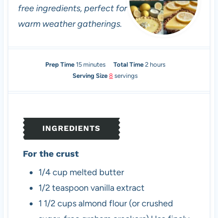
free ingredients, perfect for
warm weather gatherings.
m
h
Prep Time
15
minutes
Total Time
2
hours
i
o
Serving Size
8
servings
n
u
u
r
t
s
e
INGREDIENTS
s
For the crust
1/4
cup
melted butter
1/2
teaspoon
vanilla extract
1 1/2
cups
almond flour (or crushed