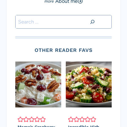
About me
Search
OTHER READER FAVS