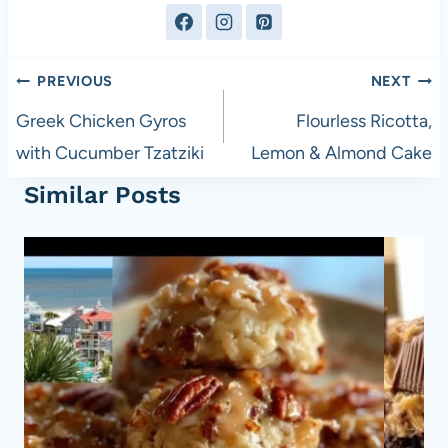
Post
PREVIOUS
NEXT
navigation
Greek Chicken Gyros
Flourless Ricotta,
with Cucumber Tzatziki
Lemon & Almond Cake
Similar Posts