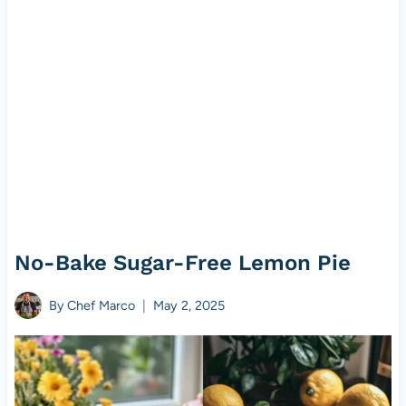
No-Bake Sugar-Free Lemon Pie
By
Chef Marco
May 2, 2025