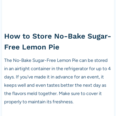
How to Store No-Bake Sugar-
Free Lemon Pie
The No-Bake Sugar-Free Lemon Pie can be stored
in an airtight container in the refrigerator for up to 4
days. If you’ve made it in advance for an event, it
keeps well and even tastes better the next day as
the flavors meld together. Make sure to cover it
properly to maintain its freshness.