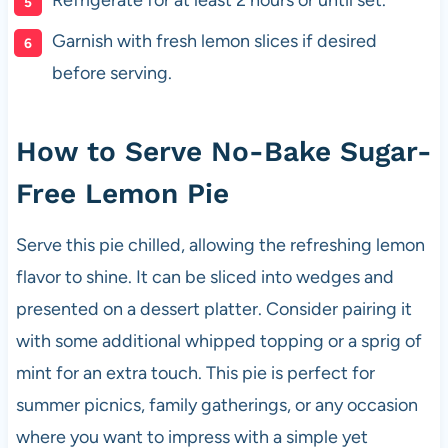
Garnish with fresh lemon slices if desired
before serving.
How to Serve No-Bake Sugar-
Free Lemon Pie
Serve this pie chilled, allowing the refreshing lemon
flavor to shine. It can be sliced into wedges and
presented on a dessert platter. Consider pairing it
with some additional whipped topping or a sprig of
mint for an extra touch. This pie is perfect for
summer picnics, family gatherings, or any occasion
where you want to impress with a simple yet