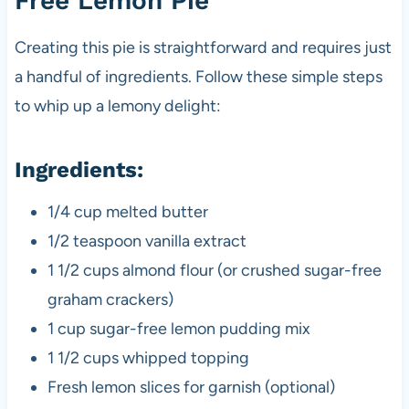
Free Lemon Pie
Creating this pie is straightforward and requires just
a handful of ingredients. Follow these simple steps
to whip up a lemony delight:
Ingredients:
1/4 cup melted butter
1/2 teaspoon vanilla extract
1 1/2 cups almond flour (or crushed sugar-free
graham crackers)
1 cup sugar-free lemon pudding mix
1 1/2 cups whipped topping
Fresh lemon slices for garnish (optional)