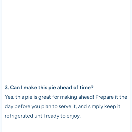
3. Can I make this pie ahead of time?
Yes, this pie is great for making ahead! Prepare it the
day before you plan to serve it, and simply keep it
refrigerated until ready to enjoy.