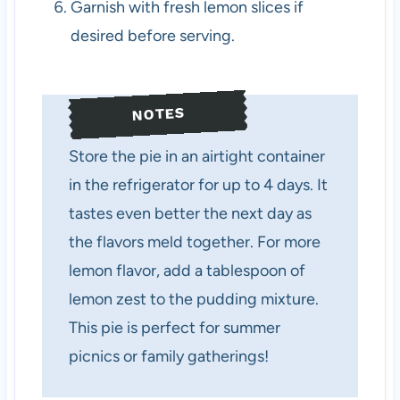
Garnish with fresh lemon slices if
desired before serving.
NOTES
Store the pie in an airtight container
in the refrigerator for up to 4 days. It
tastes even better the next day as
the flavors meld together. For more
lemon flavor, add a tablespoon of
lemon zest to the pudding mixture.
This pie is perfect for summer
picnics or family gatherings!